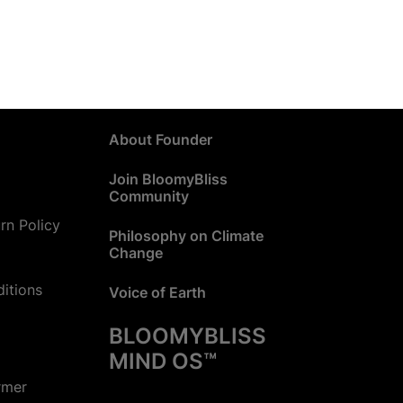
About Founder
Join BloomyBliss
Community
rn Policy
Philosophy on Climate
Change
itions
Voice of Earth
BLOOMYBLISS
MIND OS™
rmer