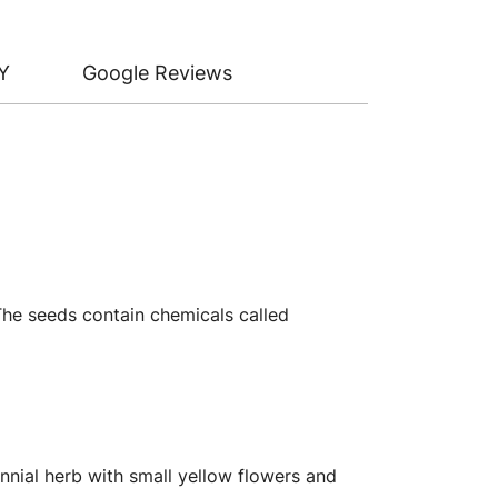
Y
Google Reviews
 The seeds contain chemicals called
nnial herb with small yellow flowers and