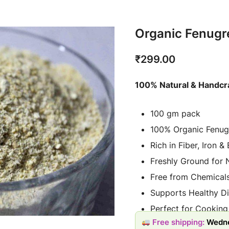
Organic Fenug
₹
299.00
100% Natural & Handcr
100 gm pack
100% Organic Fenug
Rich in Fiber, Iron &
Freshly Ground for 
Free from Chemicals
Supports Healthy Di
Perfect for Cooking
Free shipping:
Wedne
Sustainably Source