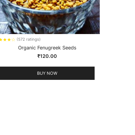
★
★
★
☆
(572 ratings)
Organic Fenugreek Seeds
₹
120.00
BUY NOW