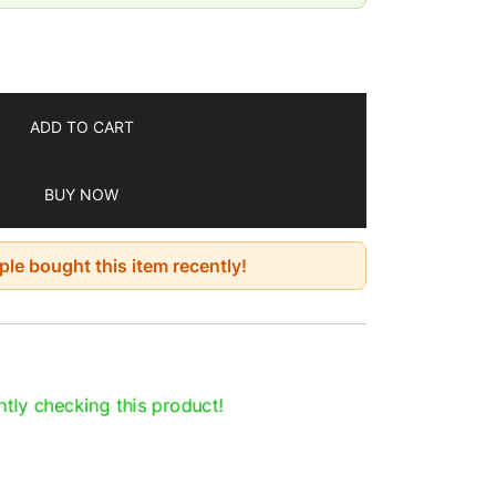
 Methi Powder for Everyday Use
ed while growing and processing
cluded
ool place
ADD TO CART
BUY NOW
le bought this item recently!
tly checking this product!