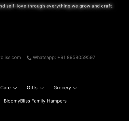
 and self-love through everything we grow and craft.
bliss.com
Whatsapp: +91 8958059597
 Care
Gifts
Grocery
BloomyBliss Family Hampers