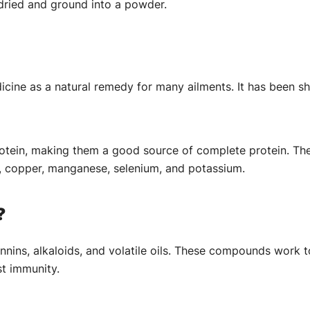
 dried and ground into a powder.
cine as a natural remedy for many ailments. It has been sh
ein, making them a good source of complete protein. They a
, copper, manganese, selenium, and potassium.
?
nnins, alkaloids, and volatile oils. These compounds work 
st immunity.