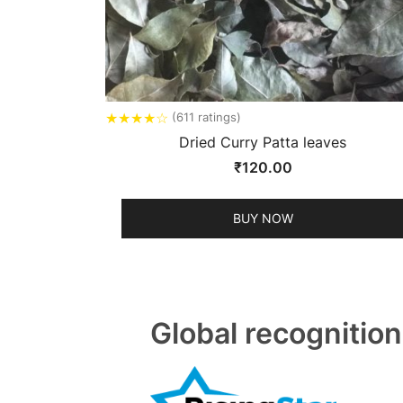
★
★
★
★
☆
(611 ratings)
Dried Curry Patta leaves
₹
120.00
BUY NOW
Global recognition