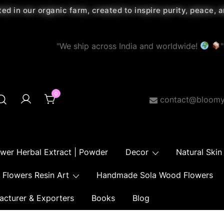
ted in our organic farm, created to inspire purity, peace,
"We ship across India and worldwide!
"
0
contact@bloomy
ower Herbal Extract | Powder
Decor
Natural Skin
Flowers Resin Art
Handmade Sola Wood Flowers
acturer & Exporters
Books
Blog