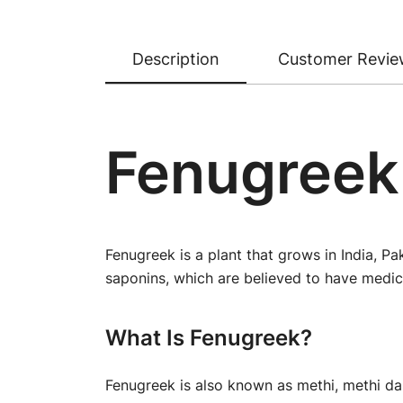
Description
Customer Revie
Fenugreek
Fenugreek is a plant that grows in India, P
saponins, which are believed to have medici
What Is Fenugreek?
Fenugreek is also known as methi, methi dan