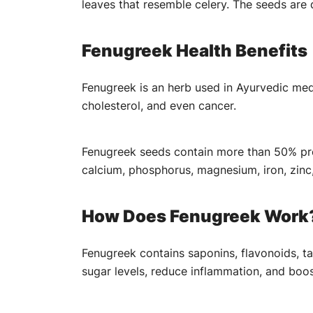
leaves that resemble celery. The seeds are
Fenugreek Health Benefits
Fenugreek is an herb used in Ayurvedic medi
cholesterol, and even cancer.
Fenugreek seeds contain more than 50% prot
calcium, phosphorus, magnesium, iron, zinc
How Does Fenugreek Work
Fenugreek contains saponins, flavonoids, ta
sugar levels, reduce inflammation, and boo