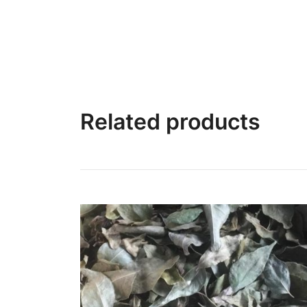
Related products