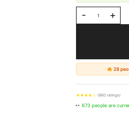
Pure, Nutrient-Rich
-
+
No chemicals are us
shipping charges in
Keep in a dry and c
28 peop
★
★
★
★
☆
(960 ratings)
673 people are curren