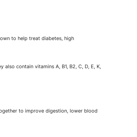
own to help treat diabetes, high
lso contain vitamins A, B1, B2, C, D, E, K,
together to improve digestion, lower blood