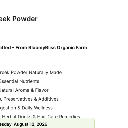
reek Powder
afted – From BloomyBliss Organic Farm
reek Powder Naturally Made
 Essential Nutrients
Natural Aroma & Flavor
, Preservatives & Additives
gestion & Daily Wellness
, Herbal Drinks & Hair Care Remedies
sday, August 12, 2026
d from Organic Farms