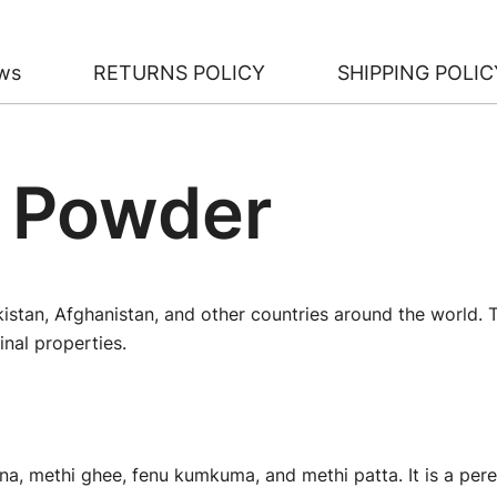
ws
RETURNS POLICY
SHIPPING POLIC
 Powder
akistan, Afghanistan, and other countries around the world.
nal properties.
a, methi ghee, fenu kumkuma, and methi patta. It is a pere