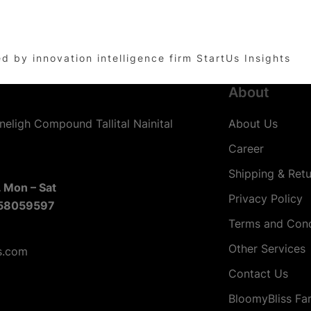
by innovation intelligence firm StartUs Insights
About
neligh Compound Tallital Nainital
About Us
Career
Shipping & Retu
 Mon – Sat
Privacy Policy
58059597
Terms and Cond
Other Services
s.com
Contact Us
BloomyBliss Fa