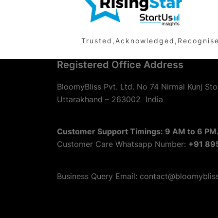
Trusted,Acknowledged,Recognised 
Registered Office Address
BloomyBliss Pvt. Ltd. No 74 Nirmal Kunj Sto
Uttarakhand – 263002
India
Customer Support Timings: 9 AM to 6 PM.
Customer Care Whatsapp Number:
+91 89
Business Query Email: contact@bloomyblis