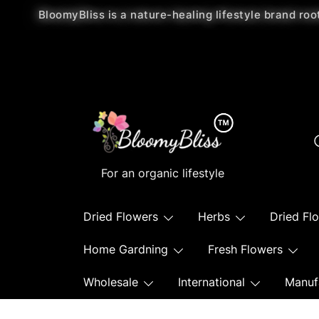
BloomyBliss is a nature-healing lifestyle brand roo
For an organic lifestyle
Dried Flowers
Herbs
Dried Fl
Home Gardning
Fresh Flowers
Wholesale
International
Manuf