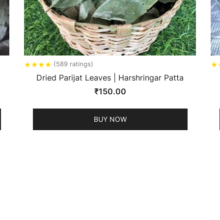
★
★
★
★
★
(589 ratings)
Dried Parijat Leaves | Harshringar Patta
₹
150.00
BUY NOW