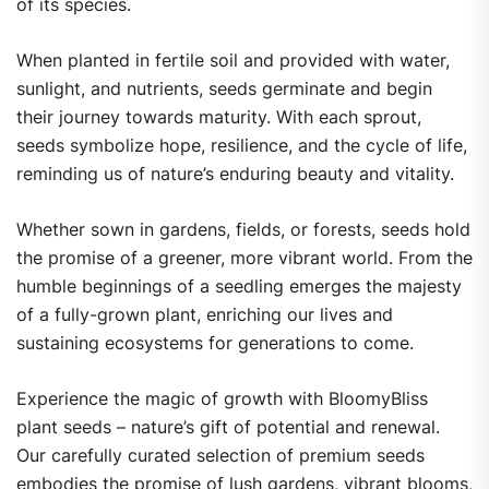
of its species.
When planted in fertile soil and provided with water,
sunlight, and nutrients, seeds germinate and begin
their journey towards maturity. With each sprout,
seeds symbolize hope, resilience, and the cycle of life,
reminding us of nature’s enduring beauty and vitality.
Whether sown in gardens, fields, or forests, seeds hold
the promise of a greener, more vibrant world. From the
humble beginnings of a seedling emerges the majesty
of a fully-grown plant, enriching our lives and
sustaining ecosystems for generations to come.
Experience the magic of growth with BloomyBliss
plant seeds – nature’s gift of potential and renewal.
Our carefully curated selection of premium seeds
embodies the promise of lush gardens, vibrant blooms,