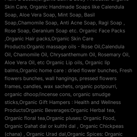
Skin Care, Organic Handmade Soaps like Calendula
Soap, Aloe Vera Soap, Mint Soap, Basil
Soap,Chamomile Soap, Anti Acne Soap, Ragi Soap ,
Rose Soap, Geranium Soap etc. Organic Face Packs
,Organic Hair packs,Organic Skin Care
Products:Organic massage oils - Rose Oil,Calendula
Oil, Chamomile Oil, Chrysanthemum Oil, Rosemary Oil,
Aloe Vera Oil, etc Organic Lip oils, Organic lip
balms,Organic home care : dried flower bunches, Fresh
flowers bunches, wall hangings, pressed flowers
frames, candles, wax sachets, organic potpourri,
organic dhoop/incense cons, organic smudge
sticks,Organic Gift Hampers : Health and Wellness
ProductsOrganic Beverages:Organic Herbal tea,
Organic floral tea,Organic pluses: Organic Food,
Organic Gahat dal or kulthi dal , Organic Chickpeas
(chana) , Organic Urad dal,Organic Spices: Organic