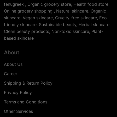
fenugreek , Organic grocery store, Health food store,
Online grocery shopping , Natural skincare, Organic
skincare, Vegan skincare, Cruelty-free skincare, Eco-
friendly skincare, Sustainable beauty, Herbal skincare,
Clean beauty products, Non-toxic skincare, Plant-
based skincare
About
About Us
Career
Shipping & Return Policy
Privacy Policy
Terms and Conditions
Other Services