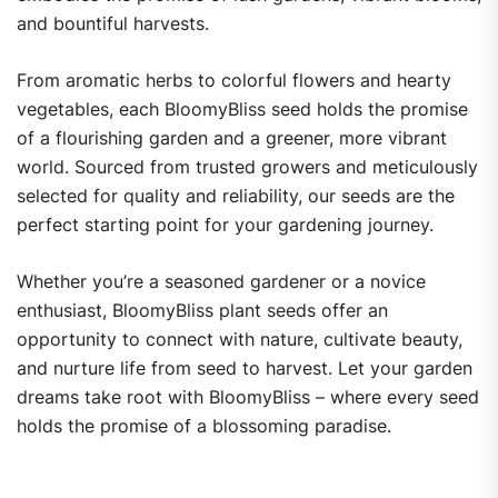
and bountiful harvests.
From aromatic herbs to colorful flowers and hearty
vegetables, each BloomyBliss seed holds the promise
of a flourishing garden and a greener, more vibrant
world. Sourced from trusted growers and meticulously
selected for quality and reliability, our seeds are the
perfect starting point for your gardening journey.
Whether you’re a seasoned gardener or a novice
enthusiast, BloomyBliss plant seeds offer an
opportunity to connect with nature, cultivate beauty,
and nurture life from seed to harvest. Let your garden
dreams take root with BloomyBliss – where every seed
holds the promise of a blossoming paradise.