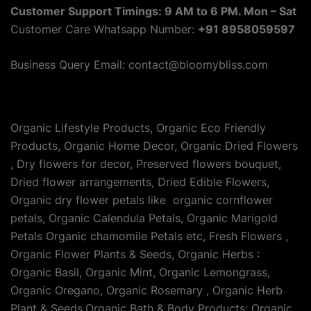
Customer Support Timings: 9 AM to 6 PM. Mon – Sat
Customer Care Whatsapp Number:
+91 8958059597
Business Query Email: contact@bloomybliss.com
Organic Lifestyle Products, Organic Eco Friendly
Products, Organic Home Decor, Organic Dried Flowers
, Dry flowers for decor, Preserved flowers bouquet,
Dried flower arrangements, Dried Edible Flowers,
Organic dry flower petals like organic cornflower
petals, Organic Calendula Petals, Organic Marigold
Petals Organic chamomile Petals etc, Fresh Flowers ,
Organic Flower Plants & Seeds, Organic Herbs :
Organic Basil, Organic Mint, Organic Lemongrass,
Organic Oregano, Organic Rosemary , Organic Herb
Plant & Seeds,Organic Bath & Body Products: Organic