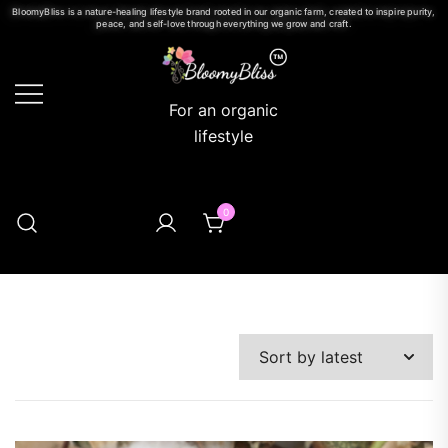
BloomyBliss is a nature-healing lifestyle brand rooted in our organic farm, created to inspire purity,
peace, and self-love through everything we grow and craft.
For an organic
lifestyle
0