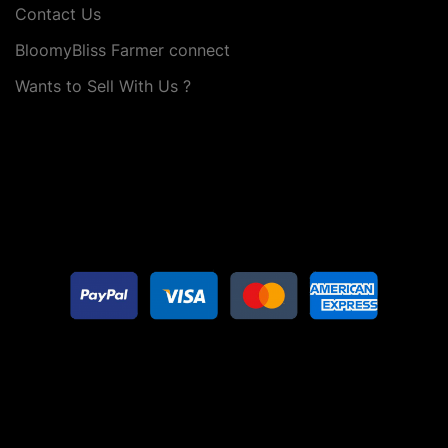
Contact Us
BloomyBliss Farmer connect
Wants to Sell With Us ?