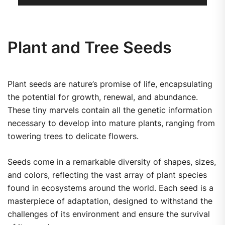
Plant and Tree Seeds
Plant seeds are nature’s promise of life, encapsulating
the potential for growth, renewal, and abundance.
These tiny marvels contain all the genetic information
necessary to develop into mature plants, ranging from
towering trees to delicate flowers.
Seeds come in a remarkable diversity of shapes, sizes,
and colors, reflecting the vast array of plant species
found in ecosystems around the world. Each seed is a
masterpiece of adaptation, designed to withstand the
challenges of its environment and ensure the survival