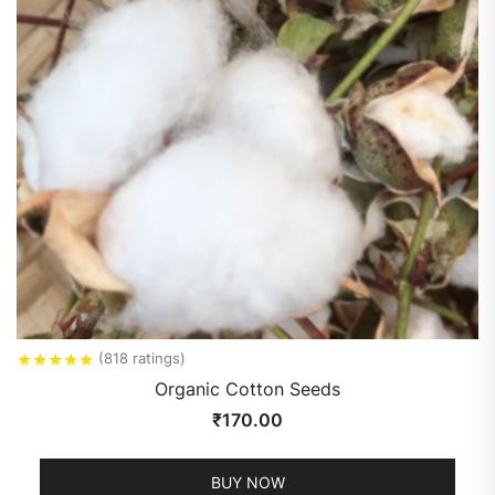
★
★
★
★
★
(818 ratings)
Organic Cotton Seeds
₹
170.00
BUY NOW