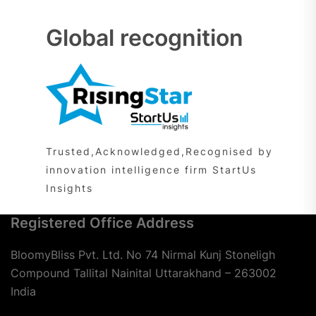
Global recognition
Trusted,Acknowledged,Recognised by
innovation intelligence firm StartUs
Insights
Registered Office Address
BloomyBliss Pvt. Ltd. No 74 Nirmal Kunj Stoneligh
Compound Tallital Nainital Uttarakhand – 263002
India