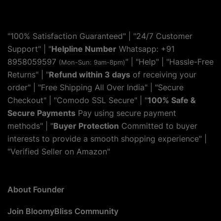
"100% Satisfaction Guaranteed" | "24/7 Customer
Support" | "
Helpline Number
Whatsapp: +91
8958059597
" | "
Help
" | "Hassle-Free
(Mon-Sun: 9am-8pm)
Returns" | "
Refund within 3 days
of receiving your
order" | "Free Shipping All Over India" | "Secure
Checkout" | "Comodo SSL Secure" | "
100% Safe &
Secure Payments
Pay using secure payment
methods" | "
Buyer Protection
Committed to buyer
interests to provide a smooth shopping experience" |
"Verified Seller on Amazon"
About Founder
Join BloomyBliss Community