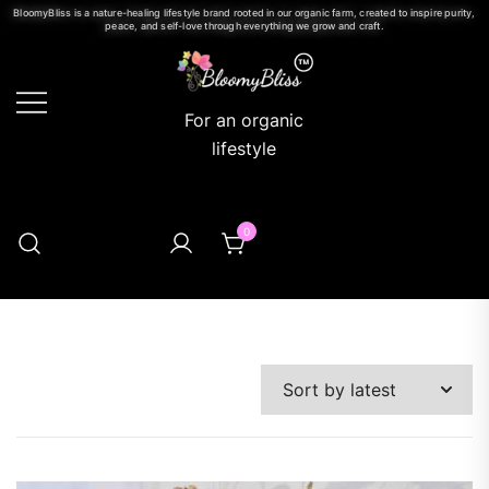
BloomyBliss is a nature-healing lifestyle brand rooted in our organic farm, created to inspire purity,
peace, and self-love through everything we grow and craft.
For an organic
lifestyle
0