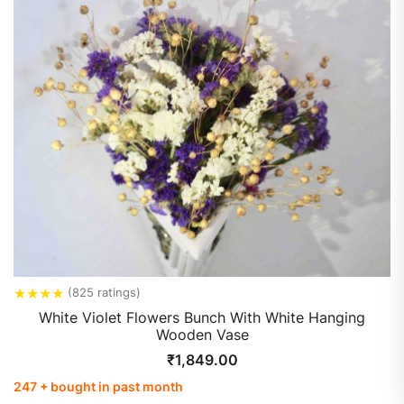
★
★
★
★
(825 ratings)
White Violet Flowers Bunch With White Hanging
Wooden Vase
₹
1,849.00
247 + bought in past month