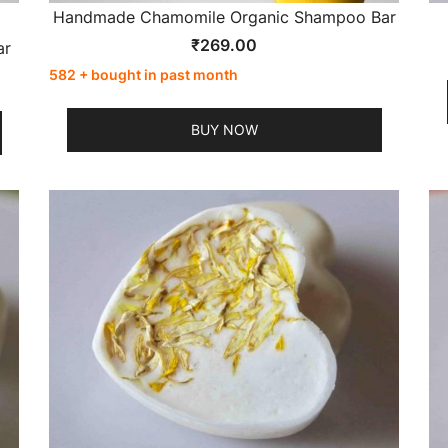
Handmade Chamomile Organic Shampoo Bar
₹
269.00
ar
582 + bought in past month
BUY NOW