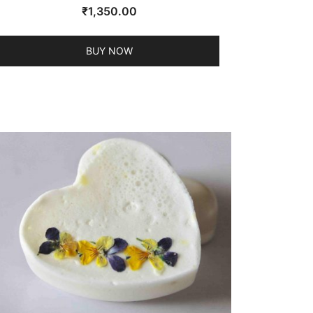
₹
1,350.00
BUY NOW