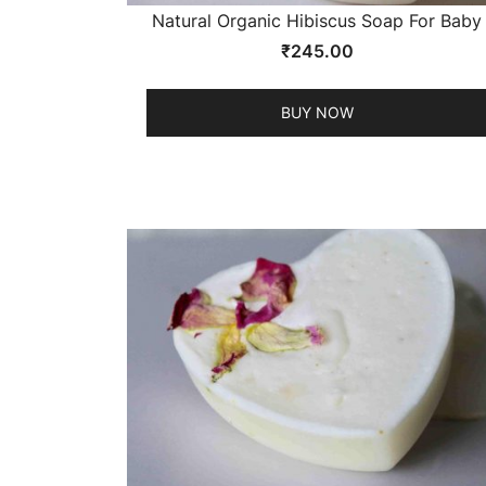
Natural Organic Hibiscus Soap For Baby
₹
245.00
BUY NOW