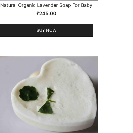
Natural Organic Lavender Soap For Baby
₹
245.00
BUY NOW