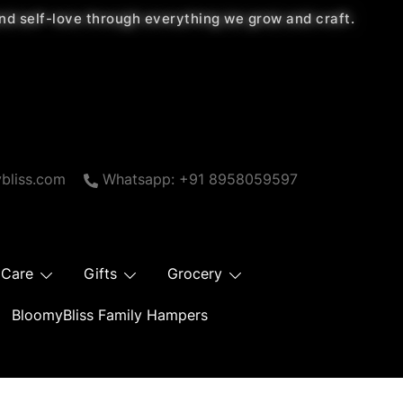
 and self-love through everything we grow and craft.
bliss.com
Whatsapp: +91 8958059597
 Care
Gifts
Grocery
BloomyBliss Family Hampers