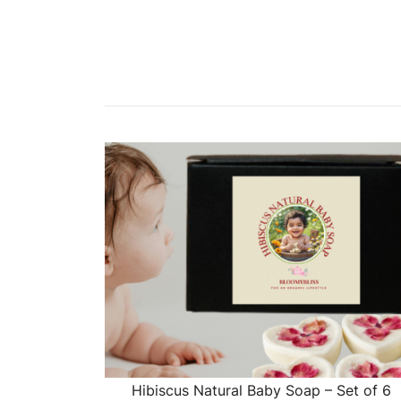
Hibiscus Natural Baby Soap – Set of 6