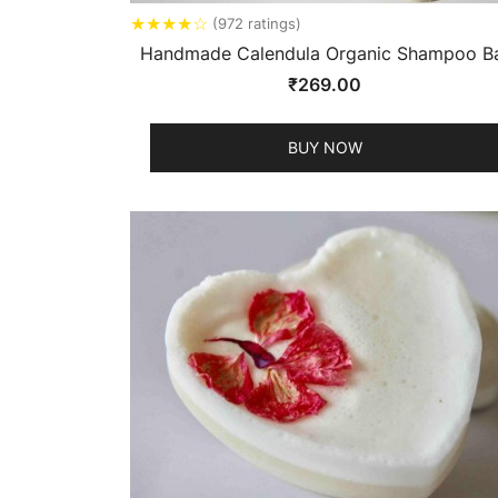
★
★
★
★
☆
(972 ratings)
Handmade Calendula Organic Shampoo B
₹
269.00
BUY NOW