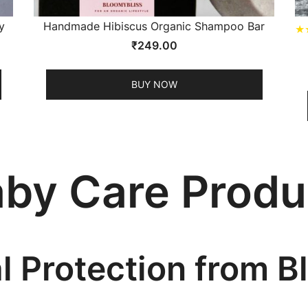
y
Handmade Hibiscus Organic Shampoo Bar
★
₹
249.00
BUY NOW
aby Care Produ
al Protection from 