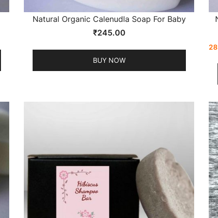
Natural Organic Calenudla Soap For Baby
₹
245.00
28
BUY NOW