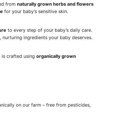
ted from
naturally grown herbs and flowers
re
for your baby’s sensitive skin.
ure
to every step of your baby’s daily care.
, nurturing ingredients your baby deserves.
 is crafted using
organically grown
ically on our farm – free from pesticides,