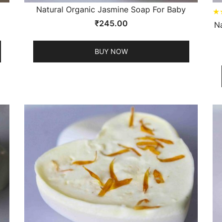
Natural Organic Jasmine Soap For Baby
★
₹
245.00
N
BUY NOW