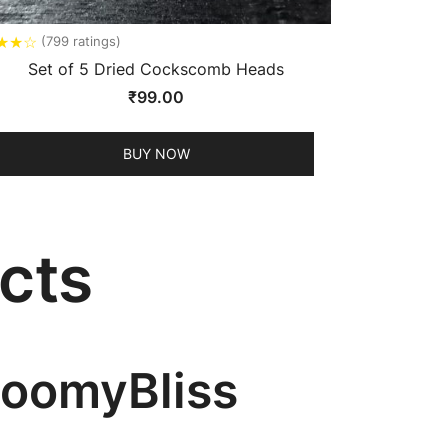
★
★
☆
(799 ratings)
Set of 5 Dried Cockscomb Heads
₹
99.00
BUY NOW
cts
BloomyBliss