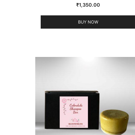
₹
1,350.00
BUY NOW