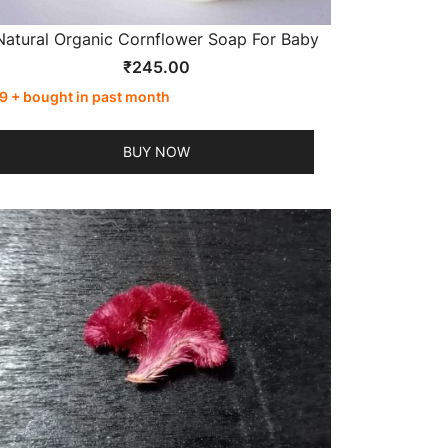
Natural Organic Cornflower Soap For Baby
₹
245.00
9 + bought in past month
BUY NOW