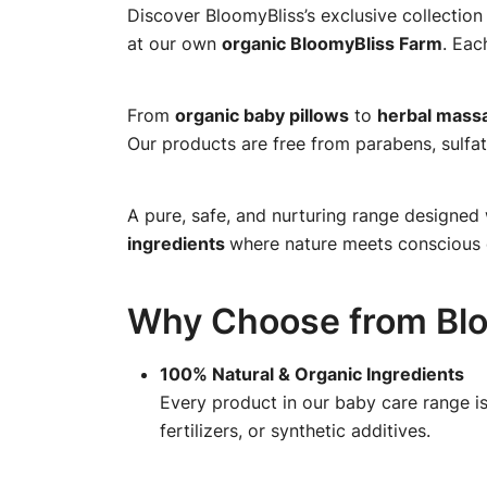
Discover BloomyBliss’s exclusive collection
at our own
organic BloomyBliss Farm
. Eac
From
organic baby pillows
to
herbal massa
Our products are free from parabens, sulfat
A pure, safe, and nurturing range designed 
ingredients
where nature meets conscious 
Why Choose from Blo
100% Natural & Organic Ingredients
Every product in our baby care range is
fertilizers, or synthetic additives.