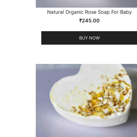
Natural Organic Rose Soap For Baby
₹
245.00
BUY NOW