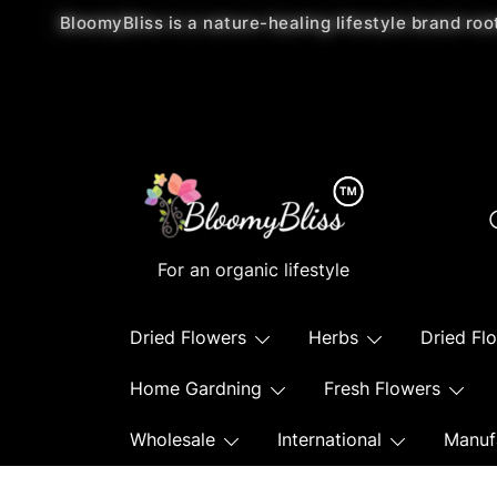
BloomyBliss is a nature-healing lifestyle brand roo
For an organic lifestyle
Dried Flowers
Herbs
Dried Fl
Home Gardning
Fresh Flowers
Wholesale
International
Manuf