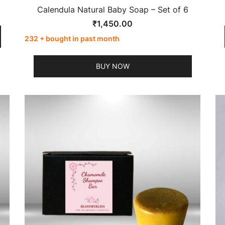
Calendula Natural Baby Soap – Set of 6
₹
1,450.00
232 + bought in past month
BUY NOW