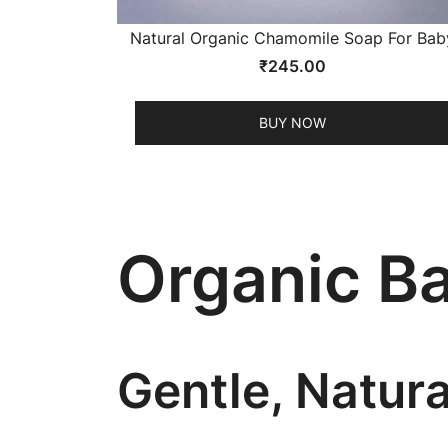
Natural Organic Chamomile Soap For Bab
₹
245.00
BUY NOW
Organic B
Gentle, Natur