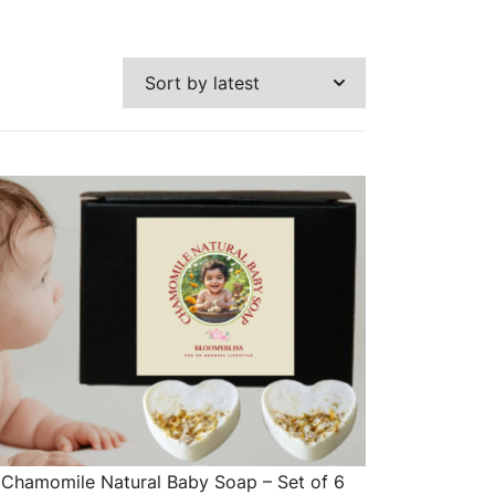
Chamomile Natural Baby Soap – Set of 6