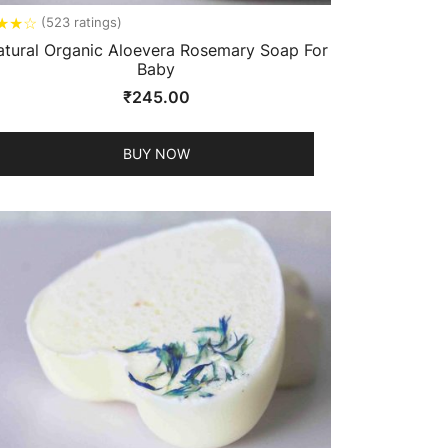
★
★
☆
(523 ratings)
atural Organic Aloevera Rosemary Soap For
Baby
₹
245.00
BUY NOW