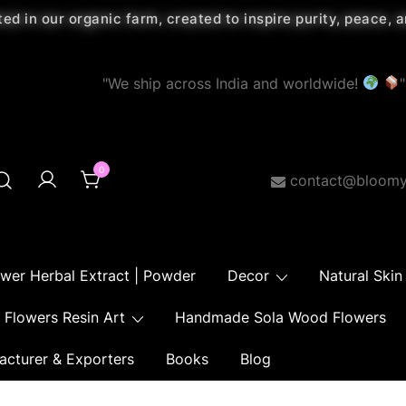
ted in our organic farm, created to inspire purity, peace,
"We ship across India and worldwide!
"
0
contact@bloomy
ower Herbal Extract | Powder
Decor
Natural Skin
Flowers Resin Art
Handmade Sola Wood Flowers
acturer & Exporters
Books
Blog