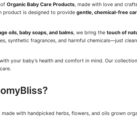
 of
Organic Baby Care Products
, made with love and craf
h product is designed to provide
gentle, chemical-free ca
ge oils, baby soaps, and balms
, we bring the
touch of nat
es, synthetic fragrances, and harmful chemicals—just clean
with your baby’s health and comfort in mind. Our collection
care.
omyBliss?
 made with handpicked herbs, flowers, and oils grown organ