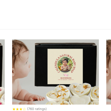
★
★
★
☆
(760 ratings)