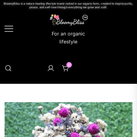
BloomyBliss is a nature-healing lifestyle brand rooted in our organic farm, created to inspire purity,
peace, and self-love through everything we grow and craft.
For an organic
lifestyle
0