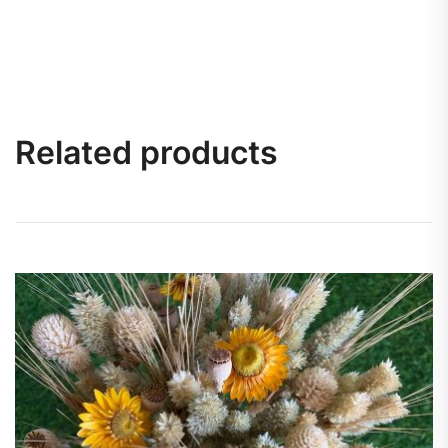
Related products