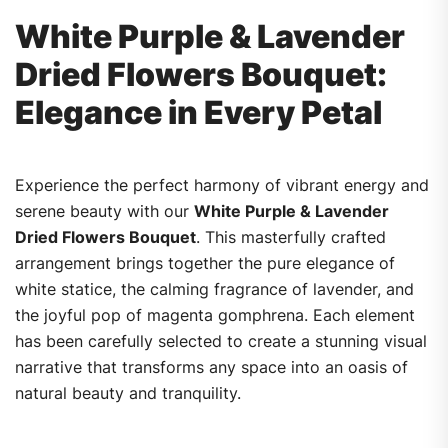
White Purple & Lavender
Dried Flowers Bouquet:
Elegance in Every Petal
Experience the perfect harmony of vibrant energy and
serene beauty with our
White Purple & Lavender
Dried Flowers Bouquet
. This masterfully crafted
arrangement brings together the pure elegance of
white statice, the calming fragrance of lavender, and
the joyful pop of magenta gomphrena. Each element
has been carefully selected to create a stunning visual
narrative that transforms any space into an oasis of
natural beauty and tranquility.