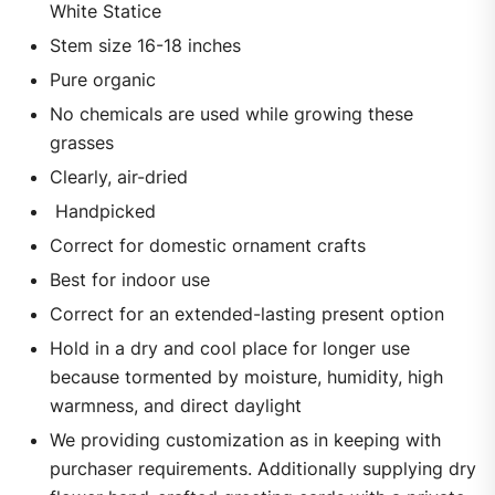
White Statice
Stem size 16-18 inches
Pure organic
No chemicals are used while growing these
grasses
Clearly, air-dried
Handpicked
Correct for domestic ornament crafts
Best for indoor use
Correct for an extended-lasting present option
Hold in a dry and cool place for longer use
because tormented by moisture, humidity, high
warmness, and direct daylight
We providing customization as in keeping with
purchaser requirements. Additionally supplying dry