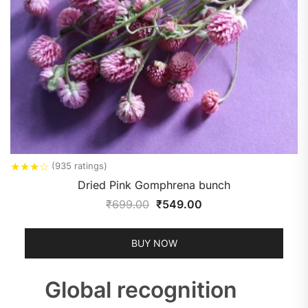
★
★
★
☆
(935 ratings)
Dried Pink Gomphrena bunch
₹
699.00
₹
549.00
BUY NOW
Global recognition