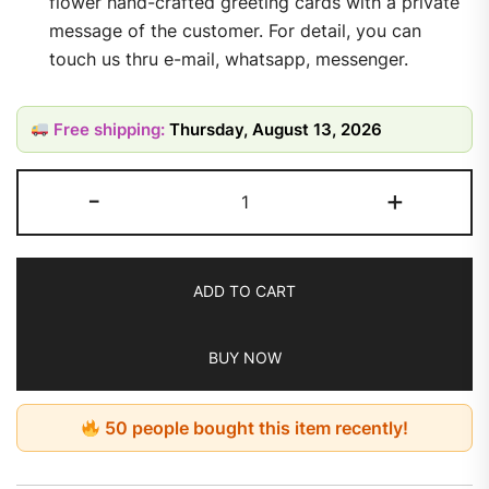
flower hand-crafted greeting cards with a private
message of the customer. For detail, you can
touch us thru e-mail, whatsapp, messenger.
Free shipping:
Thursday, August 13, 2026
-
+
ADD TO CART
BUY NOW
50 people bought this item recently!