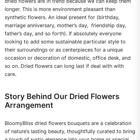
dried flowers are in trend because we can keep them
longer. This is more environment pleasant than
synthetic flowers. An ideal present for (birthday,
marriage anniversary, mother’s day, friendship day,
father’s day, and so forth). If absolutely everyone
looking to add some sustainable particular style to
their surroundings or as centerpieces for a unique
occasion or decoration of domestic, office desk, and
so on. Dried flowers can long last if deal with with
care.
Story Behind Our Dried Flowers
Arrangement
BloomyBliss dried flowers bouquets are a celebration
of nature’s lasting beauty, thoughtfully curated to bring
a touch of rustic elegance into your home or special