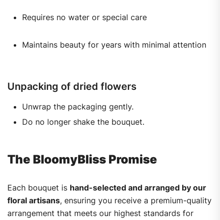
Requires no water or special care
Maintains beauty for years with minimal attention
Unpacking of dried flowers
Unwrap the packaging gently.
Do no longer shake the bouquet.
The BloomyBliss Promise
Each bouquet is
hand-selected and arranged by our
floral artisans
, ensuring you receive a premium-quality
arrangement that meets our highest standards for