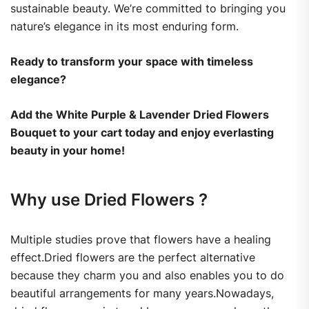
sustainable beauty. We’re committed to bringing you
nature’s elegance in its most enduring form.
Ready to transform your space with timeless
elegance?
Add the White Purple & Lavender Dried Flowers
Bouquet to your cart today and enjoy everlasting
beauty in your home!
Why use Dried Flowers ?
Multiple studies prove that flowers have a healing
effect.Dried flowers are the perfect alternative
because they charm you and also enables you to do
beautiful arrangements for many years.Nowadays,