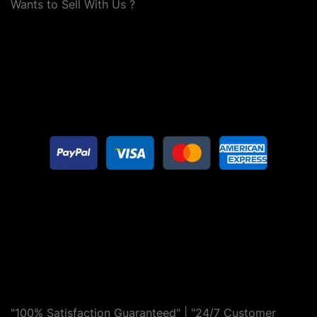
Wants to Sell With Us ?
"100% Satisfaction Guaranteed" | "24/7 Customer