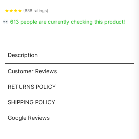
★
★
★
★
(888 ratings)
613 people are currently checking this product!
Description
Customer Reviews
RETURNS POLICY
SHIPPING POLICY
Google Reviews