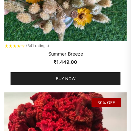
★
★
★
★
☆
(841 ratings)
Summer Breeze
₹
1,449.00
BUY NOW
30% OFF