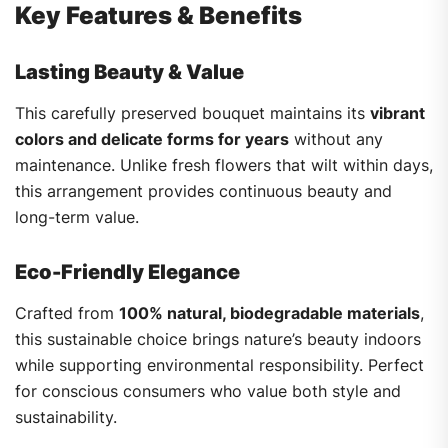
Key Features & Benefits
Lasting Beauty & Value
This carefully preserved bouquet maintains its
vibrant
colors and delicate forms for years
without any
maintenance. Unlike fresh flowers that wilt within days,
this arrangement provides continuous beauty and
long-term value.
Eco-Friendly Elegance
Crafted from
100% natural, biodegradable materials
,
this sustainable choice brings nature’s beauty indoors
while supporting environmental responsibility. Perfect
for conscious consumers who value both style and
sustainability.