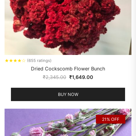
★
★
★
★
☆
(655 ratings)
Dried Cockscomb Flower Bunch
₹
2,345.00
₹
1,649.00
BUY NOW
21% OFF