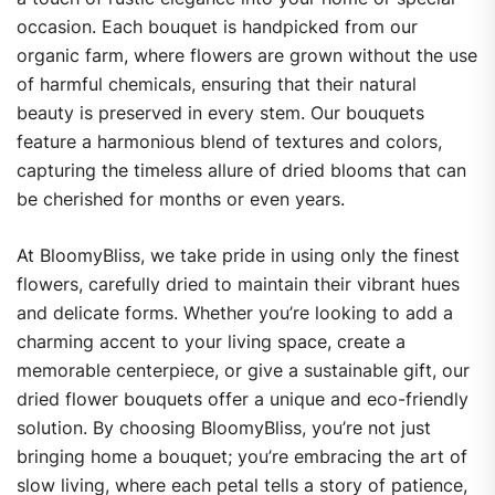
occasion. Each bouquet is handpicked from our
organic farm, where flowers are grown without the use
of harmful chemicals, ensuring that their natural
beauty is preserved in every stem. Our bouquets
feature a harmonious blend of textures and colors,
capturing the timeless allure of dried blooms that can
be cherished for months or even years.
At BloomyBliss, we take pride in using only the finest
flowers, carefully dried to maintain their vibrant hues
and delicate forms. Whether you’re looking to add a
charming accent to your living space, create a
memorable centerpiece, or give a sustainable gift, our
dried flower bouquets offer a unique and eco-friendly
solution. By choosing BloomyBliss, you’re not just
bringing home a bouquet; you’re embracing the art of
slow living, where each petal tells a story of patience,