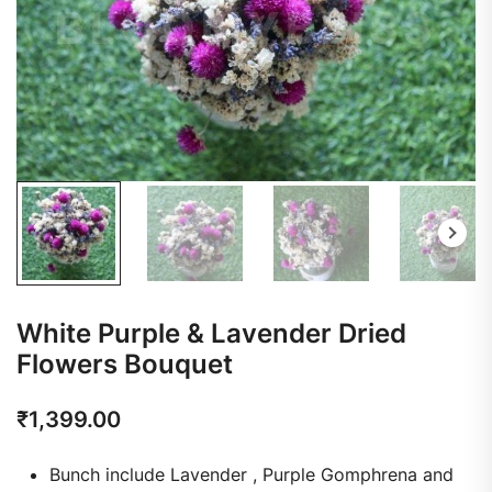
White Purple & Lavender Dried
Flowers Bouquet
₹
1,399.00
Bunch include Lavender , Purple Gomphrena and