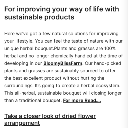
For improving your way of life with
sustainable products
Here we’ve got a few natural solutions for improving
your lifestyle. You can feel the taste of nature with our
unique herbal bouquet.Plants and grasses are 100%
herbal and no longer chemically handled at the time of
developing in our
BloomyBlissFarm
. Our hand-picked
plants and grasses are sustainably sourced to offer
the best excellent product without hurting the
surroundings. It’s going to create a herbal ecosystem.
This all-herbal, sustainable bouquet will closing longer
than a traditional bouquet.
For more Read….
Take a closer look of dried flower
arrangement