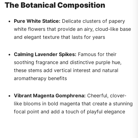
The Botanical Composition
Pure White Statice:
Delicate clusters of papery
white flowers that provide an airy, cloud-like base
and elegant texture that lasts for years
Calming Lavender Spikes:
Famous for their
soothing fragrance and distinctive purple hue,
these stems add vertical interest and natural
aromatherapy benefits
Vibrant Magenta Gomphrena:
Cheerful, clover-
like blooms in bold magenta that create a stunning
focal point and add a touch of playful elegance