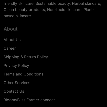
friendly skincare, Sustainable beauty, Herbal skincare,
Clean beauty products, Non-toxic skincare, Plant-
based skincare
About
About Us
Career
Shipping & Return Policy
Privacy Policy
Terms and Conditions
Other Services
Contact Us
BloomyBliss Farmer connect