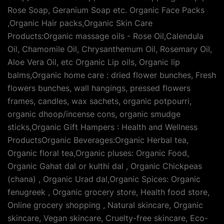
Rose Soap, Geranium Soap etc. Organic Face Packs
,Organic Hair packs,Organic Skin Care
Products:Organic massage oils - Rose Oil,Calendula
Oil, Chamomile Oil, Chrysanthemum Oil, Rosemary Oil,
Aloe Vera Oil, etc Organic Lip oils, Organic lip
balms,Organic home care : dried flower bunches, Fresh
flowers bunches, wall hangings, pressed flowers
frames, candles, wax sachets, organic potpourri,
organic dhoop/incense cons, organic smudge
sticks,Organic Gift Hampers : Health and Wellness
ProductsOrganic Beverages:Organic Herbal tea,
Organic floral tea,Organic pluses: Organic Food,
Organic Gahat dal or kulthi dal , Organic Chickpeas
(chana) , Organic Urad dal,Organic Spices: Organic
fenugreek , Organic grocery store, Health food store,
Online grocery shopping , Natural skincare, Organic
skincare, Vegan skincare, Cruelty-free skincare, Eco-