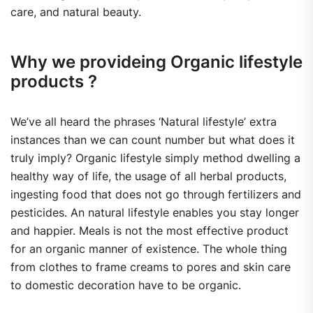
care, and natural beauty.
Why we provideing Organic lifestyle
products ?
We’ve all heard the phrases ‘Natural lifestyle’ extra
instances than we can count number but what does it
truly imply? Organic lifestyle simply method dwelling a
healthy way of life, the usage of all herbal products,
ingesting food that does not go through fertilizers and
pesticides. An natural lifestyle enables you stay longer
and happier. Meals is not the most effective product
for an organic manner of existence. The whole thing
from clothes to frame creams to pores and skin care
to domestic decoration have to be organic.