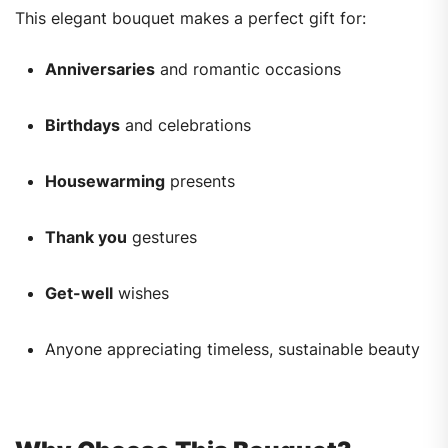
This elegant bouquet makes a perfect gift for:
Anniversaries
and romantic occasions
Birthdays
and celebrations
Housewarming
presents
Thank you
gestures
Get-well
wishes
Anyone appreciating timeless, sustainable beauty