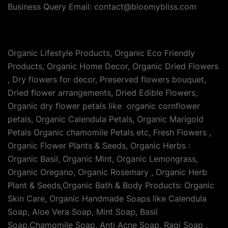
Business Query Email: contact@bloomybliss.com
Organic Lifestyle Products, Organic Eco Friendly
Products, Organic Home Decor, Organic Dried Flowers
, Dry flowers for decor, Preserved flowers bouquet,
Dried flower arrangements, Dried Edible Flowers,
Organic dry flower petals like organic cornflower
petals, Organic Calendula Petals, Organic Marigold
Petals Organic chamomile Petals etc, Fresh Flowers ,
Organic Flower Plants & Seeds, Organic Herbs :
Organic Basil, Organic Mint, Organic Lemongrass,
Organic Oregano, Organic Rosemary , Organic Herb
Plant & Seeds,Organic Bath & Body Products: Organic
Skin Care, Organic Handmade Soaps like Calendula
Soap, Aloe Vera Soap, Mint Soap, Basil
Soap,Chamomile Soap, Anti Acne Soap, Ragi Soap ,