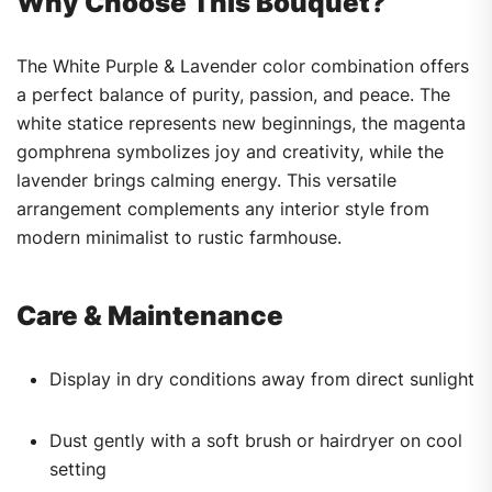
Why Choose This Bouquet?
The White Purple & Lavender color combination offers
a perfect balance of purity, passion, and peace. The
white statice represents new beginnings, the magenta
gomphrena symbolizes joy and creativity, while the
lavender brings calming energy. This versatile
arrangement complements any interior style from
modern minimalist to rustic farmhouse.
Care & Maintenance
Display in dry conditions away from direct sunlight
Dust gently with a soft brush or hairdryer on cool
setting