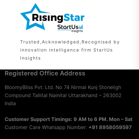
Trusted,Acknowledged,Recognised by
innovation intelligence firm StartUs
Insights
Registered Office Address
BloomyBliss Pvt. Ltd. No 74 Nirmal Kunj Stoneligh
Compound Tallital Nainital Uttarakhand – 263002
India
Customer Support Timings: 9 AM to 6 PM. Mon – Sat
Customer Care Whatsapp Number:
+91 8958059597