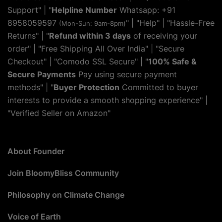
Support" | "
Helpline Number
Whatsapp: +91
8958059597
" | "
Help
" | "Hassle-Free
(Mon-Sun: 9am-8pm)
Returns" | "
Refund within 3 days
of receiving your
order" | "Free Shipping All Over India" | "Secure
Checkout" | "Comodo SSL Secure" | "
100% Safe &
Secure Payments
Pay using secure payment
methods" | "
Buyer Protection
Committed to buyer
interests to provide a smooth shopping experience" |
"Verified Seller on Amazon"
About Founder
Join BloomyBliss Community
Philosophy on Climate Change
Voice of Earth