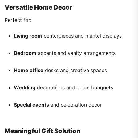
Versatile Home Decor
Perfect for:
Living room
centerpieces and mantel displays
Bedroom
accents and vanity arrangements
Home office
desks and creative spaces
Wedding
decorations and bridal bouquets
Special events
and celebration decor
Meaningful Gift Solution