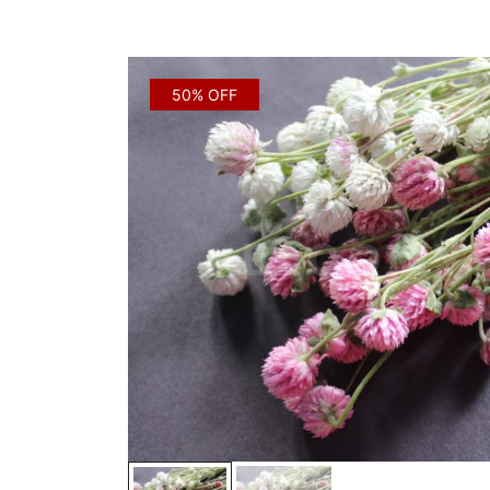
50% OFF