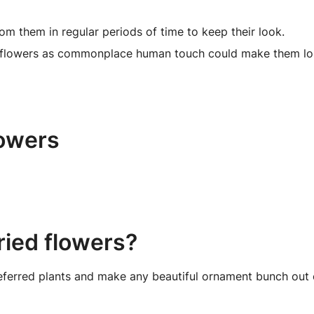
om them in regular periods of time to keep their look.
 flowers as commonplace human touch could make them lose
lowers
ried flowers?
eferred plants and make any beautiful ornament bunch out o