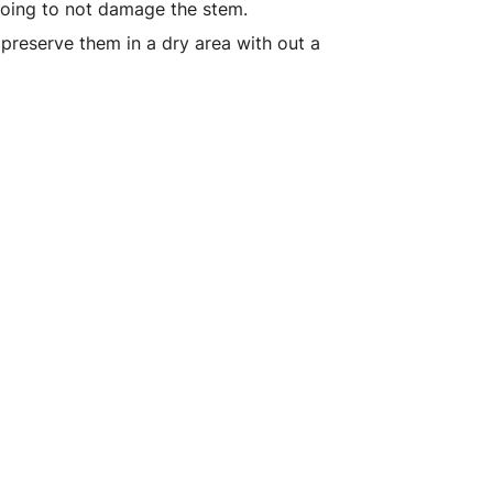
 going to not damage the stem.
 preserve them in a dry area with out a