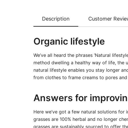
Description
Customer Revie
Organic lifestyle
We’ve all heard the phrases ‘Natural lifesty
method dwelling a healthy way of life, the u
natural lifestyle enables you stay longer a
from clothes to frame creams to pores and 
Answers for improving
Here we’ve got a few natural solutions for 
grasses are 100% herbal and no longer chem
grasses are sustainably sourced to offer th