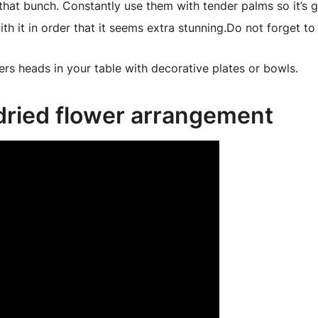
 that bunch. Constantly use them with tender palms so it’s
th it in order that it seems extra stunning.Do not forget to
ers heads in your table with decorative plates or bowls.
 dried flower arrangement