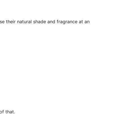
 their natural shade and fragrance at an
f that.