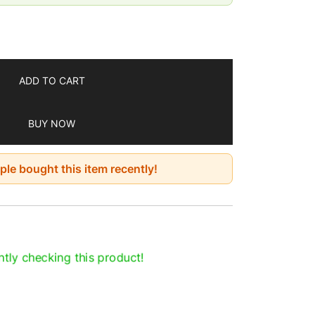
se
ing gift option
ool place for longer use because affected
y, high heat, and direct sunlight
ADD TO CART
7 days
BUY NOW
le bought this item recently!
tly checking this product!