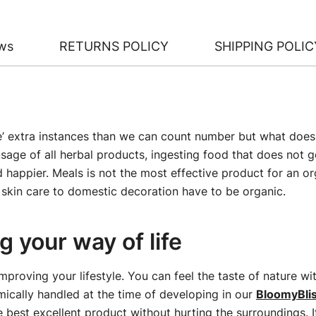
ws
RETURNS POLICY
SHIPPING POLIC
le’ extra instances than we can count number but what does i
sage of all herbal products, ingesting food that does not g
nd happier. Meals is not the most effective product for an 
skin care to domestic decoration have to be organic.
 your way of life
improving your lifestyle. You can feel the taste of nature w
ically handled at the time of developing in our
BloomyBli
e best excellent product without hurting the surroundings. I