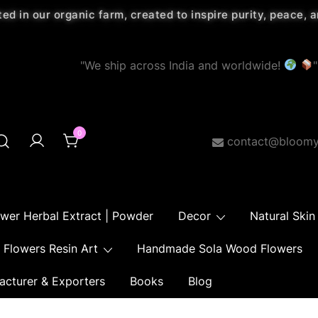
ted in our organic farm, created to inspire purity, peace,
"We ship across India and worldwide!
"
0
contact@bloomy
ower Herbal Extract | Powder
Decor
Natural Skin
Flowers Resin Art
Handmade Sola Wood Flowers
acturer & Exporters
Books
Blog