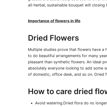
all-herbal, sustainable bouquet will closing 
Importance of flowers in life
Dried Flowers
Multiple studies prove that flowers have a 
to do beautiful arrangements for many yea
pleasant than synthetic flowers. An ideal pre
absolutely everyone looking to add some sus
of domestic, office desk, and so on. Dried f
How to care dried fl
Avoid watering.Dried flora do no longer