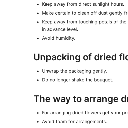
Keep away from direct sunlight hours.
Make certain to clean off dust gently fr
Keep away from touching petals of the
in advance level.
Avoid humidity.
Unpacking of dried f
Unwrap the packaging gently.
Do no longer shake the bouquet.
The way to arrange d
For arranging dried flowers get your pr
Avoid foam for arrangements.