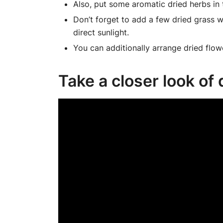
Also, put some aromatic dried herbs in
Don’t forget to add a few dried grass wi
direct sunlight.
You can additionally arrange dried flow
Take a closer look of