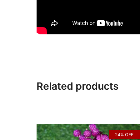
Related products
24% OFF