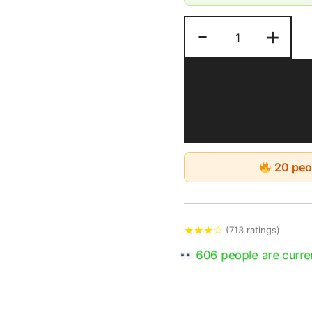
Perfect for indoor u
-
+
Good for a long-last
Keep in a dry and c
by moisture, humidit
Estimated Delivery: 4-
20 peop
★
★
★
☆
(713 ratings)
606 people are curren