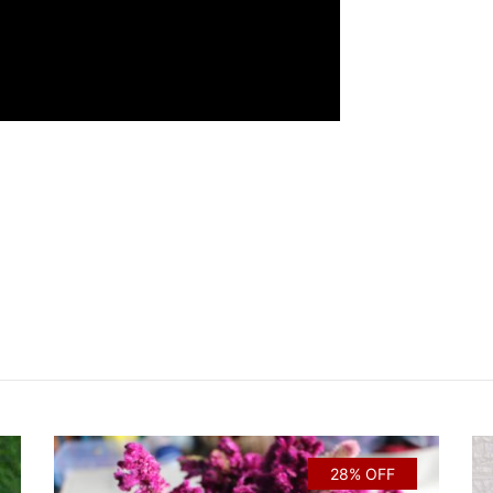
28% OFF