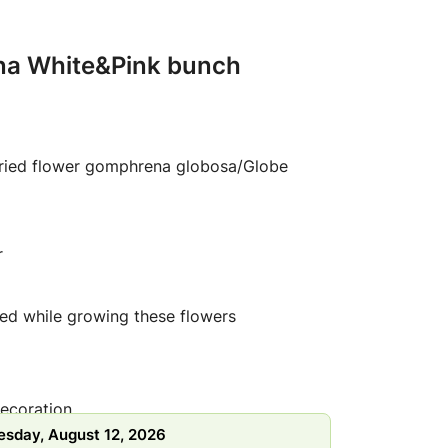
na White&Pink bunch
dried flower gomphrena globosa/Globe
r
ed while growing these flowers
ecoration
sday, August 12, 2026
ration crafts