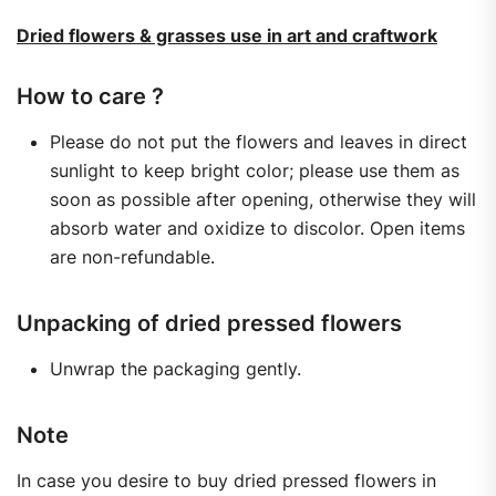
Dried flowers & grasses use in art and craftwork
How to care ?
Please do not put the flowers and leaves in direct
sunlight to keep bright color; please use them as
soon as possible after opening, otherwise they will
absorb water and oxidize to discolor. Open items
are non-refundable.
Unpacking of dried pressed flowers
Unwrap the packaging gently.
Note
In case you desire to buy dried pressed flowers in