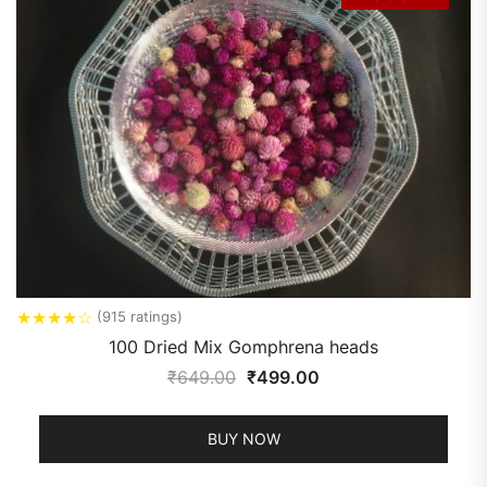
★
★
★
★
☆
(915 ratings)
100 Dried Mix Gomphrena heads
₹
649.00
₹
499.00
BUY NOW