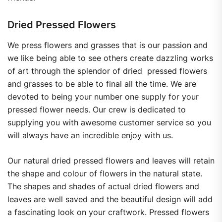
Dried Pressed Flowers
We press flowers and grasses that is our passion and
we like being able to see others create dazzling works
of art through the splendor of dried pressed flowers
and grasses to be able to final all the time. We are
devoted to being your number one supply for your
pressed flower needs. Our crew is dedicated to
supplying you with awesome customer service so you
will always have an incredible enjoy with us.
Our natural dried pressed flowers and leaves will retain
the shape and colour of flowers in the natural state.
The shapes and shades of actual dried flowers and
leaves are well saved and the beautiful design will add
a fascinating look on your craftwork. Pressed flowers