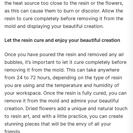
the heat source too close to the resin or the flowers,
as this can cause them to burn or discolor. Allow the
resin to cure completely before removing it from the
mold and displaying your beautiful creation.
Let the resin cure and enjoy your beautiful creation
Once you have poured the resin and removed any air
bubbles, it’s important to let it cure completely before
removing it from the mold. This can take anywhere
from 24 to 72 hours, depending on the type of resin
you are using and the temperature and humidity of
your workspace. Once the resin is fully cured, you can
remove it from the mold and admire your beautiful
creation. Dried flowers add a unique and natural touch
to resin art, and with a little practice, you can create
stunning pieces that will be the envy of all your
friends.