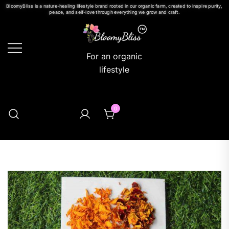
BloomyBliss is a nature-healing lifestyle brand rooted in our organic farm, created to inspire purity,
peace, and self-love through everything we grow and craft.
For an organic
lifestyle
0