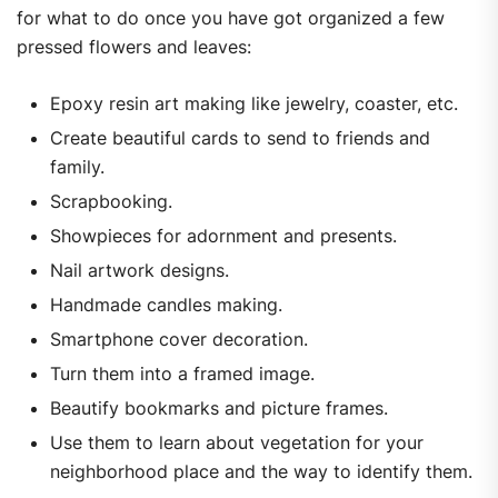
for what to do once you have got organized a few
pressed flowers and leaves:
Epoxy resin art making like jewelry, coaster, etc.
Create beautiful cards to send to friends and
family.
Scrapbooking.
Showpieces for adornment and presents.
Nail artwork designs.
Handmade candles making.
Smartphone cover decoration.
Turn them into a framed image.
Beautify bookmarks and picture frames.
Use them to learn about vegetation for your
neighborhood place and the way to identify them.