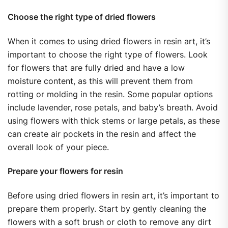
Choose the right type of dried flowers
When it comes to using dried flowers in resin art, it’s
important to choose the right type of flowers. Look
for flowers that are fully dried and have a low
moisture content, as this will prevent them from
rotting or molding in the resin. Some popular options
include lavender, rose petals, and baby’s breath. Avoid
using flowers with thick stems or large petals, as these
can create air pockets in the resin and affect the
overall look of your piece.
Prepare your flowers for resin
Before using dried flowers in resin art, it’s important to
prepare them properly. Start by gently cleaning the
flowers with a soft brush or cloth to remove any dirt