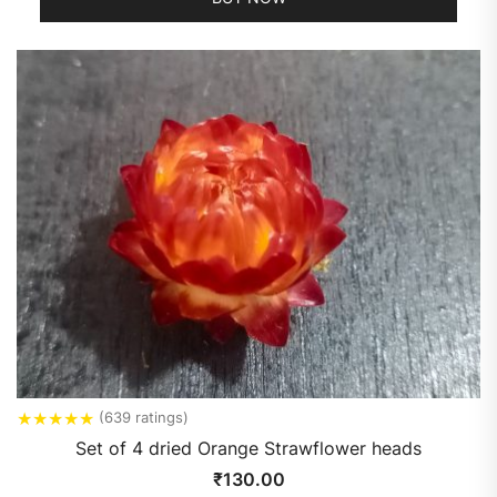
★
★
★
★
★
(639 ratings)
Set of 4 dried Orange Strawflower heads
₹
130.00