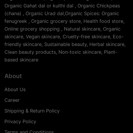
Organic Gahat dal or kulthi dal , Organic Chickpeas
(chana) , Organic Urad dal,Organic Spices: Organic
fenugreek , Organic grocery store, Health food store,
Online grocery shopping , Natural skincare, Organic
skincare, Vegan skincare, Cruelty-free skincare, Eco-
friendly skincare, Sustainable beauty, Herbal skincare,
Clean beauty products, Non-toxic skincare, Plant-
based skincare
About
About Us
Career
Shipping & Return Policy
Privacy Policy
Terms and Conditions