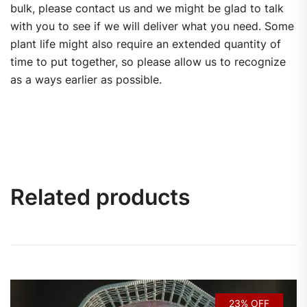
bulk, please contact us and we might be glad to talk
with you to see if we will deliver what you need. Some
plant life might also require an extended quantity of
time to put together, so please allow us to recognize
as a ways earlier as possible.
Related products
23% OFF