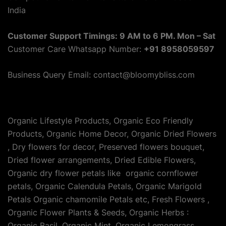
India
Customer Support Timings: 9 AM to 6 PM. Mon – Sat
Customer Care Whatsapp Number:
+91 8958059597
Business Query Email: contact@bloomybliss.com
Organic Lifestyle Products, Organic Eco Friendly
Products, Organic Home Decor, Organic Dried Flowers
, Dry flowers for decor, Preserved flowers bouquet,
Dried flower arrangements, Dried Edible Flowers,
Organic dry flower petals like organic cornflower
petals, Organic Calendula Petals, Organic Marigold
Petals Organic chamomile Petals etc, Fresh Flowers ,
Organic Flower Plants & Seeds, Organic Herbs :
Organic Basil, Organic Mint, Organic Lemongrass,