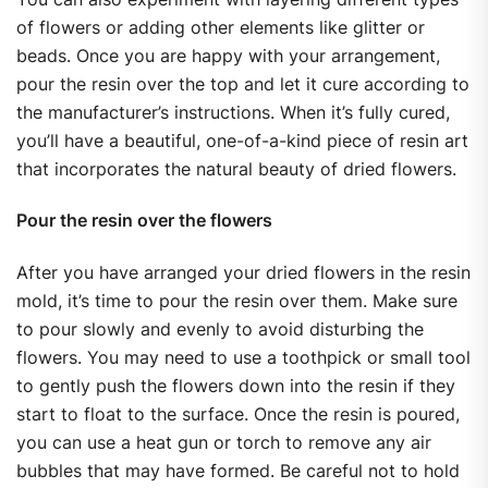
of flowers or adding other elements like glitter or
beads. Once you are happy with your arrangement,
pour the resin over the top and let it cure according to
the manufacturer’s instructions. When it’s fully cured,
you’ll have a beautiful, one-of-a-kind piece of resin art
that incorporates the natural beauty of dried flowers.
Pour the resin over the flowers
After you have arranged your dried flowers in the resin
mold, it’s time to pour the resin over them. Make sure
to pour slowly and evenly to avoid disturbing the
flowers. You may need to use a toothpick or small tool
to gently push the flowers down into the resin if they
start to float to the surface. Once the resin is poured,
you can use a heat gun or torch to remove any air
bubbles that may have formed. Be careful not to hold