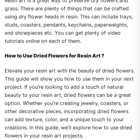
Resin art is a great way to preserve dry flowers and
grass. There are plenty of things that can be crafted
using dry flower heads in resin. This can include trays,
studs, coasters, pendants, keychains, paperweights,
and showpieces etc. You can get plenty of video
tutorials online on each of them.
How to Use Dried Flowers for Resin Art ?
Elevate your resin art with the beauty of dried flowers.
This guide will show you how to use them in your next
project. If you’re looking to add a touch of natural
beauty to your resin art, dried flowers can be a great
option. Whether you’re creating jewelry, coasters, or
other decorative pieces, incorporating dried flowers
can add texture, color, and a unique touch to your
creations. In this guide, we’ll explore how to use dried
flowers in your resin art projects.