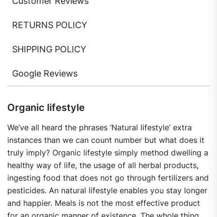
Customer Reviews
RETURNS POLICY
SHIPPING POLICY
Google Reviews
Organic lifestyle
We’ve all heard the phrases ‘Natural lifestyle’ extra
instances than we can count number but what does it
truly imply? Organic lifestyle simply method dwelling a
healthy way of life, the usage of all herbal products,
ingesting food that does not go through fertilizers and
pesticides. An natural lifestyle enables you stay longer
and happier. Meals is not the most effective product
for an organic manner of existence. The whole thing