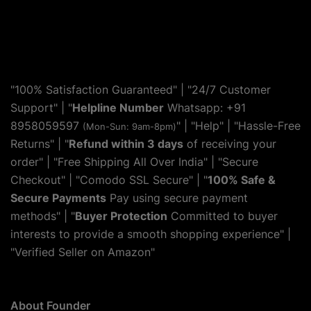
"100% Satisfaction Guaranteed" | "24/7 Customer
Support" | "
Helpline Number
Whatsapp: +91
8958059597
" | "
Help
" | "Hassle-Free
(Mon-Sun: 9am-8pm)
Returns" | "
Refund within 3 days
of receiving your
order" | "Free Shipping All Over India" | "Secure
Checkout" | "Comodo SSL Secure" | "
100% Safe &
Secure Payments
Pay using secure payment
methods" | "
Buyer Protection
Committed to buyer
interests to provide a smooth shopping experience" |
"Verified Seller on Amazon"
About Founder