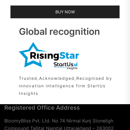
BUY NOW
Global recognition
Trusted,Acknowledged,Recognised by
innovation intelligence firm StartUs
Insights
Registered Office Address
BloomyBliss Pvt. Ltd. No 74 Nirmal Kunj Stoneligh
Compound Tallital Nainital Uttarakhand – 263002