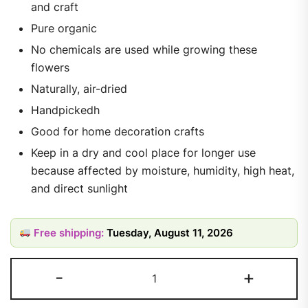
and craft
Pure organic
No chemicals are used while growing these
flowers
Naturally, air-dried
Handpickedh
Good for home decoration crafts
Keep in a dry and cool place for longer use
because affected by moisture, humidity, high heat,
and direct sunlight
Free shipping:
Tuesday, August 11, 2026
-
+