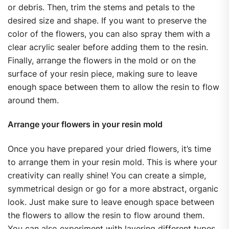
or debris. Then, trim the stems and petals to the
desired size and shape. If you want to preserve the
color of the flowers, you can also spray them with a
clear acrylic sealer before adding them to the resin.
Finally, arrange the flowers in the mold or on the
surface of your resin piece, making sure to leave
enough space between them to allow the resin to flow
around them.
Arrange your flowers in your resin mold
Once you have prepared your dried flowers, it’s time
to arrange them in your resin mold. This is where your
creativity can really shine! You can create a simple,
symmetrical design or go for a more abstract, organic
look. Just make sure to leave enough space between
the flowers to allow the resin to flow around them.
You can also experiment with layering different types