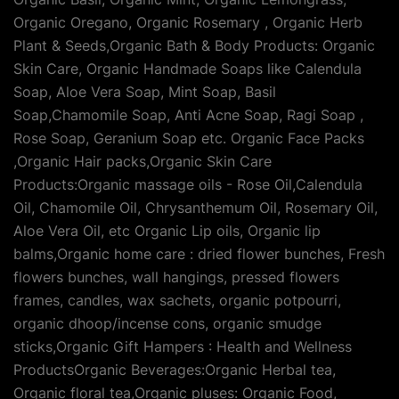
Organic Oregano, Organic Rosemary , Organic Herb
Plant & Seeds,Organic Bath & Body Products: Organic
Skin Care, Organic Handmade Soaps like Calendula
Soap, Aloe Vera Soap, Mint Soap, Basil
Soap,Chamomile Soap, Anti Acne Soap, Ragi Soap ,
Rose Soap, Geranium Soap etc. Organic Face Packs
,Organic Hair packs,Organic Skin Care
Products:Organic massage oils - Rose Oil,Calendula
Oil, Chamomile Oil, Chrysanthemum Oil, Rosemary Oil,
Aloe Vera Oil, etc Organic Lip oils, Organic lip
balms,Organic home care : dried flower bunches, Fresh
flowers bunches, wall hangings, pressed flowers
frames, candles, wax sachets, organic potpourri,
organic dhoop/incense cons, organic smudge
sticks,Organic Gift Hampers : Health and Wellness
ProductsOrganic Beverages:Organic Herbal tea,
Organic floral tea,Organic pluses: Organic Food,