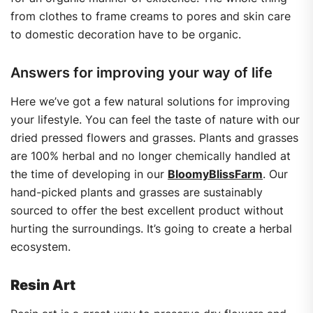
from clothes to frame creams to pores and skin care
to domestic decoration have to be organic.
Answers for improving your way of life
Here we’ve got a few natural solutions for improving
your lifestyle. You can feel the taste of nature with our
dried pressed flowers and grasses. Plants and grasses
are 100% herbal and no longer chemically handled at
the time of developing in our
BloomyBlissFarm
. Our
hand-picked plants and grasses are sustainably
sourced to offer the best excellent product without
hurting the surroundings. It’s going to create a herbal
ecosystem.
Resin Art