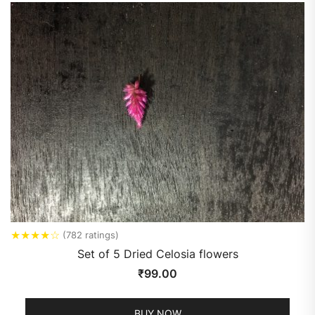
★
★
★
★
☆
(782 ratings)
Set of 5 Dried Celosia flowers
₹
99.00
BUY NOW