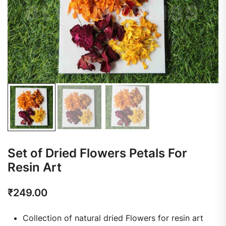
Set of Dried Flowers Petals For
Resin Art
₹
249.00
Collection of natural dried Flowers for resin art