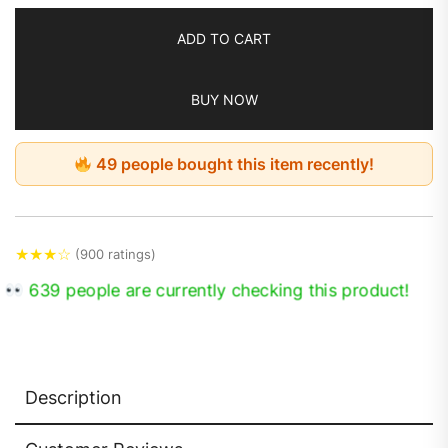
ADD TO CART
BUY NOW
49 people bought this item recently!
★
★
★
☆
(900 ratings)
639 people are currently checking this product!
Description