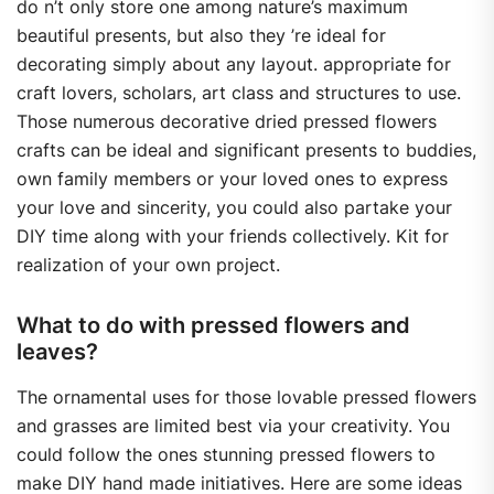
do n’t only store one among nature’s maximum
beautiful presents, but also they ’re ideal for
decorating simply about any layout. appropriate for
craft lovers, scholars, art class and structures to use.
Those numerous decorative dried pressed flowers
crafts can be ideal and significant presents to buddies,
own family members or your loved ones to express
your love and sincerity, you could also partake your
DIY time along with your friends collectively. Kit for
realization of your own project.
What to do with pressed flowers and
leaves?
The ornamental uses for those lovable pressed flowers
and grasses are limited best via your creativity. You
could follow the ones stunning pressed flowers to
make DIY hand made initiatives. Here are some ideas