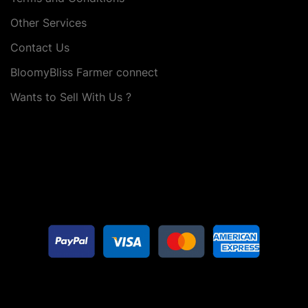
Other Services
Contact Us
BloomyBliss Farmer connect
Wants to Sell With Us ?