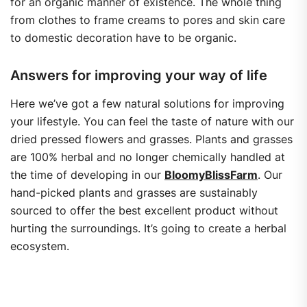
for an organic manner of existence. The whole thing
from clothes to frame creams to pores and skin care
to domestic decoration have to be organic.
Answers for improving your way of life
Here we’ve got a few natural solutions for improving
your lifestyle. You can feel the taste of nature with our
dried pressed flowers and grasses. Plants and grasses
are 100% herbal and no longer chemically handled at
the time of developing in our
BloomyBlissFarm
. Our
hand-picked plants and grasses are sustainably
sourced to offer the best excellent product without
hurting the surroundings. It’s going to create a herbal
ecosystem.