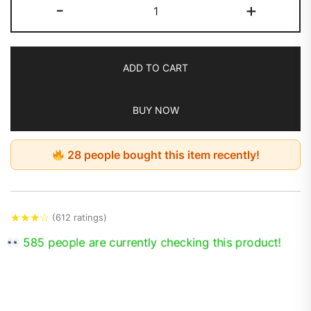
-
+
ADD TO CART
BUY NOW
28 people bought this item recently!
★
★
★
☆
(612 ratings)
585 people are currently checking this product!