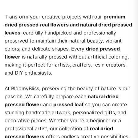
Transform your creative projects with our
premium
dried pressed real flowers and natural dried pressed
leaves
, carefully handpicked and professionally
preserved to maintain their natural beauty, vibrant
colors, and delicate shapes. Every
dried pressed
flower
is naturally pressed without artificial coloring,
making it perfect for artists, crafters, resin creators,
and DIY enthusiasts.
At BloomyBliss, preserving the beauty of nature is our
passion. We carefully prepare each
natural dried
pressed flower
and
pressed leaf
so you can create
stunning handmade artwork, personalized gifts, and
decorative pieces. Whether you’re a beginner or a
professional artist, our collection of
real dried
pressed flowers
offers endless creative possibilities.