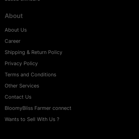
About
About Us
Career
Shipping & Return Policy
Privacy Policy
Terms and Conditions
Other Services
Contact Us
BloomyBliss Farmer connect
Wants to Sell With Us ?