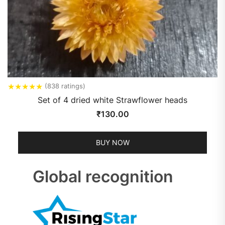
★
★
★
★
★
(838 ratings)
Set of 4 dried white Strawflower heads
₹
130.00
BUY NOW
Global recognition