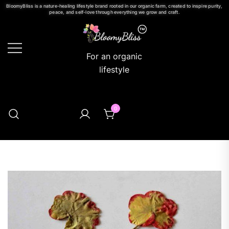
BloomyBliss is a nature-healing lifestyle brand rooted in our organic farm, created to inspire purity,
peace, and self-love through everything we grow and craft.
For an organic
lifestyle
0