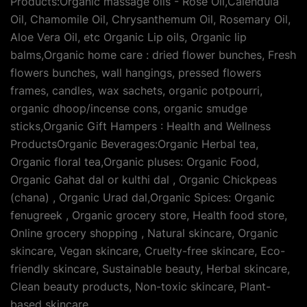
Products:Organic massage oils - Rose Oil,Calendula
Oil, Chamomile Oil, Chrysanthemum Oil, Rosemary Oil,
Aloe Vera Oil, etc Organic Lip oils, Organic lip
balms,Organic home care : dried flower bunches, Fresh
flowers bunches, wall hangings, pressed flowers
frames, candles, wax sachets, organic potpourri,
organic dhoop/incense cons, organic smudge
sticks,Organic Gift Hampers : Health and Wellness
ProductsOrganic Beverages:Organic Herbal tea,
Organic floral tea,Organic pluses: Organic Food,
Organic Gahat dal or kulthi dal , Organic Chickpeas
(chana) , Organic Urad dal,Organic Spices: Organic
fenugreek , Organic grocery store, Health food store,
Online grocery shopping , Natural skincare, Organic
skincare, Vegan skincare, Cruelty-free skincare, Eco-
friendly skincare, Sustainable beauty, Herbal skincare,
Clean beauty products, Non-toxic skincare, Plant-
based skincare