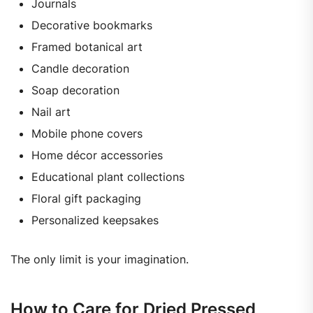
Journals
Decorative bookmarks
Framed botanical art
Candle decoration
Soap decoration
Nail art
Mobile phone covers
Home décor accessories
Educational plant collections
Floral gift packaging
Personalized keepsakes
The only limit is your imagination.
How to Care for Dried Pressed