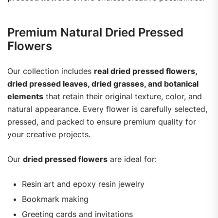
Premium Natural Dried Pressed
Flowers
Our collection includes
real dried pressed flowers,
dried pressed leaves, dried grasses, and botanical
elements
that retain their original texture, color, and
natural appearance. Every flower is carefully selected,
pressed, and packed to ensure premium quality for
your creative projects.
Our
dried pressed flowers
are ideal for:
Resin art and epoxy resin jewelry
Bookmark making
Greeting cards and invitations