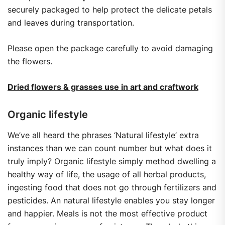
securely packaged to help protect the delicate petals
and leaves during transportation.
Please open the package carefully to avoid damaging
the flowers.
Dried flowers & grasses use in art and craftwork
Organic lifestyle
We’ve all heard the phrases ‘Natural lifestyle’ extra
instances than we can count number but what does it
truly imply? Organic lifestyle simply method dwelling a
healthy way of life, the usage of all herbal products,
ingesting food that does not go through fertilizers and
pesticides. An natural lifestyle enables you stay longer
and happier. Meals is not the most effective product