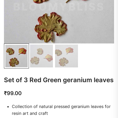
Set of 3 Red Green geranium leaves
₹
99.00
Collection of natural pressed geranium leaves for
resin art and craft