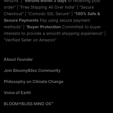
Returns" | "
Refund within 3 days
of receiving your
order" | "Free Shipping All Over India" | "Secure
Checkout" | "Comodo SSL Secure" | "
100% Safe &
Secure Payments
Pay using secure payment
methods" | "
Buyer Protection
Committed to buyer
interests to provide a smooth shopping experience" |
"Verified Seller on Amazon"
About Founder
Join BloomyBliss Community
Philosophy on Climate Change
Voice of Earth
BLOOMYBLISS MIND OS™