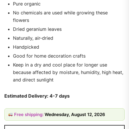
Pure organic
No chemicals are used while growing these
flowers
Dried geranium leaves
Naturally, air-dried
Handpicked
Good for home decoration crafts
Keep in a dry and cool place for longer use
because affected by moisture, humidity, high heat,
and direct sunlight
Estimated Delivery: 4-7 days
Free shipping:
Wednesday, August 12, 2026