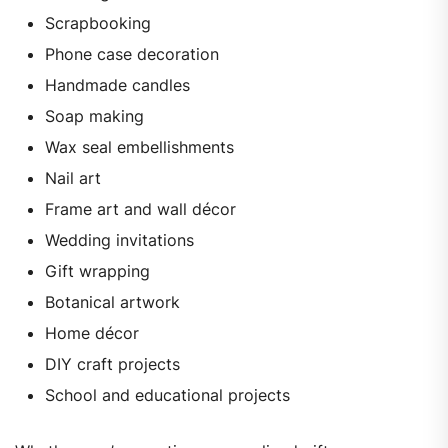
Scrapbooking
Phone case decoration
Handmade candles
Soap making
Wax seal embellishments
Nail art
Frame art and wall décor
Wedding invitations
Gift wrapping
Botanical artwork
Home décor
DIY craft projects
School and educational projects