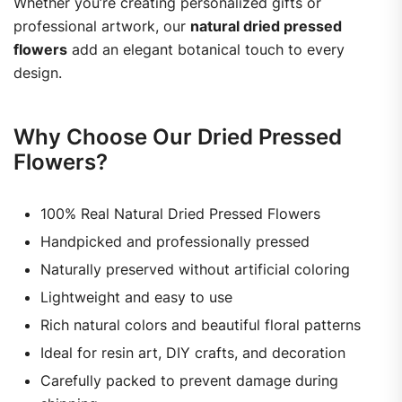
Whether you’re creating personalized gifts or
professional artwork, our
natural dried pressed
flowers
add an elegant botanical touch to every
design.
Why Choose Our Dried Pressed
Flowers?
100% Real Natural Dried Pressed Flowers
Handpicked and professionally pressed
Naturally preserved without artificial coloring
Lightweight and easy to use
Rich natural colors and beautiful floral patterns
Ideal for resin art, DIY crafts, and decoration
Carefully packed to prevent damage during