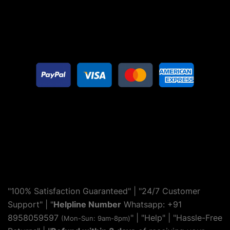
"100% Satisfaction Guaranteed" | "24/7 Customer
Support" | "
Helpline Number
Whatsapp: +91
8958059597
" | "
Help
" | "Hassle-Free
(Mon-Sun: 9am-8pm)