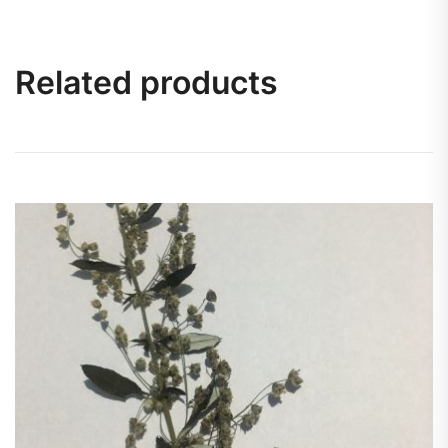
Related products