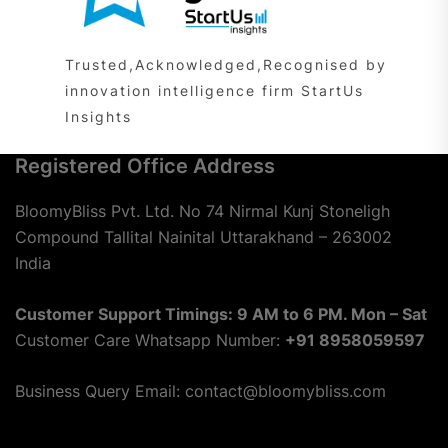
Trusted,Acknowledged,Recognised by
innovation intelligence firm StartUs
Insights
Registered Office Address
BloomyBliss Pvt. Ltd. No 74 Nirmal Kunj Stoneligh
Compound Tallital Nainital Uttarakhand – 263002
India
Customer Support Timings: 9 AM to 6 PM. Mon – Sat
Customer Care Whatsapp Number:
+91 8958059597
Business Query Email: contact@bloomybliss.com