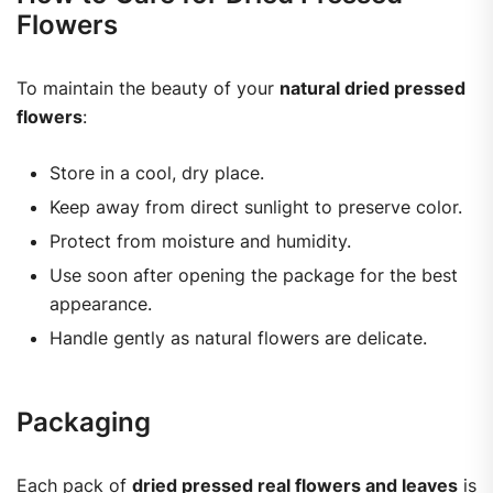
Flowers
To maintain the beauty of your
natural dried pressed
flowers
:
Store in a cool, dry place.
Keep away from direct sunlight to preserve color.
Protect from moisture and humidity.
Use soon after opening the package for the best
appearance.
Handle gently as natural flowers are delicate.
Packaging
Each pack of
dried pressed real flowers and leaves
is