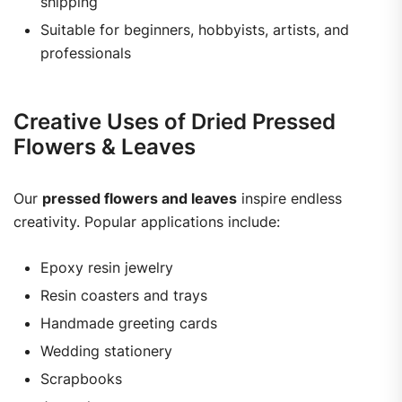
shipping
Suitable for beginners, hobbyists, artists, and
professionals
Creative Uses of Dried Pressed
Flowers & Leaves
Our
pressed flowers and leaves
inspire endless
creativity. Popular applications include:
Epoxy resin jewelry
Resin coasters and trays
Handmade greeting cards
Wedding stationery
Scrapbooks