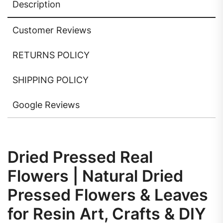
Description
Customer Reviews
RETURNS POLICY
SHIPPING POLICY
Google Reviews
Dried Pressed Real
Flowers | Natural Dried
Pressed Flowers & Leaves
for Resin Art, Crafts & DIY