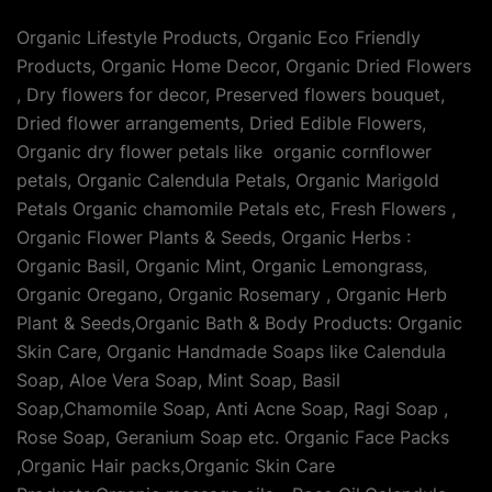
Organic Lifestyle Products, Organic Eco Friendly
Products, Organic Home Decor, Organic Dried Flowers
, Dry flowers for decor, Preserved flowers bouquet,
Dried flower arrangements, Dried Edible Flowers,
Organic dry flower petals like organic cornflower
petals, Organic Calendula Petals, Organic Marigold
Petals Organic chamomile Petals etc, Fresh Flowers ,
Organic Flower Plants & Seeds, Organic Herbs :
Organic Basil, Organic Mint, Organic Lemongrass,
Organic Oregano, Organic Rosemary , Organic Herb
Plant & Seeds,Organic Bath & Body Products: Organic
Skin Care, Organic Handmade Soaps like Calendula
Soap, Aloe Vera Soap, Mint Soap, Basil
Soap,Chamomile Soap, Anti Acne Soap, Ragi Soap ,
Rose Soap, Geranium Soap etc. Organic Face Packs
,Organic Hair packs,Organic Skin Care