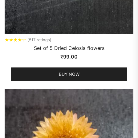
★
★
★
★
☆
(517 ratings)
Set of 5 Dried Celosia flowers
₹
99.00
BUY NOW