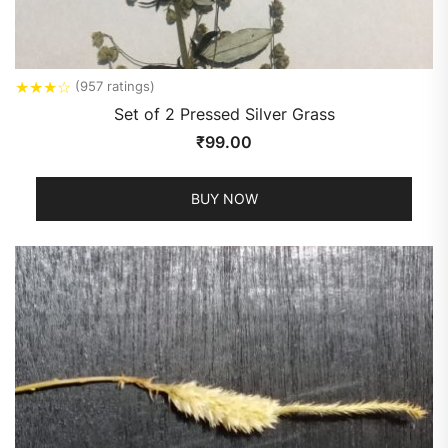
★
★
★
☆
(957 ratings)
Set of 2 Pressed Silver Grass
₹
99.00
BUY NOW