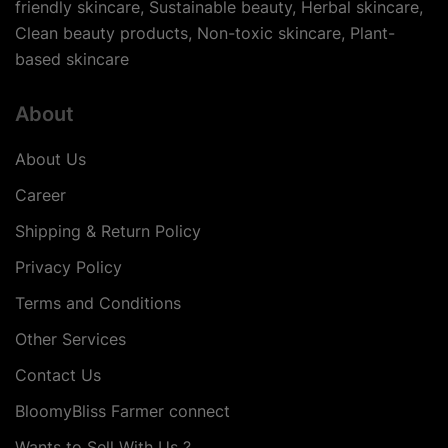
friendly skincare, Sustainable beauty, Herbal skincare,
Clean beauty products, Non-toxic skincare, Plant-
based skincare
About
About Us
Career
Shipping & Return Policy
Privacy Policy
Terms and Conditions
Other Services
Contact Us
BloomyBliss Farmer connect
Wants to Sell With Us ?