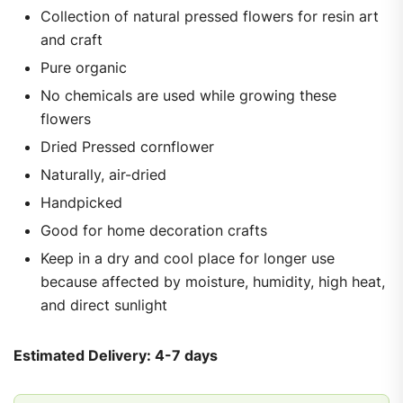
Collection of natural pressed flowers for resin art
and craft
Pure organic
No chemicals are used while growing these
flowers
Dried Pressed cornflower
Naturally, air-dried
Handpicked
Good for home decoration crafts
Keep in a dry and cool place for longer use
because affected by moisture, humidity, high heat,
and direct sunlight
Estimated Delivery: 4-7 days