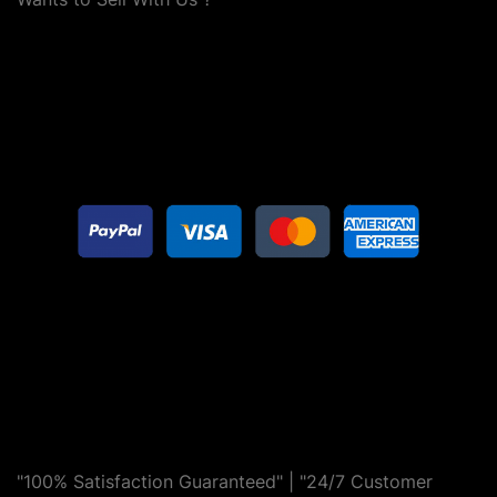
"100% Satisfaction Guaranteed" | "24/7 Customer