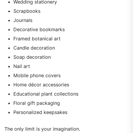
Wedding stationery
Scrapbooks
Journals
Decorative bookmarks
Framed botanical art
Candle decoration
Soap decoration
Nail art
Mobile phone covers
Home décor accessories
Educational plant collections
Floral gift packaging
Personalized keepsakes
The only limit is your imagination.