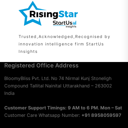
Trusted,Acknowledged,Recognised by
innovation intelligence firm StartUs
Insights
Registered Office Address
BloomyBliss Pvt. Ltd. No 74 Nirmal Kunj Stoneligh
Compound Tallital Nainital Uttarakhand – 263002
India
Customer Support Timings: 9 AM to 6 PM. Mon – Sat
Customer Care Whatsapp Number:
+91 8958059597