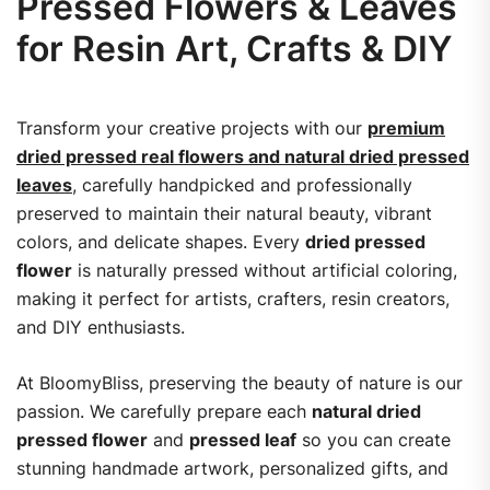
Pressed Flowers & Leaves
for Resin Art, Crafts & DIY
Transform your creative projects with our
premium
dried pressed real flowers and natural dried pressed
leaves
, carefully handpicked and professionally
preserved to maintain their natural beauty, vibrant
colors, and delicate shapes. Every
dried pressed
flower
is naturally pressed without artificial coloring,
making it perfect for artists, crafters, resin creators,
and DIY enthusiasts.
At BloomyBliss, preserving the beauty of nature is our
passion. We carefully prepare each
natural dried
pressed flower
and
pressed leaf
so you can create
stunning handmade artwork, personalized gifts, and