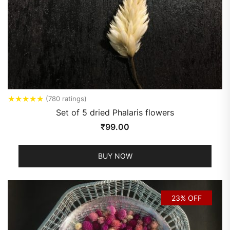
★
★
★
★
★
(780 ratings)
Set of 5 dried Phalaris flowers
₹
99.00
BUY NOW
23% OFF