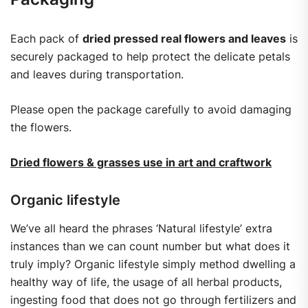
Each pack of
dried pressed real flowers and leaves
is
securely packaged to help protect the delicate petals
and leaves during transportation.
Please open the package carefully to avoid damaging
the flowers.
Dried flowers & grasses use in art and craftwork
Organic lifestyle
We’ve all heard the phrases ‘Natural lifestyle’ extra
instances than we can count number but what does it
truly imply? Organic lifestyle simply method dwelling a
healthy way of life, the usage of all herbal products,
ingesting food that does not go through fertilizers and