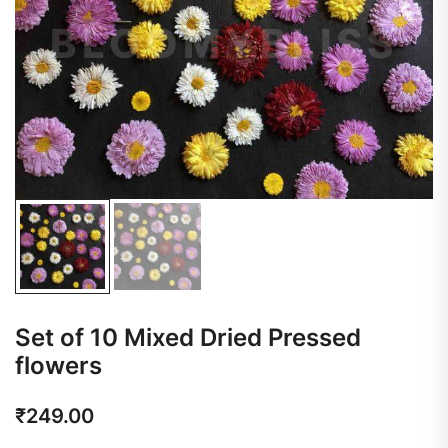
Set of 10 Mixed Dried Pressed
flowers
₹
249.00