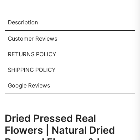
Description
Customer Reviews
RETURNS POLICY
SHIPPING POLICY
Google Reviews
Dried Pressed Real
Flowers | Natural Dried