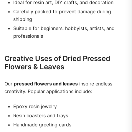
Ideal for resin art, DIY crafts, and decoration
Carefully packed to prevent damage during
shipping
Suitable for beginners, hobbyists, artists, and
professionals
Creative Uses of Dried Pressed
Flowers & Leaves
Our
pressed flowers and leaves
inspire endless
creativity. Popular applications include:
Epoxy resin jewelry
Resin coasters and trays
Handmade greeting cards