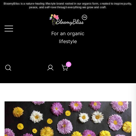
BloomyBliss is a nature-healing lifestyle brand rooted in our organic farm, created to inspire purity,
peace, and self-love through everything we grow and craft.
For an organic
lifestyle
0