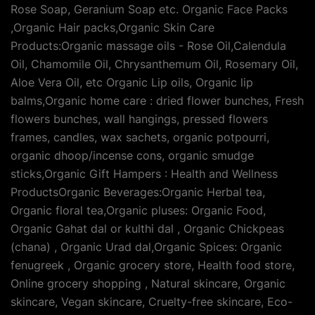
Rose Soap, Geranium Soap etc. Organic Face Packs
,Organic Hair packs,Organic Skin Care
Products:Organic massage oils - Rose Oil,Calendula
Oil, Chamomile Oil, Chrysanthemum Oil, Rosemary Oil,
Aloe Vera Oil, etc Organic Lip oils, Organic lip
balms,Organic home care : dried flower bunches, Fresh
flowers bunches, wall hangings, pressed flowers
frames, candles, wax sachets, organic potpourri,
organic dhoop/incense cons, organic smudge
sticks,Organic Gift Hampers : Health and Wellness
ProductsOrganic Beverages:Organic Herbal tea,
Organic floral tea,Organic pluses: Organic Food,
Organic Gahat dal or kulthi dal , Organic Chickpeas
(chana) , Organic Urad dal,Organic Spices: Organic
fenugreek , Organic grocery store, Health food store,
Online grocery shopping , Natural skincare, Organic
skincare, Vegan skincare, Cruelty-free skincare, Eco-