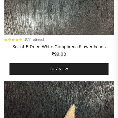
★
★
★
★
★
(877 ratings)
Set of 5 Dried White Gomphrena Flower heads
₹
99.00
BUY NOW