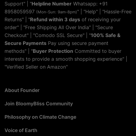
Support" | "
Helpline Number
Whatsapp: +91
8958059597
" | "
Help
" | "Hassle-Free
(Mon-Sun: 9am-8pm)
Returns" | "
Refund within 3 days
of receiving your
order" | "Free Shipping All Over India" | "Secure
Checkout" | "Comodo SSL Secure" | "
100% Safe &
Secure Payments
Pay using secure payment
methods" | "
Buyer Protection
Committed to buyer
interests to provide a smooth shopping experience" |
"Verified Seller on Amazon"
About Founder
Join BloomyBliss Community
Philosophy on Climate Change
Voice of Earth