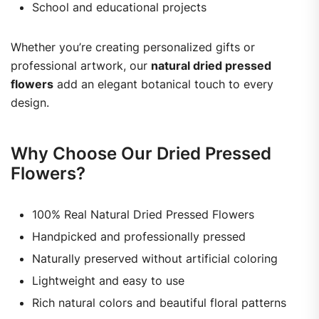
School and educational projects
Whether you’re creating personalized gifts or
professional artwork, our
natural dried pressed
flowers
add an elegant botanical touch to every
design.
Why Choose Our Dried Pressed
Flowers?
100% Real Natural Dried Pressed Flowers
Handpicked and professionally pressed
Naturally preserved without artificial coloring
Lightweight and easy to use
Rich natural colors and beautiful floral patterns