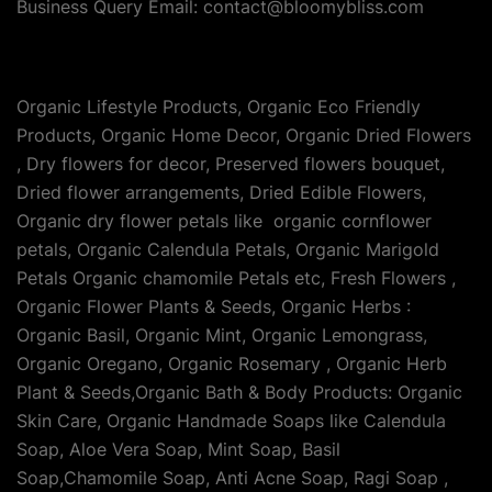
Business Query Email: contact@bloomybliss.com
Organic Lifestyle Products, Organic Eco Friendly
Products, Organic Home Decor, Organic Dried Flowers
, Dry flowers for decor, Preserved flowers bouquet,
Dried flower arrangements, Dried Edible Flowers,
Organic dry flower petals like organic cornflower
petals, Organic Calendula Petals, Organic Marigold
Petals Organic chamomile Petals etc, Fresh Flowers ,
Organic Flower Plants & Seeds, Organic Herbs :
Organic Basil, Organic Mint, Organic Lemongrass,
Organic Oregano, Organic Rosemary , Organic Herb
Plant & Seeds,Organic Bath & Body Products: Organic
Skin Care, Organic Handmade Soaps like Calendula
Soap, Aloe Vera Soap, Mint Soap, Basil
Soap,Chamomile Soap, Anti Acne Soap, Ragi Soap ,