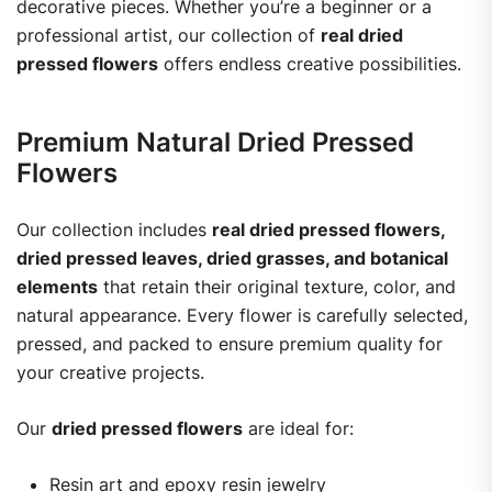
decorative pieces. Whether you’re a beginner or a
professional artist, our collection of
real dried
pressed flowers
offers endless creative possibilities.
Premium Natural Dried Pressed
Flowers
Our collection includes
real dried pressed flowers,
dried pressed leaves, dried grasses, and botanical
elements
that retain their original texture, color, and
natural appearance. Every flower is carefully selected,
pressed, and packed to ensure premium quality for
your creative projects.
Our
dried pressed flowers
are ideal for:
Resin art and epoxy resin jewelry