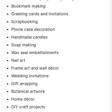
Bookmark making
Greeting cards and invitations
Scrapbooking
Phone case decoration
Handmade candles
Soap making
Wax seal embellishments
Nail art
Frame art and wall décor
Wedding invitations
Gift wrapping
Botanical artwork
Home décor
DIY craft projects