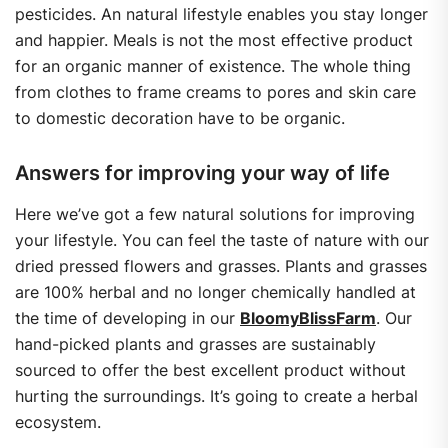
pesticides. An natural lifestyle enables you stay longer
and happier. Meals is not the most effective product
for an organic manner of existence. The whole thing
from clothes to frame creams to pores and skin care
to domestic decoration have to be organic.
Answers for improving your way of life
Here we’ve got a few natural solutions for improving
your lifestyle. You can feel the taste of nature with our
dried pressed flowers and grasses. Plants and grasses
are 100% herbal and no longer chemically handled at
the time of developing in our
BloomyBlissFarm
. Our
hand-picked plants and grasses are sustainably
sourced to offer the best excellent product without
hurting the surroundings. It’s going to create a herbal
ecosystem.