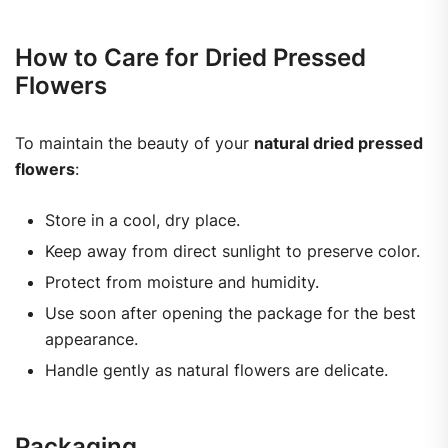
How to Care for Dried Pressed
Flowers
To maintain the beauty of your
natural dried pressed
flowers
:
Store in a cool, dry place.
Keep away from direct sunlight to preserve color.
Protect from moisture and humidity.
Use soon after opening the package for the best
appearance.
Handle gently as natural flowers are delicate.
Packaging