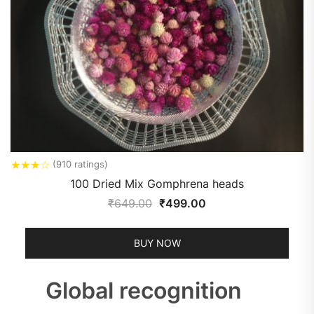
★
★
★
☆
(910 ratings)
100 Dried Mix Gomphrena heads
₹
649.00
₹
499.00
BUY NOW
Global recognition