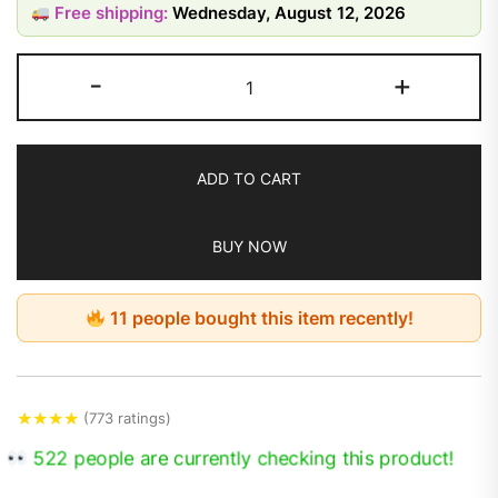
Free shipping:
Wednesday, August 12, 2026
-
+
ADD TO CART
BUY NOW
11 people bought this item recently!
★
★
★
★
(773 ratings)
522 people are currently checking this product!