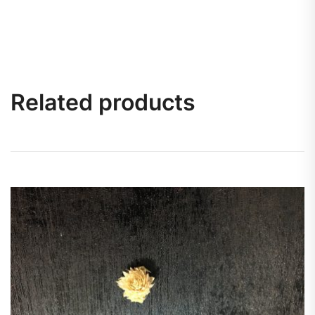
Related products