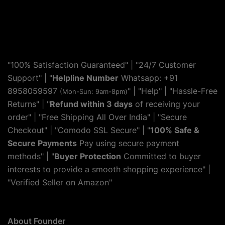
"100% Satisfaction Guaranteed" | "24/7 Customer
Support" | "
Helpline Number
Whatsapp: +91
8958059597
" | "
Help
" | "Hassle-Free
(Mon-Sun: 9am-8pm)
Returns" | "
Refund within 3 days
of receiving your
order" | "Free Shipping All Over India" | "Secure
Checkout" | "Comodo SSL Secure" | "
100% Safe &
Secure Payments
Pay using secure payment
methods" | "
Buyer Protection
Committed to buyer
interests to provide a smooth shopping experience" |
"Verified Seller on Amazon"
About Founder