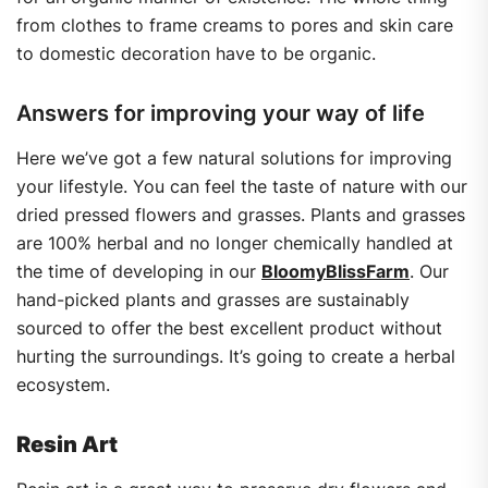
from clothes to frame creams to pores and skin care
to domestic decoration have to be organic.
Answers for improving your way of life
Here we’ve got a few natural solutions for improving
your lifestyle. You can feel the taste of nature with our
dried pressed flowers and grasses. Plants and grasses
are 100% herbal and no longer chemically handled at
the time of developing in our
BloomyBlissFarm
. Our
hand-picked plants and grasses are sustainably
sourced to offer the best excellent product without
hurting the surroundings. It’s going to create a herbal
ecosystem.
Resin Art