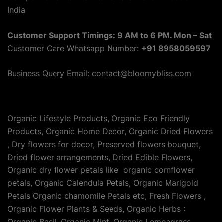
India
Customer Support Timings: 9 AM to 6 PM. Mon – Sat
Customer Care Whatsapp Number:
+91 8958059597
Business Query Email: contact@bloomybliss.com
Organic Lifestyle Products, Organic Eco Friendly
Products, Organic Home Decor, Organic Dried Flowers
, Dry flowers for decor, Preserved flowers bouquet,
Dried flower arrangements, Dried Edible Flowers,
Organic dry flower petals like organic cornflower
petals, Organic Calendula Petals, Organic Marigold
Petals Organic chamomile Petals etc, Fresh Flowers ,
Organic Flower Plants & Seeds, Organic Herbs :
Organic Basil, Organic Mint, Organic Lemongrass,