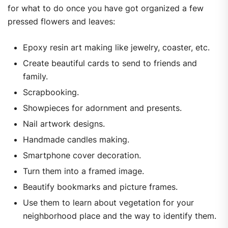
for what to do once you have got organized a few
pressed flowers and leaves:
Epoxy resin art making like jewelry, coaster, etc.
Create beautiful cards to send to friends and
family.
Scrapbooking.
Showpieces for adornment and presents.
Nail artwork designs.
Handmade candles making.
Smartphone cover decoration.
Turn them into a framed image.
Beautify bookmarks and picture frames.
Use them to learn about vegetation for your
neighborhood place and the way to identify them.