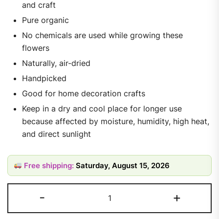
and craft
Pure organic
No chemicals are used while growing these
flowers
Naturally, air-dried
Handpicked
Good for home decoration crafts
Keep in a dry and cool place for longer use
because affected by moisture, humidity, high heat,
and direct sunlight
Free shipping:
Saturday, August 15, 2026
-
+