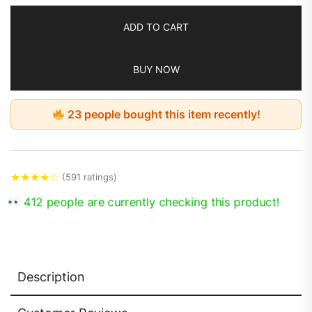
ADD TO CART
BUY NOW
23 people bought this item recently!
★
★
★
★
☆
(591 ratings)
412 people are currently checking this product!
Description