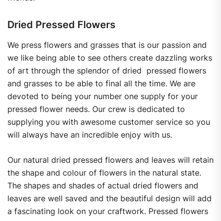
Dried Pressed Flowers
We press flowers and grasses that is our passion and
we like being able to see others create dazzling works
of art through the splendor of dried pressed flowers
and grasses to be able to final all the time. We are
devoted to being your number one supply for your
pressed flower needs. Our crew is dedicated to
supplying you with awesome customer service so you
will always have an incredible enjoy with us.
Our natural dried pressed flowers and leaves will retain
the shape and colour of flowers in the natural state.
The shapes and shades of actual dried flowers and
leaves are well saved and the beautiful design will add
a fascinating look on your craftwork. Pressed flowers