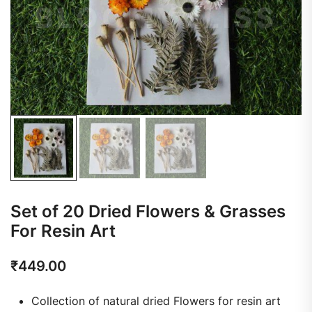
Set of 20 Dried Flowers & Grasses
For Resin Art
₹
449.00
Collection of natural dried Flowers for resin art