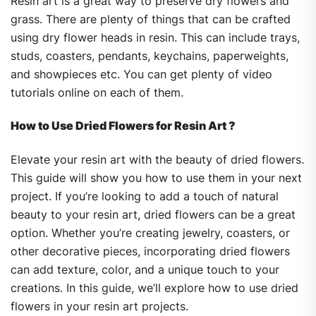
Resin art is a great way to preserve dry flowers and
grass. There are plenty of things that can be crafted
using dry flower heads in resin. This can include trays,
studs, coasters, pendants, keychains, paperweights,
and showpieces etc. You can get plenty of video
tutorials online on each of them.
How to Use Dried Flowers for Resin Art ?
Elevate your resin art with the beauty of dried flowers.
This guide will show you how to use them in your next
project. If you’re looking to add a touch of natural
beauty to your resin art, dried flowers can be a great
option. Whether you’re creating jewelry, coasters, or
other decorative pieces, incorporating dried flowers
can add texture, color, and a unique touch to your
creations. In this guide, we’ll explore how to use dried
flowers in your resin art projects.