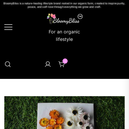
BloomyBliss is a nature-healing lifestyle brand rooted in our organic farm, created to inspire purity,
peace, and self-love through everything we grow and craft.
For an organic
lifestyle
0