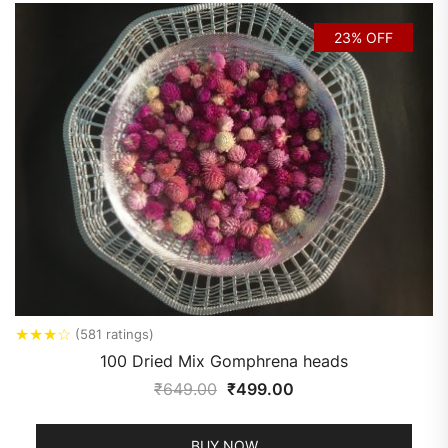
23% OFF
★
★
★
☆
(581 ratings)
100 Dried Mix Gomphrena heads
₹
649.00
₹
499.00
BUY NOW