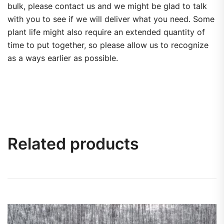
bulk, please contact us and we might be glad to talk
with you to see if we will deliver what you need. Some
plant life might also require an extended quantity of
time to put together, so please allow us to recognize
as a ways earlier as possible.
Related products