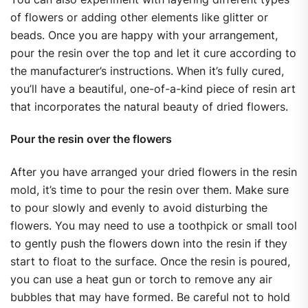
of flowers or adding other elements like glitter or
beads. Once you are happy with your arrangement,
pour the resin over the top and let it cure according to
the manufacturer’s instructions. When it’s fully cured,
you’ll have a beautiful, one-of-a-kind piece of resin art
that incorporates the natural beauty of dried flowers.
Pour the resin over the flowers
After you have arranged your dried flowers in the resin
mold, it’s time to pour the resin over them. Make sure
to pour slowly and evenly to avoid disturbing the
flowers. You may need to use a toothpick or small tool
to gently push the flowers down into the resin if they
start to float to the surface. Once the resin is poured,
you can use a heat gun or torch to remove any air
bubbles that may have formed. Be careful not to hold