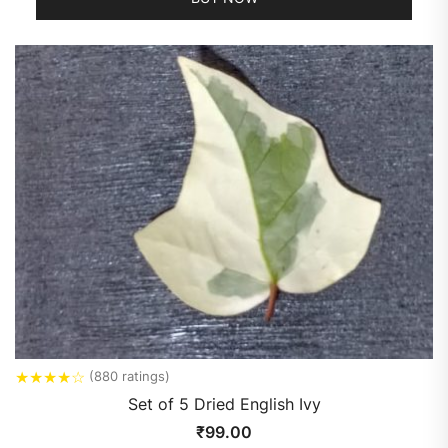
★
★
★
★
☆
(880 ratings)
Set of 5 Dried English Ivy
₹
99.00