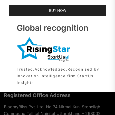
BUY NOW
Global recognition
Trusted,Acknowledged,Recognised by
innovation intelligence firm StartUs
Insights
Registered Office Address
BloomyBliss Pvt. Ltd. No 74 Nirmal Kunj Stoneligh
Compound Tallital Nainital Uttarakhand – 263002