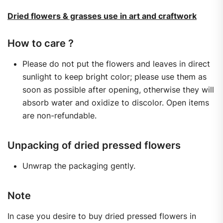
Dried flowers & grasses use in art and craftwork
How to care ?
Please do not put the flowers and leaves in direct
sunlight to keep bright color; please use them as
soon as possible after opening, otherwise they will
absorb water and oxidize to discolor. Open items
are non-refundable.
Unpacking of dried pressed flowers
Unwrap the packaging gently.
Note
In case you desire to buy dried pressed flowers in