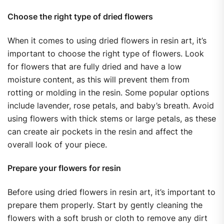
Choose the right type of dried flowers
When it comes to using dried flowers in resin art, it’s
important to choose the right type of flowers. Look
for flowers that are fully dried and have a low
moisture content, as this will prevent them from
rotting or molding in the resin. Some popular options
include lavender, rose petals, and baby’s breath. Avoid
using flowers with thick stems or large petals, as these
can create air pockets in the resin and affect the
overall look of your piece.
Prepare your flowers for resin
Before using dried flowers in resin art, it’s important to
prepare them properly. Start by gently cleaning the
flowers with a soft brush or cloth to remove any dirt