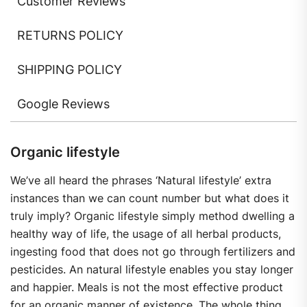
Customer Reviews
RETURNS POLICY
SHIPPING POLICY
Google Reviews
Organic lifestyle
We’ve all heard the phrases ‘Natural lifestyle’ extra
instances than we can count number but what does it
truly imply? Organic lifestyle simply method dwelling a
healthy way of life, the usage of all herbal products,
ingesting food that does not go through fertilizers and
pesticides. An natural lifestyle enables you stay longer
and happier. Meals is not the most effective product
for an organic manner of existence. The whole thing