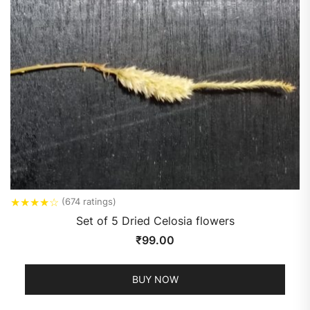
★
★
★
★
☆
(674 ratings)
Set of 5 Dried Celosia flowers
₹
99.00
BUY NOW