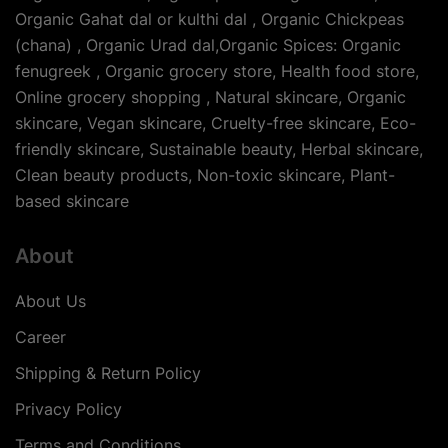
Organic Gahat dal or kulthi dal , Organic Chickpeas
(chana) , Organic Urad dal,Organic Spices: Organic
fenugreek , Organic grocery store, Health food store,
Online grocery shopping , Natural skincare, Organic
skincare, Vegan skincare, Cruelty-free skincare, Eco-
friendly skincare, Sustainable beauty, Herbal skincare,
Clean beauty products, Non-toxic skincare, Plant-
based skincare
About
About Us
Career
Shipping & Return Policy
Privacy Policy
Terms and Conditions