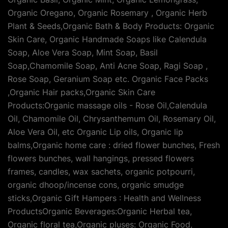
Organic Oregano, Organic Rosemary , Organic Herb
Plant & Seeds,Organic Bath & Body Products: Organic
Skin Care, Organic Handmade Soaps like Calendula
Soap, Aloe Vera Soap, Mint Soap, Basil
Soap,Chamomile Soap, Anti Acne Soap, Ragi Soap ,
Rose Soap, Geranium Soap etc. Organic Face Packs
,Organic Hair packs,Organic Skin Care
Products:Organic massage oils - Rose Oil,Calendula
Oil, Chamomile Oil, Chrysanthemum Oil, Rosemary Oil,
Aloe Vera Oil, etc Organic Lip oils, Organic lip
balms,Organic home care : dried flower bunches, Fresh
flowers bunches, wall hangings, pressed flowers
frames, candles, wax sachets, organic potpourri,
organic dhoop/incense cons, organic smudge
sticks,Organic Gift Hampers : Health and Wellness
ProductsOrganic Beverages:Organic Herbal tea,
Organic floral tea,Organic pluses: Organic Food,