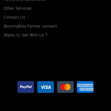
Other Services
Contact Us
BloomyBliss Farmer connect
Wants to Sell With Us ?