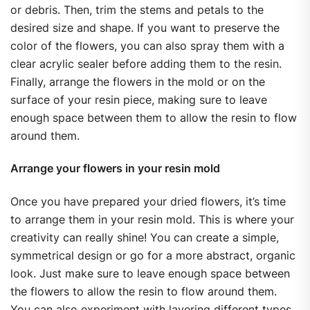
or debris. Then, trim the stems and petals to the
desired size and shape. If you want to preserve the
color of the flowers, you can also spray them with a
clear acrylic sealer before adding them to the resin.
Finally, arrange the flowers in the mold or on the
surface of your resin piece, making sure to leave
enough space between them to allow the resin to flow
around them.
Arrange your flowers in your resin mold
Once you have prepared your dried flowers, it’s time
to arrange them in your resin mold. This is where your
creativity can really shine! You can create a simple,
symmetrical design or go for a more abstract, organic
look. Just make sure to leave enough space between
the flowers to allow the resin to flow around them.
You can also experiment with layering different types