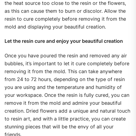
the heat source too close to the resin or the flowers,
as this can cause them to burn or discolor. Allow the
resin to cure completely before removing it from the
mold and displaying your beautiful creation.
Let the resin cure and enjoy your beautiful creation
Once you have poured the resin and removed any air
bubbles, it’s important to let it cure completely before
removing it from the mold. This can take anywhere
from 24 to 72 hours, depending on the type of resin
you are using and the temperature and humidity of
your workspace. Once the resin is fully cured, you can
remove it from the mold and admire your beautiful
creation. Dried flowers add a unique and natural touch
to resin art, and with a little practice, you can create
stunning pieces that will be the envy of all your
friends.