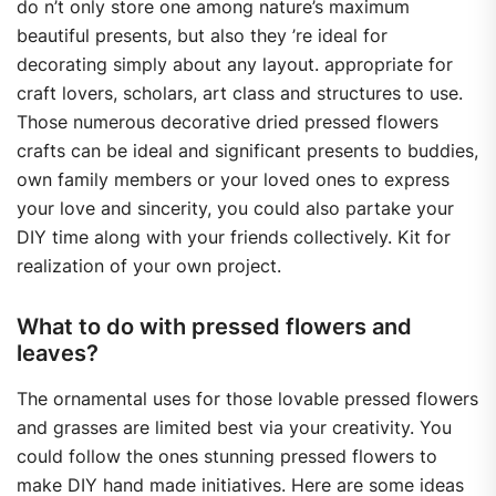
do n’t only store one among nature’s maximum
beautiful presents, but also they ’re ideal for
decorating simply about any layout. appropriate for
craft lovers, scholars, art class and structures to use.
Those numerous decorative dried pressed flowers
crafts can be ideal and significant presents to buddies,
own family members or your loved ones to express
your love and sincerity, you could also partake your
DIY time along with your friends collectively. Kit for
realization of your own project.
What to do with pressed flowers and
leaves?
The ornamental uses for those lovable pressed flowers
and grasses are limited best via your creativity. You
could follow the ones stunning pressed flowers to
make DIY hand made initiatives. Here are some ideas