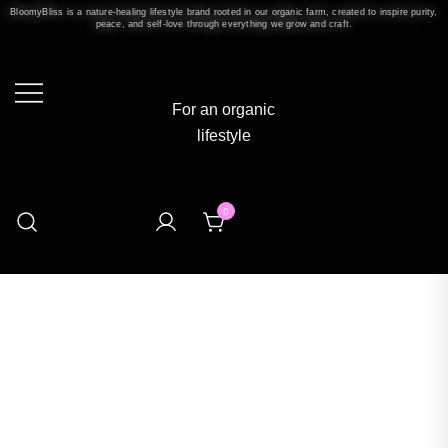
BloomyBliss is a nature-healing lifestyle brand rooted in our organic farm, created to inspire purity,
peace, and self-love through everything we grow and craft.
For an organic
lifestyle
0