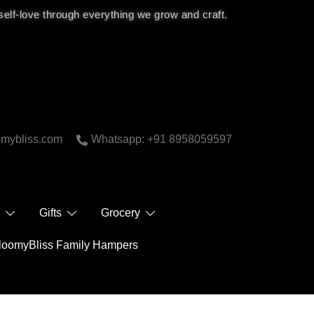
 self-love through everything we grow and craft.
bliss.com
Whatsapp: +91 8958059597
 Care
Gifts
Grocery
BloomyBliss Family Hampers