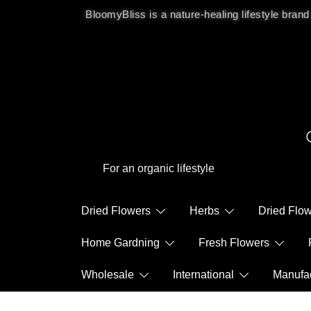
BloomyBliss is a nature-healing lifestyle brand
For an organic lifestyle
Dried Flowers
Herbs
Dried Fl
Home Gardning
Fresh Flowers
Wholesale
International
Manuf