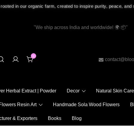
 rooted in our organic farm, created to inspire purity, peace, and
"We ship across India and worldwide!
"
0
contact@bloomy
ower Herbal Extract | Powder
Decor
Natural Skin
Flowers Resin Art
Handmade Sola Wood Flowers
acturer & Exporters
Books
Blog