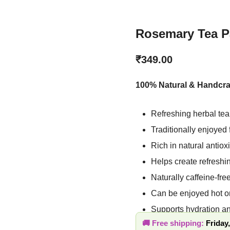
Rosemary Tea Pa
₹
349.00
100% Natural & Handcra
Refreshing herbal te
flavor
Traditionally enjoye
Rich in natural anti
Helps create refres
Naturally caffeine-f
Can be enjoyed hot 
Supports hydration a
Free shipping:
Friday