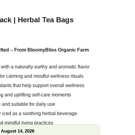
ck | Herbal Tea Bags
fted – From BloomyBliss Organic Farm
a with a naturally earthy and aromatic
d for calming and mindful wellness rituals
oxidants that help support overall wellness
hing and uplifting self-care moments
ree and suitable for daily use
or iced as a soothing herbal beverage
nd mindful living practices
, August 14, 2026