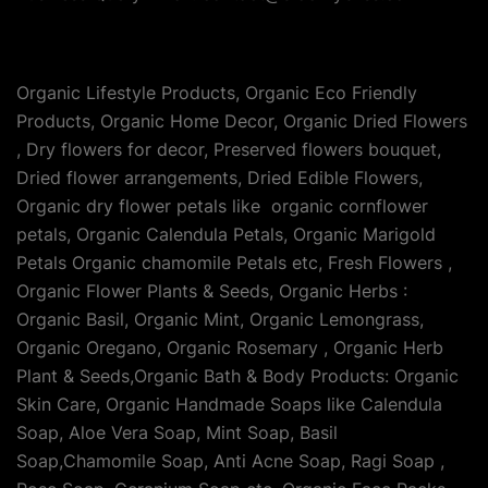
Organic Lifestyle Products, Organic Eco Friendly
Products, Organic Home Decor, Organic Dried Flowers
, Dry flowers for decor, Preserved flowers bouquet,
Dried flower arrangements, Dried Edible Flowers,
Organic dry flower petals like organic cornflower
petals, Organic Calendula Petals, Organic Marigold
Petals Organic chamomile Petals etc, Fresh Flowers ,
Organic Flower Plants & Seeds, Organic Herbs :
Organic Basil, Organic Mint, Organic Lemongrass,
Organic Oregano, Organic Rosemary , Organic Herb
Plant & Seeds,Organic Bath & Body Products: Organic
Skin Care, Organic Handmade Soaps like Calendula
Soap, Aloe Vera Soap, Mint Soap, Basil
Soap,Chamomile Soap, Anti Acne Soap, Ragi Soap ,