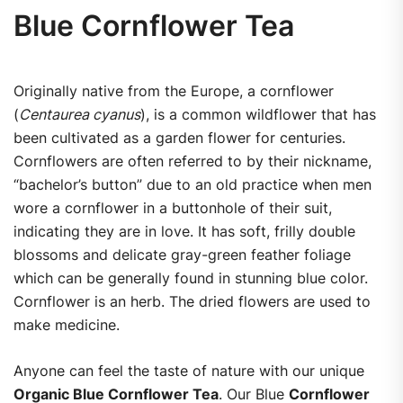
Blue Cornflower Tea
Originally native from the Europe, a cornflower
(
Centaurea cyanus
), is a common wildflower that has
been cultivated as a garden flower for centuries.
Cornflowers are often referred to by their nickname,
“bachelor’s button” due to an old practice when men
wore a cornflower in a buttonhole of their suit,
indicating they are in love. It has soft, frilly double
blossoms and delicate gray-green feather foliage
which can be generally found in stunning blue color.
Cornflower is an herb. The dried flowers are used to
make medicine.
Anyone can feel the taste of nature with our unique
Organic Blue Cornflower Tea
. Our Blue
Cornflower