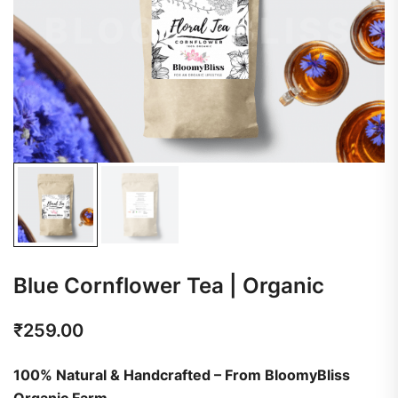
Blue Cornflower Tea | Organic
₹
259.00
100% Natural & Handcrafted – From BloomyBliss
Organic Farm