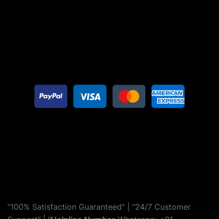
"100% Satisfaction Guaranteed" | "24/7 Customer