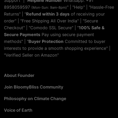
Support" | "
Helpline Number
Whatsapp: +91
8958059597
" | "
Help
" | "Hassle-Free
(Mon-Sun: 9am-8pm)
Returns" | "
Refund within 3 days
of receiving your
order" | "Free Shipping All Over India" | "Secure
Checkout" | "Comodo SSL Secure" | "
100% Safe &
Secure Payments
Pay using secure payment
methods" | "
Buyer Protection
Committed to buyer
interests to provide a smooth shopping experience" |
"Verified Seller on Amazon"
About Founder
Join BloomyBliss Community
Philosophy on Climate Change
Voice of Earth