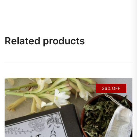
Related products
36% OFF