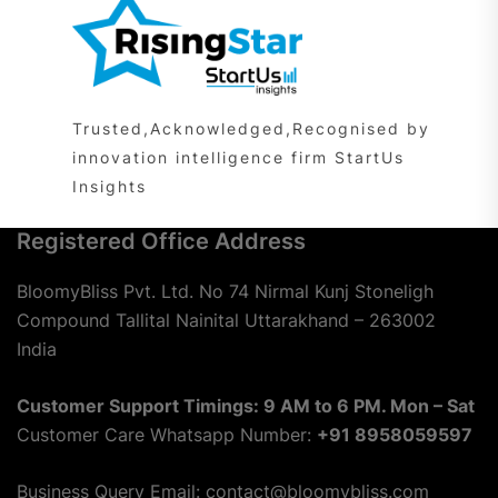
Trusted,Acknowledged,Recognised by
innovation intelligence firm StartUs
Insights
Registered Office Address
BloomyBliss Pvt. Ltd. No 74 Nirmal Kunj Stoneligh
Compound Tallital Nainital Uttarakhand – 263002
India
Customer Support Timings: 9 AM to 6 PM. Mon – Sat
Customer Care Whatsapp Number:
+91 8958059597
Business Query Email: contact@bloomybliss.com