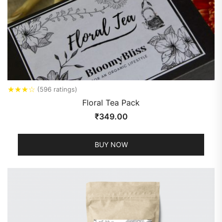
★
★
★
☆
(596 ratings)
Floral Tea Pack
₹
349.00
BUY NOW