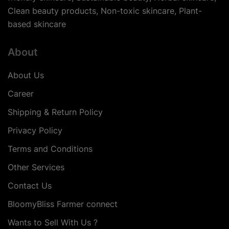
Clean beauty products, Non-toxic skincare, Plant-
based skincare
About
About Us
Career
Shipping & Return Policy
Privacy Policy
Terms and Conditions
Other Services
Contact Us
BloomyBliss Farmer connect
Wants to Sell With Us ?