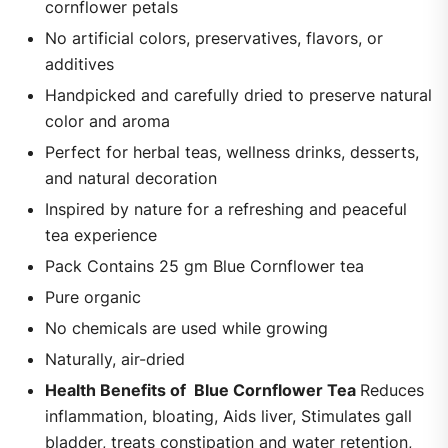
cornflower petals
No artificial colors, preservatives, flavors, or
additives
Handpicked and carefully dried to preserve natural
color and aroma
Perfect for herbal teas, wellness drinks, desserts,
and natural decoration
Inspired by nature for a refreshing and peaceful
tea experience
Pack Contains 25 gm Blue Cornflower tea
Pure organic
No chemicals are used while growing
Naturally, air-dried
Health Benefits of Blue Cornflower Tea
Reduces
inflammation, bloating, Aids liver, Stimulates gall
bladder, treats constipation and water retention,