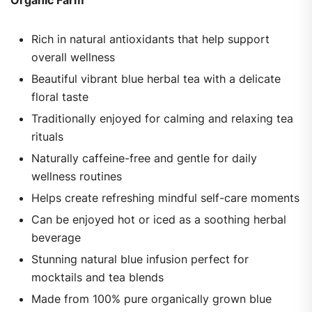
Rich in natural antioxidants that help support
overall wellness
Beautiful vibrant blue herbal tea with a delicate
floral taste
Traditionally enjoyed for calming and relaxing tea
rituals
Naturally caffeine-free and gentle for daily
wellness routines
Helps create refreshing mindful self-care moments
Can be enjoyed hot or iced as a soothing herbal
beverage
Stunning natural blue infusion perfect for
mocktails and tea blends
Made from 100% pure organically grown blue