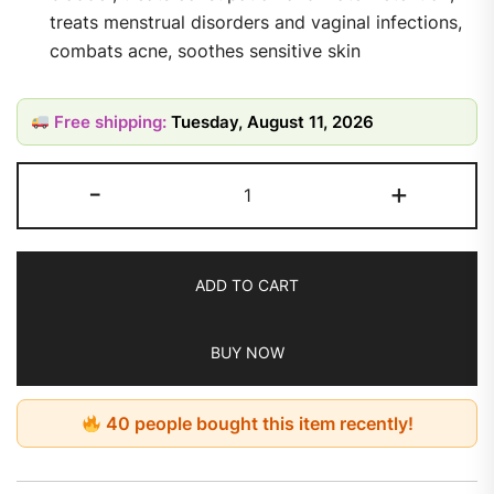
treats menstrual disorders and vaginal infections,
combats acne, soothes sensitive skin
Free shipping:
Tuesday, August 11, 2026
-
+
ADD TO CART
BUY NOW
40 people bought this item recently!