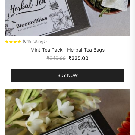
★
★
★
★
(645 ratings)
Mint Tea Pack | Herbal Tea Bags
₹
349.00
₹
225.00
BUY NOW