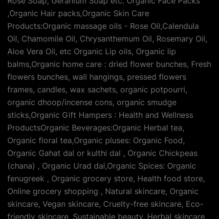
Rose Soap, Geranium Soap etc. Organic Face Packs
,Organic Hair packs,Organic Skin Care
Products:Organic massage oils - Rose Oil,Calendula
Oil, Chamomile Oil, Chrysanthemum Oil, Rosemary Oil,
Aloe Vera Oil, etc Organic Lip oils, Organic lip
balms,Organic home care : dried flower bunches, Fresh
flowers bunches, wall hangings, pressed flowers
frames, candles, wax sachets, organic potpourri,
organic dhoop/incense cons, organic smudge
sticks,Organic Gift Hampers : Health and Wellness
ProductsOrganic Beverages:Organic Herbal tea,
Organic floral tea,Organic pluses: Organic Food,
Organic Gahat dal or kulthi dal , Organic Chickpeas
(chana) , Organic Urad dal,Organic Spices: Organic
fenugreek , Organic grocery store, Health food store,
Online grocery shopping , Natural skincare, Organic
skincare, Vegan skincare, Cruelty-free skincare, Eco-
friendly skincare, Sustainable beauty, Herbal skincare,