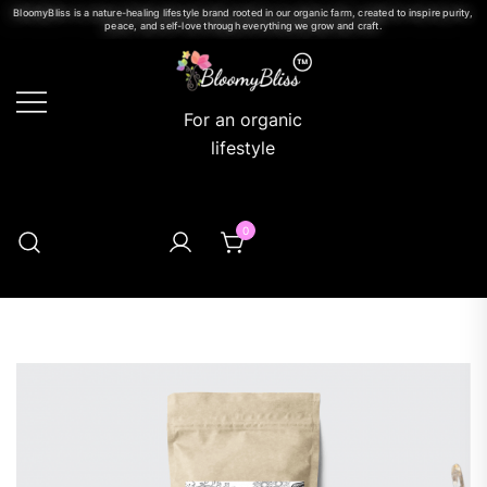
BloomyBliss is a nature-healing lifestyle brand rooted in our organic farm, created to inspire purity,
peace, and self-love through everything we grow and craft.
For an organic
lifestyle
0