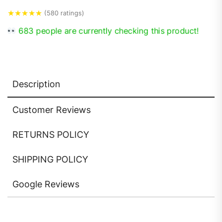
★
★
★
★
★
(580 ratings)
683 people are currently checking this product!
Description
Customer Reviews
RETURNS POLICY
SHIPPING POLICY
Google Reviews