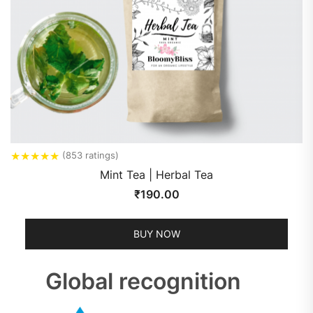
★
★
★
★
★
(853 ratings)
Mint Tea | Herbal Tea
₹
190.00
BUY NOW
Global recognition