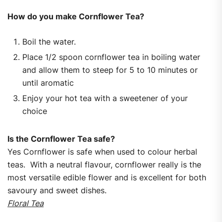
How do you make Cornflower Tea?
Boil the water.
Place 1/2 spoon cornflower tea in boiling water
and allow them to steep for 5 to 10 minutes or
until aromatic
Enjoy your hot tea with a sweetener of your
choice
Is the Cornflower Tea safe?
Yes Cornflower is safe when used to colour herbal
teas. With a neutral flavour, cornflower really is the
most versatile edible flower and is excellent for both
savoury and sweet dishes.
Floral Tea