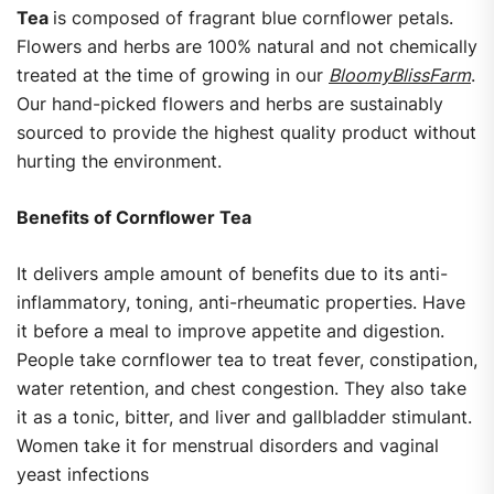
Tea
is composed of fragrant blue cornflower petals.
Flowers and herbs are 100% natural and not chemically
treated at the time of growing in our
BloomyBlissFarm
.
Our hand-picked flowers and herbs are sustainably
sourced to provide the highest quality product without
hurting the environment.
Benefits of Cornflower Tea
It delivers ample amount of benefits due to its anti-
inflammatory, toning, anti-rheumatic properties. Have
it before a meal to improve appetite and digestion.
People take cornflower tea to treat fever, constipation,
water retention, and chest congestion. They also take
it as a tonic, bitter, and liver and gallbladder stimulant.
Women take it for menstrual disorders and vaginal
yeast infections