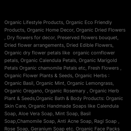
Organic Lifestyle Products, Organic Eco Friendly
Products, Organic Home Decor, Organic Dried Flowers
, Dry flowers for decor, Preserved flowers bouquet,
Dried flower arrangements, Dried Edible Flowers,
Organic dry flower petals like organic cornflower
petals, Organic Calendula Petals, Organic Marigold
Petals Organic chamomile Petals etc, Fresh Flowers ,
Organic Flower Plants & Seeds, Organic Herbs :
Organic Basil, Organic Mint, Organic Lemongrass,
Organic Oregano, Organic Rosemary , Organic Herb
Plant & Seeds,Organic Bath & Body Products: Organic
Skin Care, Organic Handmade Soaps like Calendula
Soap, Aloe Vera Soap, Mint Soap, Basil
Soap,Chamomile Soap, Anti Acne Soap, Ragi Soap ,
Rose Soap, Geranium Soap etc. Organic Face Packs