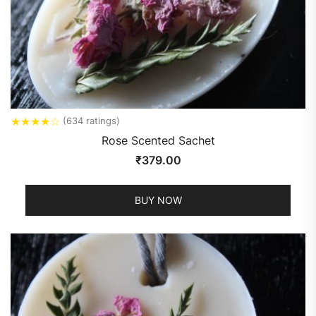
★
★
★
★
☆
(634 ratings)
Rose Scented Sachet
₹
379.00
BUY NOW