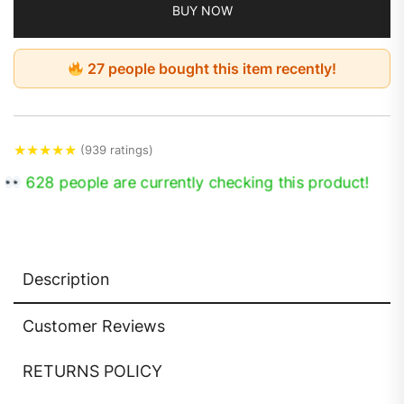
BUY NOW
27 people bought this item recently!
★
★
★
★
★
(939 ratings)
628 people are currently checking this product!
Description
Customer Reviews
RETURNS POLICY