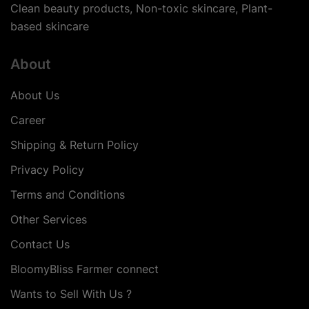
Clean beauty products, Non-toxic skincare, Plant-
based skincare
About
About Us
Career
Shipping & Return Policy
Privacy Policy
Terms and Conditions
Other Services
Contact Us
BloomyBliss Farmer connect
Wants to Sell With Us ?