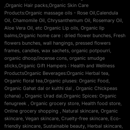
,Organic Hair packs,Organic Skin Care
Products:Organic massage oils - Rose Oil,Calendula
Oil, Chamomile Oil, Chrysanthemum Oil, Rosemary Oil,
Aloe Vera Oil, etc Organic Lip oils, Organic lip
balms,Organic home care : dried flower bunches, Fresh
flowers bunches, wall hangings, pressed flowers
frames, candles, wax sachets, organic potpourri,
organic dhoop/incense cons, organic smudge
sticks,Organic Gift Hampers : Health and Wellness
ProductsOrganic Beverages:Organic Herbal tea,
Organic floral tea,Organic pluses: Organic Food,
Organic Gahat dal or kulthi dal , Organic Chickpeas
(chana) , Organic Urad dal,Organic Spices: Organic
fenugreek , Organic grocery store, Health food store,
Online grocery shopping , Natural skincare, Organic
skincare, Vegan skincare, Cruelty-free skincare, Eco-
friendly skincare, Sustainable beauty, Herbal skincare,