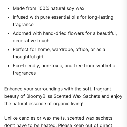
Made from 100% natural soy wax
Infused with pure essential oils for long-lasting
fragrance
Adorned with hand-dried flowers for a beautiful,
decorative touch
Perfect for home, wardrobe, office, or as a
thoughtful gift
Eco-friendly, non-toxic, and free from synthetic
fragrances
Enhance your surroundings with the soft, fragrant
beauty of BloomyBliss Scented Wax Sachets and enjoy
the natural essence of organic living!
Unlike candles or wax melts, scented wax sachets
don’t have to be heated. Please keep out of direct