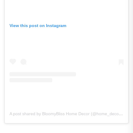
View this post on Instagram
A post shared by BloomyBliss Home Decor (@home_decor_bloomybliss)