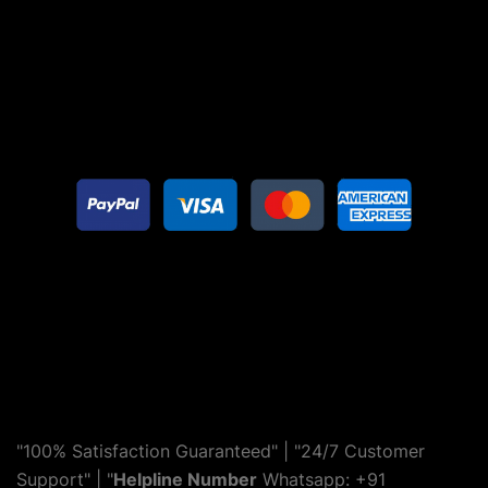
"100% Satisfaction Guaranteed" | "24/7 Customer
Support" | "
Helpline Number
Whatsapp: +91