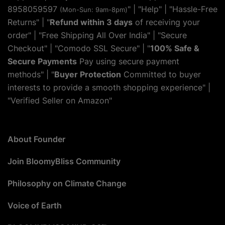
8958059597
" | "
Help
" | "Hassle-Free
(Mon-Sun: 9am-8pm)
Returns" | "
Refund within 3 days
of receiving your
order" | "Free Shipping All Over India" | "Secure
Checkout" | "Comodo SSL Secure" | "
100% Safe &
Secure Payments
Pay using secure payment
methods" | "
Buyer Protection
Committed to buyer
interests to provide a smooth shopping experience" |
"Verified Seller on Amazon"
About Founder
Join BloomyBliss Community
Philosophy on Climate Change
Voice of Earth