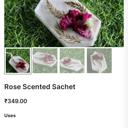
Rose Scented Sachet
₹
349.00
Uses