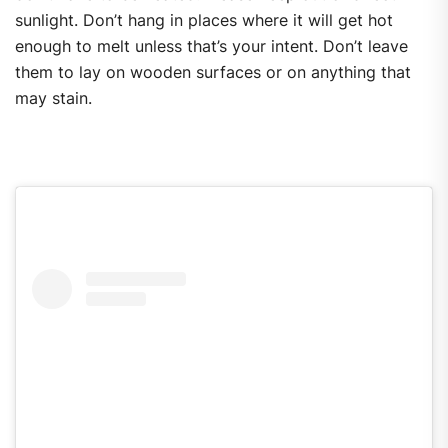
sunlight. Don’t hang in places where it will get hot
enough to melt unless that’s your intent. Don’t leave
them to lay on wooden surfaces or on anything that
may stain.