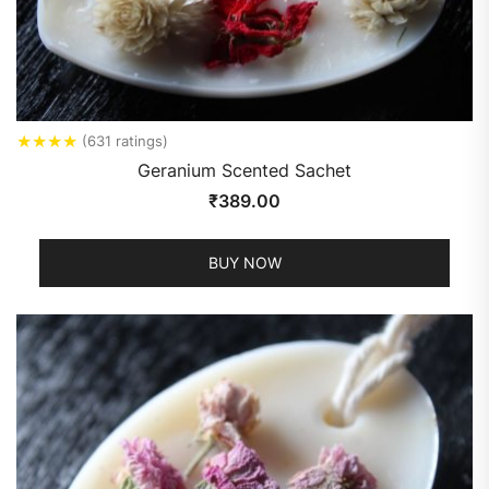
★
★
★
★
(631 ratings)
Geranium Scented Sachet
₹
389.00
BUY NOW