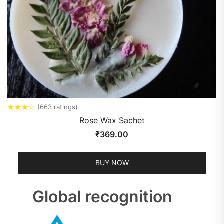
★
★
★
☆
(663 ratings)
Rose Wax Sachet
₹
369.00
BUY NOW
Global recognition