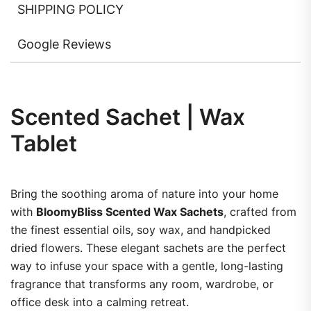
SHIPPING POLICY
Google Reviews
Scented Sachet | Wax
Tablet
Bring the soothing aroma of nature into your home
with
BloomyBliss Scented Wax Sachets
, crafted from
the finest essential oils, soy wax, and handpicked
dried flowers. These elegant sachets are the perfect
way to infuse your space with a gentle, long-lasting
fragrance that transforms any room, wardrobe, or
office desk into a calming retreat.