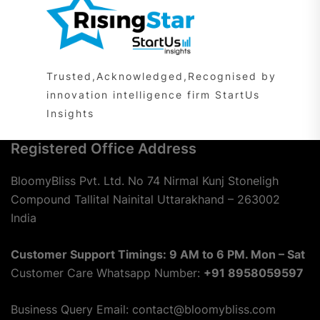
Trusted,Acknowledged,Recognised by
innovation intelligence firm StartUs
Insights
Registered Office Address
BloomyBliss Pvt. Ltd. No 74 Nirmal Kunj Stoneligh
Compound Tallital Nainital Uttarakhand – 263002
India
Customer Support Timings: 9 AM to 6 PM. Mon – Sat
Customer Care Whatsapp Number:
+91 8958059597
Business Query Email: contact@bloomybliss.com