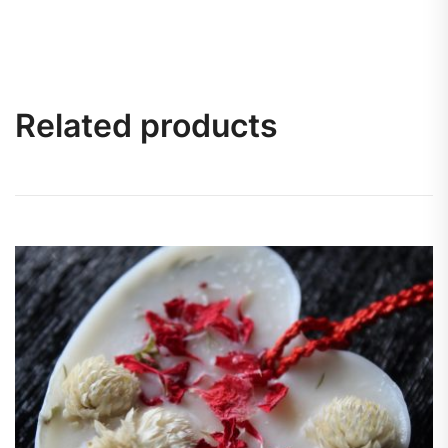
Related products