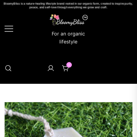
BloomyBliss is a nature-healing lifestyle brand rooted in our organic farm, created to inspire purity,
peace, and self-love through everything we grow and craft.
For an organic
lifestyle
0