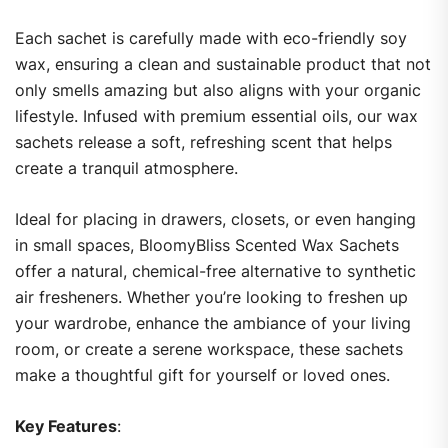
Each sachet is carefully made with eco-friendly soy
wax, ensuring a clean and sustainable product that not
only smells amazing but also aligns with your organic
lifestyle. Infused with premium essential oils, our wax
sachets release a soft, refreshing scent that helps
create a tranquil atmosphere.
Ideal for placing in drawers, closets, or even hanging
in small spaces, BloomyBliss Scented Wax Sachets
offer a natural, chemical-free alternative to synthetic
air fresheners. Whether you’re looking to freshen up
your wardrobe, enhance the ambiance of your living
room, or create a serene workspace, these sachets
make a thoughtful gift for yourself or loved ones.
Key Features
: