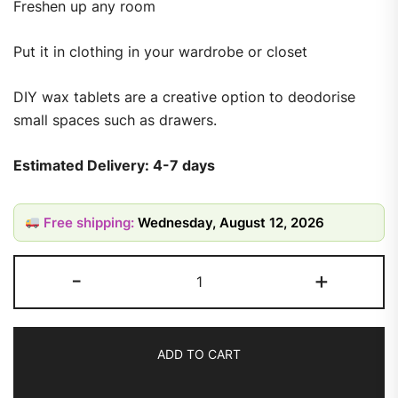
Freshen up any room
Put it in clothing in your wardrobe or closet
DIY wax tablets are a creative option to deodorise
small spaces such as drawers.
Estimated Delivery: 4-7 days
Free shipping:
Wednesday, August 12, 2026
-
+
ADD TO CART