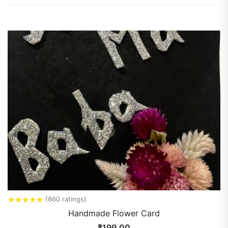
★
★
★
★
★
(860 ratings)
Handmade Flower Card
₹
199.00