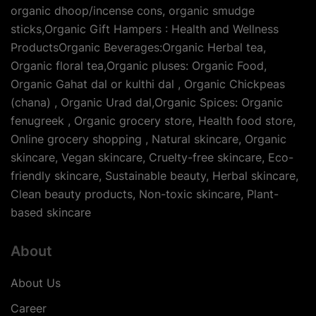
organic dhoop/incense cons, organic smudge
sticks,Organic Gift Hampers : Health and Wellness
ProductsOrganic Beverages:Organic Herbal tea,
Organic floral tea,Organic pluses: Organic Food,
Organic Gahat dal or kulthi dal , Organic Chickpeas
(chana) , Organic Urad dal,Organic Spices: Organic
fenugreek , Organic grocery store, Health food store,
Online grocery shopping , Natural skincare, Organic
skincare, Vegan skincare, Cruelty-free skincare, Eco-
friendly skincare, Sustainable beauty, Herbal skincare,
Clean beauty products, Non-toxic skincare, Plant-
based skincare
About
About Us
Career