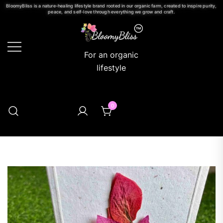
BloomyBliss is a nature-healing lifestyle brand rooted in our organic farm, created to inspire purity,
peace, and self-love through everything we grow and craft.
For an organic
lifestyle
0