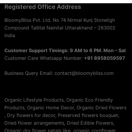
Registered Office Address
BloomyBliss Pvt. Ltd. No 74 Nirmal Kunj Stoneligh
Compound Tallital Nainital Uttarakhand – 263002
India
Customer Support Timings: 9 AM to 6 PM. Mon – Sat
Customer Care Whatsapp Number:
+91 8958059597
Business Query Email: contact@bloomybliss.com
Organic Lifestyle Products, Organic Eco Friendly
Products, Organic Home Decor, Organic Dried Flowers
, Dry flowers for decor, Preserved flowers bouquet,
Dried flower arrangements, Dried Edible Flowers,
Organic dry flower petals like organic cornflower