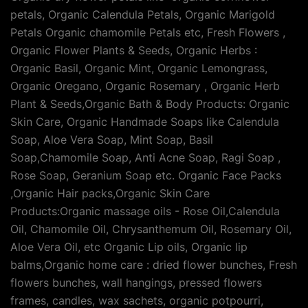
petals, Organic Calendula Petals, Organic Marigold
Petals Organic chamomile Petals etc, Fresh Flowers ,
Organic Flower Plants & Seeds, Organic Herbs :
Organic Basil, Organic Mint, Organic Lemongrass,
Organic Oregano, Organic Rosemary , Organic Herb
Plant & Seeds,Organic Bath & Body Products: Organic
Skin Care, Organic Handmade Soaps like Calendula
Soap, Aloe Vera Soap, Mint Soap, Basil
Soap,Chamomile Soap, Anti Acne Soap, Ragi Soap ,
Rose Soap, Geranium Soap etc. Organic Face Packs
,Organic Hair packs,Organic Skin Care
Products:Organic massage oils - Rose Oil,Calendula
Oil, Chamomile Oil, Chrysanthemum Oil, Rosemary Oil,
Aloe Vera Oil, etc Organic Lip oils, Organic lip
balms,Organic home care : dried flower bunches, Fresh
flowers bunches, wall hangings, pressed flowers
frames, candles, wax sachets, organic potpourri,