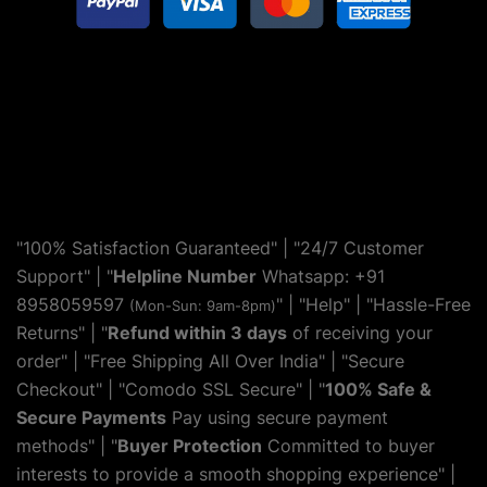
"100% Satisfaction Guaranteed" | "24/7 Customer
Support" | "
Helpline Number
Whatsapp: +91
8958059597
" | "
Help
" | "Hassle-Free
(Mon-Sun: 9am-8pm)
Returns" | "
Refund within 3 days
of receiving your
order" | "Free Shipping All Over India" | "Secure
Checkout" | "Comodo SSL Secure" | "
100% Safe &
Secure Payments
Pay using secure payment
methods" | "
Buyer Protection
Committed to buyer
interests to provide a smooth shopping experience" |