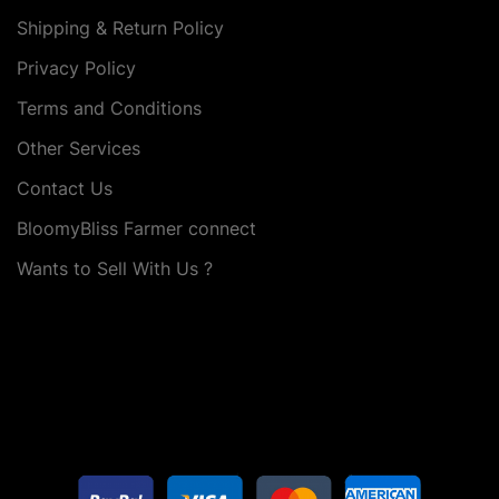
Shipping & Return Policy
Privacy Policy
Terms and Conditions
Other Services
Contact Us
BloomyBliss Farmer connect
Wants to Sell With Us ?