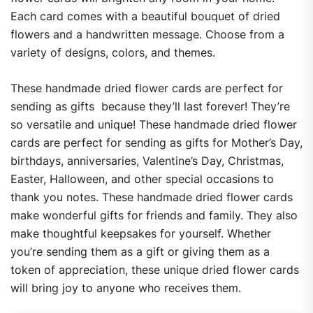
Each card comes with a beautiful bouquet of dried
flowers and a handwritten message. Choose from a
variety of designs, colors, and themes.
These handmade dried flower cards are perfect for
sending as gifts
because they’ll last forever! They’re
so versatile and unique! These handmade dried flower
cards are perfect for sending as gifts for Mother’s Day,
birthdays, anniversaries, Valentine’s Day, Christmas,
Easter, Halloween, and other special occasions to
thank you notes. These handmade dried flower cards
make wonderful gifts for friends and family. They also
make thoughtful keepsakes for yourself. Whether
you’re sending them as a gift or giving them as a
token of appreciation, these unique dried flower cards
will bring joy to anyone who receives them.