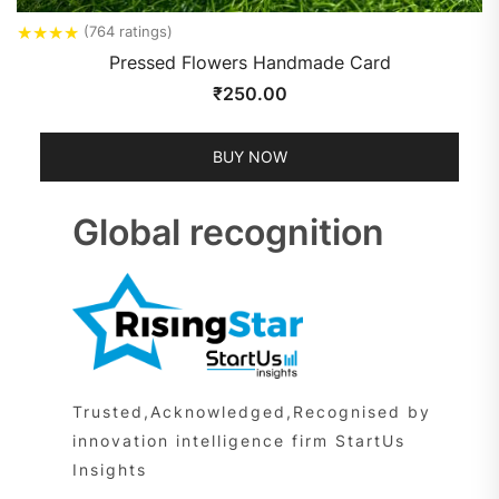
★
★
★
★
(764 ratings)
Pressed Flowers Handmade Card
₹
250.00
BUY NOW
Global recognition
Trusted,Acknowledged,Recognised by
innovation intelligence firm StartUs
Insights