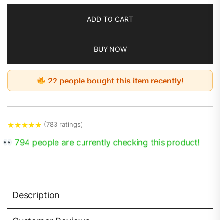
ADD TO CART
BUY NOW
22 people bought this item recently!
★
★
★
★
★
(783 ratings)
794 people are currently checking this product!
Description