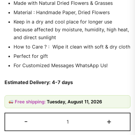
Made with Natural Dried Flowers & Grasses
Material : Handmade Paper, Dried Flowers
Keep in a dry and cool place for longer use
because affected by moisture, humidity, high heat,
and direct sunlight
How to Care ? : Wipe it clean with soft & dry cloth
Perfect for gift
For Customized Messages WhatsApp Us!
Estimated Delivery: 4-7 days
Free shipping:
Tuesday, August 11, 2026
-
+