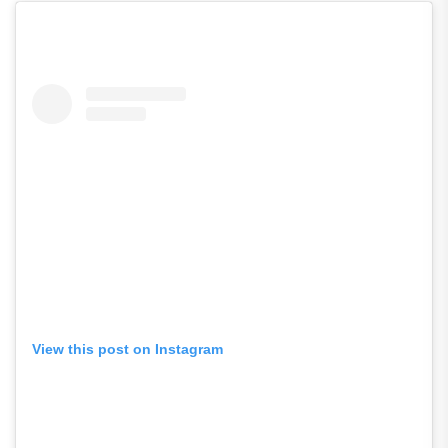
View this post on Instagram