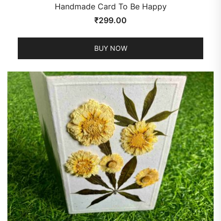
Handmade Card To Be Happy
₹
299.00
BUY NOW