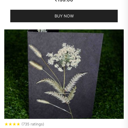
BUY NOW
★
★
★
★
(735 ratings)