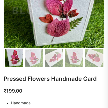
Pressed Flowers Handmade Card
₹
199.00
Handmade