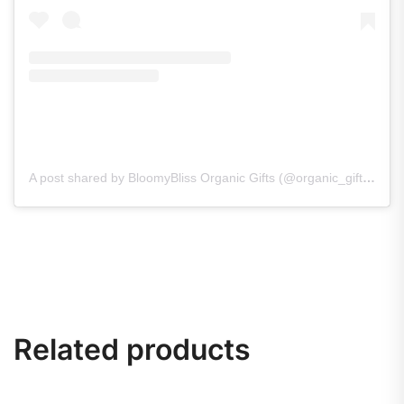
A post shared by BloomyBliss Organic Gifts (@organic_gifts_bloomybliss)
Related products