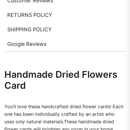
Customer Reviews
RETURNS POLICY
SHIPPING POLICY
Google Reviews
Handmade Dried Flowers
Card
You’ll love these handcrafted dried flower cards! Each
one has been individually crafted by an artist who
uses only natural materials.These handmade dried
flower cards will brighten any room in your home.