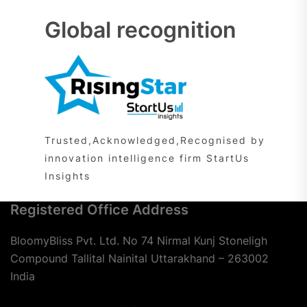
Global recognition
Trusted,Acknowledged,Recognised by
innovation intelligence firm StartUs
Insights
Registered Office Address
BloomyBliss Pvt. Ltd. No 74 Nirmal Kunj Stoneligh
Compound Tallital Nainital Uttarakhand – 263002
India