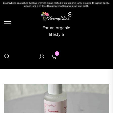
BloomyBliss is a nature-healing lifestyle brand rooted in our organic farm, created to inspire purity,
peace, and self-love through everything we grow and craft.
For an organic
lifestyle
0