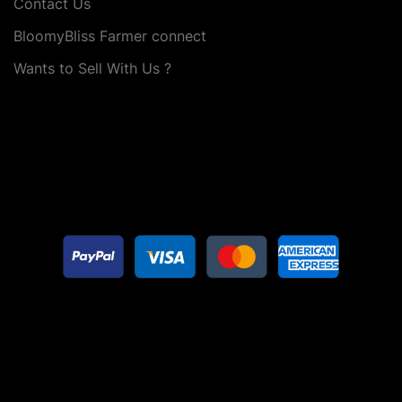
Contact Us
BloomyBliss Farmer connect
Wants to Sell With Us ?