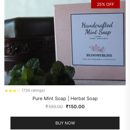
25% OFF
★
★
★
☆
(734 ratings)
Pure Mint Soap | Herbal Soap
₹
199.00
₹
150.00
BUY NOW