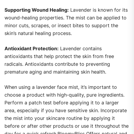
Supporting Wound Healing:
Lavender is known for its
wound-healing properties. The mist can be applied to
minor cuts, scrapes, or insect bites to support the
skin’s natural healing process.
Antioxidant Protection:
Lavender contains
antioxidants that help protect the skin from free
radicals. Antioxidants contribute to preventing
premature aging and maintaining skin health.
When using a lavender face mist, it’s important to
choose a product with high-quality, pure ingredients.
Perform a patch test before applying it to a larger
area, especially if you have sensitive skin. Incorporate
the mist into your skincare routine by applying it
before or after other products or use it throughout the
day for a quick refresh.BloomyBliss Offers natural and