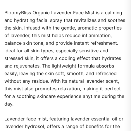
BloomyBliss Organic Lavender Face Mist is a calming
and hydrating facial spray that revitalizes and soothes
the skin. Infused with the gentle, aromatic properties
of lavender, this mist helps reduce inflammation,
balance skin tone, and provide instant refreshment.
Ideal for all skin types, especially sensitive and
stressed skin, it offers a cooling effect that hydrates
and rejuvenates. The lightweight formula absorbs
easily, leaving the skin soft, smooth, and refreshed
without any residue. With its natural lavender scent,
this mist also promotes relaxation, making it perfect
for a soothing skincare experience anytime during the
day.
Lavender face mist, featuring lavender essential oil or
lavender hydrosol, offers a range of benefits for the