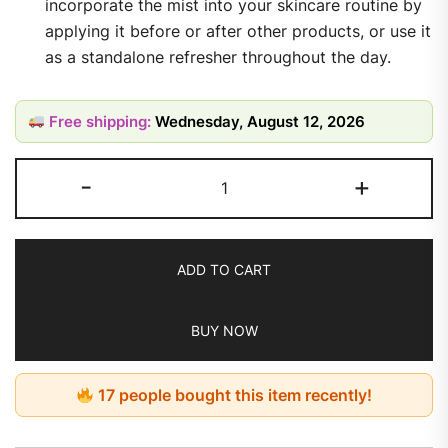
incorporate the mist into your skincare routine by
applying it before or after other products, or use it
as a standalone refresher throughout the day.
Free shipping:
Wednesday, August 12, 2026
-
+
ADD TO CART
BUY NOW
17 people bought this item recently!