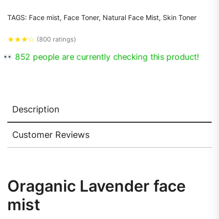
TAGS:
Face mist
,
Face Toner
,
Natural Face Mist
,
Skin Toner
★
★
★
☆
(800 ratings)
588 people are currently checking this product!
Description
Customer Reviews
Oraganic Lavender face
mist