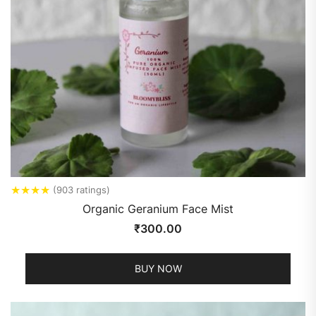
★
★
★
★
(903 ratings)
Organic Geranium Face Mist
₹
300.00
BUY NOW