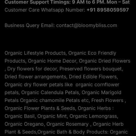
Customer Support Timings: 9 AM to 6 PM. Mon – Sat
Customer Care Whatsapp Number:
+91 8958059597
Business Query Email: contact@bloomybliss.com
Organic Lifestyle Products, Organic Eco Friendly
Products, Organic Home Decor, Organic Dried Flowers
, Dry flowers for decor, Preserved flowers bouquet,
Dried flower arrangements, Dried Edible Flowers,
Organic dry flower petals like organic cornflower
petals, Organic Calendula Petals, Organic Marigold
Petals Organic chamomile Petals etc, Fresh Flowers ,
Organic Flower Plants & Seeds, Organic Herbs :
Organic Basil, Organic Mint, Organic Lemongrass,
Organic Oregano, Organic Rosemary , Organic Herb
Plant & Seeds,Organic Bath & Body Products: Organic