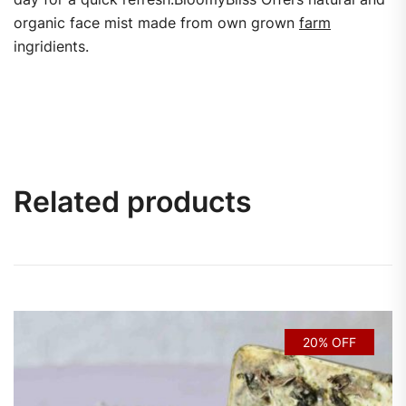
organic face mist made from own grown
farm
ingridients.
Related products
20% OFF