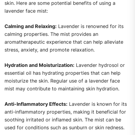
skin. Here are some potential benefits of using a
lavender face mist:
Calming and Relaxing:
Lavender is renowned for its
calming properties. The mist provides an
aromatherapeutic experience that can help alleviate
stress, anxiety, and promote relaxation.
Hydration and Moisturization:
Lavender hydrosol or
essential oil has hydrating properties that can help
moisturize the skin. Regular use of a lavender face
mist may contribute to maintaining skin hydration.
Anti-Inflammatory Effects:
Lavender is known for its
anti-inflammatory properties, making it beneficial for
soothing irritated or inflamed skin. The mist can be
used for conditions such as sunburn or skin redness.