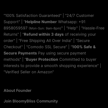
"100% Satisfaction Guaranteed" | "24/7 Customer
Support" | "
Helpline Number
Whatsapp: +91
8958059597
" | "
Help
" | "Hassle-Free
(Mon-Sun: 9am-8pm)
Returns" | "
Refund within 3 days
of receiving your
order" | "Free Shipping All Over India" | "Secure
Checkout" | "Comodo SSL Secure" | "
100% Safe &
Secure Payments
Pay using secure payment
methods" | "
Buyer Protection
Committed to buyer
interests to provide a smooth shopping experience" |
"Verified Seller on Amazon"
About Founder
Join BloomyBliss Community