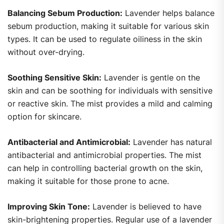
Balancing Sebum Production:
Lavender helps balance
sebum production, making it suitable for various skin
types. It can be used to regulate oiliness in the skin
without over-drying.
Soothing Sensitive Skin:
Lavender is gentle on the
skin and can be soothing for individuals with sensitive
or reactive skin. The mist provides a mild and calming
option for skincare.
Antibacterial and Antimicrobial:
Lavender has natural
antibacterial and antimicrobial properties. The mist
can help in controlling bacterial growth on the skin,
making it suitable for those prone to acne.
Improving Skin Tone:
Lavender is believed to have
skin-brightening properties. Regular use of a lavender