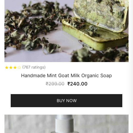
★
★
★
☆
(767 ratings)
Handmade Mint Goat Milk Organic Soap
₹
299.00
₹
240.00
BUY NOW