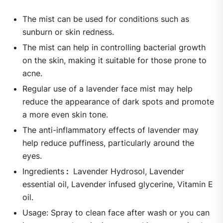
The mist can be used for conditions such as
sunburn or skin redness.
The mist can help in controlling bacterial growth
on the skin, making it suitable for those prone to
acne.
Regular use of a lavender face mist may help
reduce the appearance of dark spots and promote
a more even skin tone.
The anti-inflammatory effects of lavender may
help reduce puffiness, particularly around the
eyes.
Ingredients
:
Lavender Hydrosol, Lavender
essential oil, Lavender infused glycerine, Vitamin E
oil.
Usage: Spray to clean face after wash or you can