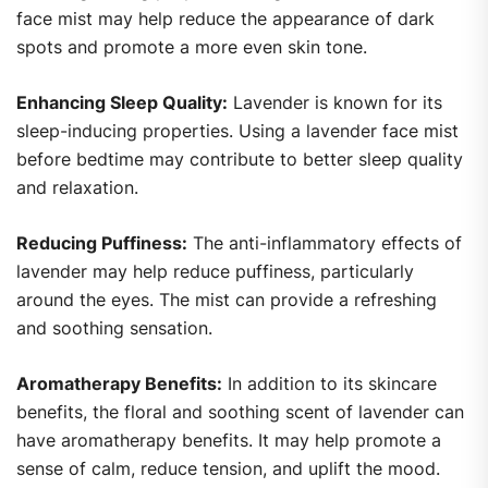
face mist may help reduce the appearance of dark
spots and promote a more even skin tone.
Enhancing Sleep Quality:
Lavender is known for its
sleep-inducing properties. Using a lavender face mist
before bedtime may contribute to better sleep quality
and relaxation.
Reducing Puffiness:
The anti-inflammatory effects of
lavender may help reduce puffiness, particularly
around the eyes. The mist can provide a refreshing
and soothing sensation.
Aromatherapy Benefits:
In addition to its skincare
benefits, the floral and soothing scent of lavender can
have aromatherapy benefits. It may help promote a
sense of calm, reduce tension, and uplift the mood.