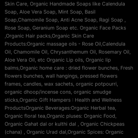
Skin Care, Organic Handmade Soaps like Calendula
Soap, Aloe Vera Soap, Mint Soap, Basil
Soap,Chamomile Soap, Anti Acne Soap, Ragi Soap ,
Rose Soap, Geranium Soap etc. Organic Face Packs
,Organic Hair packs,Organic Skin Care
Products:Organic massage oils - Rose Oil,Calendula
Oil, Chamomile Oil, Chrysanthemum Oil, Rosemary Oil,
Aloe Vera Oil, etc Organic Lip oils, Organic lip
balms,Organic home care : dried flower bunches, Fresh
flowers bunches, wall hangings, pressed flowers
frames, candles, wax sachets, organic potpourri,
organic dhoop/incense cons, organic smudge
sticks,Organic Gift Hampers : Health and Wellness
ProductsOrganic Beverages:Organic Herbal tea,
Organic floral tea,Organic pluses: Organic Food,
Organic Gahat dal or kulthi dal , Organic Chickpeas
(chana) , Organic Urad dal,Organic Spices: Organic