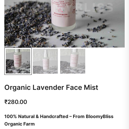
Organic Lavender Face Mist
₹
280.00
100% Natural & Handcrafted – From BloomyBliss
Organic Farm