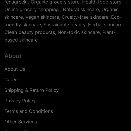
fenugreek , Organic grocery store, Health food store,
Online grocery shopping , Natural skincare, Organic
skincare, Vegan skincare, Cruelty-free skincare, Eco-
friendly skincare, Sustainable beauty, Herbal skincare,
Clean beauty products, Non-toxic skincare, Plant-
based skincare
About
About Us
Career
Shipping & Return Policy
Privacy Policy
Terms and Conditions
Other Services