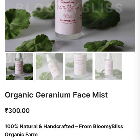
Organic Geranium Face Mist
₹
300.00
100% Natural & Handcrafted – From BloomyBliss
Organic Farm