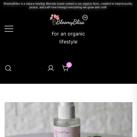
BloomyBliss is a nature-healing lifestyle brand rooted in our organic farm, created to inspire purity,
peace, and self-love through everything we grow and craft.
For an organic
lifestyle
0