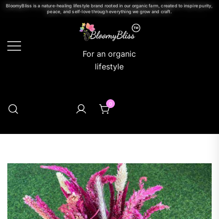
BloomyBliss is a nature-healing lifestyle brand rooted in our organic farm, created to inspire purity,
peace, and self-love through everything we grow and craft.
For an organic
lifestyle
0