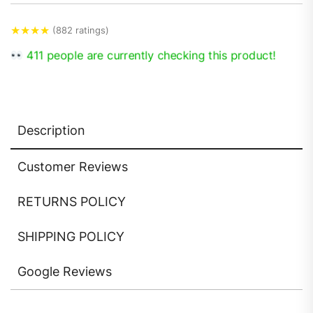
★
★
★
★
(882 ratings)
411 people are currently checking this product!
Description
Customer Reviews
RETURNS POLICY
SHIPPING POLICY
Google Reviews