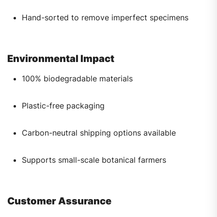
Hand-sorted to remove imperfect specimens
Environmental Impact
100% biodegradable materials
Plastic-free packaging
Carbon-neutral shipping options available
Supports small-scale botanical farmers
Customer Assurance