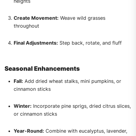
heights
Create Movement:
Weave wild grasses
throughout
Final Adjustments:
Step back, rotate, and fluff
Seasonal Enhancements
Fall:
Add dried wheat stalks, mini pumpkins, or
cinnamon sticks
Winter:
Incorporate pine sprigs, dried citrus slices,
or cinnamon sticks
Year-Round:
Combine with eucalyptus, lavender,