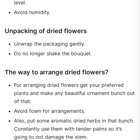
level.
Avoid humidity.
Unpacking of dried flowers
Unwrap the packaging gently.
Do no longer shake the bouquet.
The way to arrange dried flowers?
For arranging dried flowers get your preferred
plants and make any beautiful ornament bunch out
of that.
Avoid foam for arrangements.
Also, put some aromatic dried herbs in that bunch.
Constantly use them with tender palms so it’s
going to not damage the stem.