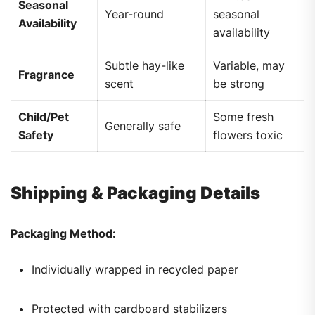
Seasonal
Year-round
seasonal
Availability
availability
Subtle hay-like
Variable, may
Fragrance
scent
be strong
Child/Pet
Some fresh
Generally safe
Safety
flowers toxic
Shipping & Packaging Details
Packaging Method:
Individually wrapped in recycled paper
Protected with cardboard stabilizers