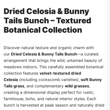
Dried Celosia & Bunny
Tails Bunch – Textured
Botanical Collection
Discover natural texture and organic charm with
our
Dried Celosia & Bunny Tails Bunch
—a curated
arrangement that brings the wild, untamed beauty of
meadows indoors. This carefully assembled botanical
collection features
velvet-textured dried
Celosia
(including cockscomb varieties),
soft Bunny
Tails grass
, and complementary
wild grasses
,
creating a dimensional display perfect for rustic,
farmhouse, boho, and natural interior styles. Each
bunch is harvested at peak season and naturally dried