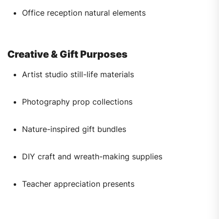
Office reception natural elements
Creative & Gift Purposes
Artist studio still-life materials
Photography prop collections
Nature-inspired gift bundles
DIY craft and wreath-making supplies
Teacher appreciation presents