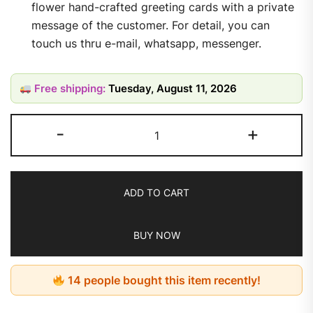
flower hand-crafted greeting cards with a private
message of the customer. For detail, you can
touch us thru e-mail, whatsapp, messenger.
Free shipping:
Tuesday, August 11, 2026
-
+
ADD TO CART
BUY NOW
14 people bought this item recently!