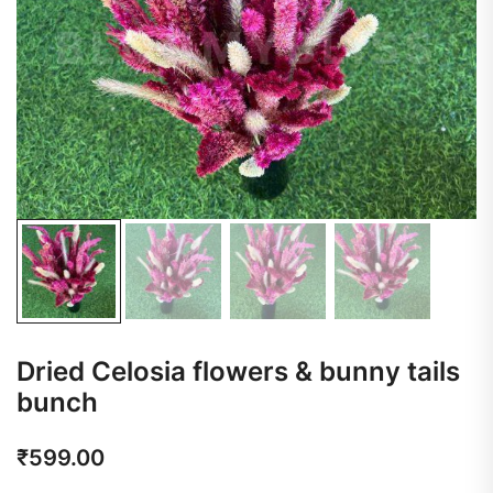
Dried Celosia flowers & bunny tails
bunch
₹
599.00