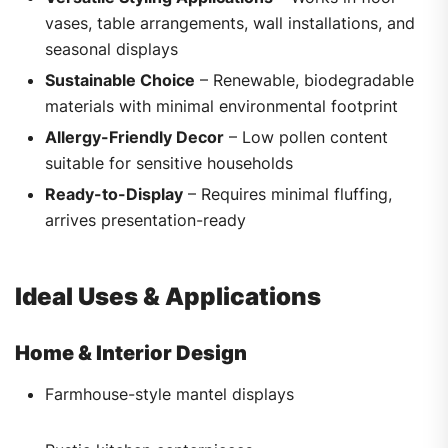
vases, table arrangements, wall installations, and
seasonal displays
Sustainable Choice
– Renewable, biodegradable
materials with minimal environmental footprint
Allergy-Friendly Decor
– Low pollen content
suitable for sensitive households
Ready-to-Display
– Requires minimal fluffing,
arrives presentation-ready
Ideal Uses & Applications
Home & Interior Design
Farmhouse-style mantel displays