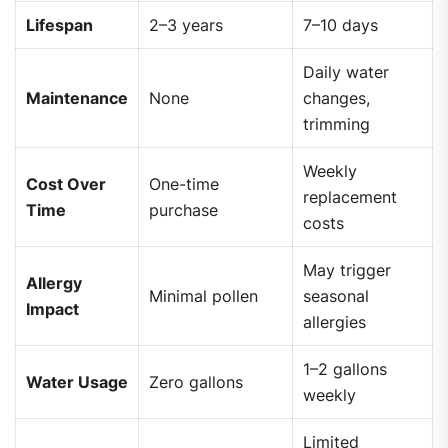
Lifespan
2–3 years
7–10 days
Daily water
Maintenance
None
changes,
trimming
Weekly
Cost Over
One-time
replacement
Time
purchase
costs
May trigger
Allergy
Minimal pollen
seasonal
Impact
allergies
1–2 gallons
Water Usage
Zero gallons
weekly
Limited