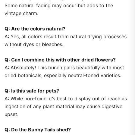
Some natural fading may occur but adds to the
vintage charm.
Q: Are the colors natural?
A: Yes, all colors result from natural drying processes
without dyes or bleaches.
Q: Can I combine this with other dried flowers?
A: Absolutely! This bunch pairs beautifully with most
dried botanicals, especially neutral-toned varieties.
Q: Is this safe for pets?
A: While non-toxic, it’s best to display out of reach as
ingestion of any plant material may cause digestive
upset.
Q: Do the Bunny Tails shed?