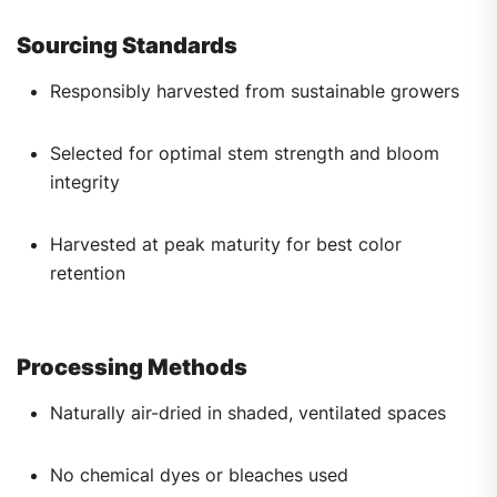
Sourcing Standards
Responsibly harvested from sustainable growers
Selected for optimal stem strength and bloom
integrity
Harvested at peak maturity for best color
retention
Processing Methods
Naturally air-dried in shaded, ventilated spaces
No chemical dyes or bleaches used