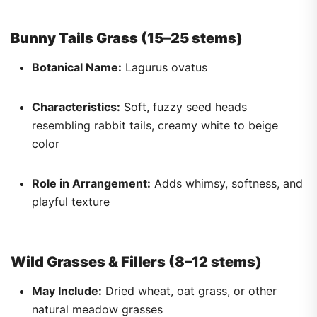
Bunny Tails Grass (15–25 stems)
Botanical Name:
Lagurus ovatus
Characteristics:
Soft, fuzzy seed heads
resembling rabbit tails, creamy white to beige
color
Role in Arrangement:
Adds whimsy, softness, and
playful texture
Wild Grasses & Fillers (8–12 stems)
May Include:
Dried wheat, oat grass, or other
natural meadow grasses