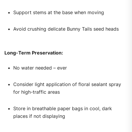
Support stems at the base when moving
Avoid crushing delicate Bunny Tails seed heads
Long-Term Preservation:
No water needed – ever
Consider light application of floral sealant spray
for high-traffic areas
Store in breathable paper bags in cool, dark
places if not displaying