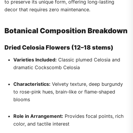
to preserve its unique form, offering long-lasting
decor that requires zero maintenance.
Botanical Composition Breakdown
Dried Celosia Flowers (12–18 stems)
Varieties Included:
Classic plumed Celosia and
dramatic Cockscomb Celosia
Characteristics:
Velvety texture, deep burgundy
to rose-pink hues, brain-like or flame-shaped
blooms
Role in Arrangement:
Provides focal points, rich
color, and tactile interest