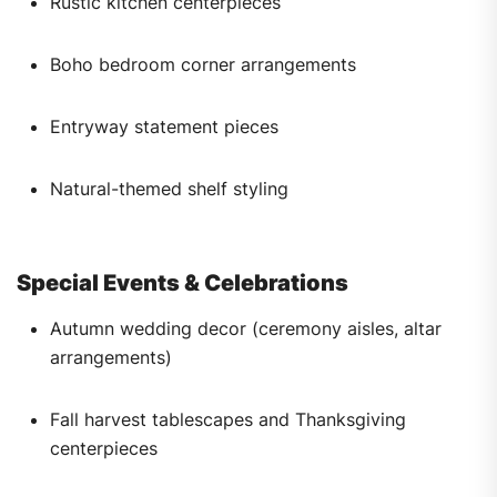
Rustic kitchen centerpieces
Boho bedroom corner arrangements
Entryway statement pieces
Natural-themed shelf styling
Special Events & Celebrations
Autumn wedding decor (ceremony aisles, altar
arrangements)
Fall harvest tablescapes and Thanksgiving
centerpieces