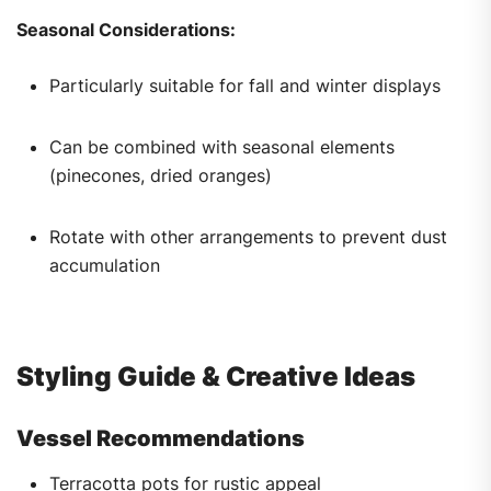
Seasonal Considerations:
Particularly suitable for fall and winter displays
Can be combined with seasonal elements
(pinecones, dried oranges)
Rotate with other arrangements to prevent dust
accumulation
Styling Guide & Creative Ideas
Vessel Recommendations
Terracotta pots for rustic appeal