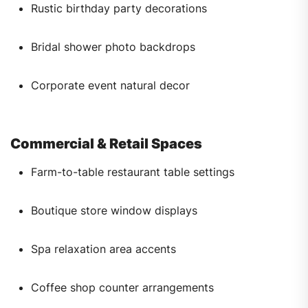
Rustic birthday party decorations
Bridal shower photo backdrops
Corporate event natural decor
Commercial & Retail Spaces
Farm-to-table restaurant table settings
Boutique store window displays
Spa relaxation area accents
Coffee shop counter arrangements