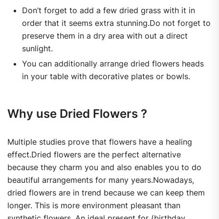
Don’t forget to add a few dried grass with it in
order that it seems extra stunning.Do not forget to
preserve them in a dry area with out a direct
sunlight.
You can additionally arrange dried flowers heads
in your table with decorative plates or bowls.
Why use Dried Flowers ?
Multiple studies prove that flowers have a healing
effect.Dried flowers are the perfect alternative
because they charm you and also enables you to do
beautiful arrangements for many years.Nowadays,
dried flowers are in trend because we can keep them
longer. This is more environment pleasant than
synthetic flowers. An ideal present for (birthday,