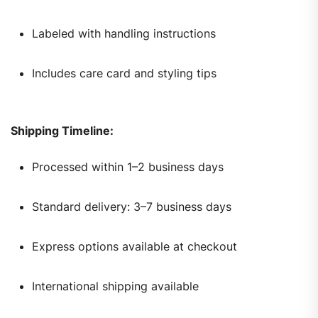
Labeled with handling instructions
Includes care card and styling tips
Shipping Timeline:
Processed within 1–2 business days
Standard delivery: 3–7 business days
Express options available at checkout
International shipping available