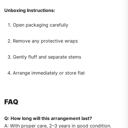
Unboxing Instructions:
Open packaging carefully
Remove any protective wraps
Gently fluff and separate stems
Arrange immediately or store flat
FAQ
Q: How long will this arrangement last?
A: With proper care, 2–3 years in good condition.