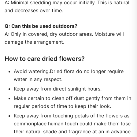
A: Minimal shedding may occur initially. This is natural
and decreases over time.
Q: Can this be used outdoors?
A: Only in covered, dry outdoor areas. Moisture will
damage the arrangement.
How to care dried flowers?
Avoid watering.Dried flora do no longer require
water in any respect.
Keep away from direct sunlight hours.
Make certain to clean off dust gently from them in
regular periods of time to keep their look.
Keep away from touching petals of the flowers as
commonplace human touch could make them lose
their natural shade and fragrance at an in advance