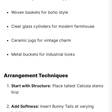
Woven baskets for boho style
Clear glass cylinders for modern farmhouse
Ceramic jugs for vintage charm
Metal buckets for industrial looks
Arrangement Techniques
Start with Structure:
Place tallest Celosia stems
first
Add Softness:
Insert Bunny Tails at varying