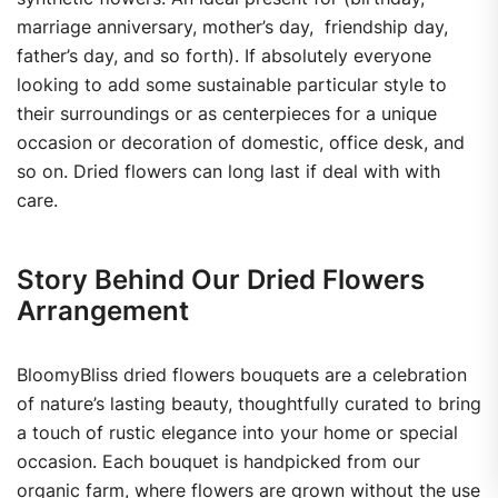
marriage anniversary, mother’s day, friendship day,
father’s day, and so forth). If absolutely everyone
looking to add some sustainable particular style to
their surroundings or as centerpieces for a unique
occasion or decoration of domestic, office desk, and
so on. Dried flowers can long last if deal with with
care.
Story Behind Our Dried Flowers
Arrangement
BloomyBliss dried flowers bouquets are a celebration
of nature’s lasting beauty, thoughtfully curated to bring
a touch of rustic elegance into your home or special
occasion. Each bouquet is handpicked from our
organic farm, where flowers are grown without the use