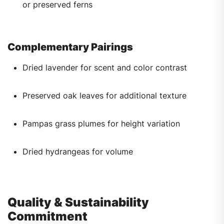
or preserved ferns
Complementary Pairings
Dried lavender for scent and color contrast
Preserved oak leaves for additional texture
Pampas grass plumes for height variation
Dried hydrangeas for volume
Quality & Sustainability
Commitment