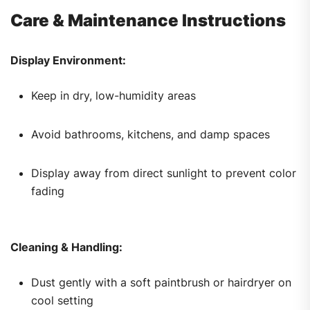
Care & Maintenance Instructions
Display Environment:
Keep in dry, low-humidity areas
Avoid bathrooms, kitchens, and damp spaces
Display away from direct sunlight to prevent color
fading
Cleaning & Handling:
Dust gently with a soft paintbrush or hairdryer on
cool setting