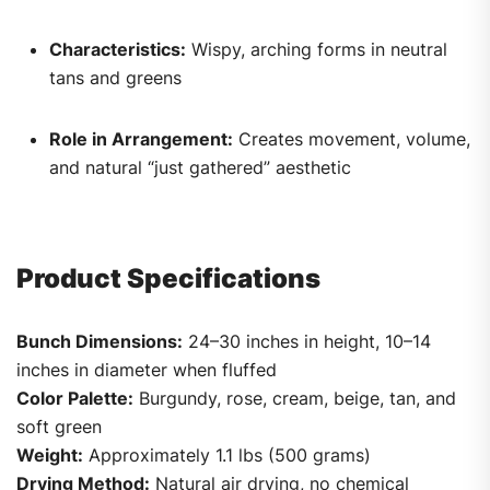
Characteristics:
Wispy, arching forms in neutral
tans and greens
Role in Arrangement:
Creates movement, volume,
and natural “just gathered” aesthetic
Product Specifications
Bunch Dimensions:
24–30 inches in height, 10–14
inches in diameter when fluffed
Color Palette:
Burgundy, rose, cream, beige, tan, and
soft green
Weight:
Approximately 1.1 lbs (500 grams)
Drying Method:
Natural air drying, no chemical