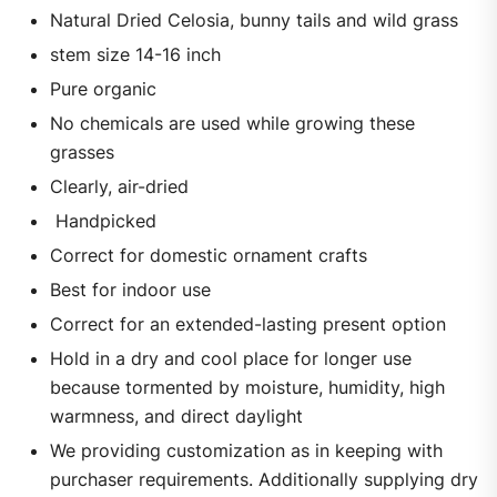
Natural Dried Celosia, bunny tails and wild grass
stem size 14-16 inch
Pure organic
No chemicals are used while growing these
grasses
Clearly, air-dried
Handpicked
Correct for domestic ornament crafts
Best for indoor use
Correct for an extended-lasting present option
Hold in a dry and cool place for longer use
because tormented by moisture, humidity, high
warmness, and direct daylight
We providing customization as in keeping with
purchaser requirements. Additionally supplying dry