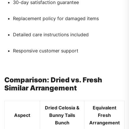
30-day satisfaction guarantee
Replacement policy for damaged items
Detailed care instructions included
Responsive customer support
Comparison: Dried vs. Fresh
Similar Arrangement
Dried Celosia &
Equivalent
Aspect
Bunny Tails
Fresh
Bunch
Arrangement