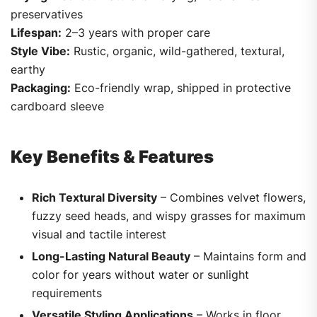
preservatives
Lifespan:
2–3 years with proper care
Style Vibe:
Rustic, organic, wild-gathered, textural,
earthy
Packaging:
Eco-friendly wrap, shipped in protective
cardboard sleeve
Key Benefits & Features
Rich Textural Diversity
– Combines velvet flowers,
fuzzy seed heads, and wispy grasses for maximum
visual and tactile interest
Long-Lasting Natural Beauty
– Maintains form and
color for years without water or sunlight
requirements
Versatile Styling Applications
– Works in floor