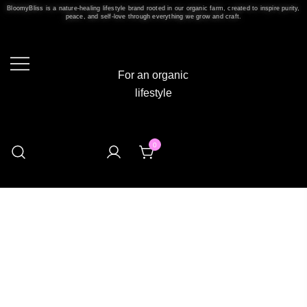
BloomyBliss is a nature-healing lifestyle brand rooted in our organic farm, created to inspire purity,
peace, and self-love through everything we grow and craft.
For an organic
lifestyle
0