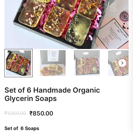
Set of 6 Handmade Organic
Glycerin Soaps
₹
850.00
₹
1,050.00
Set of 6 Soaps