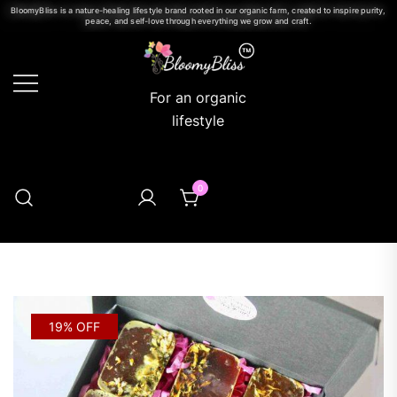
BloomyBliss is a nature-healing lifestyle brand rooted in our organic farm, created to inspire purity,
peace, and self-love through everything we grow and craft.
For an organic
lifestyle
0
19% OFF