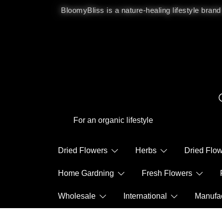
BloomyBliss is a nature-healing lifestyle brand
For an organic lifestyle
Dried Flowers
Herbs
Dried Fl
Home Gardning
Fresh Flowers
Wholesale
International
Manuf