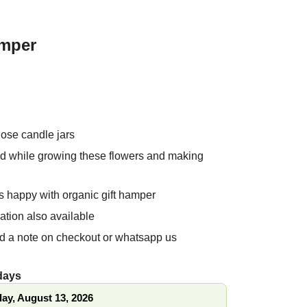
amper
 Rose candle jars
ed while growing these flowers and
 products
es happy with organic gift hamper
ation also available
nd a note on checkout or whatsapp us
 days
ay, August 13, 2026