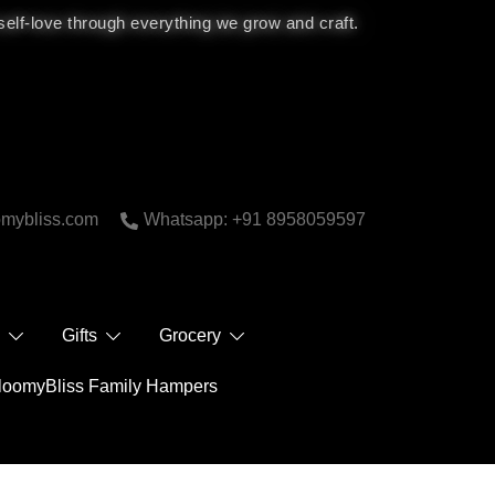
 self-love through everything we grow and craft.
bliss.com
Whatsapp: +91 8958059597
 Care
Gifts
Grocery
BloomyBliss Family Hampers