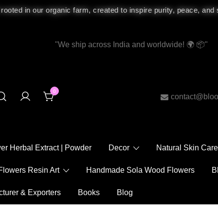
 rooted in our organic farm, created to inspire purity, peace, and
"We ship across India and worldwide!
"
0
contact@bloomy
ower Herbal Extract | Powder
Decor
Natural Skin
Flowers Resin Art
Handmade Sola Wood Flowers
acturer & Exporters
Books
Blog