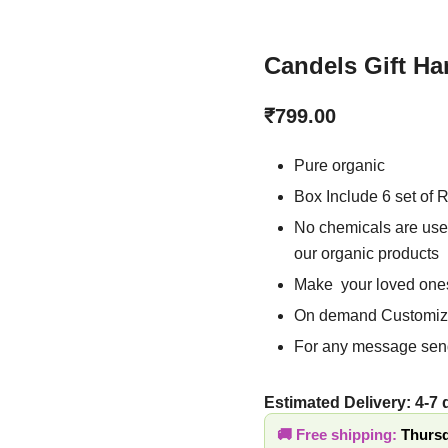
Candels Gift H
₹
799.00
Pure organic
Box Include 6 set of
No chemicals are us
making our organic
Make your loved on
On demand Customiz
For any message se
Estimated Delivery: 4-7
Free shipping:
Thursd