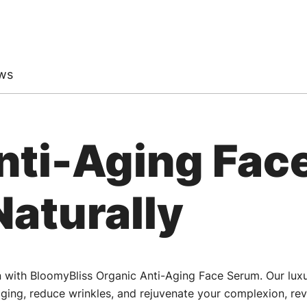
ws
nti-Aging Fac
Naturally
in with BloomyBliss Organic Anti-Aging Face Serum. Our lux
ging, reduce wrinkles, and rejuvenate your complexion, rev