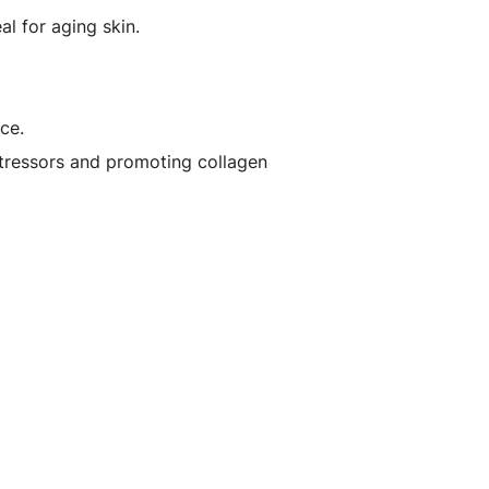
l for aging skin.
ce.
stressors and promoting collagen