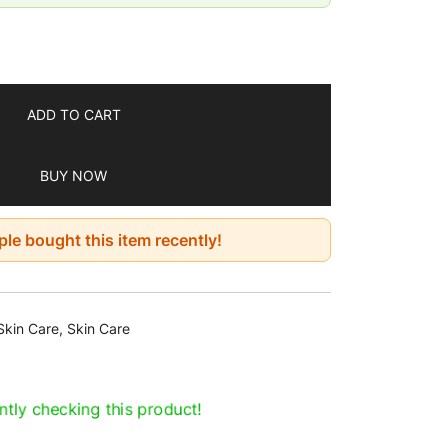
ADD TO CART
BUY NOW
le bought this item recently!
Skin Care
,
Skin Care
tly checking this product!