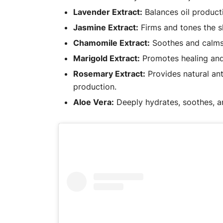
Lavender Extract:
Balances oil producti
Jasmine Extract:
Firms and tones the s
Chamomile Extract:
Soothes and calms t
Marigold Extract:
Promotes healing and 
Rosemary Extract:
Provides natural ant
production.
Aloe Vera:
Deeply hydrates, soothes, an