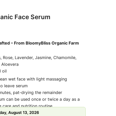
ganic Face Serum
afted – From BloomyBliss Organic Farm
s, Rose, Lavender, Jasmine, Chamomile,
 Aloevera
 oil
lean wet face with light massaging
 to leave serum
inutes, pat-drying the remainder
rum can be used once or twice a day as a
 care and nutrition routine
day, August 13, 2026