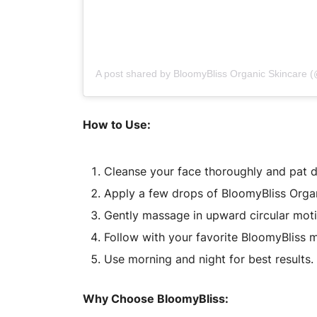
A post shared by BloomyBliss Organic Skincare 
How to Use:
Cleanse your face thoroughly and pat d
Apply a few drops of BloomyBliss Orga
Gently massage in upward circular motio
Follow with your favorite BloomyBliss mo
Use morning and night for best results.
Why Choose BloomyBliss: