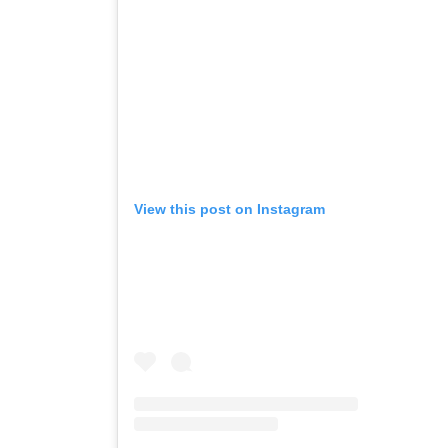
View this post on Instagram