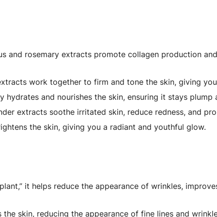
s and rosemary extracts promote collagen production and 
tracts work together to firm and tone the skin, giving you
 hydrates and nourishes the skin, ensuring it stays plump 
er extracts soothe irritated skin, reduce redness, and pr
ightens the skin, giving you a radiant and youthful glow.
lant,” it helps reduce the appearance of wrinkles, improves
the skin, reducing the appearance of fine lines and wrinkle