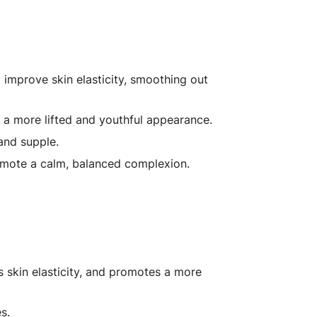
improve skin elasticity, smoothing out
 a more lifted and youthful appearance.
and supple.
omote a calm, balanced complexion.
 skin elasticity, and promotes a more
s.