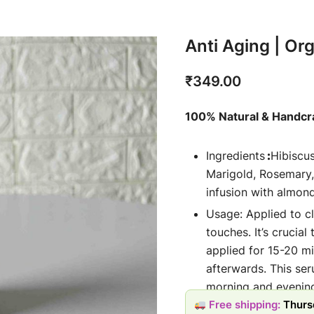
Anti Aging | Or
₹
349.00
100% Natural & Handcr
Ingredients
:
Hibiscu
Marigold, Rosemary,
infusion with almond
Usage: Applied to c
touches. It’s crucial
applied for 15-20 m
afterwards. This se
morning and evening
Free shipping:
Thurs