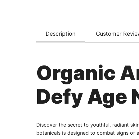
Description
Customer Revie
Organic A
Defy Age 
Discover the secret to youthful, radiant sk
botanicals is designed to combat signs of a