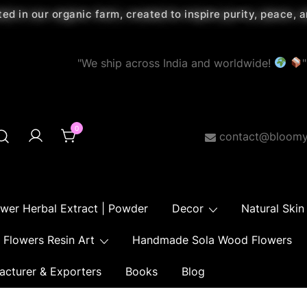
ted in our organic farm, created to inspire purity, peace,
"We ship across India and worldwide!
"
0
contact@bloomy
ower Herbal Extract | Powder
Decor
Natural Skin
Flowers Resin Art
Handmade Sola Wood Flowers
acturer & Exporters
Books
Blog