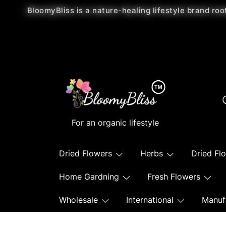
BloomyBliss is a nature-healing lifestyle brand roo
For an organic lifestyle
Dried Flowers
Herbs
Dried Fl
Home Gardning
Fresh Flowers
Wholesale
International
Manuf