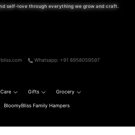
 and self-love through everything we grow and craft.
bliss.com
Whatsapp: +91 8958059597
 Care
Gifts
Grocery
BloomyBliss Family Hampers