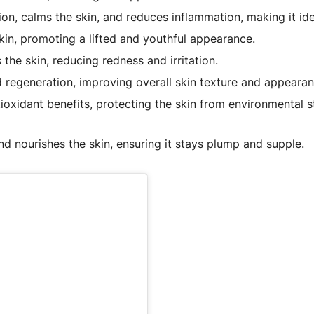
on, calms the skin, and reduces inflammation, making it idea
kin, promoting a lifted and youthful appearance.
he skin, reducing redness and irritation.
regeneration, improving overall skin texture and appearan
ioxidant benefits, protecting the skin from environmental 
d nourishes the skin, ensuring it stays plump and supple.