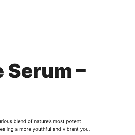
e Serum –
urious blend of nature’s most potent
ealing a more youthful and vibrant you.