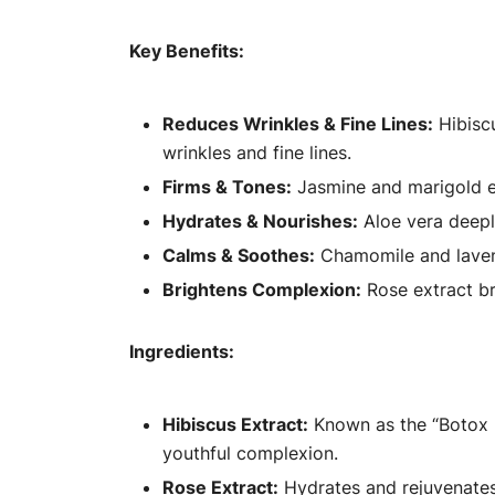
Key Benefits:
Reduces Wrinkles & Fine Lines:
Hibiscu
wrinkles and fine lines.
Firms & Tones:
Jasmine and marigold ex
Hydrates & Nourishes:
Aloe vera deeply
Calms & Soothes:
Chamomile and lavend
Brightens Complexion:
Rose extract br
Ingredients:
Hibiscus Extract:
Known as the “Botox p
youthful complexion.
Rose Extract:
Hydrates and rejuvenates 