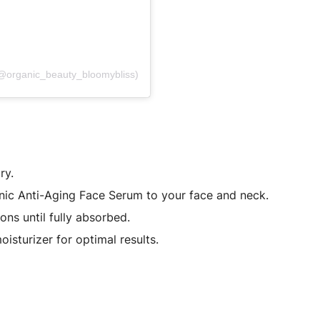
(@organic_beauty_bloomybliss)
ry.
nic Anti-Aging Face Serum to your face and neck.
ns until fully absorbed.
isturizer for optimal results.