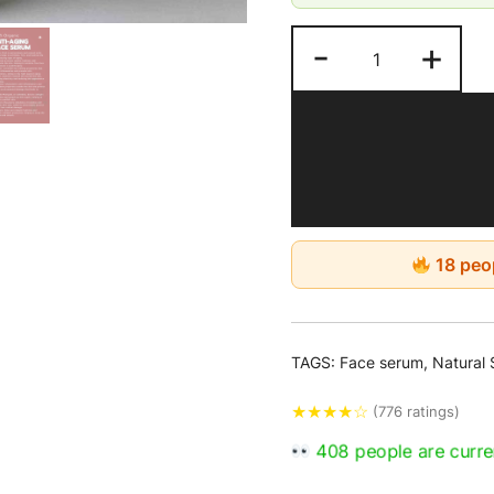
-
+
18 peop
TAGS:
Face serum
,
Natural 
★
★
★
★
☆
(776 ratings)
408 people are curren