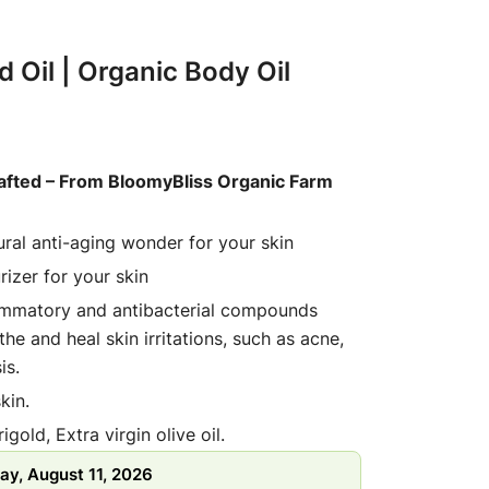
d Oil | Organic Body Oil
afted – From BloomyBliss Organic Farm
tural anti-aging wonder for your skin
rizer for your skin
flammatory and antibacterial compounds
he and heal skin irritations, such as acne,
is.
kin.
gold, Extra virgin olive oil.
d to clean wet face with light massaging
ay, August 11, 2026