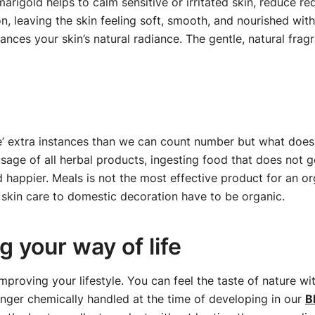
marigold helps to calm sensitive or irritated skin, reduce r
, leaving the skin feeling soft, smooth, and nourished withou
hances your skin’s natural radiance. The gentle, natural frag
le’ extra instances than we can count number but what does i
sage of all herbal products, ingesting food that does not g
nd happier. Meals is not the most effective product for an 
skin care to domestic decoration have to be organic.
 your way of life
improving your lifestyle. You can feel the taste of nature 
onger chemically handled at the time of developing in our
B