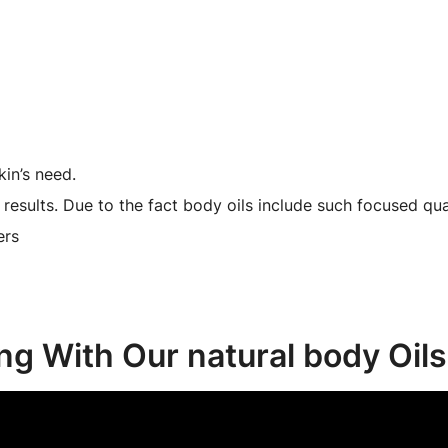
kin’s need.
results. Due to the fact body oils include such focused quan
ers
ing With Our natural body Oils