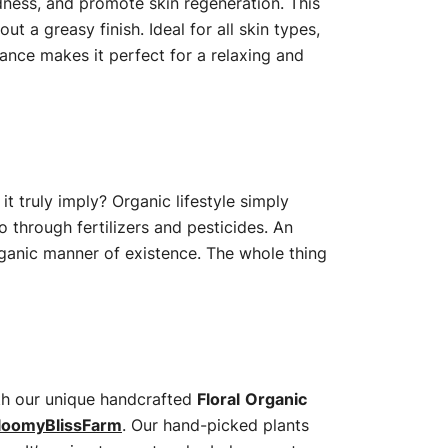
edness, and promote skin regeneration. This
t a greasy finish. Ideal for all skin types,
rance makes it perfect for a relaxing and
t truly imply? Organic lifestyle simply
o through fertilizers and pesticides. An
organic manner of existence. The whole thing
with our unique handcrafted
Floral
Organic
loomyBlissFarm
. Our hand-picked plants