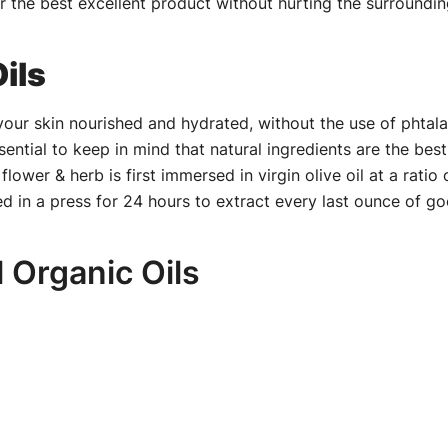
r the best excellent product without hurting the surrounding
ils
our skin nourished and hydrated, without the use of phtala
ssential to keep in mind that natural ingredients are the be
wer & herb is first immersed in virgin olive oil at a ratio o
ed in a press for 24 hours to extract every last ounce of g
l Organic Oils