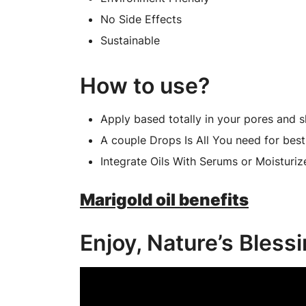
No Side Effects
Sustainable
How to use?
Apply based totally in your pores and s
A couple Drops Is All You need for best 
Integrate Oils With Serums or Moisturiz
Marigold oil benefits
Enjoy, Nature’s Bless