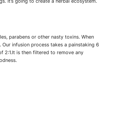
s. It’s going to create a herbal ecosystem.
les, parabens or other nasty toxins. When
st. Our infusion process takes a painstaking 6
f 2:1.It is then filtered to remove any
oodness.