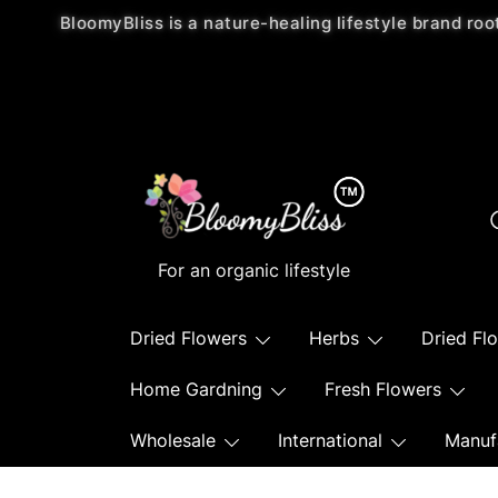
BloomyBliss is a nature-healing lifestyle brand roo
For an organic lifestyle
Dried Flowers
Herbs
Dried Fl
Home Gardning
Fresh Flowers
Wholesale
International
Manuf