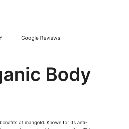
Y
Google Reviews
rganic Body
enefits of marigold. Known for its anti-