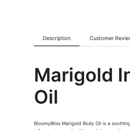
Description
Customer Revie
Marigold I
Oil
BloomyBliss Marigold Body Oil is a soothing