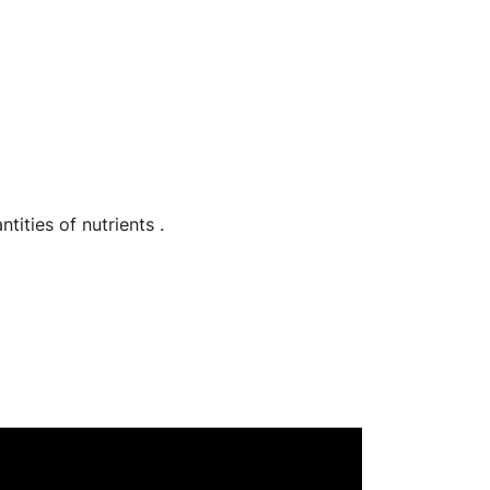
tities of nutrients .