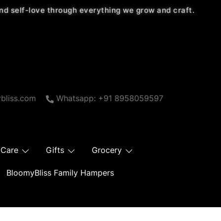
 and self-love through everything we grow and craft.
bliss.com
Whatsapp: +91 8958059597
 Care
Gifts
Grocery
BloomyBliss Family Hampers