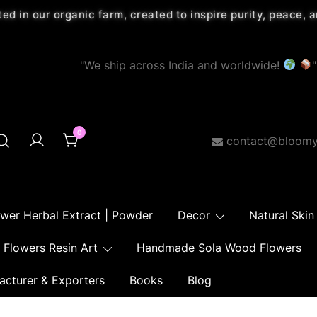
ted in our organic farm, created to inspire purity, peace,
"We ship across India and worldwide!
"
0
contact@bloomy
ower Herbal Extract | Powder
Decor
Natural Skin
Flowers Resin Art
Handmade Sola Wood Flowers
acturer & Exporters
Books
Blog