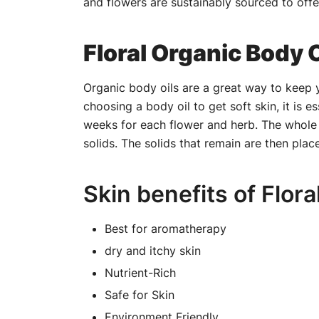
and flowers are sustainably sourced to offe
Floral Organic Body O
Organic body oils are a great way to keep y
choosing a body oil to get soft skin, it is e
weeks for each flower and herb. The whole flo
solids. The solids that remain are then plac
Skin benefits of Flora
Best for aromatherapy
dry and itchy skin
Nutrient-Rich
Safe for Skin
Environment Friendly