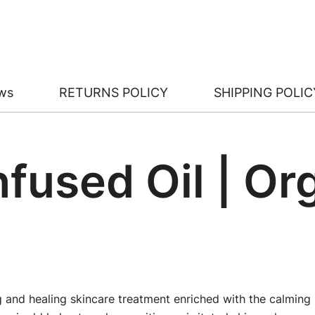
ws
RETURNS POLICY
SHIPPING POLIC
nfused Oil | O
 and healing skincare treatment enriched with the calming b