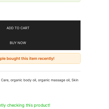
to leave oil
inutes, pat-drying the remainder
 can be used once or twice a day as a
 care and nutrition routine
ADD TO CART
BUY NOW
le bought this item recently!
n Care
,
organic body oil
,
organic massage oil
,
Skin
tly checking this product!