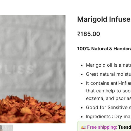
Marigold Infuse
₹
185.00
100% Natural & Handcr
Marigold oil is a na
Great natural moistu
It contains anti-in
that can help to soot
eczema, and psorias
Good for Sensitive s
Ingredients
:
Dry mari
Usage: Oil is applie
Free shipping:
Tuesd