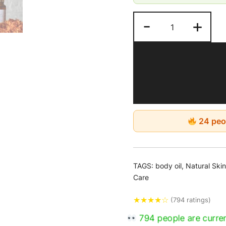
touches. It’s crucial 
applied for 15-20 m
-
+
afterwards. This oil
morning and evening
24 peop
TAGS:
body oil
,
Natural Ski
Care
★
★
★
★
☆
(794 ratings)
794 people are curren