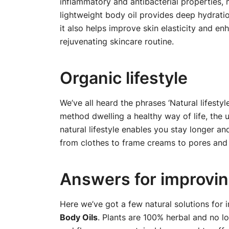
inflammatory and antibacterial properties, 
lightweight body oil provides deep hydration
it also helps improve skin elasticity and en
rejuvenating skincare routine.
Organic lifestyle
We’ve all heard the phrases ‘Natural lifesty
method dwelling a healthy way of life, the u
natural lifestyle enables you stay longer a
from clothes to frame creams to pores and 
Answers for improving
Here we’ve got a few natural solutions for 
Body Oils
. Plants are 100% herbal and no l