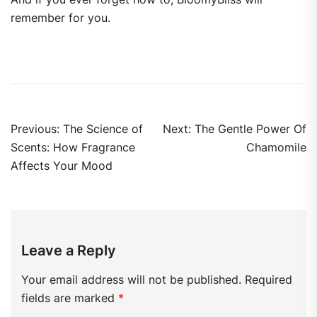
remember for you.
Previous:
The Science of
Next:
The Gentle Power Of
Scents: How Fragrance
Chamomile
Affects Your Mood
Leave a Reply
Your email address will not be published.
Required
fields are marked
*