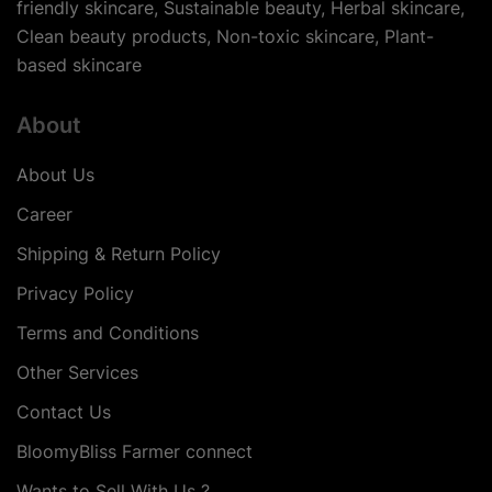
friendly skincare, Sustainable beauty, Herbal skincare,
Clean beauty products, Non-toxic skincare, Plant-
based skincare
About
About Us
Career
Shipping & Return Policy
Privacy Policy
Terms and Conditions
Other Services
Contact Us
BloomyBliss Farmer connect
Wants to Sell With Us ?