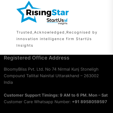
Trusted,Acknowledged,Recognised by
innovation intelligence firm StartUs
Insights
Registered Office Address
BloomyBliss Pvt. Ltd. No 74 Nirmal Kunj Stoneligh
Compound Tallital Nainital Uttarakhand – 263002
India
Customer Support Timings: 9 AM to 6 PM. Mon – Sat
Customer Care Whatsapp Number:
+91 8958059597