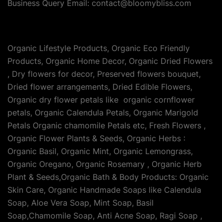
Business Query Email: contact@bloomybliss.com
Organic Lifestyle Products, Organic Eco Friendly
Products, Organic Home Decor, Organic Dried Flowers
, Dry flowers for decor, Preserved flowers bouquet,
Dried flower arrangements, Dried Edible Flowers,
Organic dry flower petals like organic cornflower
petals, Organic Calendula Petals, Organic Marigold
Petals Organic chamomile Petals etc, Fresh Flowers ,
Organic Flower Plants & Seeds, Organic Herbs :
Organic Basil, Organic Mint, Organic Lemongrass,
Organic Oregano, Organic Rosemary , Organic Herb
Plant & Seeds,Organic Bath & Body Products: Organic
Skin Care, Organic Handmade Soaps like Calendula
Soap, Aloe Vera Soap, Mint Soap, Basil
Soap,Chamomile Soap, Anti Acne Soap, Ragi Soap ,