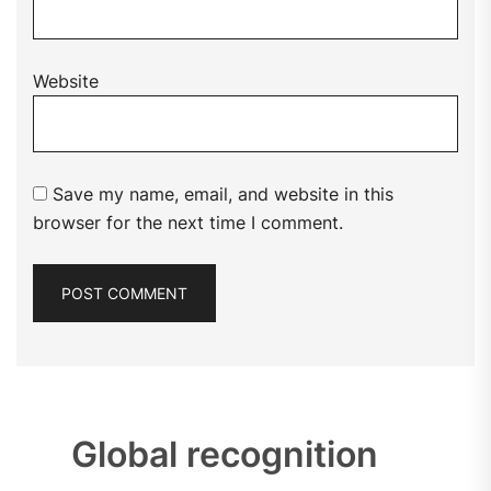
Website
Save my name, email, and website in this
browser for the next time I comment.
Global recognition