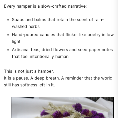
Every hamper is a slow-crafted narrative:
Soaps and balms that retain the scent of rain-
washed herbs
Hand-poured candles that flicker like poetry in low
light
Artisanal teas, dried flowers and seed paper notes
that feel intentionally human
This is not just a hamper.
It is a pause. A deep breath. A reminder that the world
still has softness left in it.