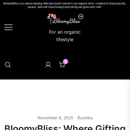
BloomyBliss is a nature-healing lifestyle brand rooted in our organic farm, created to inspire purity,
peace, and self-love through everything we grow and craft.
For an organic
lifestyle
0
November 6, 2025
Ruchika
BloomyBliss: Where Gifting