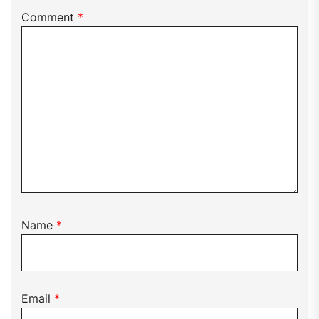
Comment
*
Name
*
Email
*