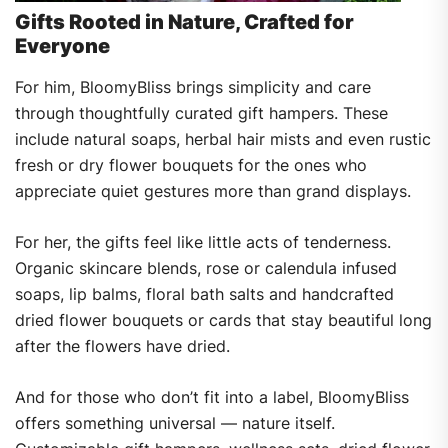
Gifts Rooted in Nature, Crafted for
Everyone
For him, BloomyBliss brings simplicity and care
through thoughtfully curated gift hampers. These
include natural soaps, herbal hair mists and even rustic
fresh or dry flower bouquets for the ones who
appreciate quiet gestures more than grand displays.
For her, the gifts feel like little acts of tenderness.
Organic skincare blends, rose or calendula infused
soaps, lip balms, floral bath salts and handcrafted
dried flower bouquets or cards that stay beautiful long
after the flowers have dried.
And for those who don’t fit into a label, BloomyBliss
offers something universal — nature itself.