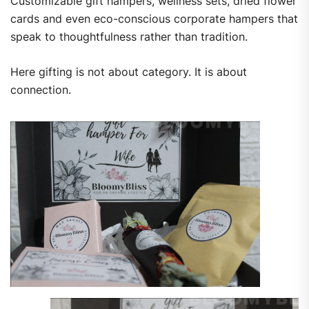
Customizable gift hampers, wellness sets, dried flower
cards and even eco-conscious corporate hampers that
speak to thoughtfulness rather than tradition.
Here gifting is not about category. It is about
connection.