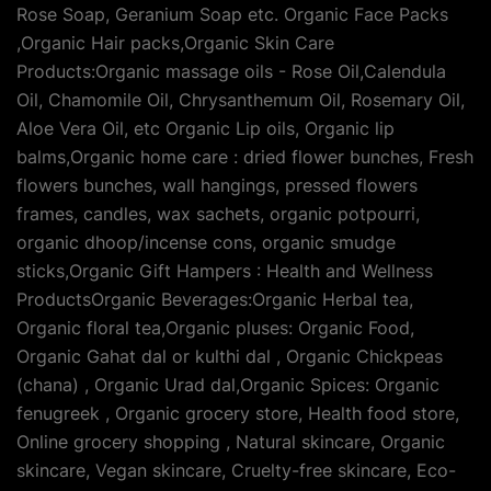
Rose Soap, Geranium Soap etc. Organic Face Packs
,Organic Hair packs,Organic Skin Care
Products:Organic massage oils - Rose Oil,Calendula
Oil, Chamomile Oil, Chrysanthemum Oil, Rosemary Oil,
Aloe Vera Oil, etc Organic Lip oils, Organic lip
balms,Organic home care : dried flower bunches, Fresh
flowers bunches, wall hangings, pressed flowers
frames, candles, wax sachets, organic potpourri,
organic dhoop/incense cons, organic smudge
sticks,Organic Gift Hampers : Health and Wellness
ProductsOrganic Beverages:Organic Herbal tea,
Organic floral tea,Organic pluses: Organic Food,
Organic Gahat dal or kulthi dal , Organic Chickpeas
(chana) , Organic Urad dal,Organic Spices: Organic
fenugreek , Organic grocery store, Health food store,
Online grocery shopping , Natural skincare, Organic
skincare, Vegan skincare, Cruelty-free skincare, Eco-