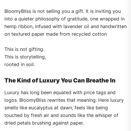
BloomyBliss is not selling you a gift. It is inviting you
into a quieter philosophy of gratitude, one wrapped in
hemp ribbon, infused with lavender oil and handwritten
on textured paper made from recycled cotton
This is not gifting.
This is storytelling,
rooted in soil.
The Kind of Luxury You Can Breathe In
Luxury has long been equated with price tags and
logos. BloomyBliss rewrites that meaning. Here luxury
smells like eucalyptus at dawn, feels like being
touched by fresh air and sounds like the whisper of
dried petals brushing against paper.