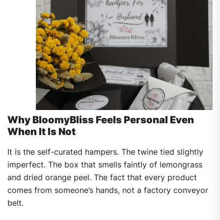
Why BloomyBliss Feels Personal Even
When It Is Not
It is the self-curated hampers. The twine tied slightly
imperfect. The box that smells faintly of lemongrass
and dried orange peel. The fact that every product
comes from someone’s hands, not a factory conveyor
belt.