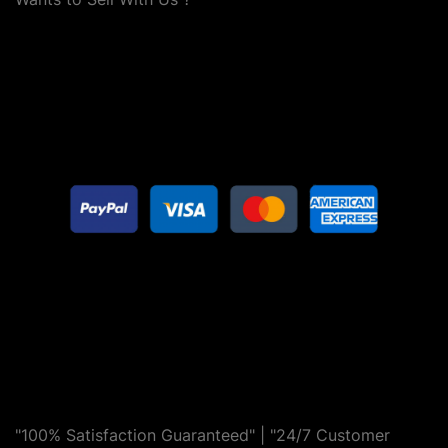
"100% Satisfaction Guaranteed" | "24/7 Customer