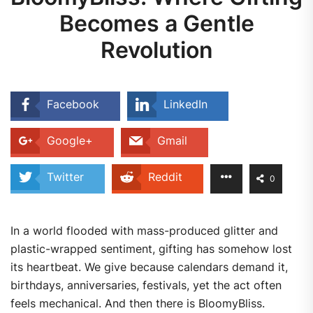
Becomes a Gentle
Revolution
Facebook
LinkedIn
Google+
Gmail
Twitter
Reddit
0
In a world flooded with mass-produced glitter and
plastic-wrapped sentiment, gifting has somehow lost
its heartbeat. We give because calendars demand it,
birthdays, anniversaries, festivals, yet the act often
feels mechanical. And then there is BloomyBliss.