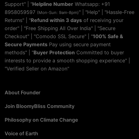
Support" | "
Helpline Number
Whatsapp: +91
8958059597
" | "
Help
" | "Hassle-Free
(Mon-Sun: 9am-8pm)
Returns" | "
Refund within 3 days
of receiving your
order" | "Free Shipping All Over India" | "Secure
Checkout" | "Comodo SSL Secure" | "
100% Safe &
Secure Payments
Pay using secure payment
methods" | "
Buyer Protection
Committed to buyer
interests to provide a smooth shopping experience" |
"Verified Seller on Amazon"
About Founder
Join BloomyBliss Community
Philosophy on Climate Change
Voice of Earth