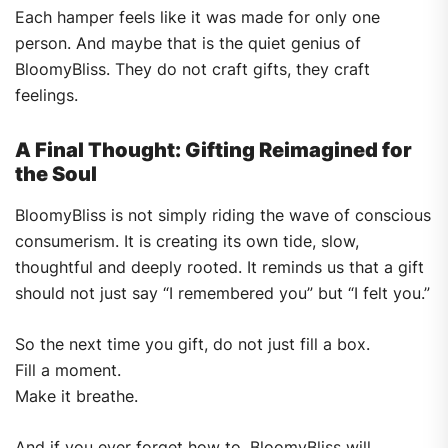
Each hamper feels like it was made for only one
person. And maybe that is the quiet genius of
BloomyBliss. They do not craft gifts, they craft
feelings.
A Final Thought: Gifting Reimagined for
the Soul
BloomyBliss is not simply riding the wave of conscious
consumerism. It is creating its own tide, slow,
thoughtful and deeply rooted. It reminds us that a gift
should not just say “I remembered you” but “I felt you.”
So the next time you gift, do not just fill a box.
Fill a moment.
Make it breathe.
And if you ever forget how to, BloomyBliss will