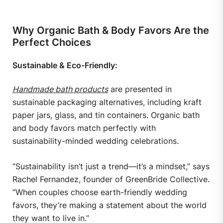
Why Organic Bath & Body Favors Are the
Perfect Choices
Sustainable & Eco-Friendly:
Handmade bath products
are presented in
sustainable packaging alternatives, including kraft
paper jars, glass, and tin containers. Organic bath
and body favors match perfectly with
sustainability-minded wedding celebrations.
“Sustainability isn’t just a trend—it’s a mindset,” says
Rachel Fernandez, founder of GreenBride Collective.
“When couples choose earth-friendly wedding
favors, they’re making a statement about the world
they want to live in.”