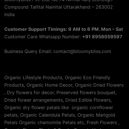
Compound Tallital Nainital Uttarakhand – 263002
India
Customer Support Timings: 9 AM to 6 PM. Mon – Sat
Customer Care Whatsapp Number:
+91 8958059597
Business Query Email: contact@bloomybliss.com
Organic Lifestyle Products, Organic Eco Friendly
Products, Organic Home Decor, Organic Dried Flowers
, Dry flowers for decor, Preserved flowers bouquet,
Dried flower arrangements, Dried Edible Flowers,
Organic dry flower petals like organic cornflower
petals, Organic Calendula Petals, Organic Marigold
Petals Organic chamomile Petals etc, Fresh Flowers ,