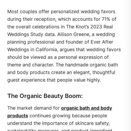
Most couples offer personalized wedding favors
during their reception, which accounts for 71% of
the overall celebrations in The Knot’s 2023 Real
Weddings Study data. Allison Greene, a wedding
planning professional and founder of Ever After
Weddings in California, argues that wedding favors
should be viewed as a personal expression of
theme and character. The handmade organic bath
and body products create an elegant, thoughtful
guest experience that people value highly.
The Organic Beauty Boom:
The market demand for
organic bath and body
products
continues growing because people
understand the importance of skincare safety,
sustainability measures, and product ingredient