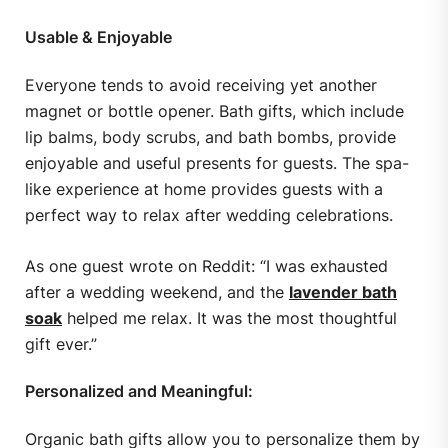
Usable & Enjoyable
Everyone tends to avoid receiving yet another
magnet or bottle opener. Bath gifts, which include
lip balms, body scrubs, and bath bombs, provide
enjoyable and useful presents for guests. The spa-
like experience at home provides guests with a
perfect way to relax after wedding celebrations.
As one guest wrote on Reddit: “I was exhausted
after a wedding weekend, and the
lavender bath
soak
helped me relax. It was the most thoughtful
gift ever.”
Personalized and Meaningful:
Organic bath gifts allow you to personalize them by