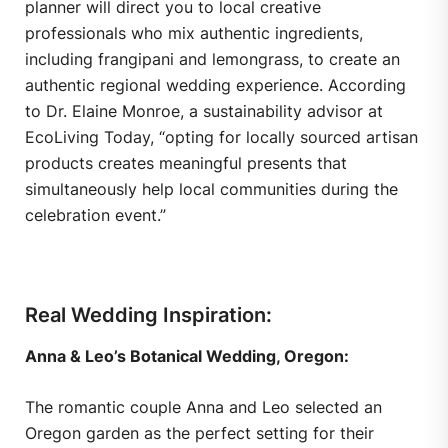
planner will direct you to local creative
professionals who mix authentic ingredients,
including frangipani and lemongrass, to create an
authentic regional wedding experience. According
to Dr. Elaine Monroe, a sustainability advisor at
EcoLiving Today, “opting for locally sourced artisan
products creates meaningful presents that
simultaneously help local communities during the
celebration event.”
Real Wedding Inspiration:
Anna & Leo’s Botanical Wedding, Oregon:
The romantic couple Anna and Leo selected an
Oregon garden as the perfect setting for their