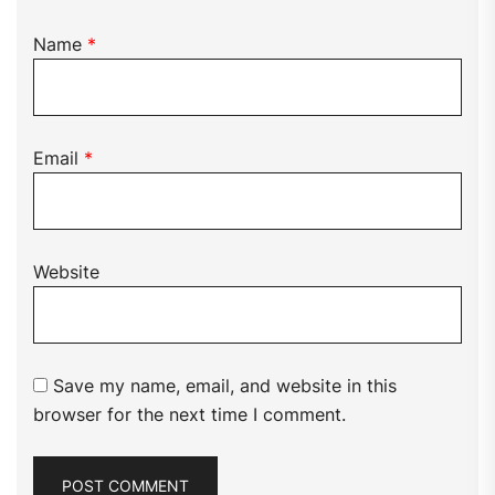
Name
*
Email
*
Website
Save my name, email, and website in this
browser for the next time I comment.