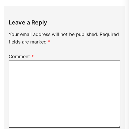
Leave a Reply
Your email address will not be published.
Required
fields are marked
*
Comment
*