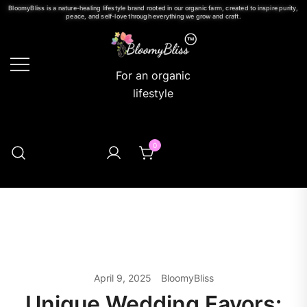
BloomyBliss is a nature-healing lifestyle brand rooted in our organic farm, created to inspire purity,
peace, and self-love through everything we grow and craft.
For an organic
lifestyle
0
April 9, 2025
BloomyBliss
Unique Wedding Favors: