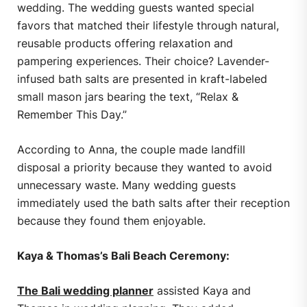
wedding. The wedding guests wanted special
favors that matched their lifestyle through natural,
reusable products offering relaxation and
pampering experiences. Their choice? Lavender-
infused bath salts are presented in kraft-labeled
small mason jars bearing the text, “Relax &
Remember This Day.”
According to Anna, the couple made landfill
disposal a priority because they wanted to avoid
unnecessary waste. Many wedding guests
immediately used the bath salts after their reception
because they found them enjoyable.
Kaya & Thomas’s Bali Beach Ceremony:
The Bali wedding planner
assisted Kaya and