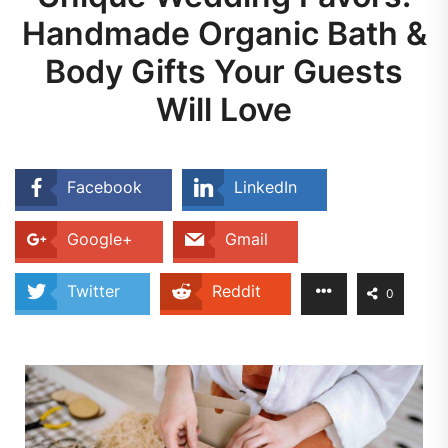
Handmade Organic Bath &
Body Gifts Your Guests
Will Love
Facebook
LinkedIn
Google+
Gmail
Twitter
Reddit
0