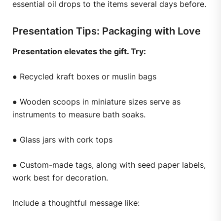
essential oil drops to the items several days before.
Presentation Tips: Packaging with Love
Presentation elevates the gift. Try:
● Recycled kraft boxes or muslin bags
● Wooden scoops in miniature sizes serve as
instruments to measure bath soaks.
● Glass jars with cork tops
● Custom-made tags, along with seed paper labels,
work best for decoration.
Include a thoughtful message like: