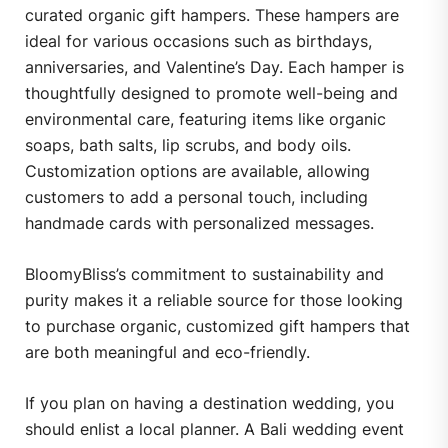
curated organic gift hampers.
These hampers are
ideal for various occasions such as birthdays,
anniversaries, and Valentine’s Day.
Each hamper is
thoughtfully designed to promote well-being and
environmental care, featuring items like organic
soaps, bath salts, lip scrubs, and body oils.
Customization options are available, allowing
customers to add a personal touch, including
handmade cards with personalized messages.
​
BloomyBliss’s commitment to sustainability and
purity makes it a reliable source for those looking
to purchase organic, customized gift hampers that
are both meaningful and eco-friendly.
If you plan on having a destination wedding, you
should enlist a local planner. A Bali wedding event