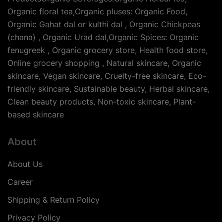
Organic floral tea,Organic pluses: Organic Food,
Organic Gahat dal or kulthi dal , Organic Chickpeas
(chana) , Organic Urad dal,Organic Spices: Organic
fenugreek , Organic grocery store, Health food store,
Online grocery shopping , Natural skincare, Organic
skincare, Vegan skincare, Cruelty-free skincare, Eco-
friendly skincare, Sustainable beauty, Herbal skincare,
Clean beauty products, Non-toxic skincare, Plant-
based skincare
About
About Us
Career
Shipping & Return Policy
Privacy Policy