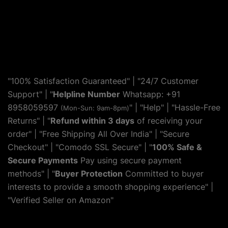
"100% Satisfaction Guaranteed" | "24/7 Customer
Support" | "
Helpline Number
Whatsapp: +91
8958059597
" | "
Help
" | "Hassle-Free
(Mon-Sun: 9am-8pm)
Returns" | "
Refund within 3 days
of receiving your
order" | "Free Shipping All Over India" | "Secure
Checkout" | "Comodo SSL Secure" | "
100% Safe &
Secure Payments
Pay using secure payment
methods" | "
Buyer Protection
Committed to buyer
interests to provide a smooth shopping experience" |
"Verified Seller on Amazon"