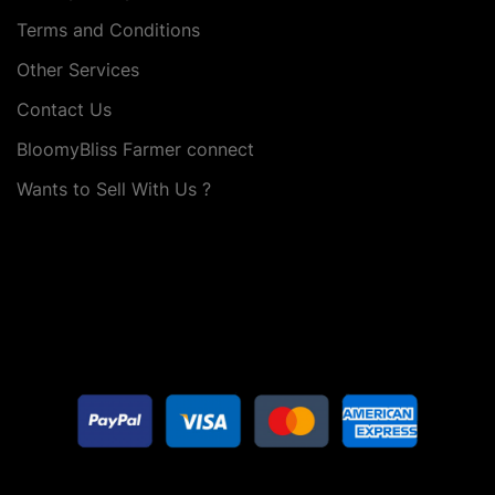
Terms and Conditions
Other Services
Contact Us
BloomyBliss Farmer connect
Wants to Sell With Us ?