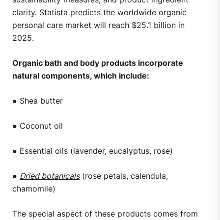
clarity. Statista predicts the worldwide organic
personal care market will reach $25.1 billion in
2025.
Organic bath and body products incorporate
natural components, which include:
● Shea butter
● Coconut oil
● Essential oils (lavender, eucalyptus, rose)
●
Dried botanicals
(rose petals, calendula,
chamomile)
The special aspect of these products comes from