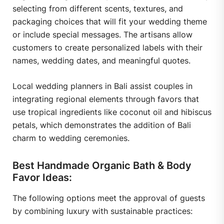
selecting from different scents, textures, and
packaging choices that will fit your wedding theme
or include special messages. The artisans allow
customers to create personalized labels with their
names, wedding dates, and meaningful quotes.
Local wedding planners in Bali assist couples in
integrating regional elements through favors that
use tropical ingredients like coconut oil and hibiscus
petals, which demonstrates the addition of Bali
charm to wedding ceremonies.
Best Handmade Organic Bath & Body
Favor Ideas:
The following options meet the approval of guests
by combining luxury with sustainable practices: