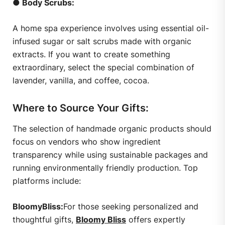
● Body Scrubs:
A home spa experience involves using essential oil-
infused sugar or salt scrubs made with organic
extracts. If you want to create something
extraordinary, select the special combination of
lavender, vanilla, and coffee, cocoa.
Where to Source Your Gifts:
The selection of handmade organic products should
focus on vendors who show ingredient
transparency while using sustainable packages and
running environmentally friendly production. Top
platforms include:
BloomyBliss:
For those seeking personalized and
thoughtful gifts,
Bloomy Bliss
offers expertly