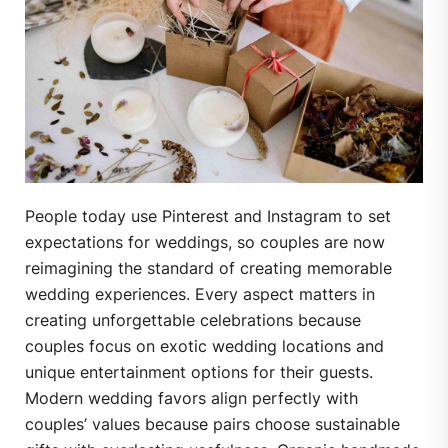
People today use Pinterest and Instagram to set
expectations for weddings, so couples are now
reimagining the standard of creating memorable
wedding experiences. Every aspect matters in
creating unforgettable celebrations because
couples focus on exotic wedding locations and
unique entertainment options for their guests.
Modern wedding favors align perfectly with
couples’ values because pairs choose sustainable