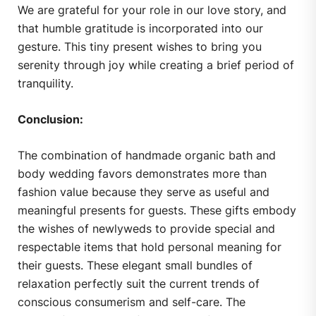
We are grateful for your role in our love story, and
that humble gratitude is incorporated into our
gesture. This tiny present wishes to bring you
serenity through joy while creating a brief period of
tranquility.
Conclusion:
The combination of handmade organic bath and
body wedding favors demonstrates more than
fashion value because they serve as useful and
meaningful presents for guests. These gifts embody
the wishes of newlyweds to provide special and
respectable items that hold personal meaning for
their guests. These elegant small bundles of
relaxation perfectly suit the current trends of
conscious consumerism and self-care. The