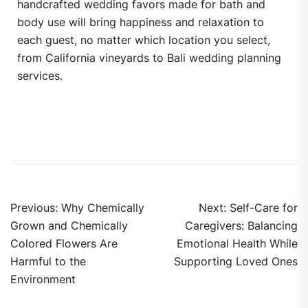
handcrafted wedding favors made for bath and
body use will bring happiness and relaxation to
each guest, no matter which location you select,
from California vineyards to Bali wedding planning
services.
Previous:
Why Chemically
Next:
Self-Care for
Grown and Chemically
Caregivers: Balancing
Colored Flowers Are
Emotional Health While
Harmful to the
Supporting Loved Ones
Environment