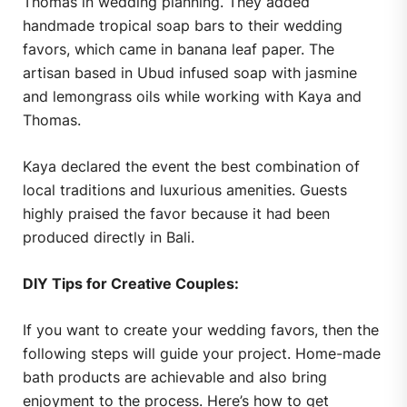
Thomas in wedding planning. They added
handmade tropical soap bars to their wedding
favors, which came in banana leaf paper. The
artisan based in Ubud infused soap with jasmine
and lemongrass oils while working with Kaya and
Thomas.
Kaya declared the event the best combination of
local traditions and luxurious amenities. Guests
highly praised the favor because it had been
produced directly in Bali.
DIY Tips for Creative Couples:
If you want to create your wedding favors, then the
following steps will guide your project. Home-made
bath products are achievable and also bring
enjoyment to the process. Here’s how to get