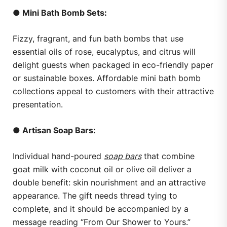
● Mini Bath Bomb Sets:
Fizzy, fragrant, and fun bath bombs that use
essential oils of rose, eucalyptus, and citrus will
delight guests when packaged in eco-friendly paper
or sustainable boxes. Affordable mini bath bomb
collections appeal to customers with their attractive
presentation.
● Artisan Soap Bars:
Individual hand-poured
soap bars
that combine
goat milk with coconut oil or olive oil deliver a
double benefit: skin nourishment and an attractive
appearance. The gift needs thread tying to
complete, and it should be accompanied by a
message reading “From Our Shower to Yours.”