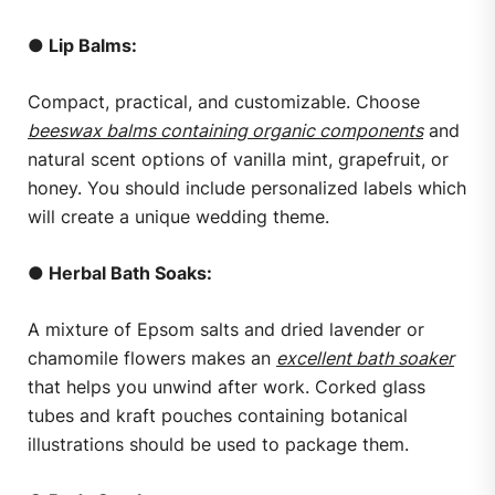
● Lip Balms:
Compact, practical, and customizable. Choose
beeswax balms containing organic components
and
natural scent options of vanilla mint, grapefruit, or
honey. You should include personalized labels which
will create a unique wedding theme.
● Herbal Bath Soaks:
A mixture of Epsom salts and dried lavender or
chamomile flowers makes an
excellent bath soaker
that helps you unwind after work. Corked glass
tubes and kraft pouches containing botanical
illustrations should be used to package them.