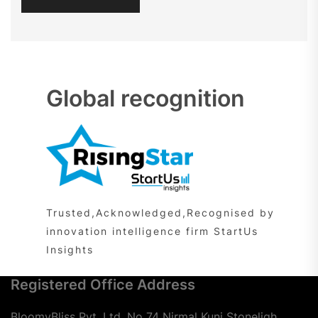
Global recognition
Trusted,Acknowledged,Recognised by
innovation intelligence firm StartUs
Insights
Registered Office Address
BloomyBliss Pvt. Ltd. No 74 Nirmal Kunj Stoneligh