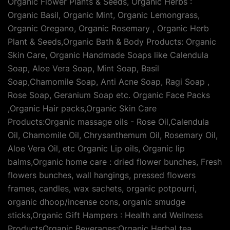
Organic Flower Plants & Seeds, Organic Herbs :
Organic Basil, Organic Mint, Organic Lemongrass,
Organic Oregano, Organic Rosemary , Organic Herb
Plant & Seeds,Organic Bath & Body Products: Organic
Skin Care, Organic Handmade Soaps like Calendula
Soap, Aloe Vera Soap, Mint Soap, Basil
Soap,Chamomile Soap, Anti Acne Soap, Ragi Soap ,
Rose Soap, Geranium Soap etc. Organic Face Packs
,Organic Hair packs,Organic Skin Care
Products:Organic massage oils - Rose Oil,Calendula
Oil, Chamomile Oil, Chrysanthemum Oil, Rosemary Oil,
Aloe Vera Oil, etc Organic Lip oils, Organic lip
balms,Organic home care : dried flower bunches, Fresh
flowers bunches, wall hangings, pressed flowers
frames, candles, wax sachets, organic potpourri,
organic dhoop/incense cons, organic smudge
sticks,Organic Gift Hampers : Health and Wellness
ProductsOrganic Beverages:Organic Herbal tea,