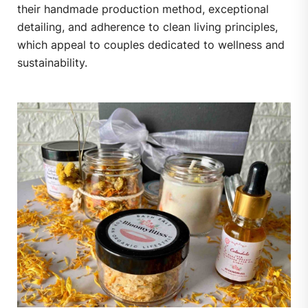
their handmade production method, exceptional
detailing, and adherence to clean living principles,
which appeal to couples dedicated to wellness and
sustainability.