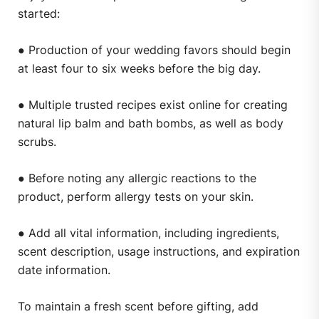
started:
● Production of your wedding favors should begin
at least four to six weeks before the big day.
● Multiple trusted recipes exist online for creating
natural lip balm and bath bombs, as well as body
scrubs.
● Before noting any allergic reactions to the
product, perform allergy tests on your skin.
● Add all vital information, including ingredients,
scent description, usage instructions, and expiration
date information.
To maintain a fresh scent before gifting, add