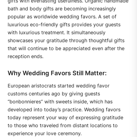
gifts with everlasting usefulness. Organic handmade
bath and body gifts are becoming increasingly
popular as worldwide wedding favors. A set of
luxurious eco-friendly gifts provides your guests
with luxurious treatment. It simultaneously
showcases your gratitude through thoughtful gifts
that will continue to be appreciated even after the
reception ends.
Why Wedding Favors Still Matter:
European aristocrats started wedding favor
customs centuries ago by giving guests
“bonbonnieres” with sweets inside, which has
developed into today’s practice. Wedding favors
today represent your way of expressing gratitude
to those who traveled from distant locations to
experience your love ceremony.