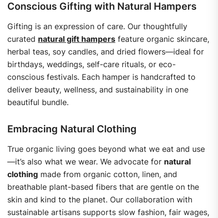
Conscious Gifting with Natural Hampers
Gifting is an expression of care. Our thoughtfully
curated
natural gift hampers
feature organic skincare,
herbal teas, soy candles, and dried flowers—ideal for
birthdays, weddings, self-care rituals, or eco-
conscious festivals.
Each hamper is handcrafted to
deliver beauty, wellness, and sustainability in one
beautiful bundle.
Embracing Natural Clothing
True organic living goes beyond what we eat and use
—it’s also what we wear. We advocate for
natural
clothing
made from organic cotton, linen, and
breathable plant-based fibers that are gentle on the
skin and kind to the planet.
Our collaboration with
sustainable artisans supports slow fashion, fair wages,