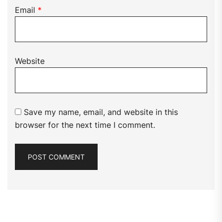
Email
*
Website
Save my name, email, and website in this
browser for the next time I comment.