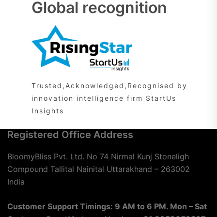
Global recognition
Trusted,Acknowledged,Recognised by
innovation intelligence firm StartUs
Insights
Registered Office Address
BloomyBliss Pvt. Ltd. No 74 Nirmal Kunj Stoneligh
Compound Tallital Nainital Uttarakhand – 263002
India
Customer Support Timings: 9 AM to 6 PM. Mon – Sat