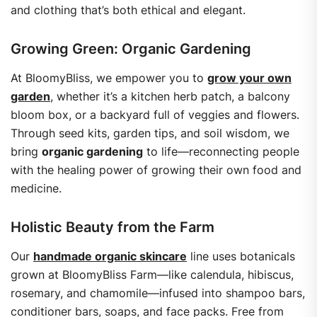
and clothing that’s both ethical and elegant.
Growing Green: Organic Gardening
At BloomyBliss, we empower you to
grow your own
garden
, whether it’s a kitchen herb patch, a balcony
bloom box, or a backyard full of veggies and flowers.
Through seed kits, garden tips, and soil wisdom, we
bring
organic gardening
to life—reconnecting people
with the healing power of growing their own food and
medicine.
Holistic Beauty from the Farm
Our
handmade organic skincare
line uses botanicals
grown at BloomyBliss Farm—like calendula, hibiscus,
rosemary, and chamomile—infused into shampoo bars,
conditioner bars, soaps, and face packs.
Free from