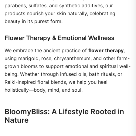
parabens, sulfates, and synthetic additives, our
products nourish your skin naturally, celebrating
beauty in its purest form.
Flower Therapy & Emotional Wellness
We embrace the ancient practice of
flower therapy
,
using marigold, rose, chrysanthemum, and other farm-
grown blooms to support emotional and spiritual well-
being. Whether through infused oils, bath rituals, or
Reiki-inspired floral blends, we help you heal
holistically—body, mind, and soul.
BloomyBliss: A Lifestyle Rooted in
Nature