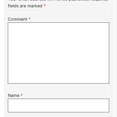
fields are marked
*
Comment
*
Name
*