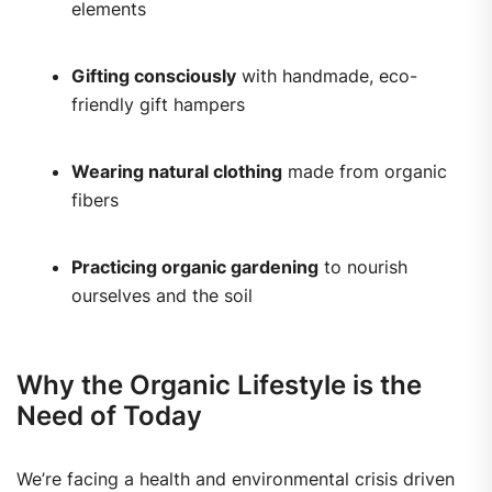
elements
Gifting consciously
with handmade, eco-
friendly gift hampers
Wearing natural clothing
made from organic
fibers
Practicing organic gardening
to nourish
ourselves and the soil
Why the Organic Lifestyle is the
Need of Today
We’re facing a health and environmental crisis driven