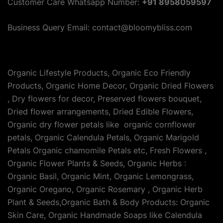
Customer Care Whatsapp Number:
+91 8958059597
Business Query Email: contact@bloomybliss.com
Organic Lifestyle Products, Organic Eco Friendly
Products, Organic Home Decor, Organic Dried Flowers
, Dry flowers for decor, Preserved flowers bouquet,
Dried flower arrangements, Dried Edible Flowers,
Organic dry flower petals like organic cornflower
petals, Organic Calendula Petals, Organic Marigold
Petals Organic chamomile Petals etc, Fresh Flowers ,
Organic Flower Plants & Seeds, Organic Herbs :
Organic Basil, Organic Mint, Organic Lemongrass,
Organic Oregano, Organic Rosemary , Organic Herb
Plant & Seeds,Organic Bath & Body Products: Organic
Skin Care, Organic Handmade Soaps like Calendula