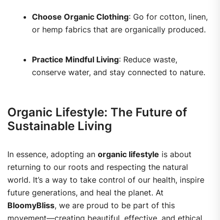
Choose Organic Clothing
: Go for cotton, linen,
or hemp fabrics that are organically produced.
Practice Mindful Living
: Reduce waste,
conserve water, and stay connected to nature.
Organic Lifestyle: The Future of
Sustainable Living
In essence, adopting an
organic lifestyle
is about
returning to our roots and respecting the natural
world. It’s a way to take control of our health, inspire
future generations, and heal the planet.
At
BloomyBliss
, we are proud to be part of this
movement—creating beautiful, effective, and ethical