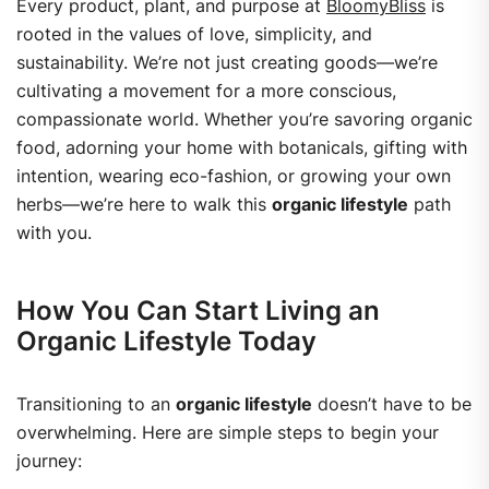
Every product, plant, and purpose at
BloomyBliss
is
rooted in the values of love, simplicity, and
sustainability. We’re not just creating goods—we’re
cultivating a movement for a more conscious,
compassionate world.
Whether you’re savoring organic
food, adorning your home with botanicals, gifting with
intention, wearing eco-fashion, or growing your own
herbs—we’re here to walk this
organic lifestyle
path
with you.
How You Can Start Living an
Organic Lifestyle Today
Transitioning to an
organic lifestyle
doesn’t have to be
overwhelming. Here are simple steps to begin your
journey: