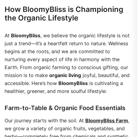
How BloomyBliss is Championing
the Organic Lifestyle
At
BloomyBliss
, we believe the organic lifestyle is not
just a trend—it’s a heartfelt return to nature. Wellness
begins at the roots, and we are committed to
nurturing every aspect of life in harmony with the
Earth. From organic farming to conscious gifting, our
mission is to make
organic living
joyful, beautiful, and
accessible.
Here’s how
BloomyBliss
is cultivating a
healthier, greener, and more soulful lifestyle:
Farm-to-Table & Organic Food Essentials
Our journey starts with the soil. At
BloomyBliss Farm
,
we grow a variety of organic fruits, vegetables, and
herbs—completely free from chemicals and synthetic