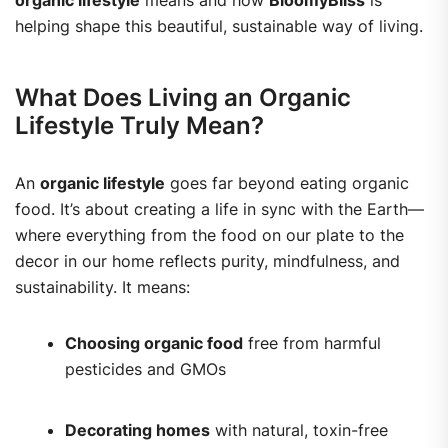
organic lifestyle
means and how
BloomyBliss
is
helping shape this beautiful, sustainable way of living.
What Does Living an Organic
Lifestyle Truly Mean?
An
organic lifestyle
goes far beyond eating organic
food. It’s about creating a life in sync with the Earth—
where everything from the food on our plate to the
decor in our home reflects purity, mindfulness, and
sustainability. It means:
Choosing organic food
free from harmful
pesticides and GMOs
Decorating homes
with natural, toxin-free