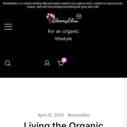
BloomyBliss is a nature-healing lifestyle brand rooted in our organic farm, created to inspire purity,
peace, and self-love through everything we grow and craft.
For an organic
lifestyle
0
April 25, 2025
BloomyBliss
Living the Organic