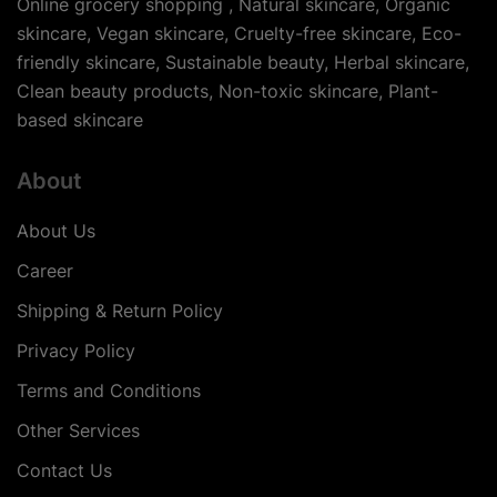
Online grocery shopping , Natural skincare, Organic
skincare, Vegan skincare, Cruelty-free skincare, Eco-
friendly skincare, Sustainable beauty, Herbal skincare,
Clean beauty products, Non-toxic skincare, Plant-
based skincare
About
About Us
Career
Shipping & Return Policy
Privacy Policy
Terms and Conditions
Other Services
Contact Us