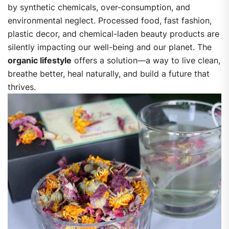
by synthetic chemicals, over-consumption, and
environmental neglect. Processed food, fast fashion,
plastic decor, and chemical-laden beauty products are
silently impacting our well-being and our planet.
The
organic lifestyle
offers a solution—a way to live clean,
breathe better, heal naturally, and build a future that
thrives.