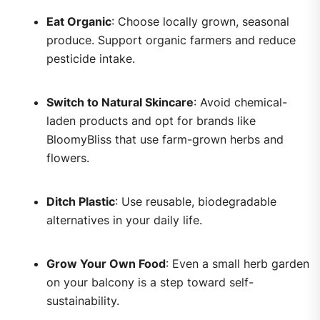
Eat Organic
: Choose locally grown, seasonal
produce. Support organic farmers and reduce
pesticide intake.
Switch to Natural Skincare
: Avoid chemical-
laden products and opt for brands like
BloomyBliss that use farm-grown herbs and
flowers.
Ditch Plastic
: Use reusable, biodegradable
alternatives in your daily life.
Grow Your Own Food
: Even a small herb garden
on your balcony is a step toward self-
sustainability.