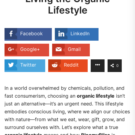
Lifestyle
Facebook
LinkedIn
Google+
Gmail
Twitter
Reddit
0
In a world overwhelmed by chemicals, pollution, and
fast consumerism, choosing an
organic lifestyle
isn’t
just an alternative—it’s an urgent need. This lifestyle
embodies conscious living, where we align our choices
with nature—from what we eat, wear, gift, grow, and
surround ourselves with.
Let’s explore what a true