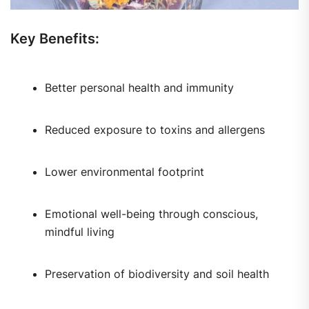
Key Benefits:
Better personal health and immunity
Reduced exposure to toxins and allergens
Lower environmental footprint
Emotional well-being through conscious,
mindful living
Preservation of biodiversity and soil health