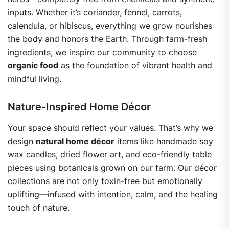
inputs. Whether it’s coriander, fennel, carrots,
calendula, or hibiscus, everything we grow nourishes
the body and honors the Earth.
Through farm-fresh
ingredients, we inspire our community to choose
organic food
as the foundation of vibrant health and
mindful living.
Nature-Inspired Home Décor
Your space should reflect your values. That’s why we
design
natural home décor
items like handmade soy
wax candles, dried flower art, and eco-friendly table
pieces using botanicals grown on our farm.
Our décor
collections are not only toxin-free but emotionally
uplifting—infused with intention, calm, and the healing
touch of nature.