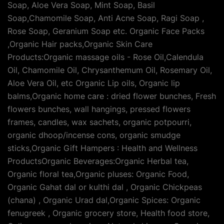
Soap, Aloe Vera Soap, Mint Soap, Basil
Soap,Chamomile Soap, Anti Acne Soap, Ragi Soap ,
Rose Soap, Geranium Soap etc. Organic Face Packs
,Organic Hair packs,Organic Skin Care
Products:Organic massage oils - Rose Oil,Calendula
Oil, Chamomile Oil, Chrysanthemum Oil, Rosemary Oil,
Aloe Vera Oil, etc Organic Lip oils, Organic lip
balms,Organic home care : dried flower bunches, Fresh
flowers bunches, wall hangings, pressed flowers
frames, candles, wax sachets, organic potpourri,
organic dhoop/incense cons, organic smudge
sticks,Organic Gift Hampers : Health and Wellness
ProductsOrganic Beverages:Organic Herbal tea,
Organic floral tea,Organic pluses: Organic Food,
Organic Gahat dal or kulthi dal , Organic Chickpeas
(chana) , Organic Urad dal,Organic Spices: Organic
fenugreek , Organic grocery store, Health food store,