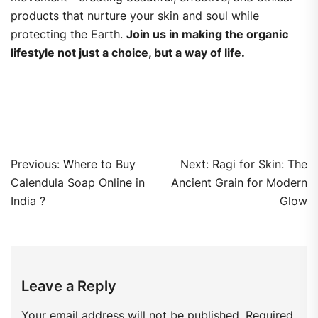
products that nurture your skin and soul while
protecting the Earth.
Join us in making the organic
lifestyle not just a choice, but a way of life.
Previous:
Where to Buy
Next:
Ragi for Skin: The
Calendula Soap Online in
Ancient Grain for Modern
India ?
Glow
Leave a Reply
Your email address will not be published.
Required