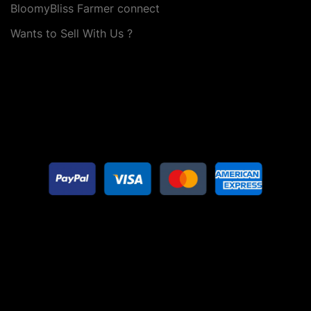
BloomyBliss Farmer connect
Wants to Sell With Us ?