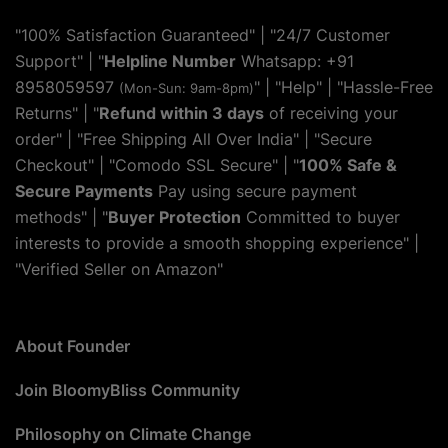
"100% Satisfaction Guaranteed" | "24/7 Customer
Support" | "
Helpline Number
Whatsapp: +91
8958059597
" | "
Help
" | "Hassle-Free
(Mon-Sun: 9am-8pm)
Returns" | "
Refund within 3 days
of receiving your
order" | "Free Shipping All Over India" | "Secure
Checkout" | "Comodo SSL Secure" | "
100% Safe &
Secure Payments
Pay using secure payment
methods" | "
Buyer Protection
Committed to buyer
interests to provide a smooth shopping experience" |
"Verified Seller on Amazon"
About Founder
Join BloomyBliss Community
Philosophy on Climate Change