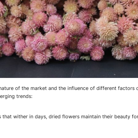
ture of the market and the influence of different factors 
erging trends:
 that wither in days, dried flowers maintain their beauty 