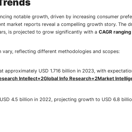
Trends
encing notable growth, driven by increasing consumer prefe
nt market reports reveal a compelling growth story. The 
rs, is projected to grow significantly with a
CAGR ranging 
n vary, reflecting different methodologies and scopes:
at approximately USD 1.716 billion in 2023, with expectati
search Intellect
+2
Global Info Research
+2
Market Intelli
USD 4.5 billion in 2022, projecting growth to USD 6.8 bill