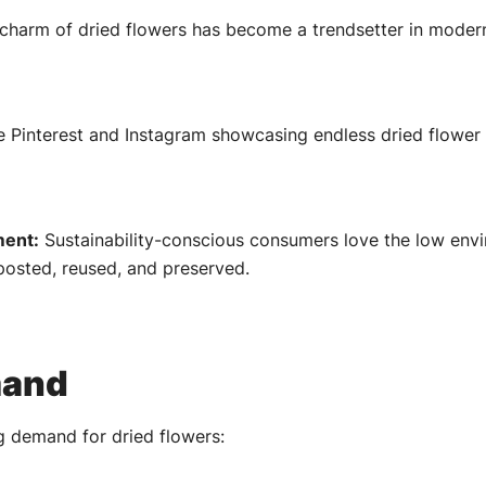
 charm of dried flowers has become a trendsetter in modern i
e Pinterest and Instagram showcasing endless dried flower 
ment:
Sustainability-conscious consumers love the low envi
posted, reused, and preserved.
mand
ng demand for dried flowers: