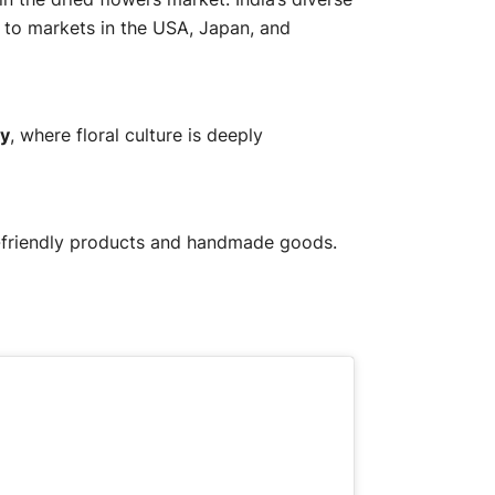
g to markets in the USA, Japan, and
y
, where floral culture is deeply
co-friendly products and handmade goods.