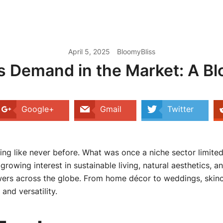
April 5, 2025
BloomyBliss
s Demand in the Market: A B
Google+
Gmail
Twitter
hing like never before. What was once a niche sector limited
wing interest in sustainable living, natural aesthetics, a
ers across the globe. From home décor to weddings, skinca
and versatility.