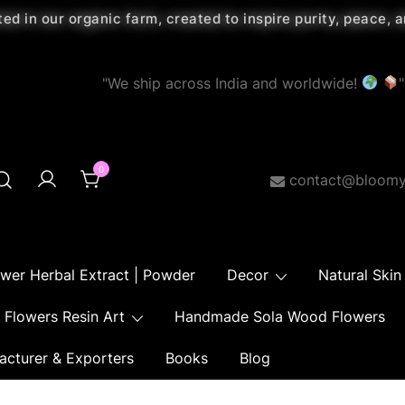
ted in our organic farm, created to inspire purity, peace,
"We ship across India and worldwide!
"
0
contact@bloomy
ower Herbal Extract | Powder
Decor
Natural Skin
Flowers Resin Art
Handmade Sola Wood Flowers
acturer & Exporters
Books
Blog