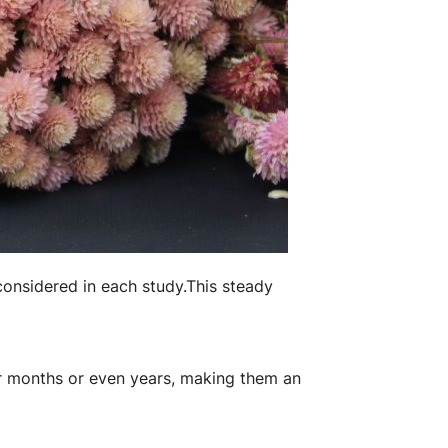
considered in each study.
​This steady
for months or even years, making them an