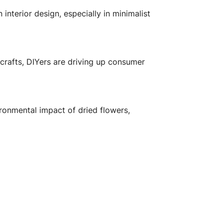
nterior design, especially in minimalist
crafts, DIYers are driving up consumer
ronmental impact of dried flowers,