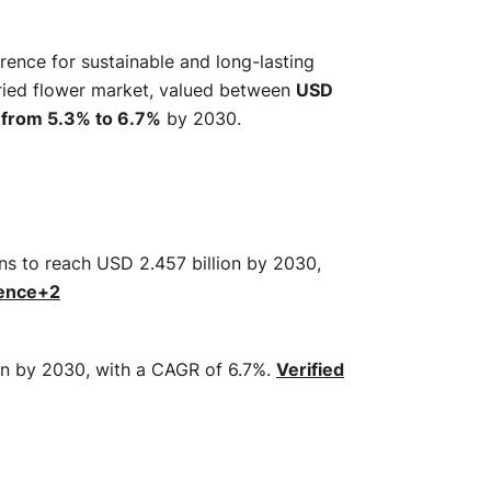
rence for sustainable and long-lasting
dried flower market, valued between
USD
from 5.3% to 6.7%
by 2030.
ons to reach USD 2.457 billion by 2030,
gence
+2
ion by 2030, with a CAGR of 6.7%.
​
Verified