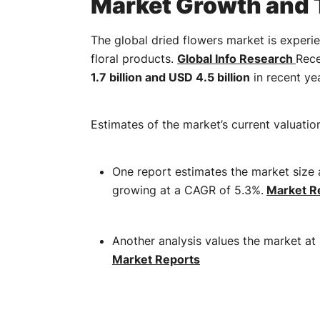
Market Growth and 
The global dried flowers market is experi
floral products.
​
Global Info Research
Rece
1.7 billion and USD 4.5 billion
in recent yea
Estimates of the market’s current valuatio
One report estimates the market size 
growing at a CAGR of 5.3%.
​
Market Re
Another analysis values the market at 
Market Reports