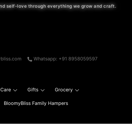
 and self-love through everything we grow and craft.
bliss.com
Whatsapp: +91 8958059597
 Care
Gifts
Grocery
BloomyBliss Family Hampers