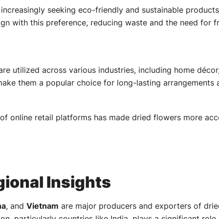
ncreasingly seeking eco-friendly and sustainable products.
ign with this preference, reducing waste and the need for 
are utilized across various industries, including home décor
 make them a popular choice for long-lasting arrangements 
of online retail platforms has made dried flowers more ac
ional Insights
na
, and
Vietnam
are major producers and exporters of dried
on, particularly countries like India, plays a significant role