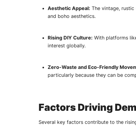
Aesthetic Appeal:
The vintage, rustic
and boho aesthetics.
Rising DIY Culture:
With platforms lik
interest globally.
Zero-Waste and Eco-Friendly Move
particularly because they can be com
Factors Driving De
Several key factors contribute to the risi