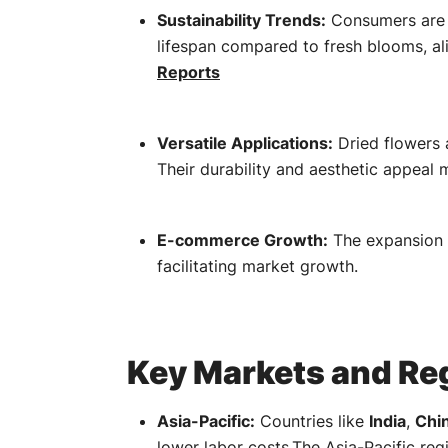
Sustainability Trends:
Consumers are i
lifespan compared to fresh blooms, al
Reports
Versatile Applications:
Dried flowers 
Their durability and aesthetic appeal
E-commerce Growth:
The expansion 
facilitating market growth.
​
Key Markets and Reg
Asia-Pacific:
Countries like
India
,
Chi
lower labor costs.
The Asia-Pacific regi