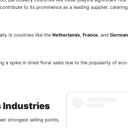
contribute to its prominence as a leading supplier, caterin
ly in countries like the
Netherlands
,
France
, and
German
ng a spike in dried floral sales due to the popularity of e
 Industries
heir strongest selling points.