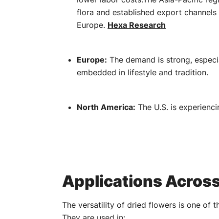
flora and established export channels 
Europe.
​
Hexa Research
Europe:
The demand is strong, especial
embedded in lifestyle and tradition.
North America:
The U.S. is experienci
Applications Across
The versatility of dried flowers is one of t
They are used in: