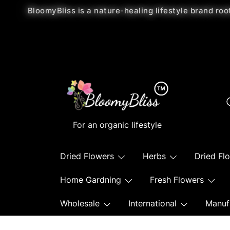
BloomyBliss is a nature-healing lifestyle brand roo
For an organic lifestyle
Dried Flowers
Herbs
Dried Fl
Home Gardning
Fresh Flowers
Wholesale
International
Manuf