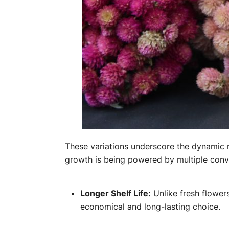
These variations underscore the dynamic na
growth is being powered by multiple conv
Longer Shelf Life:
Unlike fresh flowers
economical and long-lasting choice.