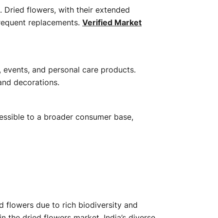
 Dried flowers, with their extended
frequent replacements.
​
Verified Market
, events, and personal care products.
and decorations.
​
cessible to a broader consumer base,
 flowers due to rich biodiversity and
 in the dried flowers market.
India’s diverse