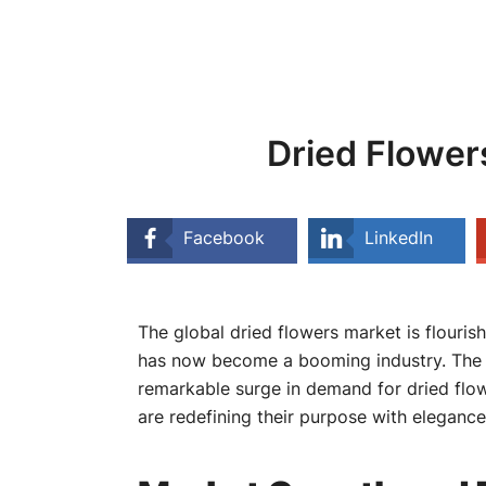
Dried Flower
Facebook
LinkedIn
The global dried flowers market is flouris
has now become a booming industry. The gro
remarkable surge in demand for dried flow
are redefining their purpose with elegance 