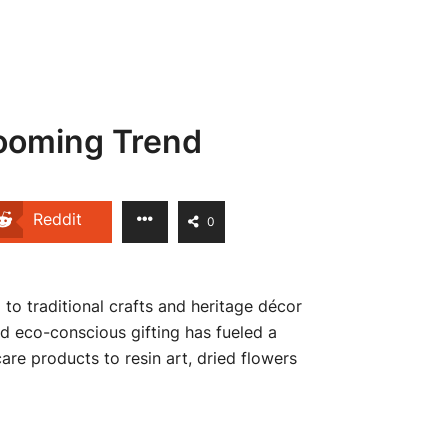
looming Trend
Reddit
0
 to traditional crafts and heritage décor
nd eco-conscious gifting has fueled a
re products to resin art, dried flowers