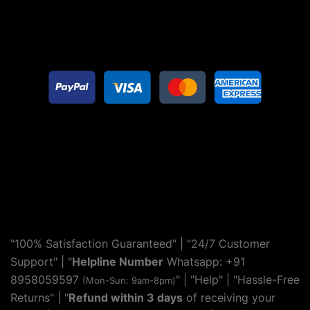
"100% Satisfaction Guaranteed" | "24/7 Customer
Support" | "
Helpline Number
Whatsapp: +91
8958059597
" | "
Help
" | "Hassle-Free
(Mon-Sun: 9am-8pm)
Returns" | "
Refund within 3 days
of receiving your