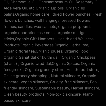
Oil, Chamomile Oil, Chrysanthemum Oil, Rosemary Oil,
Aloe Vera Oil, etc Organic Lip oils, Organic lip
balms,Organic home care : dried flower bunches, Fresh
flowers bunches, wall hangings, pressed flowers
frames, candles, wax sachets, organic potpourri,
organic dhoop/incense cons, organic smudge
sticks,Organic Gift Hampers : Health and Wellness
ProductsOrganic Beverages:Organic Herbal tea,
Organic floral tea,Organic pluses: Organic Food,
Organic Gahat dal or kulthi dal , Organic Chickpeas
(chana) , Organic Urad dal,Organic Spices: Organic
fenugreek , Organic grocery store, Health food store,
Online grocery shopping , Natural skincare, Organic
skincare, Vegan skincare, Cruelty-free skincare, Eco-
friendly skincare, Sustainable beauty, Herbal skincare,
Clean beauty products, Non-toxic skincare, Plant-
based skincare