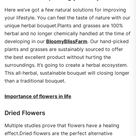
Here we’ve got a few natural solutions for improving
your lifestyle. You can feel the taste of nature with our
unique herbal bouquet.Plants and grasses are 100%
herbal and no longer chemically handled at the time of
developing in our
BloomyBlissFarm
. Our hand-picked
plants and grasses are sustainably sourced to offer
the best excellent product without hurting the
surroundings. It’s going to create a herbal ecosystem.
This all-herbal, sustainable bouquet will closing longer
than a traditional bouquet.
Importance of flowers in life
Dried Flowers
Multiple studies prove that flowers have a healing
effect.Dried flowers are the perfect alternative