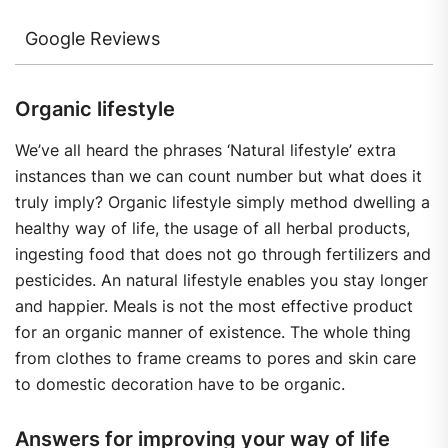
Google Reviews
Organic lifestyle
We’ve all heard the phrases ‘Natural lifestyle’ extra
instances than we can count number but what does it
truly imply? Organic lifestyle simply method dwelling a
healthy way of life, the usage of all herbal products,
ingesting food that does not go through fertilizers and
pesticides. An natural lifestyle enables you stay longer
and happier. Meals is not the most effective product
for an organic manner of existence. The whole thing
from clothes to frame creams to pores and skin care
to domestic decoration have to be organic.
Answers for improving your way of life