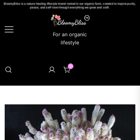
BloomyBliss is a nature-healing lifestyle brand rooted in our organic farm, created to inspire purity,
peace, and self-love through everything we grow and craft.
For an organic
lifestyle
0