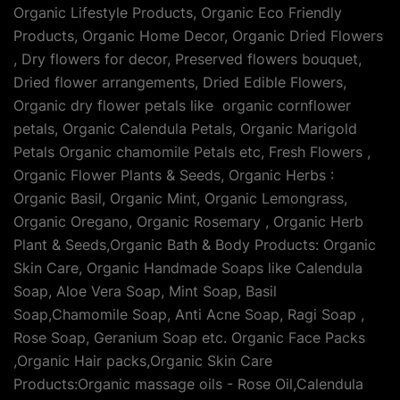
Organic Lifestyle Products, Organic Eco Friendly
Products, Organic Home Decor, Organic Dried Flowers
, Dry flowers for decor, Preserved flowers bouquet,
Dried flower arrangements, Dried Edible Flowers,
Organic dry flower petals like organic cornflower
petals, Organic Calendula Petals, Organic Marigold
Petals Organic chamomile Petals etc, Fresh Flowers ,
Organic Flower Plants & Seeds, Organic Herbs :
Organic Basil, Organic Mint, Organic Lemongrass,
Organic Oregano, Organic Rosemary , Organic Herb
Plant & Seeds,Organic Bath & Body Products: Organic
Skin Care, Organic Handmade Soaps like Calendula
Soap, Aloe Vera Soap, Mint Soap, Basil
Soap,Chamomile Soap, Anti Acne Soap, Ragi Soap ,
Rose Soap, Geranium Soap etc. Organic Face Packs
,Organic Hair packs,Organic Skin Care
Products:Organic massage oils - Rose Oil,Calendula