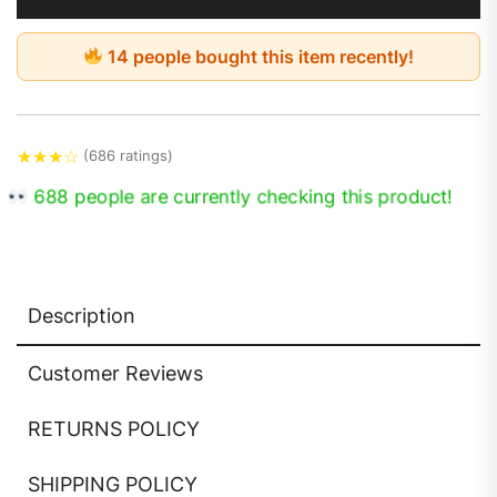
14 people bought this item recently!
★
★
★
☆
(686 ratings)
674 people are currently checking this product!
Description
Customer Reviews
RETURNS POLICY
SHIPPING POLICY