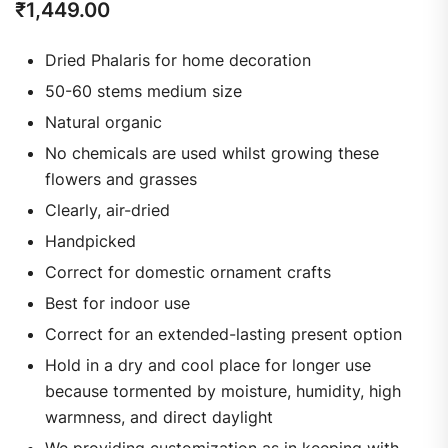
₹
1,449.00
Dried Phalaris for home decoration
50-60 stems medium size
Natural organic
No chemicals are used whilst growing these
flowers and grasses
Clearly, air-dried
Handpicked
Correct for domestic ornament crafts
Best for indoor use
Correct for an extended-lasting present option
Hold in a dry and cool place for longer use
because tormented by moisture, humidity, high
warmness, and direct daylight
We providing customization as in keeping with