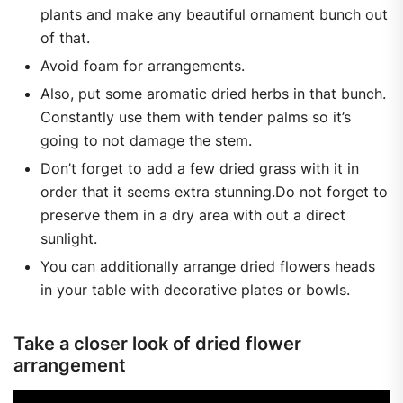
plants and make any beautiful ornament bunch out
of that.
Avoid foam for arrangements.
Also, put some aromatic dried herbs in that bunch.
Constantly use them with tender palms so it’s
going to not damage the stem.
Don’t forget to add a few dried grass with it in
order that it seems extra stunning.Do not forget to
preserve them in a dry area with out a direct
sunlight.
You can additionally arrange dried flowers heads
in your table with decorative plates or bowls.
Take a closer look of dried flower
arrangement