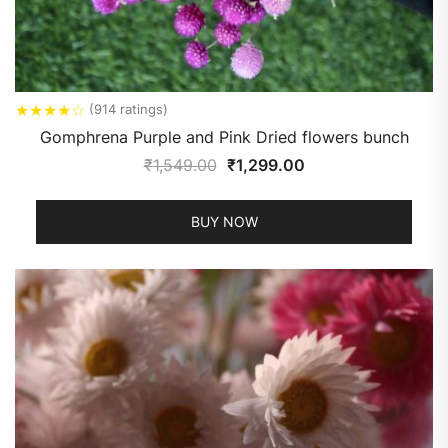
★
★
★
★
☆
(914 ratings)
Gomphrena Purple and Pink Dried flowers bunch
₹
1,549.00
₹
1,299.00
BUY NOW