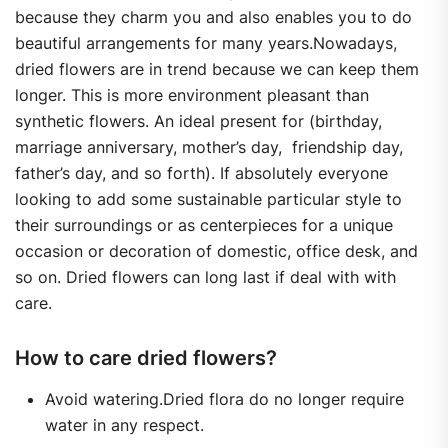
because they charm you and also enables you to do
beautiful arrangements for many years.Nowadays,
dried flowers are in trend because we can keep them
longer. This is more environment pleasant than
synthetic flowers. An ideal present for (birthday,
marriage anniversary, mother’s day, friendship day,
father’s day, and so forth). If absolutely everyone
looking to add some sustainable particular style to
their surroundings or as centerpieces for a unique
occasion or decoration of domestic, office desk, and
so on. Dried flowers can long last if deal with with
care.
How to care dried flowers?
Avoid watering.Dried flora do no longer require
water in any respect.