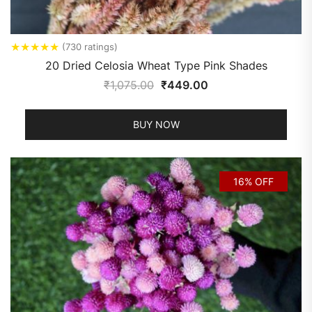
★
★
★
★
★
(730 ratings)
20 Dried Celosia Wheat Type Pink Shades
₹
1,075.00
₹
449.00
BUY NOW
16% OFF