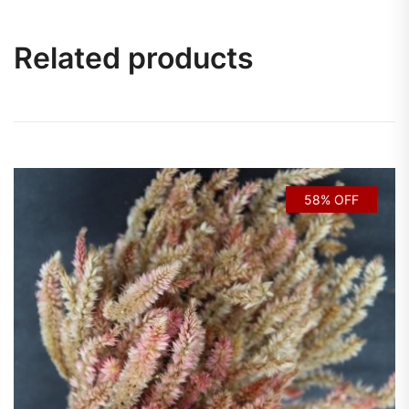
Related products
58% OFF