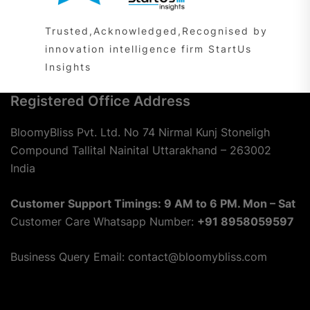
Trusted,Acknowledged,Recognised by
innovation intelligence firm StartUs
Insights
Registered Office Address
BloomyBliss Pvt. Ltd. No 74 Nirmal Kunj Stoneligh
Compound Tallital Nainital Uttarakhand – 263002
India
Customer Support Timings: 9 AM to 6 PM. Mon – Sat
Customer Care Whatsapp Number:
+91 8958059597
Business Query Email: contact@bloomybliss.com