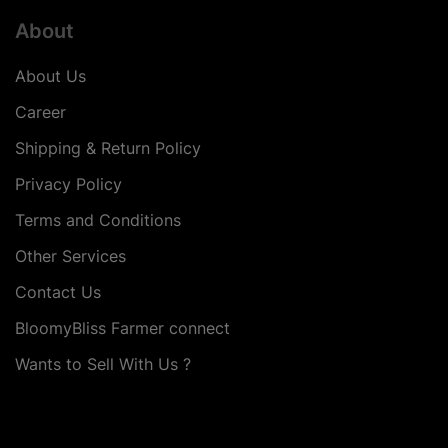
About
About Us
Career
Shipping & Return Policy
Privacy Policy
Terms and Conditions
Other Services
Contact Us
BloomyBliss Farmer connect
Wants to Sell With Us ?