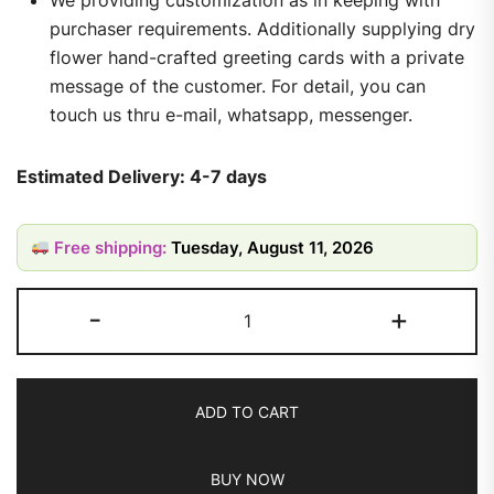
purchaser requirements. Additionally supplying dry
flower hand-crafted greeting cards with a private
message of the customer. For detail, you can
touch us thru e-mail, whatsapp, messenger.
Estimated Delivery: 4-7 days
Free shipping:
Tuesday, August 11, 2026
-
+
ADD TO CART
BUY NOW