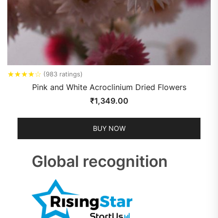
★
★
★
★
☆
(983 ratings)
Pink and White Acroclinium Dried Flowers
₹
1,349.00
BUY NOW
Global recognition