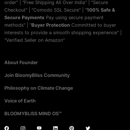
order" | "Free Shipping All Over India" | "Secure
Checkout" | "Comodo SSL Secure" | "
100% Safe &
Secure Payments
Pay using secure payment
methods" | "
Buyer Protection
Committed to buyer
interests to provide a smooth shopping experience" |
"Verified Seller on Amazon"
About Founder
Join BloomyBliss Community
Philosophy on Climate Change
Voice of Earth
BLOOMYBLISS MIND OS™