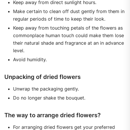
Keep away from direct sunlight hours.
Make certain to clean off dust gently from them in
regular periods of time to keep their look.
Keep away from touching petals of the flowers as
commonplace human touch could make them lose
their natural shade and fragrance at an in advance
level.
Avoid humidity.
Unpacking of dried flowers
Unwrap the packaging gently.
Do no longer shake the bouquet.
The way to arrange dried flowers?
For arranging dried flowers get your preferred