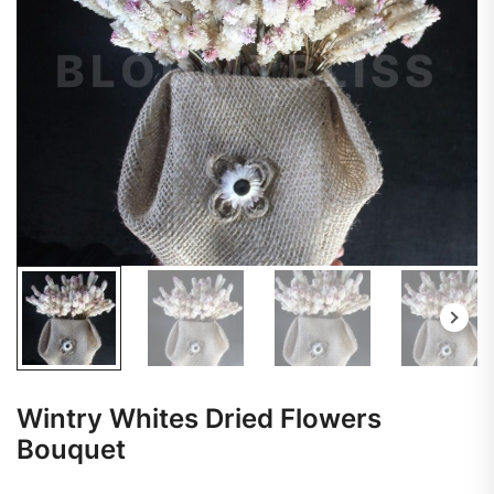
Wintry Whites Dried Flowers
Bouquet