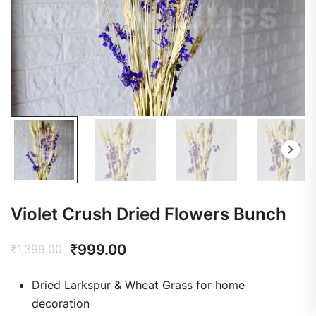
Violet Crush Dried Flowers Bunch
₹
999.00
₹
1,399.00
Dried Larkspur & Wheat Grass for home
decoration