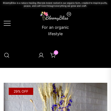
BloomyBliss is a nature-healing lifestyle brand rooted in our organic farm, created to inspire purity,
peace, and self-love through everything we grow and craft.
For an organic
lifestyle
0
29% OFF