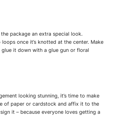
 the package an extra special look.
 loops once it’s knotted at the center. Make
 glue it down with a glue gun or floral
ngement looking stunning, it’s time to make
e of paper or cardstock and affix it to the
 sign it – because everyone loves getting a