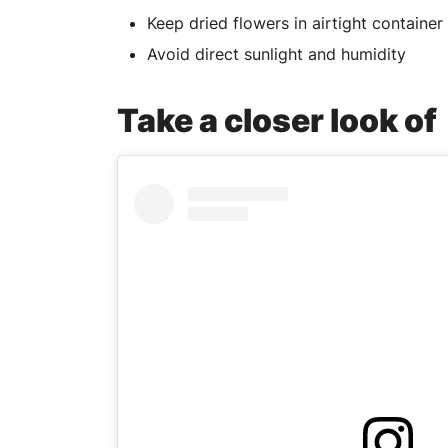
Keep dried flowers in airtight container
Avoid direct sunlight and humidity
Take a closer look o