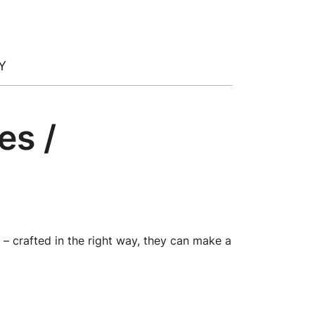
Y
es /
 – crafted in the right way, they can make a