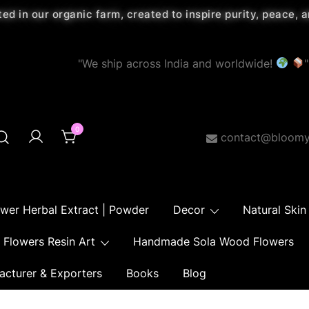
ted in our organic farm, created to inspire purity, peace,
"We ship across India and worldwide!
"
0
contact@bloomy
ower Herbal Extract | Powder
Decor
Natural Skin
Flowers Resin Art
Handmade Sola Wood Flowers
acturer & Exporters
Books
Blog