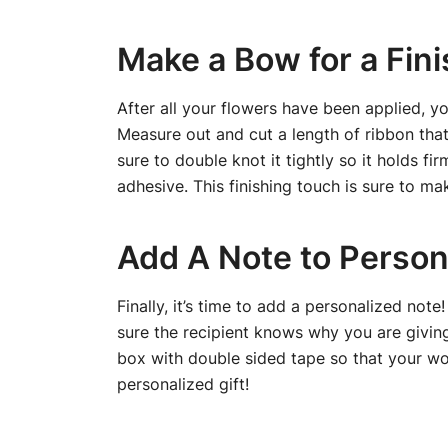
Make a Bow for a Fin
After all your flowers have been applied, y
Measure out and cut a length of ribbon that
sure to double knot it tightly so it holds f
adhesive. This finishing touch is sure to ma
Add A Note to Person
Finally, it’s time to add a personalized not
sure the recipient knows why you are giving 
box with double sided tape so that your wor
personalized gift!