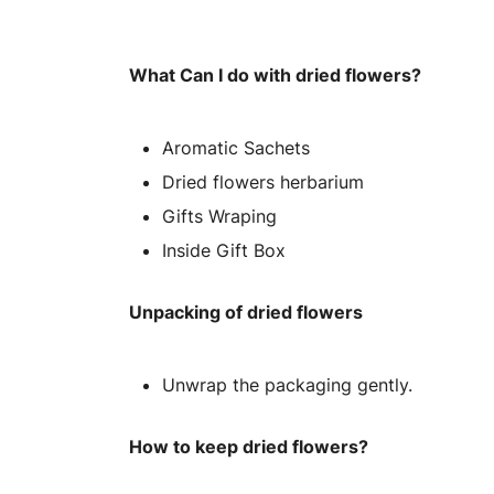
What Can I do with dried flowers?
Aromatic Sachets
Dried flowers herbarium
Gifts Wraping
Inside Gift Box
Unpacking of dried flowers
Unwrap the packaging gently.
How to keep dried flowers?