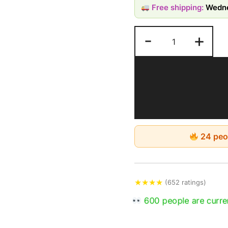
Free shipping:
Wedne
by moisture, humidit
-
+
Estimated Delivery: 4-
24 peop
★
★
★
★
(652 ratings)
600 people are curren