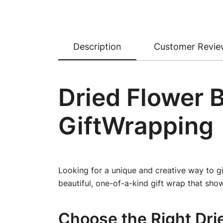
Description
Customer Revie
Dried Flower 
GiftWrapping
Looking for a unique and creative way to gi
beautiful, one-of-a-kind gift wrap that show
Choose the Right Dri