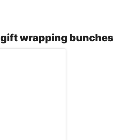
f gift wrapping bunches