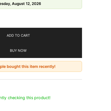
sday, August 12, 2026
y, high heat, and direct sunlight
7 days
ADD TO CART
BUY NOW
le bought this item recently!
tly checking this product!