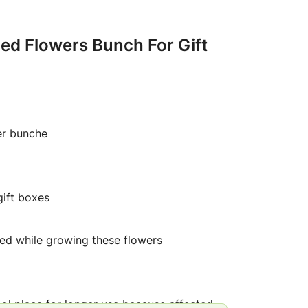
ried Flowers Bunch For Gift
er bunche
gift boxes
ed while growing these flowers
ool place for longer use because affected