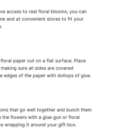
have access to real floral blooms, you can
ine and at convenient stores to fit your
n.
floral paper out on a flat surface. Place
 making sure all sides are covered
he edges of the paper with dollops of glue.
ossoms that go well together and bunch them
the flowers with a glue gun or floral
ore wrapping it around your gift box.