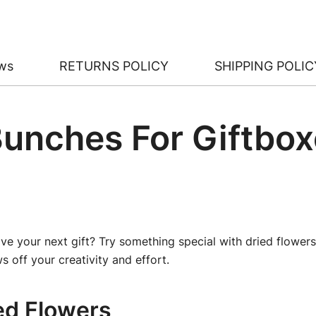
ws
RETURNS POLICY
SHIPPING POLIC
Bunches For Giftbox
ve your next gift? Try something special with dried flowers
s off your creativity and effort.
ed Flowers