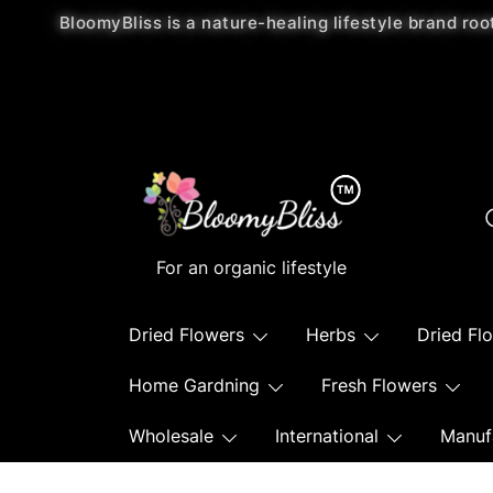
BloomyBliss is a nature-healing lifestyle brand roo
For an organic lifestyle
Dried Flowers
Herbs
Dried Fl
Home Gardning
Fresh Flowers
Wholesale
International
Manuf