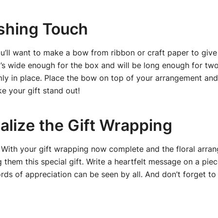
ishing Touch
ou’ll want to make a bow from ribbon or craft paper to give
’s wide enough for the box and will be long enough for two
irmly in place. Place the bow on top of your arrangement and
ke your gift stand out!
alize the Gift Wrapping
e! With your gift wrapping now complete and the floral arra
them this special gift. Write a heartfelt message on a piec
ds of appreciation can be seen by all. And don’t forget to