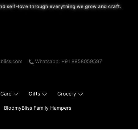
 and self-love through everything we grow and craft.
bliss.com
Whatsapp: +91 8958059597
 Care
Gifts
Grocery
BloomyBliss Family Hampers