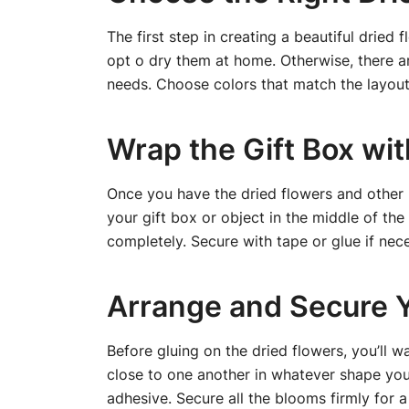
The first step in creating a beautiful dried 
opt o dry them at home. Otherwise, there are
needs. Choose colors that match the layout 
Wrap the Gift Box wit
Once you have the dried flowers and other ma
your gift box or object in the middle of th
completely. Secure with tape or glue if nece
Arrange and Secure 
Before gluing on the dried flowers, you’ll 
close to one another in whatever shape you 
adhesive. Secure all the blooms firmly for a