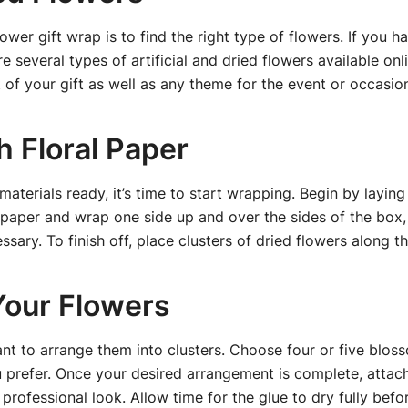
flower gift wrap is to find the right type of flowers. If you 
 several types of artificial and dried flowers available onl
of your gift as well as any theme for the event or occasio
h Floral Paper
terials ready, it’s time to start wrapping. Begin by laying 
e paper and wrap one side up and over the sides of the box,
ssary. To finish off, place clusters of dried flowers along t
Your Flowers
want to arrange them into clusters. Choose four or five bl
prefer. Once your desired arrangement is complete, attach 
 professional look. Allow time for the glue to dry fully bef