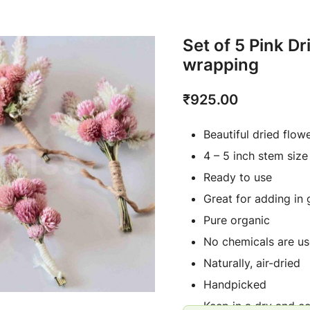
Set of 5 Pink D
wrapping
₹
925.00
Beautiful dried flow
4 – 5 inch stem size
Ready to use
Great for adding in 
Pure organic
No chemicals are us
Naturally, air-dried
Handpicked
Keep in a dry and c