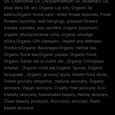
Oil, Chamomile Oil, Chrysanthemum Oil, Rosemary Oil,
Aloe Vera Oil, etc Organic Lip oils, Organic lip
balms,Organic home care : dried flower bunches, Fresh
flowers bunches, wall hangings, pressed flowers
frames, candles, wax sachets, organic potpourri,
organic dhoop/incense cons, organic smudge
sticks,Organic Gift Hampers : Health and Wellness
ProductsOrganic Beverages:Organic Herbal tea,
Organic floral tea,Organic pluses: Organic Food,
Organic Gahat dal or kulthi dal , Organic Chickpeas
(chana) , Organic Urad dal,Organic Spices: Organic
fenugreek , Organic grocery store, Health food store,
Online grocery shopping , Natural skincare, Organic
skincare, Vegan skincare, Cruelty-free skincare, Eco-
friendly skincare, Sustainable beauty, Herbal skincare,
Clean beauty products, Non-toxic skincare, Plant-
based skincare