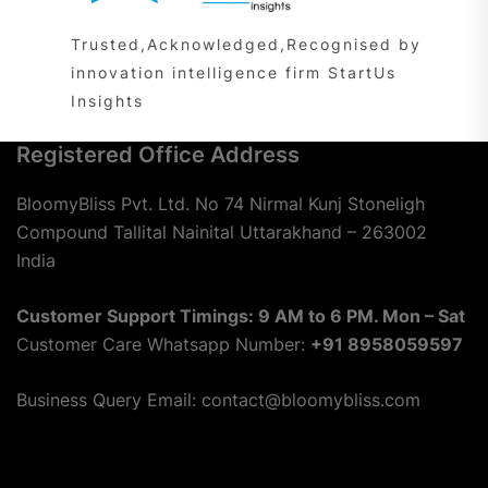
Trusted,Acknowledged,Recognised by
innovation intelligence firm StartUs
Insights
Registered Office Address
BloomyBliss Pvt. Ltd. No 74 Nirmal Kunj Stoneligh
Compound Tallital Nainital Uttarakhand – 263002
India
Customer Support Timings: 9 AM to 6 PM. Mon – Sat
Customer Care Whatsapp Number:
+91 8958059597
Business Query Email: contact@bloomybliss.com