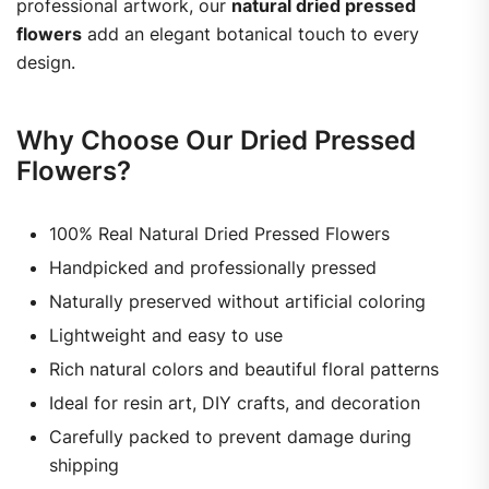
professional artwork, our
natural dried pressed
flowers
add an elegant botanical touch to every
design.
Why Choose Our Dried Pressed
Flowers?
100% Real Natural Dried Pressed Flowers
Handpicked and professionally pressed
Naturally preserved without artificial coloring
Lightweight and easy to use
Rich natural colors and beautiful floral patterns
Ideal for resin art, DIY crafts, and decoration
Carefully packed to prevent damage during
shipping