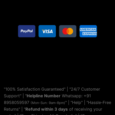
"100% Satisfaction Guaranteed" | "24/7 Customer
Support" | "
Helpline Number
Whatsapp: +91
8958059597
" | "
Help
" | "Hassle-Free
(Mon-Sun: 9am-8pm)
Returns" | "
Refund within 3 days
of receiving your