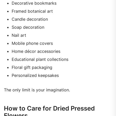
Decorative bookmarks
Framed botanical art
Candle decoration
Soap decoration
Nail art
Mobile phone covers
Home décor accessories
Educational plant collections
Floral gift packaging
Personalized keepsakes
The only limit is your imagination.
How to Care for Dried Pressed
Flowers