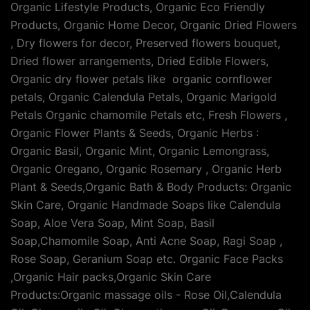
Organic Lifestyle Products, Organic Eco Friendly
Products, Organic Home Decor, Organic Dried Flowers
, Dry flowers for decor, Preserved flowers bouquet,
Dried flower arrangements, Dried Edible Flowers,
Organic dry flower petals like organic cornflower
petals, Organic Calendula Petals, Organic Marigold
Petals Organic chamomile Petals etc, Fresh Flowers ,
Organic Flower Plants & Seeds, Organic Herbs :
Organic Basil, Organic Mint, Organic Lemongrass,
Organic Oregano, Organic Rosemary , Organic Herb
Plant & Seeds,Organic Bath & Body Products: Organic
Skin Care, Organic Handmade Soaps like Calendula
Soap, Aloe Vera Soap, Mint Soap, Basil
Soap,Chamomile Soap, Anti Acne Soap, Ragi Soap ,
Rose Soap, Geranium Soap etc. Organic Face Packs
,Organic Hair packs,Organic Skin Care
Products:Organic massage oils - Rose Oil,Calendula