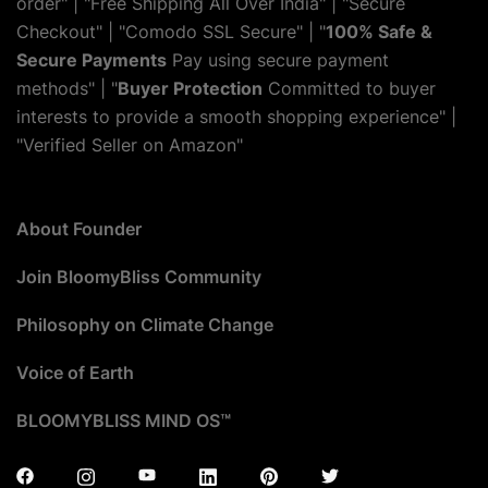
order" | "Free Shipping All Over India" | "Secure
Checkout" | "Comodo SSL Secure" | "
100% Safe &
Secure Payments
Pay using secure payment
methods" | "
Buyer Protection
Committed to buyer
interests to provide a smooth shopping experience" |
"Verified Seller on Amazon"
About Founder
Join BloomyBliss Community
Philosophy on Climate Change
Voice of Earth
BLOOMYBLISS MIND OS™