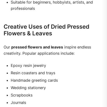
Suitable for beginners, hobbyists, artists, and
professionals
Creative Uses of Dried Pressed
Flowers & Leaves
Our
pressed flowers and leaves
inspire endless
creativity. Popular applications include:
Epoxy resin jewelry
Resin coasters and trays
Handmade greeting cards
Wedding stationery
Scrapbooks
Journals