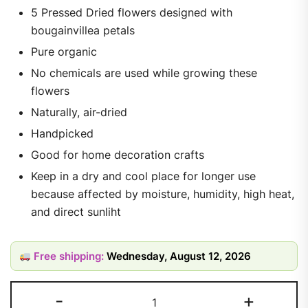
5 Pressed Dried flowers designed with
bougainvillea petals
Pure organic
No chemicals are used while growing these
flowers
Naturally, air-dried
Handpicked
Good for home decoration crafts
Keep in a dry and cool place for longer use
because affected by moisture, humidity, high heat,
and direct sunliht
Free shipping:
Wednesday, August 12, 2026
-
+