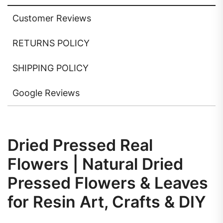
Customer Reviews
RETURNS POLICY
SHIPPING POLICY
Google Reviews
Dried Pressed Real
Flowers | Natural Dried
Pressed Flowers & Leaves
for Resin Art, Crafts & DIY