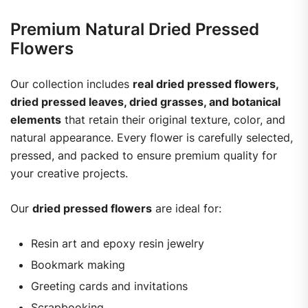
Premium Natural Dried Pressed
Flowers
Our collection includes
real dried pressed flowers,
dried pressed leaves, dried grasses, and botanical
elements
that retain their original texture, color, and
natural appearance. Every flower is carefully selected,
pressed, and packed to ensure premium quality for
your creative projects.
Our
dried pressed flowers
are ideal for:
Resin art and epoxy resin jewelry
Bookmark making
Greeting cards and invitations
Scrapbooking