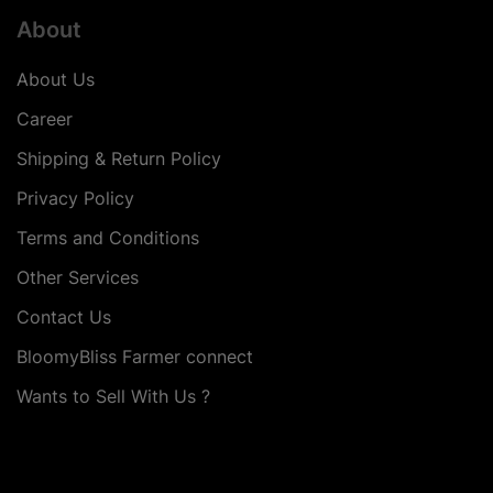
About
About Us
Career
Shipping & Return Policy
Privacy Policy
Terms and Conditions
Other Services
Contact Us
BloomyBliss Farmer connect
Wants to Sell With Us ?