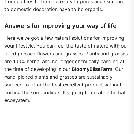
from clothes to frame creams to pores and skin care
to domestic decoration have to be organic.
Answers for improving your way of life
Here we’ve got a few natural solutions for improving
your lifestyle. You can feel the taste of nature with our
dried pressed flowers and grasses. Plants and grasses
are 100% herbal and no longer chemically handled at
the time of developing in our
BloomyBlissFarm
. Our
hand-picked plants and grasses are sustainably
sourced to offer the best excellent product without
hurting the surroundings. It’s going to create a herbal
ecosystem.