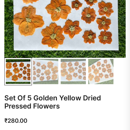
Set Of 5 Golden Yellow Dried
Pressed Flowers
₹
280.00