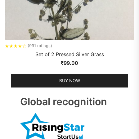
★
★
★
★
☆
(991 ratings)
Set of 2 Pressed Silver Grass
₹
99.00
BUY NOW
Global recognition