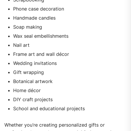
Phone case decoration
Handmade candles
Soap making
Wax seal embellishments
Nail art
Frame art and wall décor
Wedding invitations
Gift wrapping
Botanical artwork
Home décor
DIY craft projects
School and educational projects
Whether you’re creating personalized gifts or