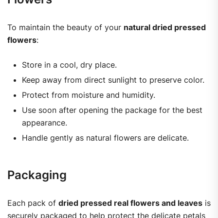
To maintain the beauty of your
natural dried pressed
flowers
:
Store in a cool, dry place.
Keep away from direct sunlight to preserve color.
Protect from moisture and humidity.
Use soon after opening the package for the best
appearance.
Handle gently as natural flowers are delicate.
Packaging
Each pack of
dried pressed real flowers and leaves
is
securely packaged to help protect the delicate petals