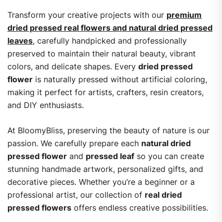
Transform your creative projects with our
premium
dried pressed real flowers and natural dried pressed
leaves
, carefully handpicked and professionally
preserved to maintain their natural beauty, vibrant
colors, and delicate shapes. Every
dried pressed
flower
is naturally pressed without artificial coloring,
making it perfect for artists, crafters, resin creators,
and DIY enthusiasts.
At BloomyBliss, preserving the beauty of nature is our
passion. We carefully prepare each
natural dried
pressed flower
and
pressed leaf
so you can create
stunning handmade artwork, personalized gifts, and
decorative pieces. Whether you’re a beginner or a
professional artist, our collection of
real dried
pressed flowers
offers endless creative possibilities.