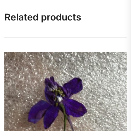
Related products