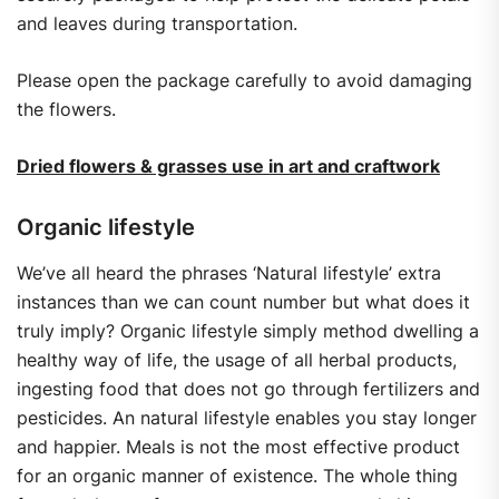
and leaves during transportation.
Please open the package carefully to avoid damaging
the flowers.
Dried flowers & grasses use in art and craftwork
Organic lifestyle
We’ve all heard the phrases ‘Natural lifestyle’ extra
instances than we can count number but what does it
truly imply? Organic lifestyle simply method dwelling a
healthy way of life, the usage of all herbal products,
ingesting food that does not go through fertilizers and
pesticides. An natural lifestyle enables you stay longer
and happier. Meals is not the most effective product
for an organic manner of existence. The whole thing