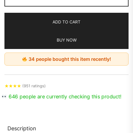
ADD TO CART
BUY NOW
34 people bought this item recently!
★
★
★
★
(951 ratings)
646 people are currently checking this product!
Description