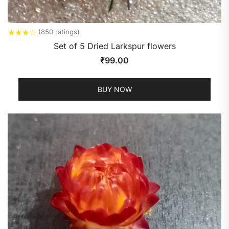
★
★
★
☆
(850 ratings)
Set of 5 Dried Larkspur flowers
₹
99.00
BUY NOW