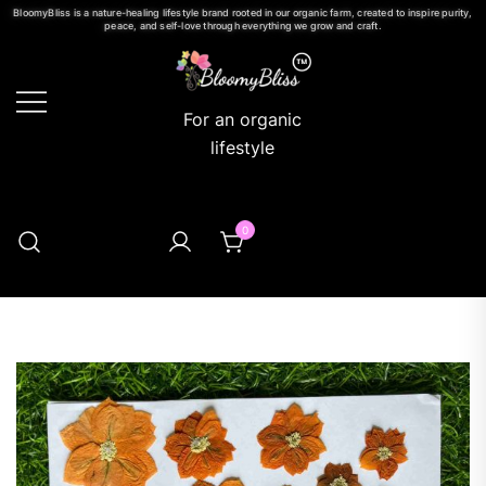
BloomyBliss is a nature-healing lifestyle brand rooted in our organic farm, created to inspire purity,
peace, and self-love through everything we grow and craft.
For an organic
lifestyle
0