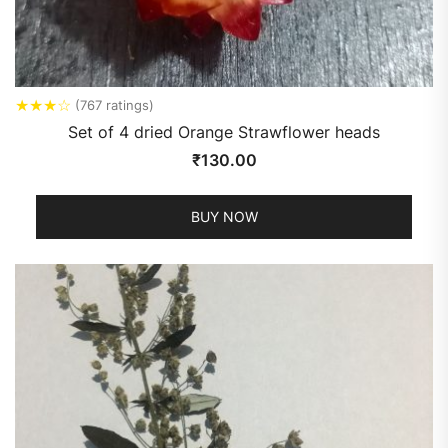
★
★
★
☆
(767 ratings)
Set of 4 dried Orange Strawflower heads
₹
130.00
BUY NOW