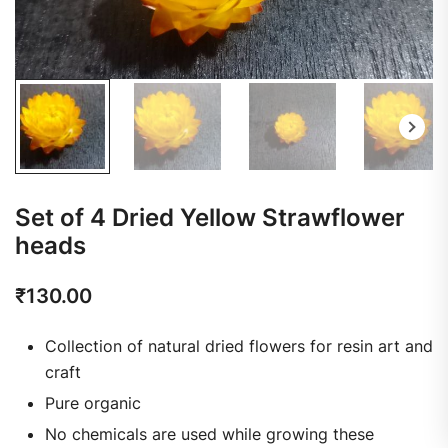
Set of 4 Dried Yellow Strawflower
heads
₹
130.00
Collection of natural dried flowers for resin art and
craft
Pure organic
No chemicals are used while growing these