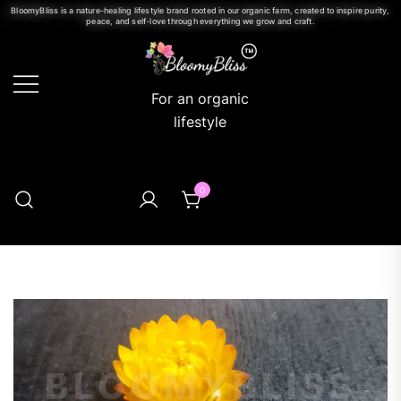
BloomyBliss is a nature-healing lifestyle brand rooted in our organic farm, created to inspire purity,
peace, and self-love through everything we grow and craft.
For an organic
lifestyle
0