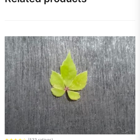
★
★
★
★
☆
(533 ratings)