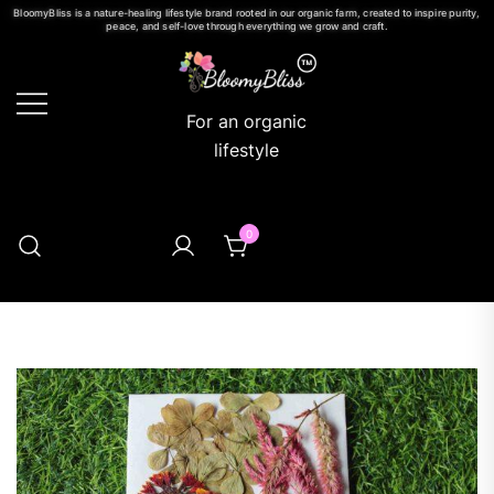
BloomyBliss is a nature-healing lifestyle brand rooted in our organic farm, created to inspire purity,
peace, and self-love through everything we grow and craft.
For an organic
lifestyle
0