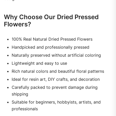
Why Choose Our Dried Pressed
Flowers?
100% Real Natural Dried Pressed Flowers
Handpicked and professionally pressed
Naturally preserved without artificial coloring
Lightweight and easy to use
Rich natural colors and beautiful floral patterns
Ideal for resin art, DIY crafts, and decoration
Carefully packed to prevent damage during
shipping
Suitable for beginners, hobbyists, artists, and
professionals