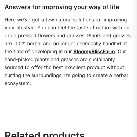
Answers for improving your way of life
Here we’ve got a few natural solutions for improving
your lifestyle. You can feel the taste of nature with our
dried pressed flowers and grasses. Plants and grasses
are 100% herbal and no longer chemically handled at
the time of developing in our
BloomyBlissFarm
. Our
hand-picked plants and grasses are sustainably
sourced to offer the best excellent product without
hurting the surroundings. It’s going to create a herbal
ecosystem.
Related products