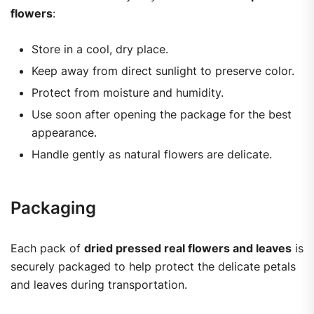
flowers
:
Store in a cool, dry place.
Keep away from direct sunlight to preserve color.
Protect from moisture and humidity.
Use soon after opening the package for the best
appearance.
Handle gently as natural flowers are delicate.
Packaging
Each pack of
dried pressed real flowers and leaves
is
securely packaged to help protect the delicate petals
and leaves during transportation.