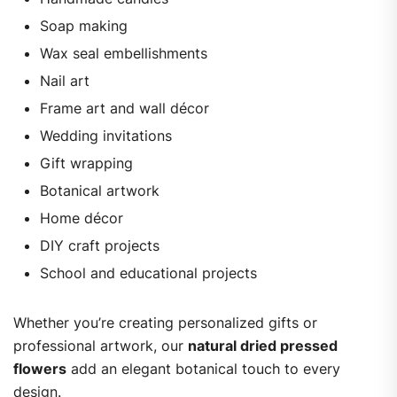
Soap making
Wax seal embellishments
Nail art
Frame art and wall décor
Wedding invitations
Gift wrapping
Botanical artwork
Home décor
DIY craft projects
School and educational projects
Whether you’re creating personalized gifts or
professional artwork, our
natural dried pressed
flowers
add an elegant botanical touch to every
design.