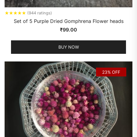
★
★
★
★
★
(944 ratings)
Set of 5 Purple Dried Gomphrena Flower heads
₹
99.00
BUY NOW
23% OFF