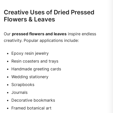
Creative Uses of Dried Pressed
Flowers & Leaves
Our
pressed flowers and leaves
inspire endless
creativity. Popular applications include:
Epoxy resin jewelry
Resin coasters and trays
Handmade greeting cards
Wedding stationery
Scrapbooks
Journals
Decorative bookmarks
Framed botanical art