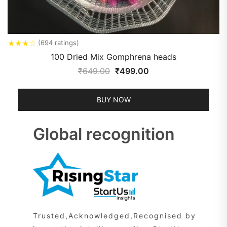
★
★
★
☆
(694 ratings)
100 Dried Mix Gomphrena heads
₹
649.00
₹
499.00
BUY NOW
Global recognition
Trusted,Acknowledged,Recognised by