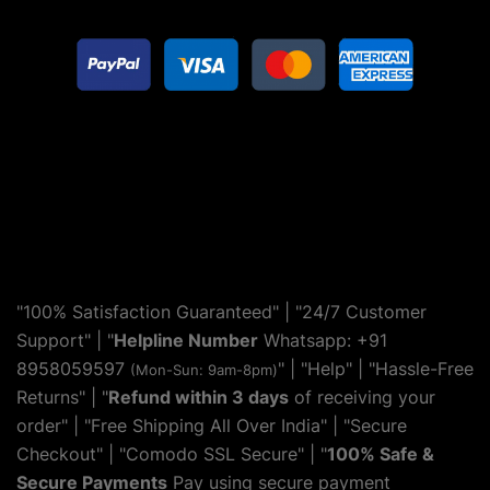
"100% Satisfaction Guaranteed" | "24/7 Customer
Support" | "
Helpline Number
Whatsapp: +91
8958059597
" | "
Help
" | "Hassle-Free
(Mon-Sun: 9am-8pm)
Returns" | "
Refund within 3 days
of receiving your
order" | "Free Shipping All Over India" | "Secure
Checkout" | "Comodo SSL Secure" | "
100% Safe &
Secure Payments
Pay using secure payment