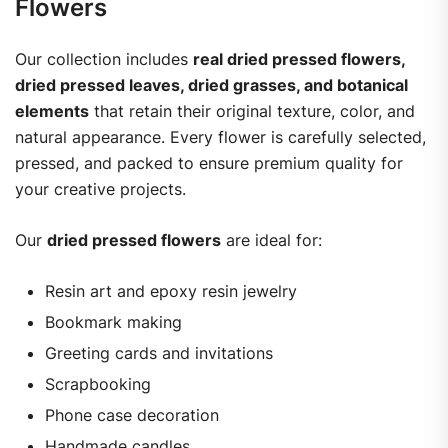
Flowers
Our collection includes
real dried pressed flowers,
dried pressed leaves, dried grasses, and botanical
elements
that retain their original texture, color, and
natural appearance. Every flower is carefully selected,
pressed, and packed to ensure premium quality for
your creative projects.
Our
dried pressed flowers
are ideal for:
Resin art and epoxy resin jewelry
Bookmark making
Greeting cards and invitations
Scrapbooking
Phone case decoration
Handmade candles