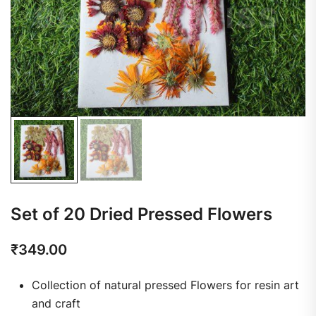
Set of 20 Dried Pressed Flowers
₹
349.00
Collection of natural pressed Flowers for resin art
and craft