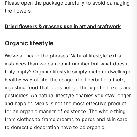
Please open the package carefully to avoid damaging
the flowers.
Dried flowers & grasses use in art and craftwork
Organic lifestyle
We’ve all heard the phrases ‘Natural lifestyle’ extra
instances than we can count number but what does it
truly imply? Organic lifestyle simply method dwelling a
healthy way of life, the usage of all herbal products,
ingesting food that does not go through fertilizers and
pesticides. An natural lifestyle enables you stay longer
and happier. Meals is not the most effective product
for an organic manner of existence. The whole thing
from clothes to frame creams to pores and skin care
to domestic decoration have to be organic.