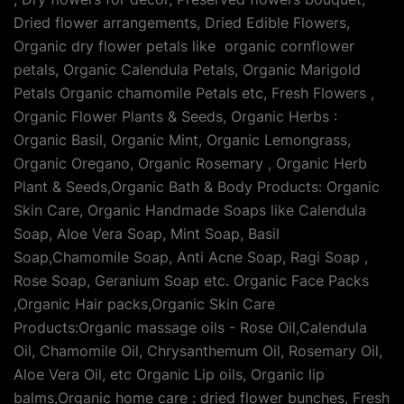
Dried flower arrangements, Dried Edible Flowers,
Organic dry flower petals like organic cornflower
petals, Organic Calendula Petals, Organic Marigold
Petals Organic chamomile Petals etc, Fresh Flowers ,
Organic Flower Plants & Seeds, Organic Herbs :
Organic Basil, Organic Mint, Organic Lemongrass,
Organic Oregano, Organic Rosemary , Organic Herb
Plant & Seeds,Organic Bath & Body Products: Organic
Skin Care, Organic Handmade Soaps like Calendula
Soap, Aloe Vera Soap, Mint Soap, Basil
Soap,Chamomile Soap, Anti Acne Soap, Ragi Soap ,
Rose Soap, Geranium Soap etc. Organic Face Packs
,Organic Hair packs,Organic Skin Care
Products:Organic massage oils - Rose Oil,Calendula
Oil, Chamomile Oil, Chrysanthemum Oil, Rosemary Oil,
Aloe Vera Oil, etc Organic Lip oils, Organic lip
balms,Organic home care : dried flower bunches, Fresh