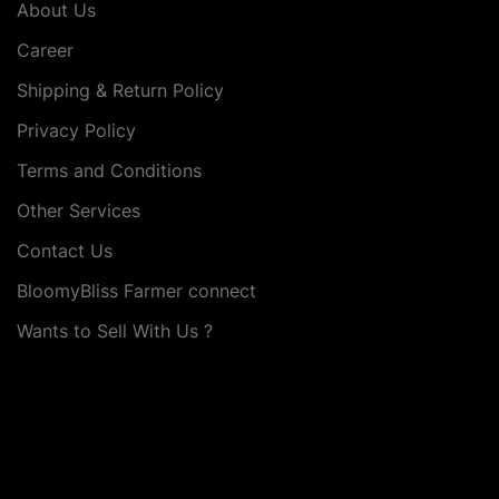
About Us
Career
Shipping & Return Policy
Privacy Policy
Terms and Conditions
Other Services
Contact Us
BloomyBliss Farmer connect
Wants to Sell With Us ?