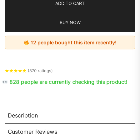
ADD TO CART
BUY NOW
12 people bought this item recently!
★
★
★
★
★
(870 ratings)
828 people are currently checking this product!
Description
Customer Reviews