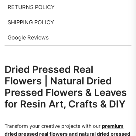
RETURNS POLICY
SHIPPING POLICY
Google Reviews
Dried Pressed Real
Flowers | Natural Dried
Pressed Flowers & Leaves
for Resin Art, Crafts & DIY
Transform your creative projects with our
premium
dried pressed real flowers and natural dried pressed