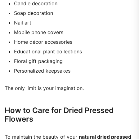
Candle decoration
Soap decoration
Nail art
Mobile phone covers
Home décor accessories
Educational plant collections
Floral gift packaging
Personalized keepsakes
The only limit is your imagination.
How to Care for Dried Pressed
Flowers
To maintain the beauty of your
natural dried pressed