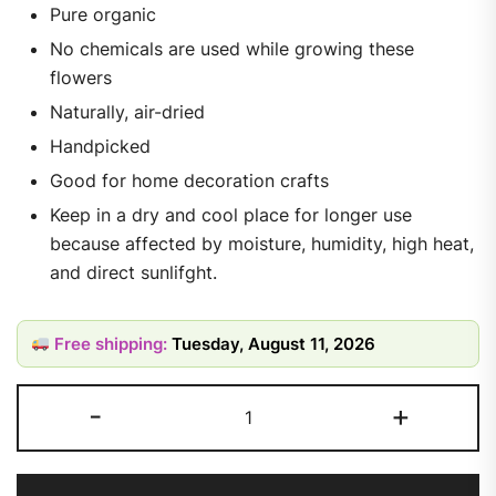
Pure organic
No chemicals are used while growing these
flowers
Naturally, air-dried
Handpicked
Good for home decoration crafts
Keep in a dry and cool place for longer use
because affected by moisture, humidity, high heat,
and direct sunlifght.
Free shipping:
Tuesday, August 11, 2026
-
+