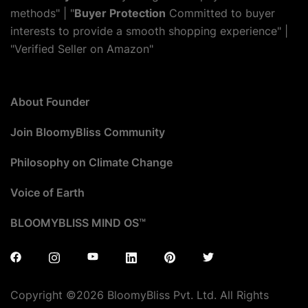
methods" | "
Buyer Protection
Committed to buyer
interests to provide a smooth shopping experience" |
"Verified Seller on Amazon"
About Founder
Join BloomyBliss Community
Philosophy on Climate Change
Voice of Earth
BLOOMYBLISS MIND OS™
Copyright ©2026 BloomyBliss Pvt. Ltd. All Rights