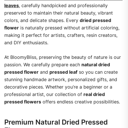
leaves
, carefully handpicked and professionally
preserved to maintain their natural beauty, vibrant
colors, and delicate shapes. Every
dried pressed
flower
is naturally pressed without artificial coloring,
making it perfect for artists, crafters, resin creators,
and DIY enthusiasts.
At BloomyBliss, preserving the beauty of nature is our
passion. We carefully prepare each
natural dried
pressed flower
and
pressed leaf
so you can create
stunning handmade artwork, personalized gifts, and
decorative pieces. Whether you’re a beginner or a
professional artist, our collection of
real dried
pressed flowers
offers endless creative possibilities.
Premium Natural Dried Pressed