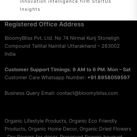
innovation intelligence firm StartUs
Insights
Registered Office Address
BloomyBliss Pvt. Ltd. No 74 Nirmal Kunj Stoneligh
Compound Tallital Nainital Uttarakhand – 263002
India
Customer Support Timings: 9 AM to 6 PM. Mon – Sat
Customer Care Whatsapp Number:
+91 8958059597
Business Query Email: contact@bloomybliss.com
Organic Lifestyle Products, Organic Eco Friendly
Products, Organic Home Decor, Organic Dried Flowers
, Dry flowers for decor, Preserved flowers bouquet,