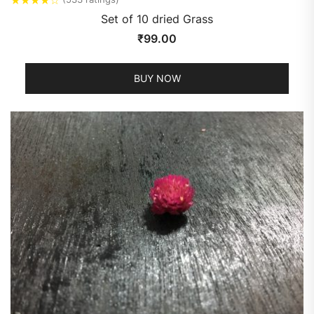
Set of 10 dried Grass
₹
99.00
BUY NOW