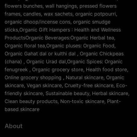
flowers bunches, wall hangings, pressed flowers
frames, candles, wax sachets, organic potpourri,
organic dhoop/incense cons, organic smudge
sticks,Organic Gift Hampers : Health and Wellness
ProductsOrganic Beverages:Organic Herbal tea,
Organic floral tea,Organic pluses: Organic Food,
Organic Gahat dal or kulthi dal , Organic Chickpeas
(chana) , Organic Urad dal,Organic Spices: Organic
fenugreek , Organic grocery store, Health food store,
Online grocery shopping , Natural skincare, Organic
skincare, Vegan skincare, Cruelty-free skincare, Eco-
friendly skincare, Sustainable beauty, Herbal skincare,
Clean beauty products, Non-toxic skincare, Plant-
based skincare
About