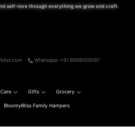
 and self-love through everything we grow and craft.
bliss.com
Whatsapp: +91 8958059597
 Care
Gifts
Grocery
BloomyBliss Family Hampers