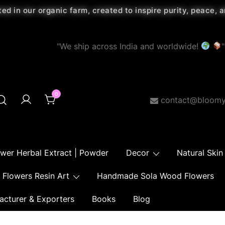
ted in our organic farm, created to inspire purity, peace,
"We ship across India and worldwide!
"
0
contact@bloomy
ower Herbal Extract | Powder
Decor
Natural Skin
Flowers Resin Art
Handmade Sola Wood Flowers
acturer & Exporters
Books
Blog