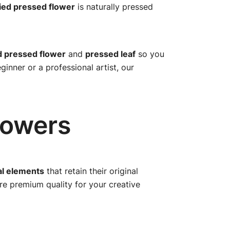
ied pressed flower
is naturally pressed
d pressed flower
and
pressed leaf
so you
inner or a professional artist, our
lowers
al elements
that retain their original
ure premium quality for your creative