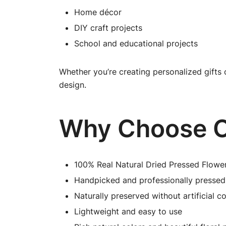
Home décor
DIY craft projects
School and educational projects
Whether you’re creating personalized gifts 
design.
Why Choose O
100% Real Natural Dried Pressed Flowe
Handpicked and professionally pressed
Naturally preserved without artificial co
Lightweight and easy to use