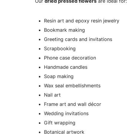
Our
dried pressed flowers
are ideal for:
Resin art and epoxy resin jewelry
Bookmark making
Greeting cards and invitations
Scrapbooking
Phone case decoration
Handmade candles
Soap making
Wax seal embellishments
Nail art
Frame art and wall décor
Wedding invitations
Gift wrapping
Botanical artwork