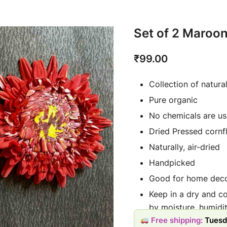
Set of 2 Maroon
₹
99.00
Collection of natura
Pure organic
No chemicals are us
Dried Pressed cornf
Naturally, air-dried
Handpicked
Good for home deco
Keep in a dry and c
by moisture, humidit
Free shipping:
Tuesd