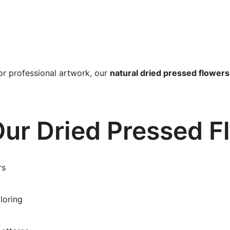
or professional artwork, our
natural dried pressed flowers
ur Dried Pressed F
rs
loring