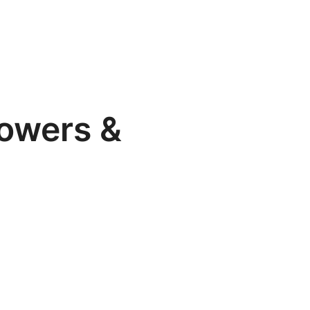
lowers &