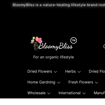
BloomyBliss is a nature-healing lifestyle brand roo
For an organic lifestyle
Dried Flowers
Herbs
Dried Fl
Home Gardning
Fresh Flowers
Wholesale
International
Manuf