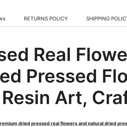
ws
RETURNS POLICY
SHIPPING POLIC
sed Real Flowe
ied Pressed Fl
 Resin Art, Cra
remium dried pressed real flowers and natural dried pre