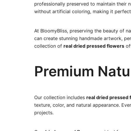
professionally preserved to maintain their 
without artificial coloring, making it perfect
At BloomyBliss, preserving the beauty of na
can create stunning handmade artwork, perso
collection of
real dried pressed flowers
off
Premium Natur
Our collection includes
real dried pressed 
texture, color, and natural appearance. Eve
projects.