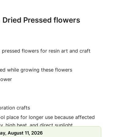
 Dried Pressed flowers
l pressed flowers for resin art and craft
ed while growing these flowers
lower
ration crafts
ool place for longer use because affected
y, high heat, and direct sunlight
ay, August 11, 2026