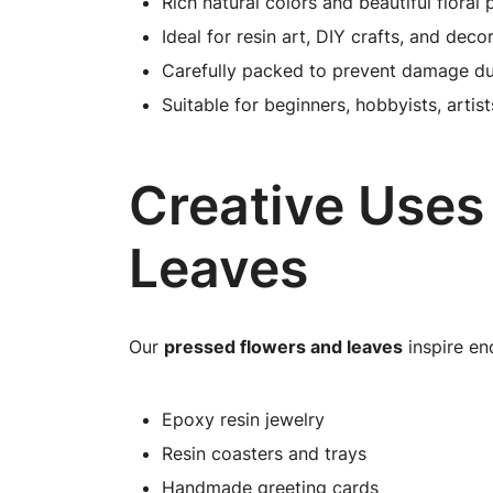
Rich natural colors and beautiful floral 
Ideal for resin art, DIY crafts, and deco
Carefully packed to prevent damage du
Suitable for beginners, hobbyists, artis
Creative Uses
Leaves
Our
pressed flowers and leaves
inspire end
Epoxy resin jewelry
Resin coasters and trays
Handmade greeting cards