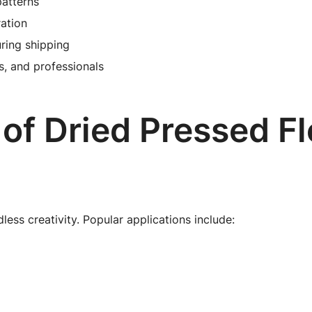
patterns
ration
ring shipping
ts, and professionals
 of Dried Pressed F
less creativity. Popular applications include: