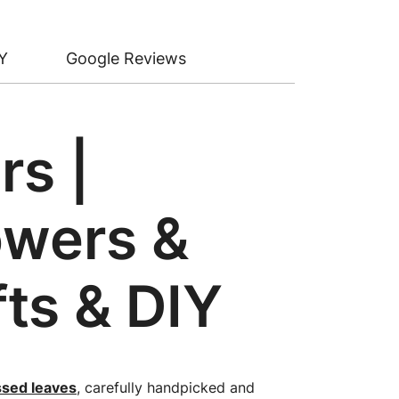
Y
Google Reviews
rs |
owers &
fts & DIY
ssed leaves
, carefully handpicked and