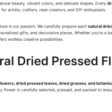
natural beauty, vibrant colors, and delicate shapes. Every
dr
 for artists, crafters, resin creators, and DIY enthusiasts.
ture is our passion. We carefully prepare each
natural drie
nalized gifts, and decorative pieces. Whether you’re a beg
ers endless creative possibilities.
al Dried Pressed F
flowers, dried pressed leaves, dried grasses, and botanic
ry flower is carefully selected, pressed, and packed to ens