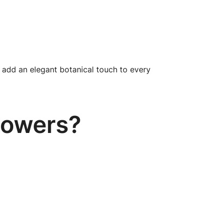
add an elegant botanical touch to every
lowers?