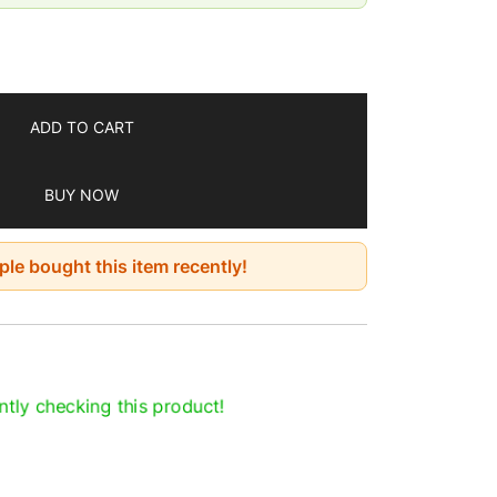
7 days
ADD TO CART
BUY NOW
le bought this item recently!
tly checking this product!