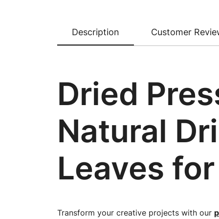
Description
Customer Revie
Dried Pres
Natural Dr
Leaves for
Transform your creative projects with our
p