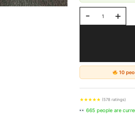
Estimated Delivery: 4-
-
+
10 peop
★
★
★
★
★
(578 ratings)
665 people are curren