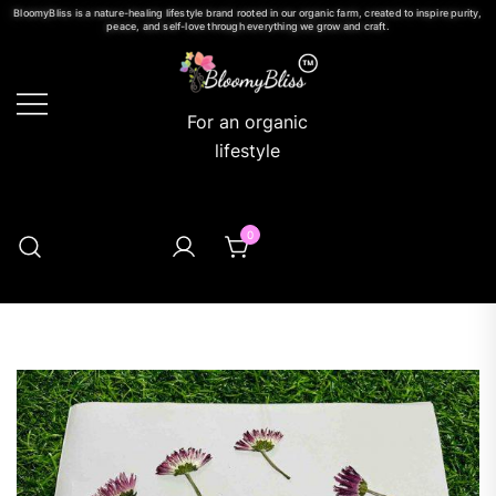
BloomyBliss is a nature-healing lifestyle brand rooted in our organic farm, created to inspire purity,
peace, and self-love through everything we grow and craft.
For an organic
lifestyle
0