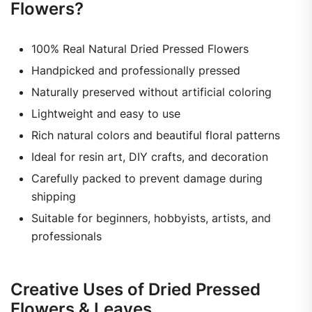
Flowers?
100% Real Natural Dried Pressed Flowers
Handpicked and professionally pressed
Naturally preserved without artificial coloring
Lightweight and easy to use
Rich natural colors and beautiful floral patterns
Ideal for resin art, DIY crafts, and decoration
Carefully packed to prevent damage during
shipping
Suitable for beginners, hobbyists, artists, and
professionals
Creative Uses of Dried Pressed
Flowers & Leaves