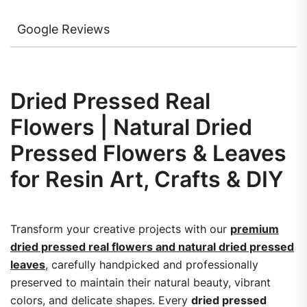
Google Reviews
Dried Pressed Real
Flowers | Natural Dried
Pressed Flowers & Leaves
for Resin Art, Crafts & DIY
Transform your creative projects with our
premium
dried pressed real flowers and natural dried pressed
leaves
, carefully handpicked and professionally
preserved to maintain their natural beauty, vibrant
colors, and delicate shapes. Every
dried pressed