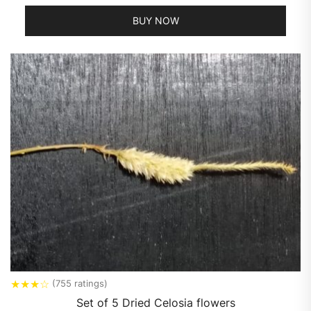
BUY NOW
★
★
★
☆
(755 ratings)
Set of 5 Dried Celosia flowers