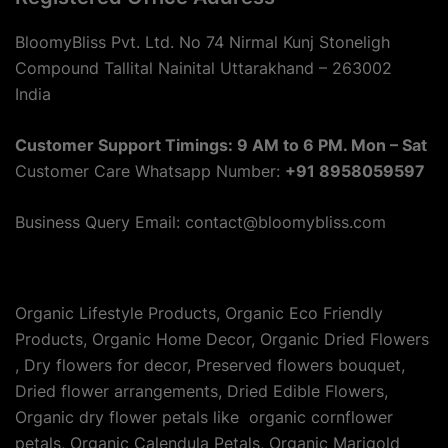
BloomyBliss Pvt. Ltd. No 74 Nirmal Kunj Stoneligh
Compound Tallital Nainital Uttarakhand – 263002
India
Customer Support Timings: 9 AM to 6 PM. Mon – Sat
Customer Care Whatsapp Number:
+91 8958059597
Business Query Email: contact@bloomybliss.com
Organic Lifestyle Products, Organic Eco Friendly
Products, Organic Home Decor, Organic Dried Flowers
, Dry flowers for decor, Preserved flowers bouquet,
Dried flower arrangements, Dried Edible Flowers,
Organic dry flower petals like organic cornflower
petals, Organic Calendula Petals, Organic Marigold