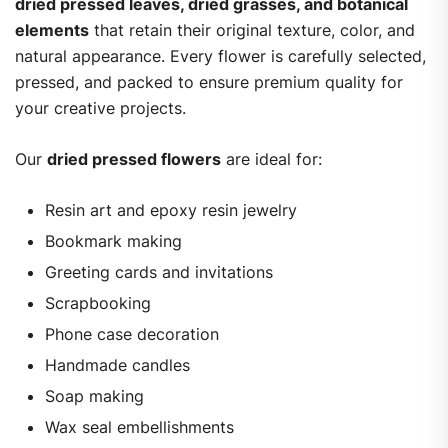
dried pressed leaves, dried grasses, and botanical
elements
that retain their original texture, color, and
natural appearance. Every flower is carefully selected,
pressed, and packed to ensure premium quality for
your creative projects.
Our
dried pressed flowers
are ideal for:
Resin art and epoxy resin jewelry
Bookmark making
Greeting cards and invitations
Scrapbooking
Phone case decoration
Handmade candles
Soap making
Wax seal embellishments