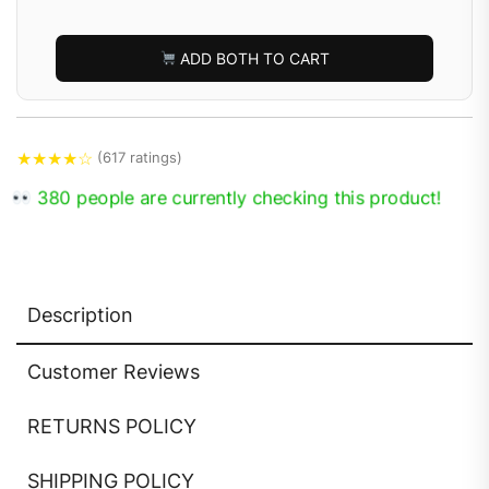
ADD BOTH TO CART
★
★
★
★
☆
(617 ratings)
380 people are currently checking this product!
Description
Customer Reviews
RETURNS POLICY
SHIPPING POLICY