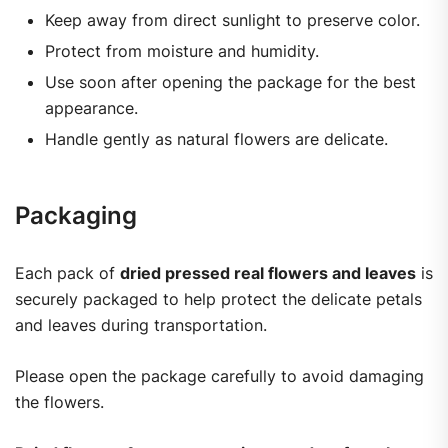
Keep away from direct sunlight to preserve color.
Protect from moisture and humidity.
Use soon after opening the package for the best
appearance.
Handle gently as natural flowers are delicate.
Packaging
Each pack of
dried pressed real flowers and leaves
is
securely packaged to help protect the delicate petals
and leaves during transportation.
Please open the package carefully to avoid damaging
the flowers.