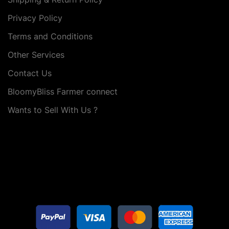
Privacy Policy
Terms and Conditions
Other Services
Contact Us
BloomyBliss Farmer connect
Wants to Sell With Us ?