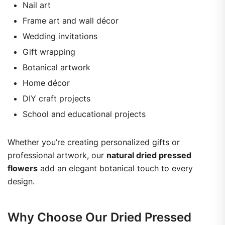
Nail art
Frame art and wall décor
Wedding invitations
Gift wrapping
Botanical artwork
Home décor
DIY craft projects
School and educational projects
Whether you’re creating personalized gifts or
professional artwork, our
natural dried pressed
flowers
add an elegant botanical touch to every
design.
Why Choose Our Dried Pressed