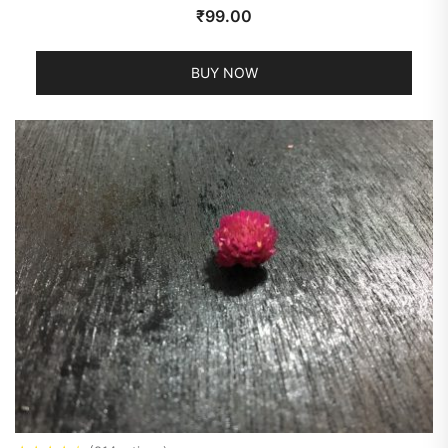
₹
99.00
BUY NOW