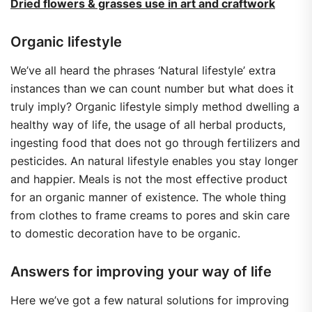
Dried flowers & grasses use in art and craftwork
Organic lifestyle
We’ve all heard the phrases ‘Natural lifestyle’ extra
instances than we can count number but what does it
truly imply? Organic lifestyle simply method dwelling a
healthy way of life, the usage of all herbal products,
ingesting food that does not go through fertilizers and
pesticides. An natural lifestyle enables you stay longer
and happier. Meals is not the most effective product
for an organic manner of existence. The whole thing
from clothes to frame creams to pores and skin care
to domestic decoration have to be organic.
Answers for improving your way of life
Here we’ve got a few natural solutions for improving