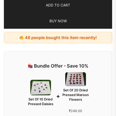
ADD TO CART
BUY NOW
46 people bought this item recently!
Bundle Offer - Save 10%
Set Of 20 Dried
Pressed Maroon
+
Set Of 10 Dried
Flowers
Pressed Daisies
₹
249.00