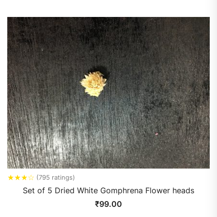
★
★
★
☆
(795 ratings)
Set of 5 Dried White Gomphrena Flower heads
₹
99.00