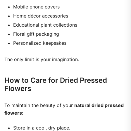
Mobile phone covers
Home décor accessories
Educational plant collections
Floral gift packaging
Personalized keepsakes
The only limit is your imagination.
How to Care for Dried Pressed
Flowers
To maintain the beauty of your
natural dried pressed
flowers
:
Store in a cool, dry place.