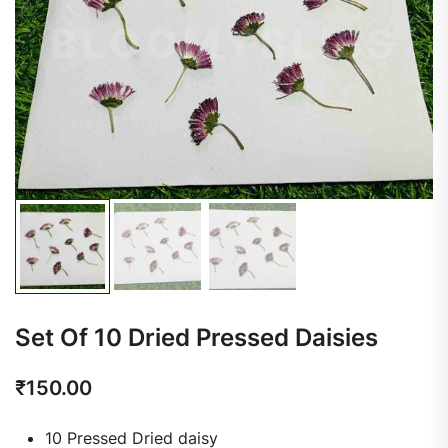
Set Of 10 Dried Pressed Daisies
₹
150.00
10 Pressed Dried daisy