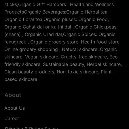
sticks,Organic Gift Hampers : Health and Wellness
ProductsOrganic Beverages:Organic Herbal tea,
Organic floral tea,Organic pluses: Organic Food,
Organic Gahat dal or kulthi dal , Organic Chickpeas
(chana) , Organic Urad dal,Organic Spices: Organic
fenugreek , Organic grocery store, Health food store,
Online grocery shopping , Natural skincare, Organic
skincare, Vegan skincare, Cruelty-free skincare, Eco-
friendly skincare, Sustainable beauty, Herbal skincare,
Clean beauty products, Non-toxic skincare, Plant-
based skincare
About
About Us
Career
Shipping & Return Policy