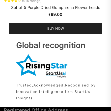
★
★
★
★
☆
(914 ratings)
Set of 5 Purple Dried Gomphrena Flower heads
₹
99.00
BUY NOW
Global recognition
Trusted,Acknowledged,Recognised by
innovation intelligence firm StartUs
Insights
Registered Office Address