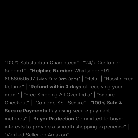
"100% Satisfaction Guaranteed" | "24/7 Customer
Support" | "
Helpline Number
Whatsapp: +91
8958059597
" | "
Help
" | "Hassle-Free
(Mon-Sun: 9am-8pm)
Returns" | "
Refund within 3 days
of receiving your
order" | "Free Shipping All Over India" | "Secure
Checkout" | "Comodo SSL Secure" | "
100% Safe &
Secure Payments
Pay using secure payment
methods" | "
Buyer Protection
Committed to buyer
interests to provide a smooth shopping experience" |
"Verified Seller on Amazon"