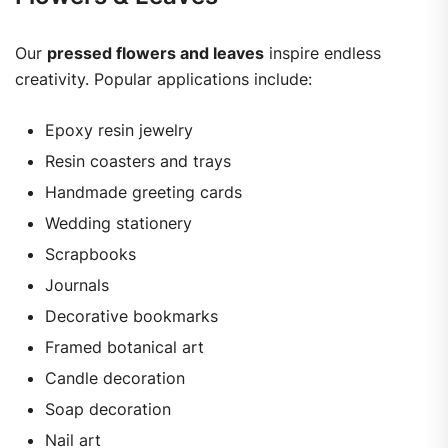
Our
pressed flowers and leaves
inspire endless
creativity. Popular applications include:
Epoxy resin jewelry
Resin coasters and trays
Handmade greeting cards
Wedding stationery
Scrapbooks
Journals
Decorative bookmarks
Framed botanical art
Candle decoration
Soap decoration
Nail art