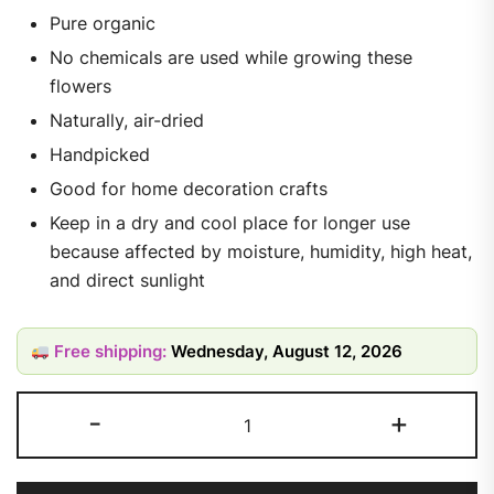
Pure organic
No chemicals are used while growing these
flowers
Naturally, air-dried
Handpicked
Good for home decoration crafts
Keep in a dry and cool place for longer use
because affected by moisture, humidity, high heat,
and direct sunlight
Free shipping:
Wednesday, August 12, 2026
-
+