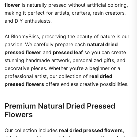
flower
is naturally pressed without artificial coloring,
making it perfect for artists, crafters, resin creators,
and DIY enthusiasts.
At BloomyBliss, preserving the beauty of nature is our
passion. We carefully prepare each
natural dried
pressed flower
and
pressed leaf
so you can create
stunning handmade artwork, personalized gifts, and
decorative pieces. Whether you’re a beginner or a
professional artist, our collection of
real dried
pressed flowers
offers endless creative possibilities.
Premium Natural Dried Pressed
Flowers
Our collection includes
real dried pressed flowers,