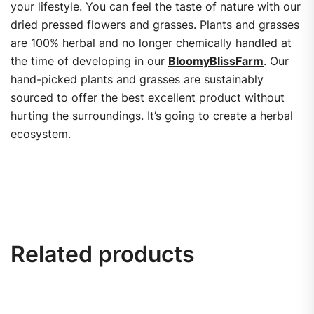
your lifestyle. You can feel the taste of nature with our
dried pressed flowers and grasses. Plants and grasses
are 100% herbal and no longer chemically handled at
the time of developing in our
BloomyBlissFarm
. Our
hand-picked plants and grasses are sustainably
sourced to offer the best excellent product without
hurting the surroundings. It’s going to create a herbal
ecosystem.
Related products