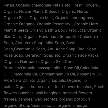
Petals Organic chamomile Petals etc, Fresh Flowers ,
Organic Flower Plants & Seeds, Organic Herbs :
Organic Basil, Organic Mint, Organic Lemongrass,
Organic Oregano, Organic Rosemary , Organic Herb
Plant & Seeds,Organic Bath & Body Products: Organic
Skin Care, Organic Handmade Soaps like Calendula
Soap, Aloe Vera Soap, Mint Soap, Basil
Soap,Chamomile Soap, Anti Acne Soap, Ragi Soap ,
Rose Soap, Geranium Soap etc. Organic Face Packs
,Organic Hair packs,Organic Skin Care
Products:Organic massage oils - Rose Oil,Calendula
Oil, Chamomile Oil, Chrysanthemum Oil, Rosemary Oil,
Aloe Vera Oil, etc Organic Lip oils, Organic lip
balms,Organic home care : dried flower bunches, Fresh
flowers bunches, wall hangings, pressed flowers
frames, candles, wax sachets, organic potpourri,
organic dhoop/incense cons, organic smudge