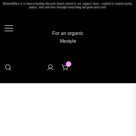
BloomyBliss is a nature-healing lifestyle brand rooted in our organic farm, created to inspire purity,
peace, and self-love through everything we grow and craft.
For an organic
lifestyle
0