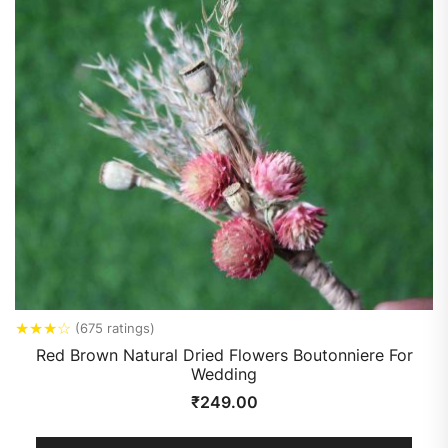
★
★
★
☆
(675 ratings)
Red Brown Natural Dried Flowers Boutonniere For
Wedding
₹
249.00