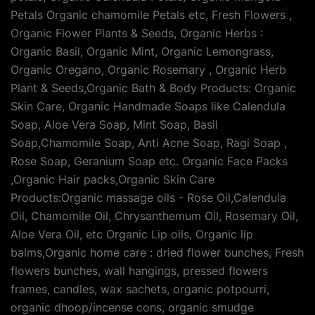
Petals Organic chamomile Petals etc, Fresh Flowers ,
Organic Flower Plants & Seeds, Organic Herbs :
Organic Basil, Organic Mint, Organic Lemongrass,
Organic Oregano, Organic Rosemary , Organic Herb
Plant & Seeds,Organic Bath & Body Products: Organic
Skin Care, Organic Handmade Soaps like Calendula
Soap, Aloe Vera Soap, Mint Soap, Basil
Soap,Chamomile Soap, Anti Acne Soap, Ragi Soap ,
Rose Soap, Geranium Soap etc. Organic Face Packs
,Organic Hair packs,Organic Skin Care
Products:Organic massage oils - Rose Oil,Calendula
Oil, Chamomile Oil, Chrysanthemum Oil, Rosemary Oil,
Aloe Vera Oil, etc Organic Lip oils, Organic lip
balms,Organic home care : dried flower bunches, Fresh
flowers bunches, wall hangings, pressed flowers
frames, candles, wax sachets, organic potpourri,
organic dhoop/incense cons, organic smudge