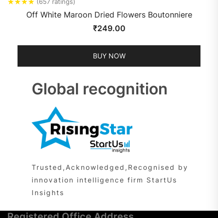
★
★
★
★
(657 ratings)
Off White Maroon Dried Flowers Boutonniere
₹
249.00
BUY NOW
Global recognition
Trusted,Acknowledged,Recognised by
innovation intelligence firm StartUs
Insights
Registered Office Address