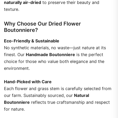
naturally air-dried
to preserve their beauty and
texture.
Why Choose Our Dried Flower
Boutonniere?
Eco-Friendly & Sustainable
No synthetic materials, no waste—just nature at its
finest. Our
Handmade Boutonniere
is the perfect
choice for those who value both elegance and the
environment.
Hand-Picked with Care
Each flower and grass stem is carefully selected from
our farm. Sustainably sourced, our
Natural
Boutonniere
reflects true craftsmanship and respect
for nature.