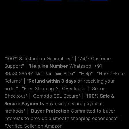
"100% Satisfaction Guaranteed" | "24/7 Customer
Support" | "
Helpline Number
Whatsapp: +91
8958059597
" | "
Help
" | "Hassle-Free
(Mon-Sun: 9am-8pm)
Returns" | "
Refund within 3 days
of receiving your
order" | "Free Shipping All Over India" | "Secure
Checkout" | "Comodo SSL Secure" | "
100% Safe &
Secure Payments
Pay using secure payment
methods" | "
Buyer Protection
Committed to buyer
interests to provide a smooth shopping experience" |
"Verified Seller on Amazon"