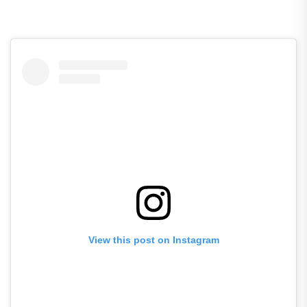
View this post on Instagram