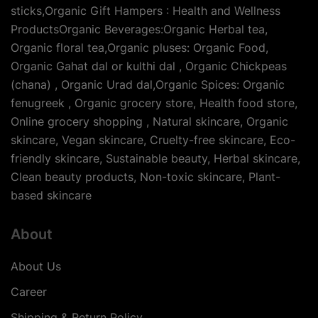
sticks,Organic Gift Hampers : Health and Wellness
ProductsOrganic Beverages:Organic Herbal tea,
Organic floral tea,Organic pluses: Organic Food,
Organic Gahat dal or kulthi dal , Organic Chickpeas
(chana) , Organic Urad dal,Organic Spices: Organic
fenugreek , Organic grocery store, Health food store,
Online grocery shopping , Natural skincare, Organic
skincare, Vegan skincare, Cruelty-free skincare, Eco-
friendly skincare, Sustainable beauty, Herbal skincare,
Clean beauty products, Non-toxic skincare, Plant-
based skincare
About
About Us
Career
Shipping & Return Policy