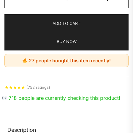
ADD TO CART
BUY NOW
27 people bought this item recently!
★
★
★
★
★
(752 ratings)
718 people are currently checking this product!
Description