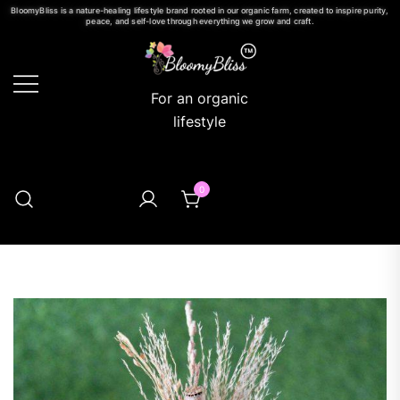
BloomyBliss is a nature-healing lifestyle brand rooted in our organic farm, created to inspire purity,
peace, and self-love through everything we grow and craft.
For an organic
lifestyle
0