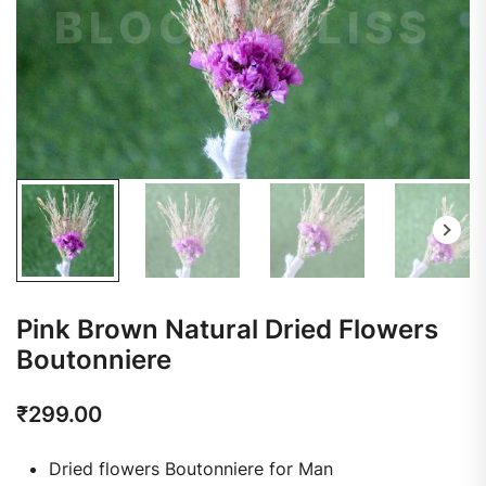
Pink Brown Natural Dried Flowers
Boutonniere
₹
299.00
Dried flowers Boutonniere for Man