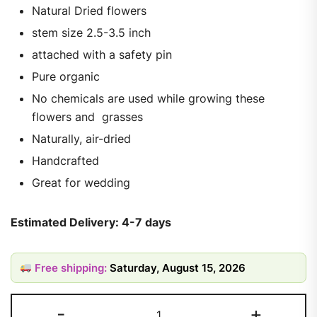
Natural Dried flowers
stem size 2.5-3.5 inch
attached with a safety pin
Pure organic
No chemicals are used while growing these
flowers and grasses
Naturally, air-dried
Handcrafted
Great for wedding
Estimated Delivery: 4-7 days
Free shipping:
Saturday, August 15, 2026
-
+