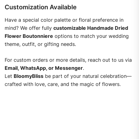
Customization Available
Have a special color palette or floral preference in
mind? We offer fully
customizable Handmade Dried
Flower Boutonniere
options to match your wedding
theme, outfit, or gifting needs.
For custom orders or more details, reach out to us via
Email, WhatsApp, or Messenger
.
Let
BloomyBliss
be part of your natural celebration—
crafted with love, care, and the magic of flowers.