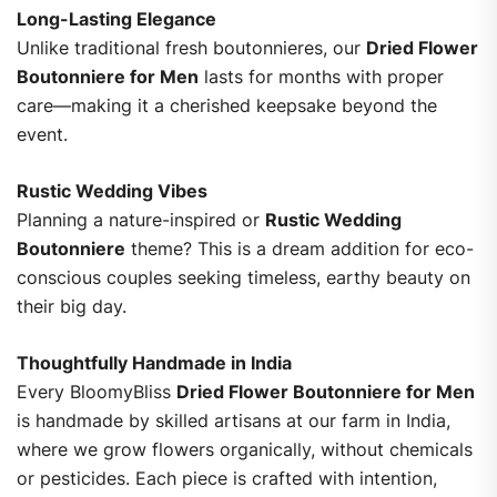
Long-Lasting Elegance
Unlike traditional fresh boutonnieres, our
Dried Flower
Boutonniere for Men
lasts for months with proper
care—making it a cherished keepsake beyond the
event.
Rustic Wedding Vibes
Planning a nature-inspired or
Rustic Wedding
Boutonniere
theme? This is a dream addition for eco-
conscious couples seeking timeless, earthy beauty on
their big day.
Thoughtfully Handmade in India
Every BloomyBliss
Dried Flower Boutonniere for Men
is handmade by skilled artisans at our farm in India,
where we grow flowers organically, without chemicals
or pesticides. Each piece is crafted with intention,