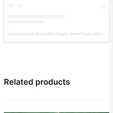
A post shared by BloomyBliss Organic Dried Flowers (@dry_flowers_bloomybliss)
Related products