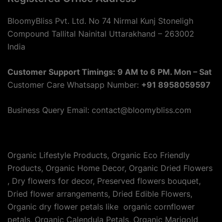
BloomyBliss Pvt. Ltd. No 74 Nirmal Kunj Stoneligh
Compound Tallital Nainital Uttarakhand – 263002
India
Customer Support Timings: 9 AM to 6 PM. Mon – Sat
Customer Care Whatsapp Number:
+91 8958059597
Business Query Email: contact@bloomybliss.com
Organic Lifestyle Products, Organic Eco Friendly
Products, Organic Home Decor, Organic Dried Flowers
, Dry flowers for decor, Preserved flowers bouquet,
Dried flower arrangements, Dried Edible Flowers,
Organic dry flower petals like organic cornflower
petals, Organic Calendula Petals, Organic Marigold