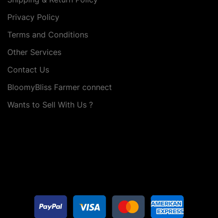
Privacy Policy
Terms and Conditions
Other Services
Contact Us
BloomyBliss Farmer connect
Wants to Sell With Us ?