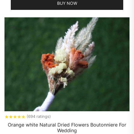
BUY NOW
★
★
★
★
★
(694 ratings)
Orange white Natural Dried Flowers Boutonniere For
Wedding