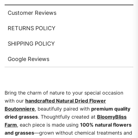
Customer Reviews
RETURNS POLICY
SHIPPING POLICY
Google Reviews
Bring the charm of nature to your special occasion
with our
handcrafted Natural Dried Flower
Boutonniere
, beautifully paired with
premium quality
dried grasses
. Thoughtfully created at
BloomyBliss
Farm
, each piece is made using
100% natural flowers
and grasses
—grown without chemical treatments and