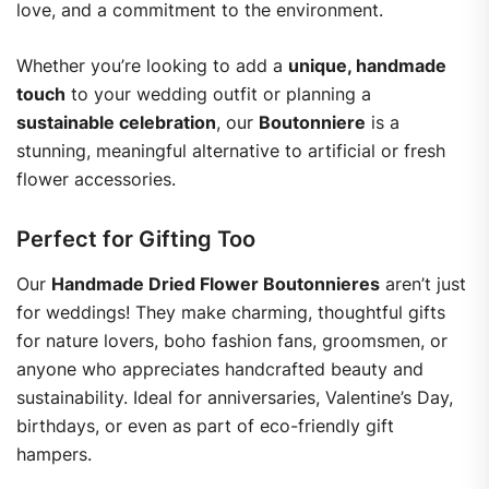
love, and a commitment to the environment.
Whether you’re looking to add a
unique, handmade
touch
to your wedding outfit or planning a
sustainable celebration
, our
Boutonniere
is a
stunning, meaningful alternative to artificial or fresh
flower accessories.
Perfect for Gifting Too
Our
Handmade Dried Flower Boutonnieres
aren’t just
for weddings! They make charming, thoughtful gifts
for nature lovers, boho fashion fans, groomsmen, or
anyone who appreciates handcrafted beauty and
sustainability. Ideal for anniversaries, Valentine’s Day,
birthdays, or even as part of eco-friendly gift
hampers.