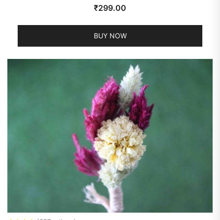
₹
299.00
BUY NOW