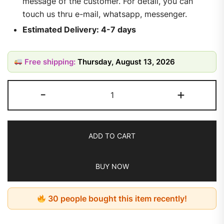
message of the customer. For detail, you can
touch us thru e-mail, whatsapp, messenger.
Estimated Delivery: 4-7 days
Free shipping:
Thursday, August 13, 2026
-
+
ADD TO CART
BUY NOW
30 people bought this item recently!