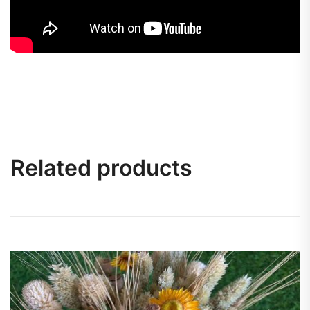
Related products