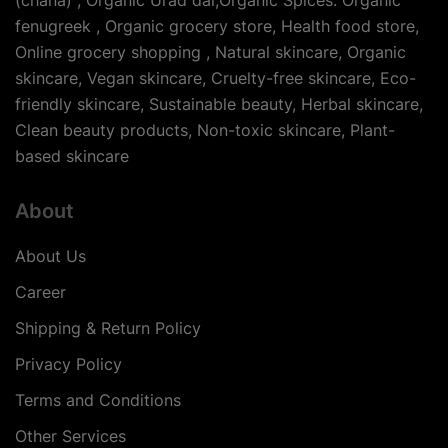
(chana) , Organic Urad dal,Organic Spices: Organic
fenugreek , Organic grocery store, Health food store,
Online grocery shopping , Natural skincare, Organic
skincare, Vegan skincare, Cruelty-free skincare, Eco-
friendly skincare, Sustainable beauty, Herbal skincare,
Clean beauty products, Non-toxic skincare, Plant-
based skincare
About
About Us
Career
Shipping & Return Policy
Privacy Policy
Terms and Conditions
Other Services