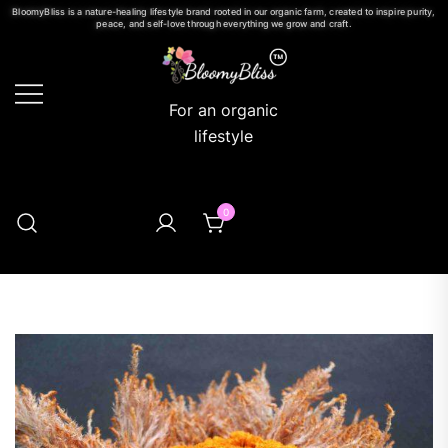
BloomyBliss is a nature-healing lifestyle brand rooted in our organic farm, created to inspire purity,
peace, and self-love through everything we grow and craft.
For an organic
lifestyle
0