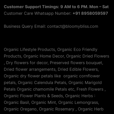
Customer Support Timings: 9 AM to 6 PM. Mon – Sat
Customer Care Whatsapp Number:
+91 8958059597
Business Query Email: contact@bloomybliss.com
Organic Lifestyle Products, Organic Eco Friendly
Products, Organic Home Decor, Organic Dried Flowers
, Dry flowers for decor, Preserved flowers bouquet,
Dried flower arrangements, Dried Edible Flowers,
Organic dry flower petals like organic cornflower
petals, Organic Calendula Petals, Organic Marigold
Petals Organic chamomile Petals etc, Fresh Flowers ,
Organic Flower Plants & Seeds, Organic Herbs :
Organic Basil, Organic Mint, Organic Lemongrass,
Organic Oregano, Organic Rosemary , Organic Herb