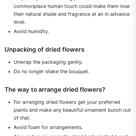
commonplace human touch could make them lose
their natural shade and fragrance at an in advance
level.
Avoid humidity.
Unpacking of dried flowers
Unwrap the packaging gently.
Do no longer shake the bouquet.
The way to arrange dried flowers?
For arranging dried flowers get your preferred
plants and make any beautiful ornament bunch out
of that.
Avoid foam for arrangements.