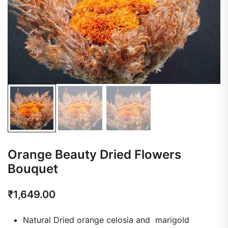
Orange Beauty Dried Flowers
Bouquet
₹
1,649.00
Natural Dried orange celosia and marigold