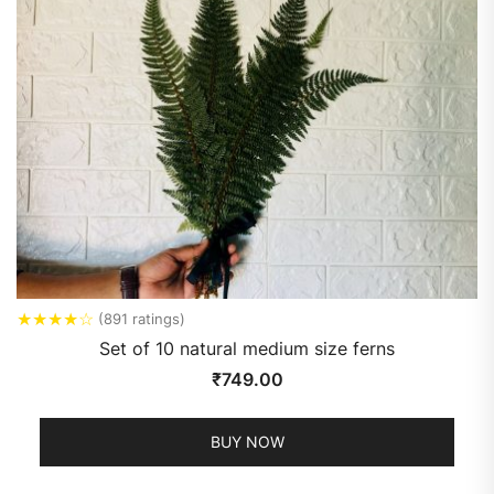
★
★
★
★
☆
(891 ratings)
Set of 10 natural medium size ferns
₹
749.00
BUY NOW