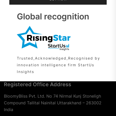
Global recognition
Trusted,Acknowledged,Recognised by
innovation intelligence firm StartUs
Insights
Registered Office Address
BloomyBliss Pvt. Ltd. No 74 Nirmal Kunj Stoneligh
Compound Tallital Nainital Uttarakhand – 263002
India