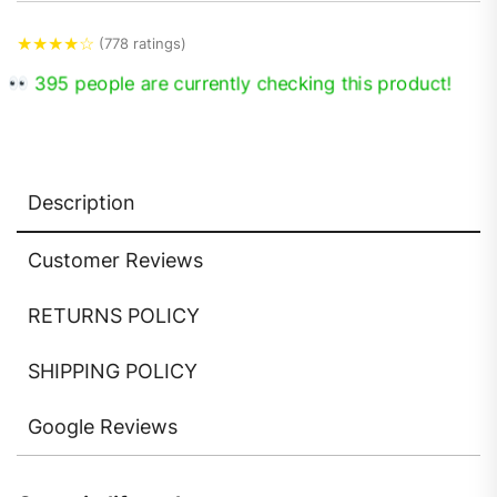
★
★
★
★
☆
(778 ratings)
395 people are currently checking this product!
Description
Customer Reviews
RETURNS POLICY
SHIPPING POLICY
Google Reviews