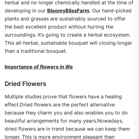
herbal and no longer chemically handled at the time of
developing in our
BloomyBlissFarm
. Our hand-picked
plants and grasses are sustainably sourced to offer
the best excellent product without hurting the
surroundings. It’s going to create a herbal ecosystem.
This all-herbal, sustainable bouquet will closing longer
than a traditional bouquet.
Importance of flowers in life
Dried Flowers
Multiple studies prove that flowers have a healing
effect.Dried flowers are the perfect alternative
because they charm you and also enables you to do
beautiful arrangements for many years.Nowadays,
dried flowers are in trend because we can keep them
longer. This is more environment pleasant than