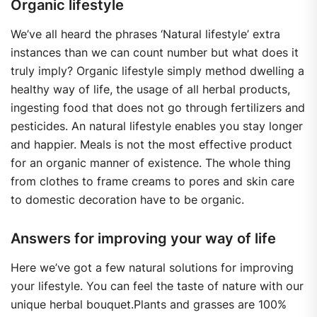
Organic lifestyle
We’ve all heard the phrases ‘Natural lifestyle’ extra
instances than we can count number but what does it
truly imply? Organic lifestyle simply method dwelling a
healthy way of life, the usage of all herbal products,
ingesting food that does not go through fertilizers and
pesticides. An natural lifestyle enables you stay longer
and happier. Meals is not the most effective product
for an organic manner of existence. The whole thing
from clothes to frame creams to pores and skin care
to domestic decoration have to be organic.
Answers for improving your way of life
Here we’ve got a few natural solutions for improving
your lifestyle. You can feel the taste of nature with our
unique herbal bouquet.Plants and grasses are 100%