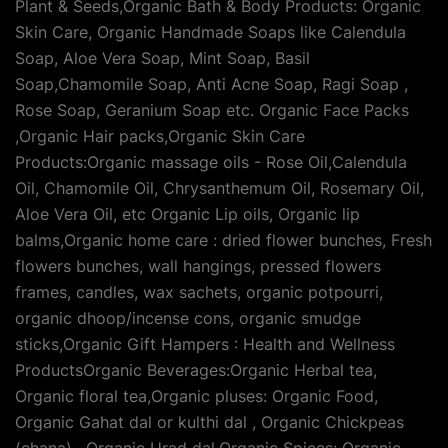
Plant & Seeds,Organic Bath & Body Products: Organic
Skin Care, Organic Handmade Soaps like Calendula
Soap, Aloe Vera Soap, Mint Soap, Basil
Soap,Chamomile Soap, Anti Acne Soap, Ragi Soap ,
Rose Soap, Geranium Soap etc. Organic Face Packs
,Organic Hair packs,Organic Skin Care
Products:Organic massage oils - Rose Oil,Calendula
Oil, Chamomile Oil, Chrysanthemum Oil, Rosemary Oil,
Aloe Vera Oil, etc Organic Lip oils, Organic lip
balms,Organic home care : dried flower bunches, Fresh
flowers bunches, wall hangings, pressed flowers
frames, candles, wax sachets, organic potpourri,
organic dhoop/incense cons, organic smudge
sticks,Organic Gift Hampers : Health and Wellness
ProductsOrganic Beverages:Organic Herbal tea,
Organic floral tea,Organic pluses: Organic Food,
Organic Gahat dal or kulthi dal , Organic Chickpeas