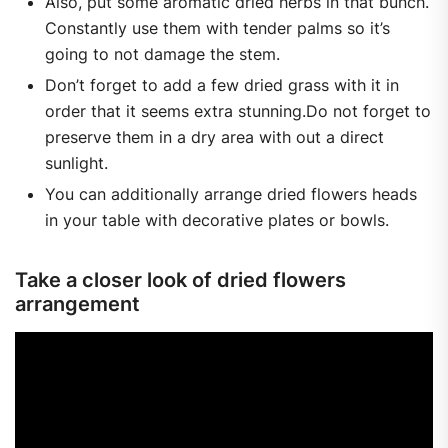
Also, put some aromatic dried herbs in that bunch.
Constantly use them with tender palms so it’s
going to not damage the stem.
Don’t forget to add a few dried grass with it in
order that it seems extra stunning.Do not forget to
preserve them in a dry area with out a direct
sunlight.
You can additionally arrange dried flowers heads
in your table with decorative plates or bowls.
Take a closer look of dried flowers
arrangement