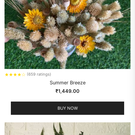
★
★
★
★
☆
(659 ratings)
Summer Breeze
₹
1,449.00
BUY NOW