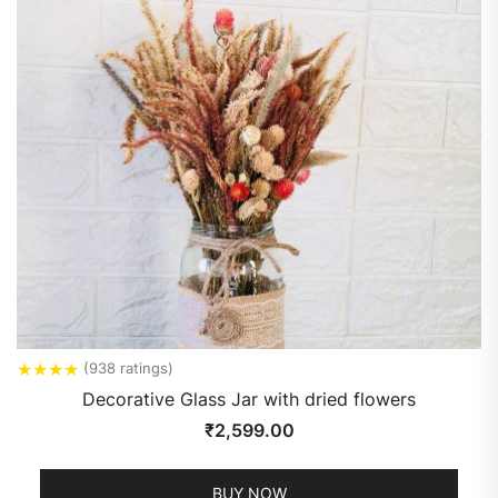
★
★
★
★
(938 ratings)
Decorative Glass Jar with dried flowers
₹
2,599.00
BUY NOW