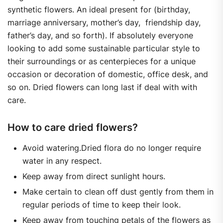
synthetic flowers. An ideal present for (birthday,
marriage anniversary, mother’s day, friendship day,
father’s day, and so forth). If absolutely everyone
looking to add some sustainable particular style to
their surroundings or as centerpieces for a unique
occasion or decoration of domestic, office desk, and
so on. Dried flowers can long last if deal with with
care.
How to care dried flowers?
Avoid watering.Dried flora do no longer require
water in any respect.
Keep away from direct sunlight hours.
Make certain to clean off dust gently from them in
regular periods of time to keep their look.
Keep away from touching petals of the flowers as