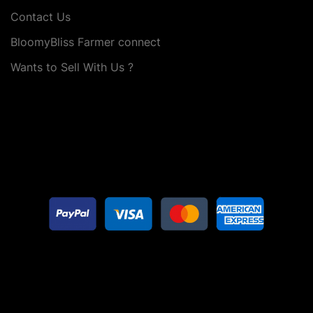
Contact Us
BloomyBliss Farmer connect
Wants to Sell With Us ?