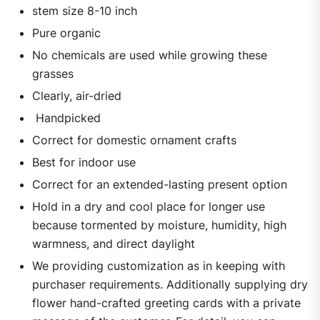
stem size 8-10 inch
Pure organic
No chemicals are used while growing these
grasses
Clearly, air-dried
Handpicked
Correct for domestic ornament crafts
Best for indoor use
Correct for an extended-lasting present option
Hold in a dry and cool place for longer use
because tormented by moisture, humidity, high
warmness, and direct daylight
We providing customization as in keeping with
purchaser requirements. Additionally supplying dry
flower hand-crafted greeting cards with a private