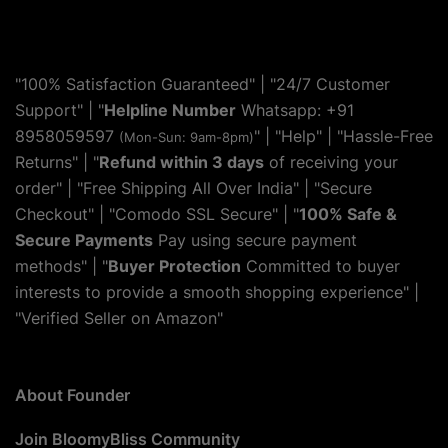
"100% Satisfaction Guaranteed" | "24/7 Customer
Support" | "
Helpline Number
Whatsapp: +91
8958059597
" | "
Help
" | "Hassle-Free
(Mon-Sun: 9am-8pm)
Returns" | "
Refund within 3 days
of receiving your
order" | "Free Shipping All Over India" | "Secure
Checkout" | "Comodo SSL Secure" | "
100% Safe &
Secure Payments
Pay using secure payment
methods" | "
Buyer Protection
Committed to buyer
interests to provide a smooth shopping experience" |
"Verified Seller on Amazon"
About Founder
Join BloomyBliss Community