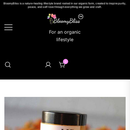
BloomyBliss is a nature-healing lifestyle brand rooted in our organic farm, created to inspire purity,
peace, and self-love through everything we grow and craft.
For an organic
lifestyle
0