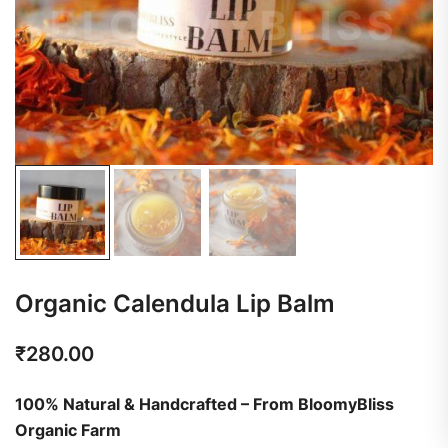
Organic Calendula Lip Balm
₹
280.00
100% Natural & Handcrafted – From BloomyBliss
Organic Farm