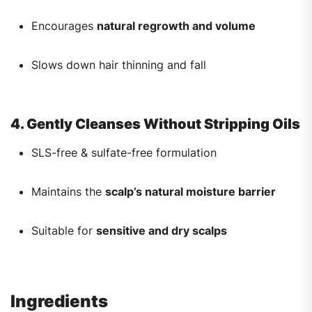
Encourages
natural regrowth and volume
Slows down hair thinning and fall
4. Gently Cleanses Without Stripping Oils
SLS-free & sulfate-free formulation
Maintains the
scalp’s natural moisture barrier
Suitable for
sensitive and dry scalps
Ingredients