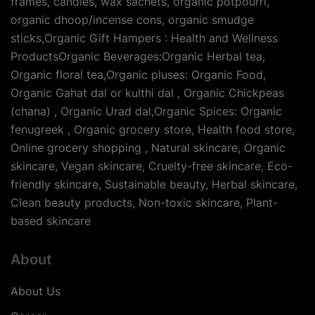
frames, candles, wax sachets, organic potpourri,
organic dhoop/incense cons, organic smudge
sticks,Organic Gift Hampers : Health and Wellness
ProductsOrganic Beverages:Organic Herbal tea,
Organic floral tea,Organic pluses: Organic Food,
Organic Gahat dal or kulthi dal , Organic Chickpeas
(chana) , Organic Urad dal,Organic Spices: Organic
fenugreek , Organic grocery store, Health food store,
Online grocery shopping , Natural skincare, Organic
skincare, Vegan skincare, Cruelty-free skincare, Eco-
friendly skincare, Sustainable beauty, Herbal skincare,
Clean beauty products, Non-toxic skincare, Plant-
based skincare
About
About Us