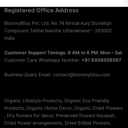
Registered Office Address
BloomyBliss Pvt. Ltd. No 74 Nirmal Kunj Stoneligh
Compound Tallital Nainital Uttarakhand – 263002
India
Customer Support Timings: 9 AM to 6 PM. Mon – Sat
Customer Care Whatsapp Number:
+91 8958059597
Business Query Email: contact@bloomybliss.com
Organic Lifestyle Products, Organic Eco Friendly
Products, Organic Home Decor, Organic Dried Flowers
, Dry flowers for decor, Preserved flowers bouquet,
Dried flower arrangements, Dried Edible Flowers,