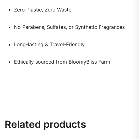
Zero Plastic, Zero Waste
No Parabens, Sulfates, or Synthetic Fragrances
Long-lasting & Travel-Friendly
Ethically sourced from BloomyBliss Farm
Related products