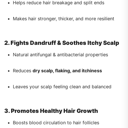
Helps reduce hair breakage and split ends
Makes hair stronger, thicker, and more resilient
2. Fights Dandruff & Soothes Itchy Scalp
Natural antifungal & antibacterial properties
Reduces
dry scalp, flaking, and itchiness
Leaves your scalp feeling clean and balanced
3. Promotes Healthy Hair Growth
Boosts blood circulation to hair follicles