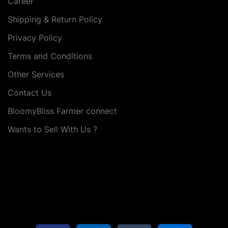
Career
Shipping & Return Policy
Privacy Policy
Terms and Conditions
Other Services
Contact Us
BloomyBliss Farmer connect
Wants to Sell With Us ?