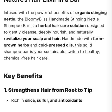
Infused with the powerful benefits of
organic stinging
nettle
, the BloomyBliss Handmade Stinging Nettle
Shampoo Bar is a
herbal hair care solution
designed
to gently cleanse, deeply nourish, and naturally
revitalize your scalp and hair
. Handmade with
farm-
grown herbs
and
cold-pressed oils
, this solid
shampoo bar is your sustainable switch to healthy,
chemical-free hair care.
Key Benefits
1. Strengthens Hair from Root to Tip
Rich in
silica, sulfur, and antioxidants