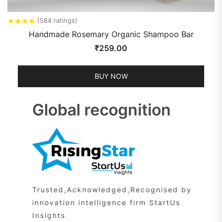
★
★
★
★
(584 ratings)
Handmade Rosemary Organic Shampoo Bar
₹
259.00
BUY NOW
Global recognition
Trusted,Acknowledged,Recognised by
innovation intelligence firm StartUs
Insights