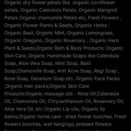
Organic dry flower petals like organic cornflower
petals, Organic Calendula Petals, Organic Marigold
Petals Organic chamomile Petals etc, Fresh Flowers ,
Organic Flower Plants & Seeds, Organic Herbs :
Organic Basil, Organic Mint, Organic Lemongrass,
Organic Oregano, Organic Rosemary , Organic Herb
Plant & Seeds,Organic Bath & Body Products: Organic
Skin Care, Organic Handmade Soaps like Calendula
Soap, Aloe Vera Soap, Mint Soap, Basil
Soap,Chamomile Soap, Anti Acne Soap, Ragi Soap ,
Rose Soap, Geranium Soap etc. Organic Face Packs
,Organic Hair packs,Organic Skin Care
Products:Organic massage oils - Rose Oil,Calendula
Oil, Chamomile Oil, Chrysanthemum Oil, Rosemary Oil,
Aloe Vera Oil, etc Organic Lip oils, Organic lip
balms,Organic home care : dried flower bunches, Fresh
flowers bunches, wall hangings, pressed flowers