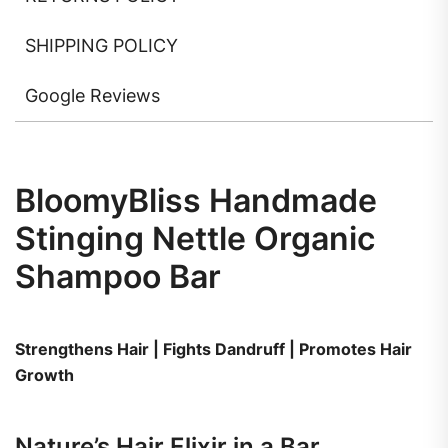
SHIPPING POLICY
Google Reviews
BloomyBliss Handmade
Stinging Nettle Organic
Shampoo Bar
Strengthens Hair | Fights Dandruff | Promotes Hair
Growth
Nature’s Hair Elixir in a Bar