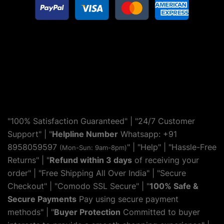
"100% Satisfaction Guaranteed" | "24/7 Customer
Support" | "
Helpline Number
Whatsapp: +91
8958059597
" | "
Help
" | "Hassle-Free
(Mon-Sun: 9am-8pm)
Returns" | "
Refund within 3 days
of receiving your
order" | "Free Shipping All Over India" | "Secure
Checkout" | "Comodo SSL Secure" | "
100% Safe &
Secure Payments
Pay using secure payment
methods" | "
Buyer Protection
Committed to buyer