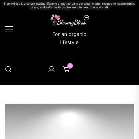
BloomyBliss is a nature-healing lifestyle brand rooted in our organic farm, created to inspire purity,
peace, and self-love through everything we grow and craft.
For an organic
lifestyle
0