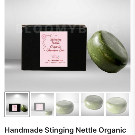
Handmade Stinging Nettle Organic