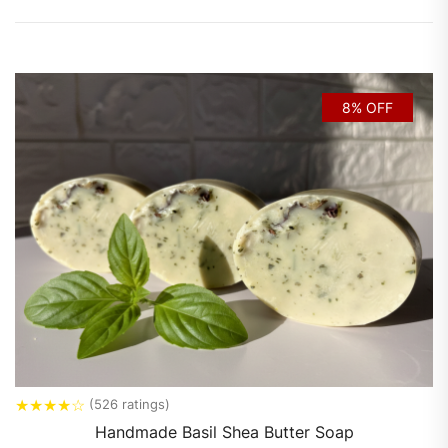
8% OFF
★
★
★
★
☆
(526 ratings)
Handmade Basil Shea Butter Soap