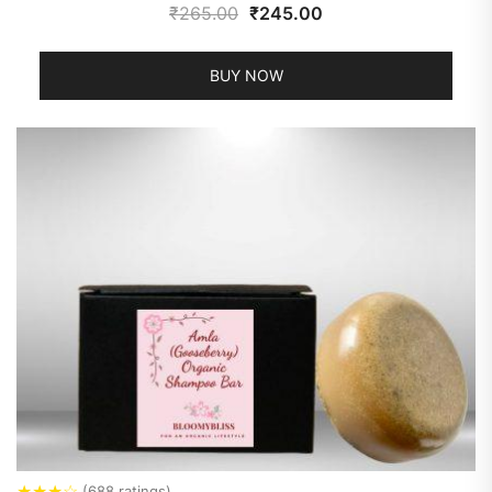
₹
265.00
₹
245.00
BUY NOW
★
★
★
☆
(688 ratings)