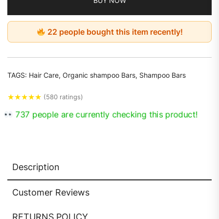
BUY NOW
22 people bought this item recently!
TAGS:
Hair Care
,
Organic shampoo Bars
,
Shampoo Bars
★
★
★
★
★
(580 ratings)
737 people are currently checking this product!
Description
Customer Reviews
RETURNS POLICY