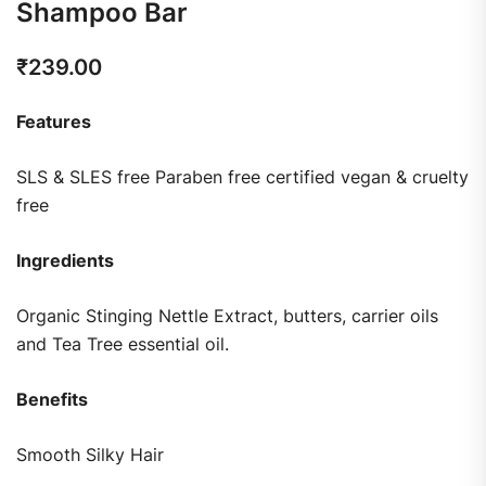
Shampoo Bar
₹
239.00
Features
SLS & SLES free Paraben free certified vegan & cruelty
free
Ingredients
Organic Stinging Nettle Extract, butters, carrier oils
and Tea Tree essential oil.
Benefits
Smooth Silky Hair