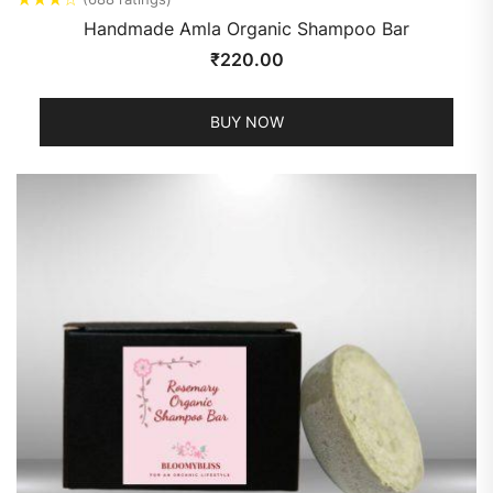
Handmade Amla Organic Shampoo Bar
₹
220.00
BUY NOW