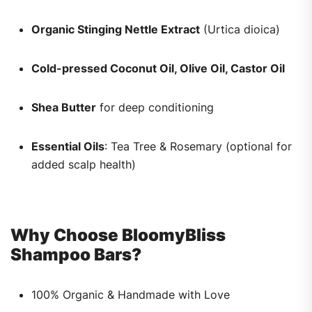
Organic Stinging Nettle Extract
(Urtica dioica)
Cold-pressed Coconut Oil, Olive Oil, Castor Oil
Shea Butter
for deep conditioning
Essential Oils
: Tea Tree & Rosemary (optional for
added scalp health)
Why Choose BloomyBliss
Shampoo Bars?
100% Organic & Handmade with Love