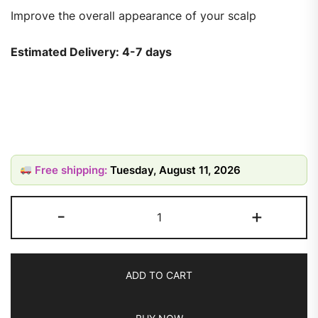
Improve the overall appearance of your scalp
Estimated Delivery: 4-7 days
Free shipping:
Tuesday, August 11, 2026
-
+
ADD TO CART