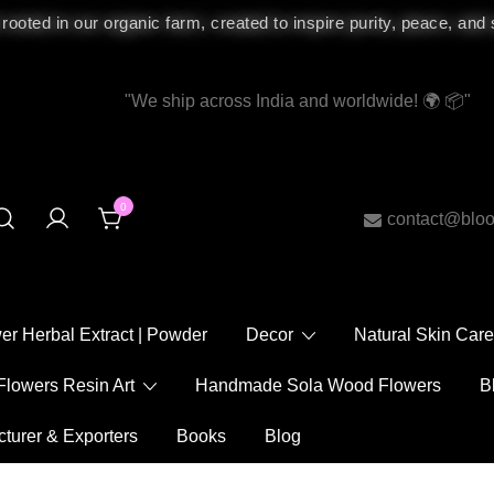
 rooted in our organic farm, created to inspire purity, peace, and
"We ship across India and worldwide! 🌍 📦"
0
contact@bloomy
ower Herbal Extract | Powder
Decor
Natural Skin
Flowers Resin Art
Handmade Sola Wood Flowers
acturer & Exporters
Books
Blog