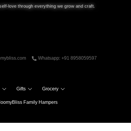
 self-love through everything we grow and craft.
bliss.com
Whatsapp: +91 8958059597
 Care
Gifts
Grocery
BloomyBliss Family Hampers