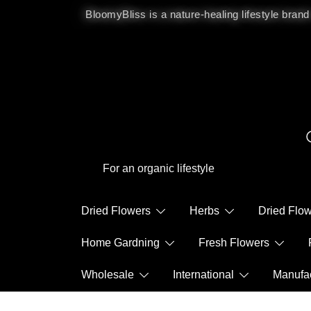
BloomyBliss is a nature-healing lifestyle brand
For an organic lifestyle
Dried Flowers
Herbs
Dried Fl
Home Gardning
Fresh Flowers
Wholesale
International
Manuf