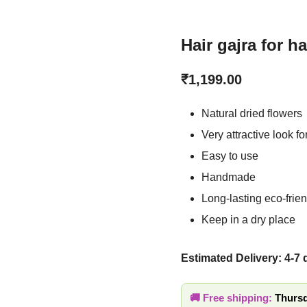
Hair gajra for ha
₹
1,199.00
Natural dried flower
Very attractive look 
Easy to use
Handmade
Long-lasting eco-fri
Keep in a dry place
Estimated Delivery: 4-7
🚚 Free shipping:
Thursd