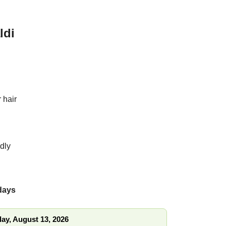
ldi
s
for hair
endly
 days
ay, August 13, 2026