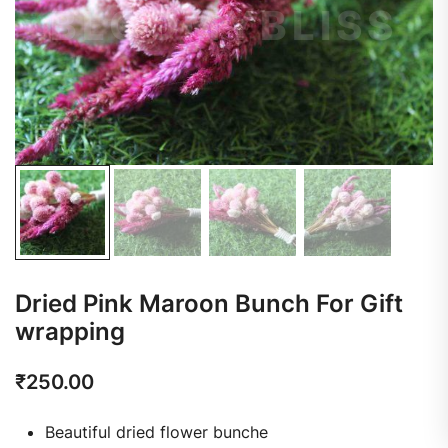
Dried Pink Maroon Bunch For Gift
wrapping
₹
250.00
Beautiful dried flower bunche