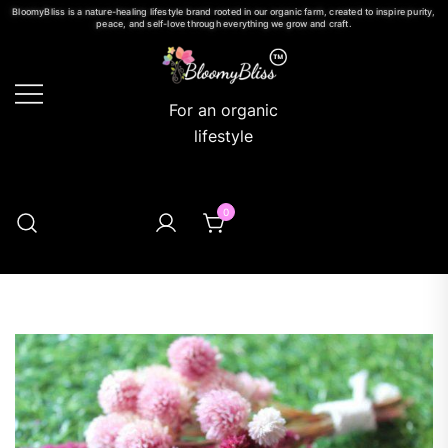
BloomyBliss is a nature-healing lifestyle brand rooted in our organic farm, created to inspire purity,
peace, and self-love through everything we grow and craft.
For an organic
lifestyle
0