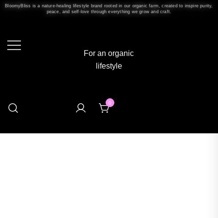
BloomyBliss is a nature-healing lifestyle brand rooted in our organic farm, created to inspire purity,
peace, and self-love through everything we grow and craft.
For an organic
lifestyle
0