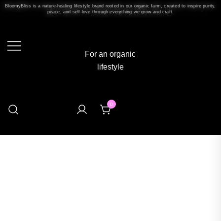
BloomyBliss is a nature-healing lifestyle brand rooted in our organic farm, created to inspire purity,
peace, and self-love through everything we grow and craft.
For an organic
lifestyle
0