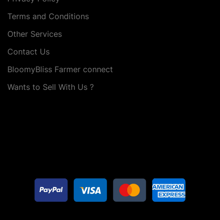
Terms and Conditions
Other Services
Contact Us
BloomyBliss Farmer connect
Wants to Sell With Us ?