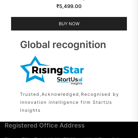
₹
5,499.00
BUY NOW
Global recognition
Trusted,Acknowledged,Recognised by
innovation intelligence firm StartUs
Insights
Registered Office Address