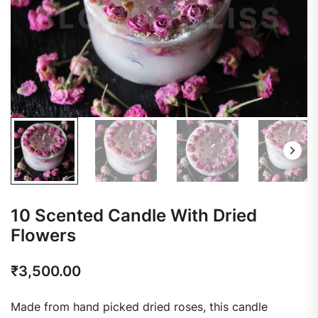
10 Scented Candle With Dried
Flowers
₹
3,500.00
Made from hand picked dried roses, this candle