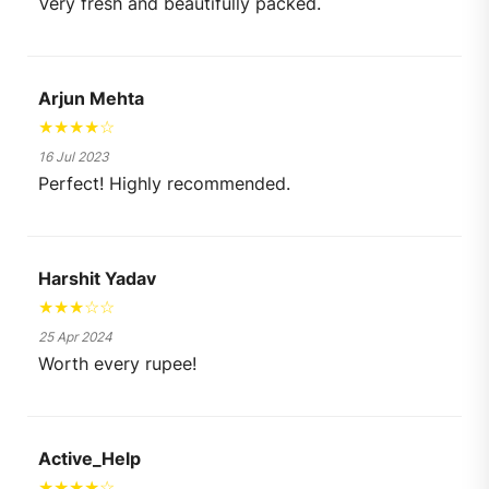
Very fresh and beautifully packed.
Arjun Mehta
★★★★☆
16 Jul 2023
Perfect! Highly recommended.
Harshit Yadav
★★★☆☆
25 Apr 2024
Worth every rupee!
Active_Help
★★★★☆