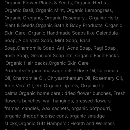
Organic Flower Plants & Seeds, Organic Herbs :
Organic Basil, Organic Mint, Organic Lemongrass,
Organic Oregano, Organic Rosemary , Organic Herb
Plant & Seeds,Organic Bath & Body Products: Organic
Skin Care, Organic Handmade Soaps like Calendula
Soap, Aloe Vera Soap, Mint Soap, Basil
Soap,Chamomile Soap, Anti Acne Soap, Ragi Soap ,
Rose Soap, Geranium Soap etc. Organic Face Packs
,Organic Hair packs,Organic Skin Care
Products:Organic massage oils - Rose Oil,Calendula
Oil, Chamomile Oil, Chrysanthemum Oil, Rosemary Oil,
Aloe Vera Oil, etc Organic Lip oils, Organic lip
balms,Organic home care : dried flower bunches, Fresh
flowers bunches, wall hangings, pressed flowers
frames, candles, wax sachets, organic potpourri,
organic dhoop/incense cons, organic smudge
sticks,Organic Gift Hampers : Health and Wellness