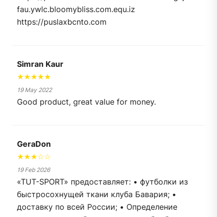
fau.ywlc.bloomybliss.com.equ.iz
https://puslaxbcnto.com
Simran Kaur
★★★★★
19 May 2022
Good product, great value for money.
GeraDon
★★★☆☆
19 Feb 2026
«TUT-SPORT» предоставляет: • футболки из
быстросохнущей ткани клуба Бавария; •
доставку по всей России; • Определение