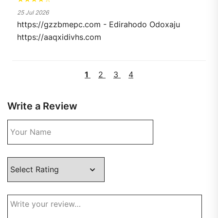
25 Jul 2026
https://gzzbmepc.com - Edirahodo Odoxaju
https://aaqxidivhs.com
1
2
3
4
Write a Review