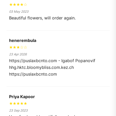
★★★★☆
03 May 2023
Beautiful flowers, will order again.
henerembula
★★★☆☆
23 Apr 2026
https://puslaxbcnto.com - Igabof Popanovif
hhg.hktc.bloomybliss.com.kez.ch
https://puslaxbcnto.com
Priya Kapoor
★★★★★
23 Sep 2023