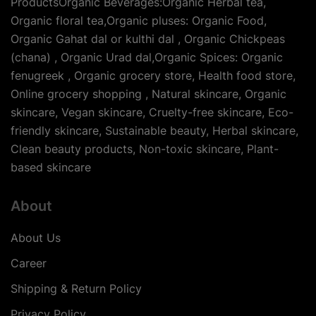
ProductsOrganic Beverages:Organic Herbal tea,
Organic floral tea,Organic pluses: Organic Food,
Organic Gahat dal or kulthi dal , Organic Chickpeas
(chana) , Organic Urad dal,Organic Spices: Organic
fenugreek , Organic grocery store, Health food store,
Online grocery shopping , Natural skincare, Organic
skincare, Vegan skincare, Cruelty-free skincare, Eco-
friendly skincare, Sustainable beauty, Herbal skincare,
Clean beauty products, Non-toxic skincare, Plant-
based skincare
About
About Us
Career
Shipping & Return Policy
Privacy Policy