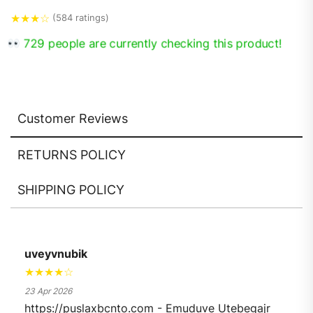
★
★
★
☆
(584 ratings)
729 people are currently checking this product!
Customer Reviews
RETURNS POLICY
SHIPPING POLICY
uveyvnubik
★★★★☆
23 Apr 2026
https://puslaxbcnto.com - Emuduve Utebegajr