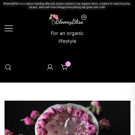
BloomyBliss is a nature-healing lifestyle brand rooted in our organic farm, created to inspire purity,
peace, and self-love through everything we grow and craft.
For an organic
lifestyle
0