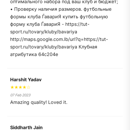
оптимального набора под ваш клуб и бюджет;
• Проверку наличия размеров. футбольные
формы клуба ЃавариЯ купить футбольную
форму клуба ЃавариЯ - https://tut-
sport.ru/tovary/kluby/bavariya
http://maps.google.com.lb/url?q=https://tut-
sport.ru/tovary/kluby/bavariya Клубная
атрибутика 64c204e
Harshit Yadav
★★★★☆
07 Feb 2023
Amazing quality! Loved it.
Siddharth Jain