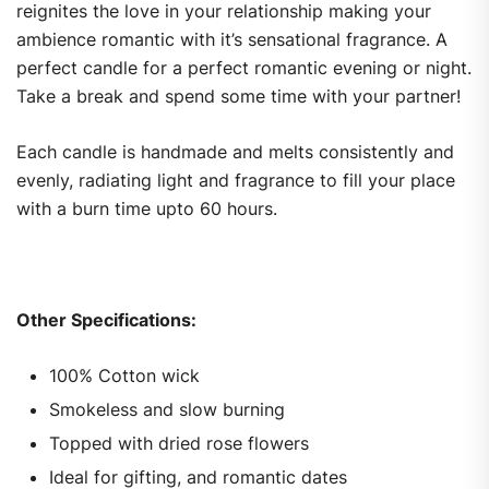
reignites the love in your relationship making your
ambience romantic with it’s sensational fragrance. A
perfect candle for a perfect romantic evening or night.
Take a break and spend some time with your partner!
Each candle is handmade and melts consistently and
evenly, radiating light and fragrance to fill your place
with a burn time upto 60 hours.
Other Specifications:
100% Cotton wick
Smokeless and slow burning
Topped with dried rose flowers
Ideal for gifting, and romantic dates