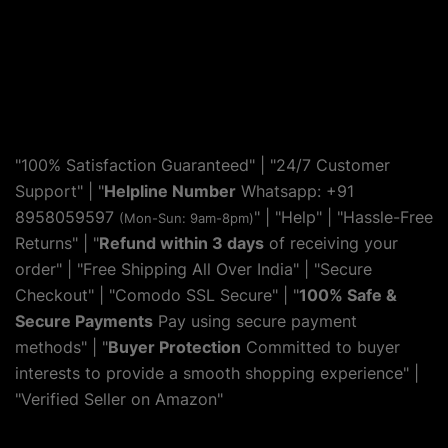
"100% Satisfaction Guaranteed" | "24/7 Customer
Support" | "
Helpline Number
Whatsapp: +91
8958059597
" | "
Help
" | "Hassle-Free
(Mon-Sun: 9am-8pm)
Returns" | "
Refund within 3 days
of receiving your
order" | "Free Shipping All Over India" | "Secure
Checkout" | "Comodo SSL Secure" | "
100% Safe &
Secure Payments
Pay using secure payment
methods" | "
Buyer Protection
Committed to buyer
interests to provide a smooth shopping experience" |
"Verified Seller on Amazon"