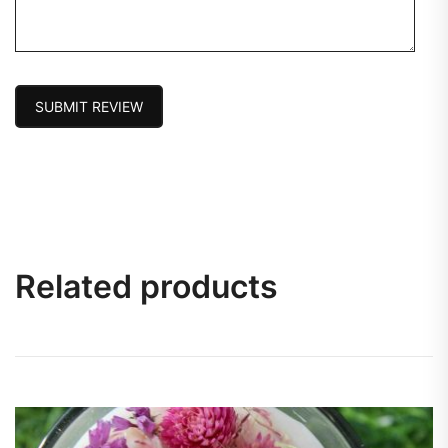
SUBMIT REVIEW
Related products