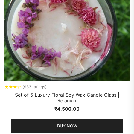
★
★
★
☆
(933 ratings)
Set of 5 Luxury Floral Soy Wax Candle Glass |
Geranium
₹
4,500.00
BUY NOW