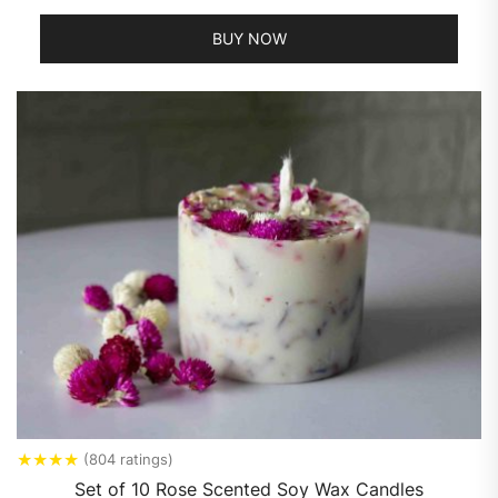
BUY NOW
★
★
★
★
(804 ratings)
Set of 10 Rose Scented Soy Wax Candles