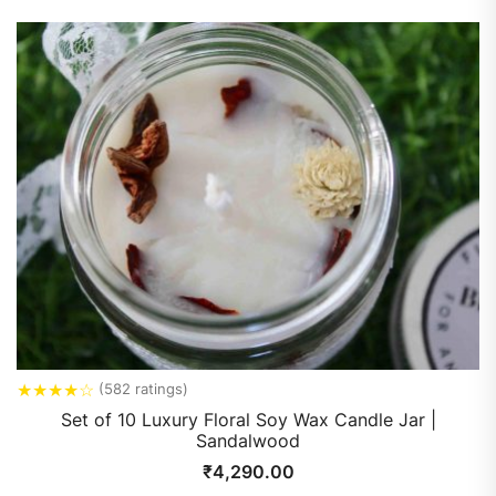
★
★
★
★
☆
(582 ratings)
Set of 10 Luxury Floral Soy Wax Candle Jar |
Sandalwood
₹
4,290.00