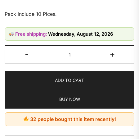
Pack include 10 Pices.
Free shipping:
Wednesday, August 12, 2026
-
+
ADD TO CART
BUY NOW
32 people bought this item recently!