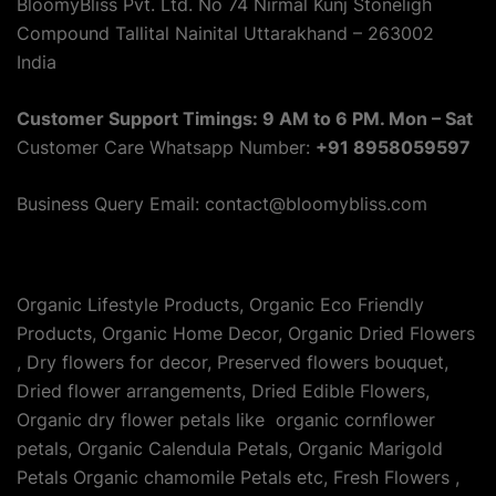
BloomyBliss Pvt. Ltd. No 74 Nirmal Kunj Stoneligh
Compound Tallital Nainital Uttarakhand – 263002
India
Customer Support Timings: 9 AM to 6 PM. Mon – Sat
Customer Care Whatsapp Number:
+91 8958059597
Business Query Email: contact@bloomybliss.com
Organic Lifestyle Products, Organic Eco Friendly
Products, Organic Home Decor, Organic Dried Flowers
, Dry flowers for decor, Preserved flowers bouquet,
Dried flower arrangements, Dried Edible Flowers,
Organic dry flower petals like organic cornflower
petals, Organic Calendula Petals, Organic Marigold
Petals Organic chamomile Petals etc, Fresh Flowers ,