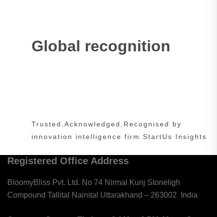
Global recognition
Trusted,Acknowledged,Recognised by
innovation intelligence firm StartUs Insights
Registered Office Address
BloomyBliss Pvt. Ltd. No 74 Nirmal Kunj Stoneligh
Compound Tallital Nainital Uttarakhand – 263002
India