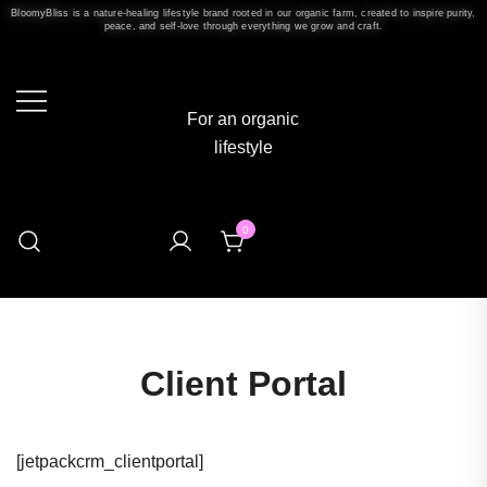
BloomyBliss is a nature-healing lifestyle brand rooted in our organic farm, created to inspire purity,
peace, and self-love through everything we grow and craft.
For an organic
lifestyle
0
Client Portal
[jetpackcrm_clientportal]