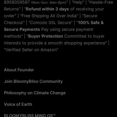
8958059597
" | "
Help
" | "Hassle-Free
(Mon-Sun: 9am-8pm)
Returns" | "
Refund within 3 days
of receiving your
order" | "Free Shipping All Over India" | "Secure
Checkout" | "Comodo SSL Secure" | "
100% Safe &
Secure Payments
Pay using secure payment
methods" | "
Buyer Protection
Committed to buyer
interests to provide a smooth shopping experience" |
"Verified Seller on Amazon"
About Founder
Join BloomyBliss Community
Philosophy on Climate Change
Voice of Earth
BLOOMYBLISS MIND OS™