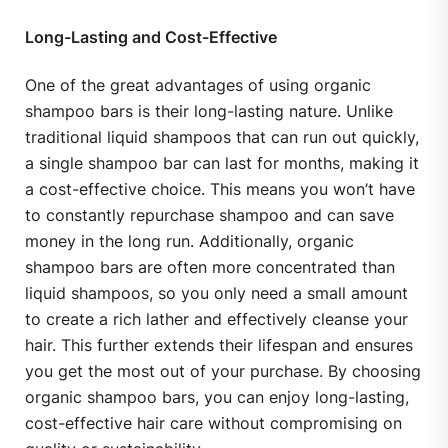
Long-Lasting and Cost-Effective
One of the great advantages of using organic
shampoo bars is their long-lasting nature. Unlike
traditional liquid shampoos that can run out quickly,
a single shampoo bar can last for months, making it
a cost-effective choice. This means you won’t have
to constantly repurchase shampoo and can save
money in the long run. Additionally, organic
shampoo bars are often more concentrated than
liquid shampoos, so you only need a small amount
to create a rich lather and effectively cleanse your
hair. This further extends their lifespan and ensures
you get the most out of your purchase. By choosing
organic shampoo bars, you can enjoy long-lasting,
cost-effective hair care without compromising on