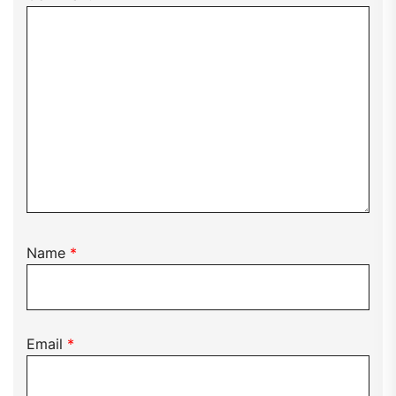
Name
*
Email
*