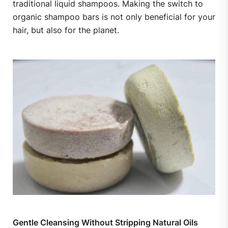
traditional liquid shampoos. Making the switch to
organic shampoo bars is not only beneficial for your
hair, but also for the planet.
Gentle Cleansing Without Stripping Natural Oils