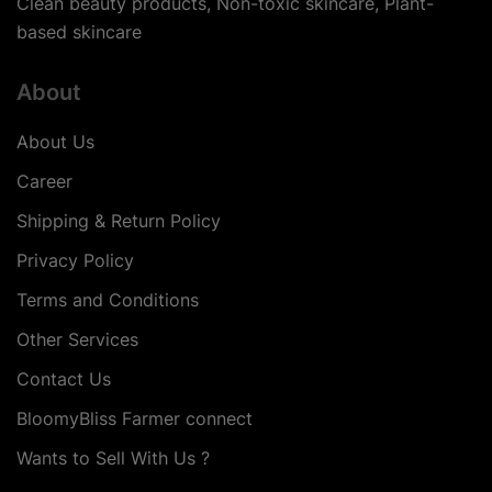
Clean beauty products, Non-toxic skincare, Plant-
based skincare
About
About Us
Career
Shipping & Return Policy
Privacy Policy
Terms and Conditions
Other Services
Contact Us
BloomyBliss Farmer connect
Wants to Sell With Us ?