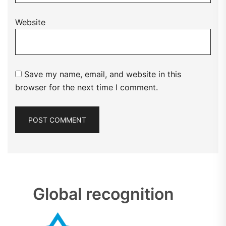
Website
Save my name, email, and website in this
browser for the next time I comment.
Global recognition