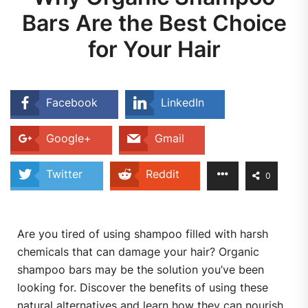
Bars Are the Best Choice
for Your Hair
Facebook
LinkedIn
Google+
Gmail
Twitter
Reddit
0
Are you tired of using shampoo filled with harsh
chemicals that can damage your hair? Organic
shampoo bars may be the solution you’ve been
looking for. Discover the benefits of using these
natural alternatives and learn how they can nourish