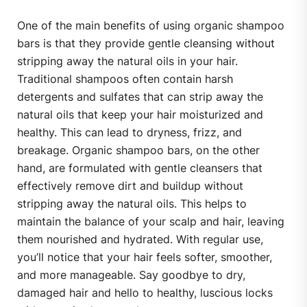
One of the main benefits of using organic shampoo
bars is that they provide gentle cleansing without
stripping away the natural oils in your hair.
Traditional shampoos often contain harsh
detergents and sulfates that can strip away the
natural oils that keep your hair moisturized and
healthy. This can lead to dryness, frizz, and
breakage. Organic shampoo bars, on the other
hand, are formulated with gentle cleansers that
effectively remove dirt and buildup without
stripping away the natural oils. This helps to
maintain the balance of your scalp and hair, leaving
them nourished and hydrated. With regular use,
you’ll notice that your hair feels softer, smoother,
and more manageable. Say goodbye to dry,
damaged hair and hello to healthy, luscious locks