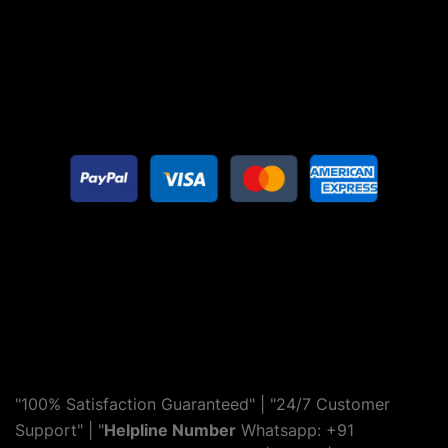
"100% Satisfaction Guaranteed" | "24/7 Customer
Support" | "
Helpline Number
Whatsapp: +91