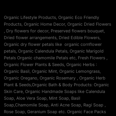
Organic Lifestyle Products, Organic Eco Friendly
Products, Organic Home Decor, Organic Dried Flowers
, Dry flowers for decor, Preserved flowers bouquet,
Dried flower arrangements, Dried Edible Flowers,
Organic dry flower petals like organic cornflower
petals, Organic Calendula Petals, Organic Marigold
Petals Organic chamomile Petals etc, Fresh Flowers ,
Organic Flower Plants & Seeds, Organic Herbs :
Organic Basil, Organic Mint, Organic Lemongrass,
Organic Oregano, Organic Rosemary , Organic Herb
Plant & Seeds,Organic Bath & Body Products: Organic
Skin Care, Organic Handmade Soaps like Calendula
Soap, Aloe Vera Soap, Mint Soap, Basil
Soap,Chamomile Soap, Anti Acne Soap, Ragi Soap ,
Rose Soap, Geranium Soap etc. Organic Face Packs