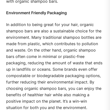
with organic shampoo bars.
Environment Friendly Packaging
In addition to being great for your hair, organic
shampoo bars are also a sustainable choice for the
environment. Many traditional shampoo bottles are
made from plastic, which contributes to pollution
and waste. On the other hand, organic shampoo
bars often come in minimal or plastic-free
packaging, reducing the amount of waste that ends
up in landfills or oceans. Some brands even offer
compostable or biodegradable packaging options,
further reducing their environmental impact. By
choosing organic shampoo bars, you can enjoy the
benefits of healthier hair while also making a
positive impact on the planet. It’s a win-win
situation for both you and the environment.