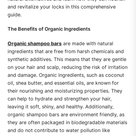
and revitalize your locks in this comprehensive
guide.
The Benefits of Organic Ingredients
Organic shampoo bars
are made with natural
ingredients that are free from harsh chemicals and
synthetic additives. This means that they are gentle
on your hair and scalp, reducing the risk of irritation
and damage. Organic ingredients, such as coconut
oil, shea butter, and essential oils, are known for
their nourishing and moisturizing properties. They
can help to hydrate and strengthen your hair,
leaving it soft, shiny, and healthy. Additionally,
organic shampoo bars are environment friendly, as
they are often packaged in biodegradable materials
and do not contribute to water pollution like