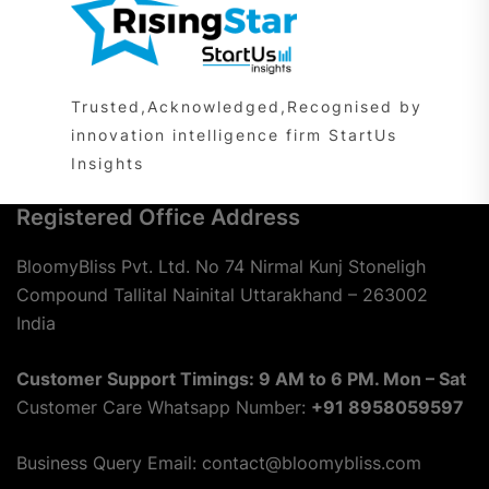
Trusted,Acknowledged,Recognised by
innovation intelligence firm StartUs
Insights
Registered Office Address
BloomyBliss Pvt. Ltd. No 74 Nirmal Kunj Stoneligh
Compound Tallital Nainital Uttarakhand – 263002
India
Customer Support Timings: 9 AM to 6 PM. Mon – Sat
Customer Care Whatsapp Number:
+91 8958059597
Business Query Email: contact@bloomybliss.com