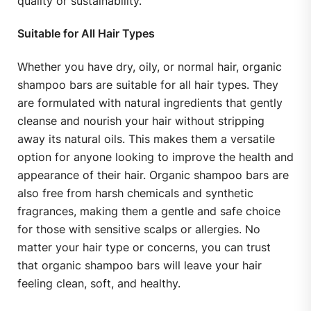
quality or sustainability.
Suitable for All Hair Types
Whether you have dry, oily, or normal hair, organic
shampoo bars are suitable for all hair types. They
are formulated with natural ingredients that gently
cleanse and nourish your hair without stripping
away its natural oils. This makes them a versatile
option for anyone looking to improve the health and
appearance of their hair. Organic shampoo bars are
also free from harsh chemicals and synthetic
fragrances, making them a gentle and safe choice
for those with sensitive scalps or allergies. No
matter your hair type or concerns, you can trust
that organic shampoo bars will leave your hair
feeling clean, soft, and healthy.