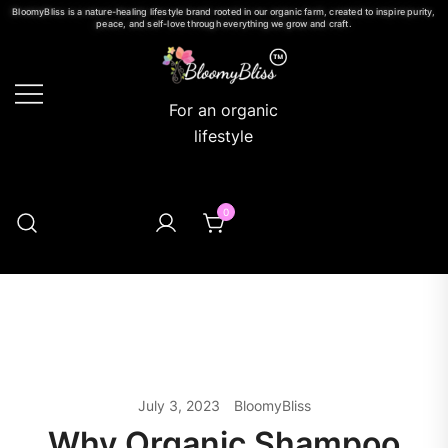
BloomyBliss is a nature-healing lifestyle brand rooted in our organic farm, created to inspire purity,
peace, and self-love through everything we grow and craft.
For an organic
lifestyle
0
July 3, 2023
BloomyBliss
Why Organic Shampoo