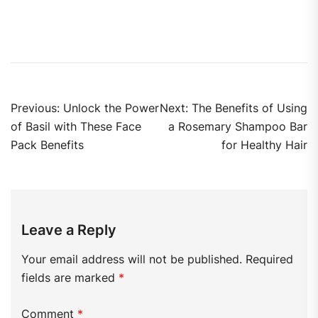
Previous:
Unlock the Power
Next:
The Benefits of Using
of Basil with These Face
a Rosemary Shampoo Bar
Pack Benefits
for Healthy Hair
Leave a Reply
Your email address will not be published.
Required
fields are marked
*
Comment
*