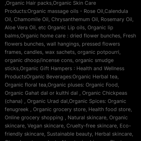
,Organic Hair packs,Organic Skin Care
Products:Organic massage oils - Rose Oil,Calendula
Oil, Chamomile Oil, Chrysanthemum Oil, Rosemary Oil,
Aloe Vera Oil, etc Organic Lip oils, Organic lip
balms,Organic home care : dried flower bunches, Fresh
flowers bunches, wall hangings, pressed flowers
frames, candles, wax sachets, organic potpourri,
organic dhoop/incense cons, organic smudge
sticks,Organic Gift Hampers : Health and Wellness
ProductsOrganic Beverages:Organic Herbal tea,
Organic floral tea,Organic pluses: Organic Food,
Organic Gahat dal or kulthi dal , Organic Chickpeas
(chana) , Organic Urad dal,Organic Spices: Organic
fenugreek , Organic grocery store, Health food store,
Online grocery shopping , Natural skincare, Organic
skincare, Vegan skincare, Cruelty-free skincare, Eco-
friendly skincare, Sustainable beauty, Herbal skincare,