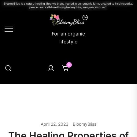
BloomyBliss is a nature-healing lifestyle brand rooted in our organic farm, created to inspire purity,
peace, and self-love through everything we grow and craft.
For an organic
lifestyle
0
April 22, 2023
BloomyBliss
The Healing Properties of