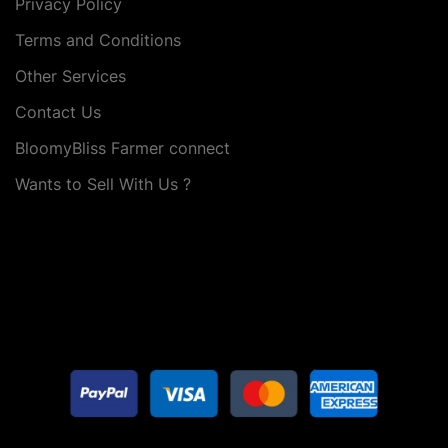
Privacy Policy
Terms and Conditions
Other Services
Contact Us
BloomyBliss Farmer connect
Wants to Sell With Us ?