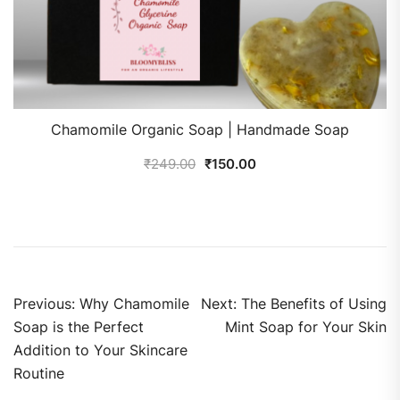
Chamomile Organic Soap | Handmade Soap
₹
249.00
₹
150.00
Previous:
Why Chamomile
Next:
The Benefits of Using
Soap is the Perfect
Mint Soap for Your Skin
Addition to Your Skincare
Routine