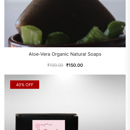
Aloe-Vera Organic Natural Soaps
₹
199.00
₹
150.00
40% OFF