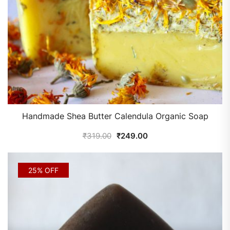
Handmade Shea Butter Calendula Organic Soap
₹
319.00
₹
249.00
25% OFF