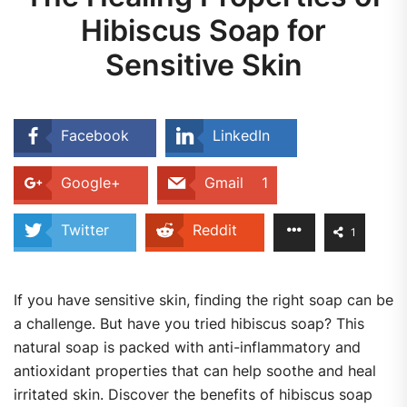
Hibiscus Soap for
Sensitive Skin
Facebook
LinkedIn
Google+
Gmail
1
Twitter
Reddit
1
If you have sensitive skin, finding the right soap can be
a challenge. But have you tried hibiscus soap? This
natural soap is packed with anti-inflammatory and
antioxidant properties that can help soothe and heal
irritated skin. Discover the benefits of hibiscus soap