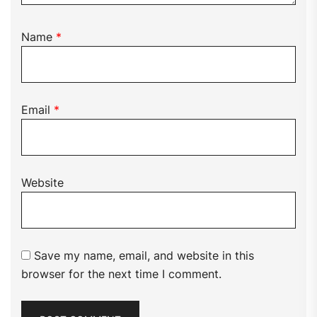
Name
*
Email
*
Website
Save my name, email, and website in this
browser for the next time I comment.