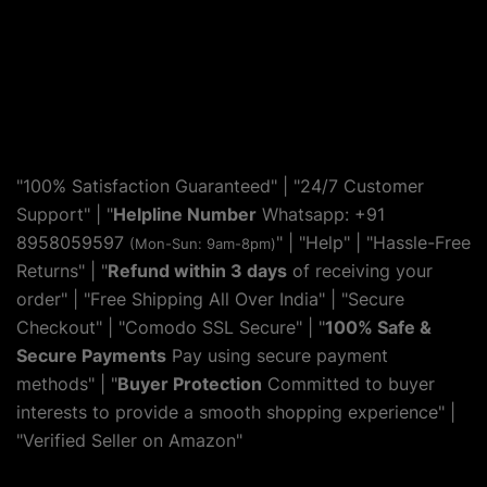
"100% Satisfaction Guaranteed" | "24/7 Customer
Support" | "
Helpline Number
Whatsapp: +91
8958059597
" | "
Help
" | "Hassle-Free
(Mon-Sun: 9am-8pm)
Returns" | "
Refund within 3 days
of receiving your
order" | "Free Shipping All Over India" | "Secure
Checkout" | "Comodo SSL Secure" | "
100% Safe &
Secure Payments
Pay using secure payment
methods" | "
Buyer Protection
Committed to buyer
interests to provide a smooth shopping experience" |
"Verified Seller on Amazon"