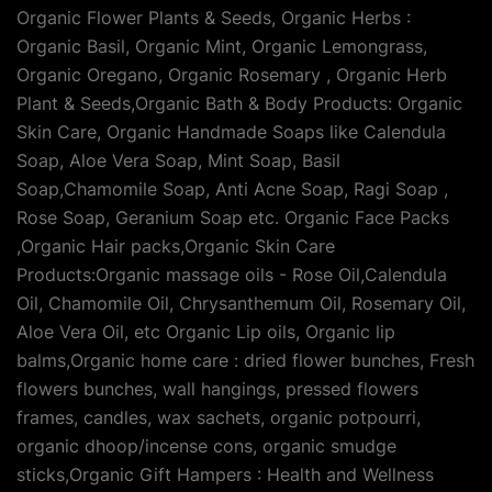
Organic Flower Plants & Seeds, Organic Herbs :
Organic Basil, Organic Mint, Organic Lemongrass,
Organic Oregano, Organic Rosemary , Organic Herb
Plant & Seeds,Organic Bath & Body Products: Organic
Skin Care, Organic Handmade Soaps like Calendula
Soap, Aloe Vera Soap, Mint Soap, Basil
Soap,Chamomile Soap, Anti Acne Soap, Ragi Soap ,
Rose Soap, Geranium Soap etc. Organic Face Packs
,Organic Hair packs,Organic Skin Care
Products:Organic massage oils - Rose Oil,Calendula
Oil, Chamomile Oil, Chrysanthemum Oil, Rosemary Oil,
Aloe Vera Oil, etc Organic Lip oils, Organic lip
balms,Organic home care : dried flower bunches, Fresh
flowers bunches, wall hangings, pressed flowers
frames, candles, wax sachets, organic potpourri,
organic dhoop/incense cons, organic smudge
sticks,Organic Gift Hampers : Health and Wellness