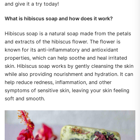
and give it a try today!
What is hibiscus soap and how does it work?
Hibiscus soap is a natural soap made from the petals
and extracts of the hibiscus flower. The flower is
known for its anti-inflammatory and antioxidant
properties, which can help soothe and heal irritated
skin. Hibiscus soap works by gently cleansing the skin
while also providing nourishment and hydration. It can
help reduce redness, inflammation, and other
symptoms of sensitive skin, leaving your skin feeling
soft and smooth.