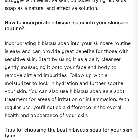
soap as a natural and effective solution.
How to incorporate hibiscus soap into your skincare
routine?
Incorporating hibiscus soap into your skincare routine
is easy and can provide great benefits for those with
sensitive skin. Start by using it as a daily cleanser,
gently massaging it onto your face and body to
remove dirt and impurities. Follow up with a
moisturizer to lock in hydration and further soothe
your skin. You can also use hibiscus soap as a spot
treatment for areas of irritation or inflammation. With
regular use, you’ll notice a difference in the overall
health and appearance of your skin.
Tips for choosing the best hibiscus soap for your skin
type