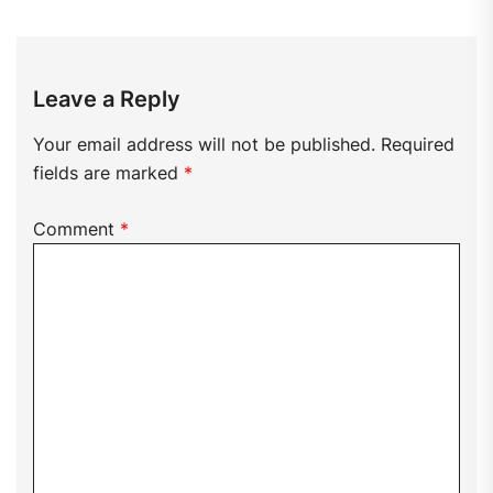
Leave a Reply
Your email address will not be published.
Required
fields are marked
*
Comment
*