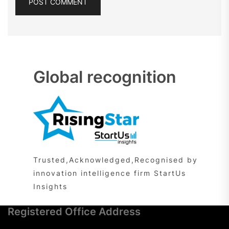
Global recognition
Trusted,Acknowledged,Recognised by
innovation intelligence firm StartUs
Insights
Registered Office Address