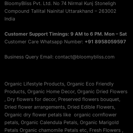
BloomyBliss Pvt. Ltd. No 74 Nirmal Kunj Stoneligh
Compound Tallital Nainital Uttarakhand – 263002
India
Customer Support Timings: 9 AM to 6 PM. Mon – Sat
Customer Care Whatsapp Number:
+91 8958059597
Business Query Email: contact@bloomybliss.com
Organic Lifestyle Products, Organic Eco Friendly
Products, Organic Home Decor, Organic Dried Flowers
, Dry flowers for decor, Preserved flowers bouquet,
Dried flower arrangements, Dried Edible Flowers,
Organic dry flower petals like organic cornflower
petals, Organic Calendula Petals, Organic Marigold
Petals Organic chamomile Petals etc, Fresh Flowers ,