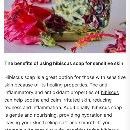
The benefits of using hibiscus soap for sensitive skin
Hibiscus soap is a great option for those with sensitive
skin because of its healing properties. The anti-
inflammatory and antioxidant properties of
hibiscus
can help soothe and calm irritated skin, reducing
redness and inflammation. Additionally, hibiscus soap
is gentle and nourishing, providing hydration and
leaving your skin feeling soft and smooth. If you
struggle with sensitive skin, consider trying hibiscus