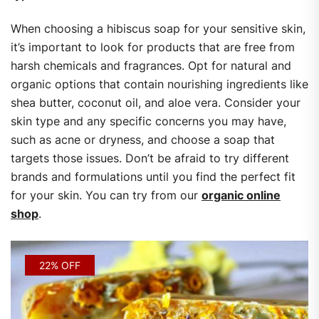
When choosing a hibiscus soap for your sensitive skin,
it’s important to look for products that are free from
harsh chemicals and fragrances. Opt for natural and
organic options that contain nourishing ingredients like
shea butter, coconut oil, and aloe vera. Consider your
skin type and any specific concerns you may have,
such as acne or dryness, and choose a soap that
targets those issues. Don’t be afraid to try different
brands and formulations until you find the perfect fit
for your skin. You can try from our
organic online
shop
.
22% OFF