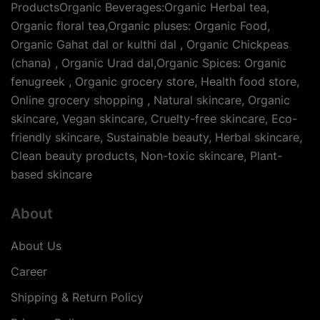
ProductsOrganic Beverages:Organic Herbal tea,
Organic floral tea,Organic pluses: Organic Food,
Organic Gahat dal or kulthi dal , Organic Chickpeas
(chana) , Organic Urad dal,Organic Spices: Organic
fenugreek , Organic grocery store, Health food store,
Online grocery shopping , Natural skincare, Organic
skincare, Vegan skincare, Cruelty-free skincare, Eco-
friendly skincare, Sustainable beauty, Herbal skincare,
Clean beauty products, Non-toxic skincare, Plant-
based skincare
About
About Us
Career
Shipping & Return Policy