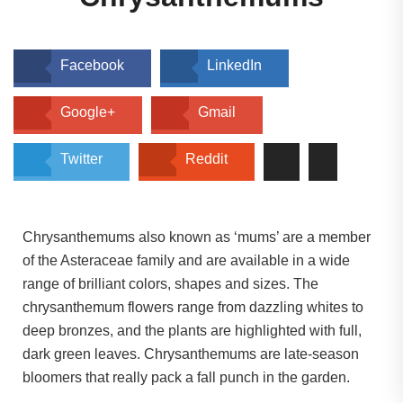
Facebook
LinkedIn
Google+
Gmail
Twitter
Reddit
Chrysanthemums also known as ‘mums’ are a member
of the Asteraceae family and are available in a wide
range of brilliant colors, shapes and sizes. The
chrysanthemum flowers range from dazzling whites to
deep bronzes, and the plants are highlighted with full,
dark green leaves. Chrysanthemums are late-season
bloomers that really pack a fall punch in the garden.