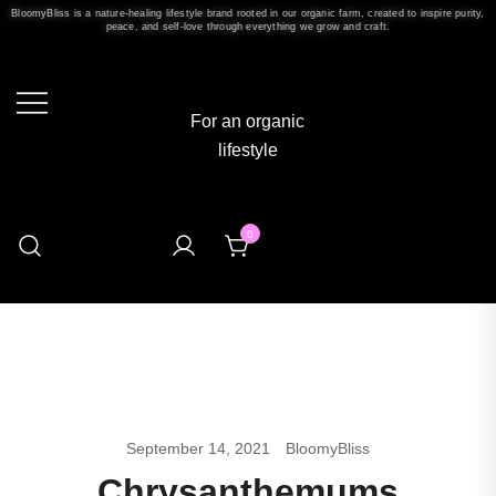
BloomyBliss is a nature-healing lifestyle brand rooted in our organic farm, created to inspire purity,
peace, and self-love through everything we grow and craft.
For an organic
lifestyle
0
September 14, 2021
BloomyBliss
Chrysanthemums