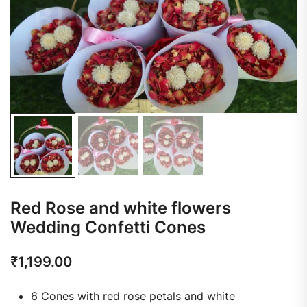
Red Rose and white flowers
Wedding Confetti Cones
₹
1,199.00
6 Cones with red rose petals and white