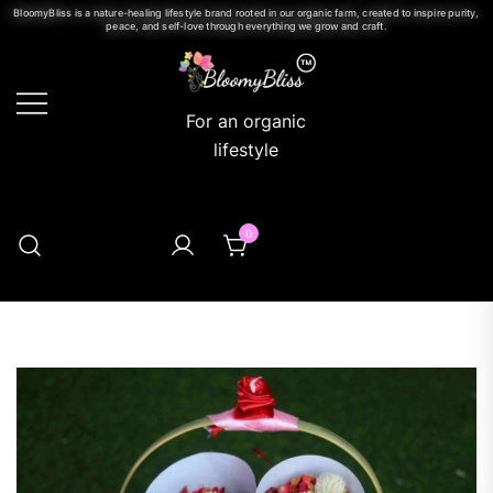
BloomyBliss is a nature-healing lifestyle brand rooted in our organic farm, created to inspire purity,
peace, and self-love through everything we grow and craft.
For an organic
lifestyle
0