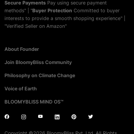
Secure Payments
Pay using secure payment
methods" | "
Buyer Protection
Committed to buyer
interests to provide a smooth shopping experience" |
"Verified Seller on Amazon"
About Founder
Join BloomyBliss Community
Philosophy on Climate Change
Voice of Earth
BLOOMYBLISS MIND OS™
Copyright ©2026 BloomyBliss Pvt. Ltd. All Rights