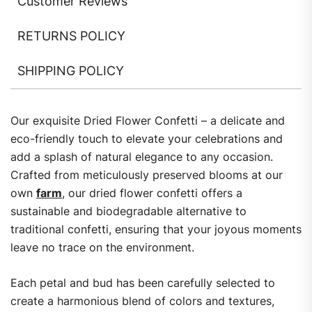
Customer Reviews
RETURNS POLICY
SHIPPING POLICY
Our exquisite Dried Flower Confetti – a delicate and
eco-friendly touch to elevate your celebrations and
add a splash of natural elegance to any occasion.
Crafted from meticulously preserved blooms at our
own
farm
, our dried flower confetti offers a
sustainable and biodegradable alternative to
traditional confetti, ensuring that your joyous moments
leave no trace on the environment.
Each petal and bud has been carefully selected to
create a harmonious blend of colors and textures,