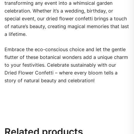
transforming any event into a whimsical garden
celebration. Whether it’s a wedding, birthday, or
special event, our dried flower confetti brings a touch
of nature’s beauty, creating magical memories that last
a lifetime.
Embrace the eco-conscious choice and let the gentle
flutter of these botanical wonders add a unique charm
to your festivities. Celebrate sustainably with our
Dried Flower Confetti – where every bloom tells a
story of natural beauty and celebration!
Related products