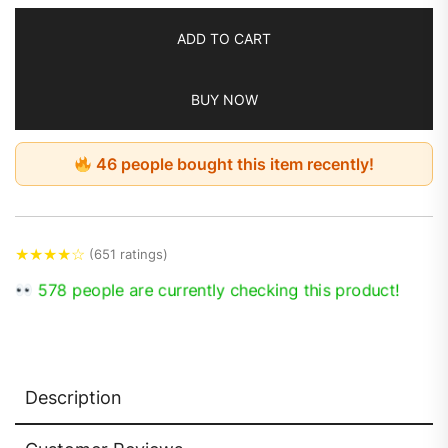
ADD TO CART
BUY NOW
46 people bought this item recently!
★
★
★
★
☆
(651 ratings)
578 people are currently checking this product!
Description