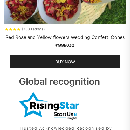
★
★
★
★
(788 ratings)
Red Rose and Yellow flowers Wedding Confetti Cones
₹
999.00
BUY NOW
Global recognition
Trusted,Acknowledged,Recognised by