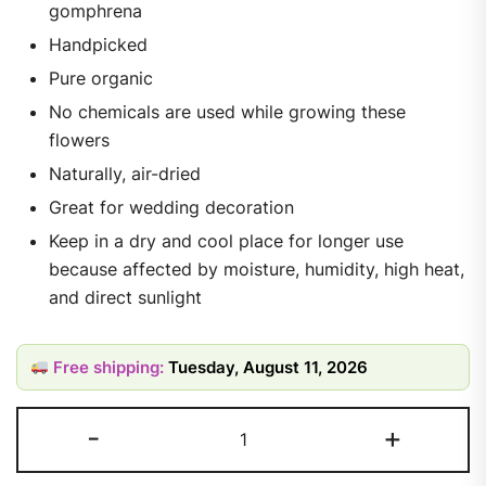
gomphrena
Handpicked
Pure organic
No chemicals are used while growing these
flowers
Naturally, air-dried
Great for wedding decoration
Keep in a dry and cool place for longer use
because affected by moisture, humidity, high heat,
and direct sunlight
Free shipping:
Tuesday, August 11, 2026
-
+