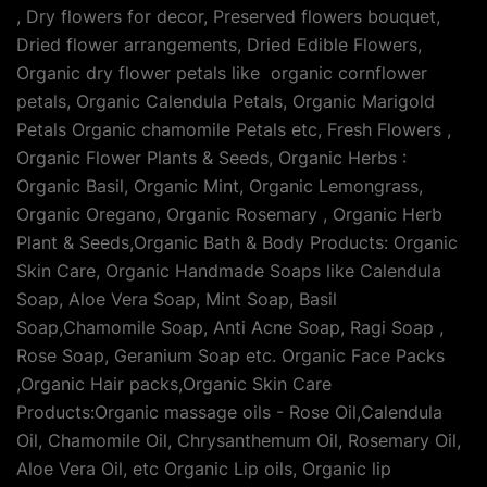
, Dry flowers for decor, Preserved flowers bouquet,
Dried flower arrangements, Dried Edible Flowers,
Organic dry flower petals like organic cornflower
petals, Organic Calendula Petals, Organic Marigold
Petals Organic chamomile Petals etc, Fresh Flowers ,
Organic Flower Plants & Seeds, Organic Herbs :
Organic Basil, Organic Mint, Organic Lemongrass,
Organic Oregano, Organic Rosemary , Organic Herb
Plant & Seeds,Organic Bath & Body Products: Organic
Skin Care, Organic Handmade Soaps like Calendula
Soap, Aloe Vera Soap, Mint Soap, Basil
Soap,Chamomile Soap, Anti Acne Soap, Ragi Soap ,
Rose Soap, Geranium Soap etc. Organic Face Packs
,Organic Hair packs,Organic Skin Care
Products:Organic massage oils - Rose Oil,Calendula
Oil, Chamomile Oil, Chrysanthemum Oil, Rosemary Oil,
Aloe Vera Oil, etc Organic Lip oils, Organic lip