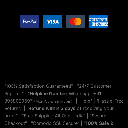
"100% Satisfaction Guaranteed" | "24/7 Customer
Support" | "
Helpline Number
Whatsapp: +91
8958059597
" | "
Help
" | "Hassle-Free
(Mon-Sun: 9am-8pm)
Returns" | "
Refund within 3 days
of receiving your
order" | "Free Shipping All Over India" | "Secure
Checkout" | "Comodo SSL Secure" | "
100% Safe &