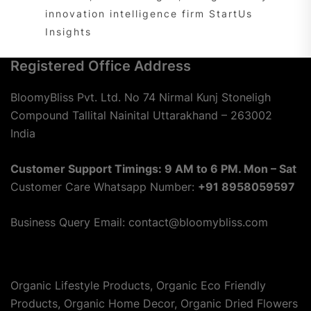
innovation intelligence firm StartUs
Insights
Registered Office Address
BloomyBliss Pvt. Ltd. No 74 Nirmal Kunj Stoneligh
Compound Tallital Nainital Uttarakhand – 263002
India
Customer Support Timings: 9 AM to 6 PM. Mon – Sat
Customer Care Whatsapp Number:
+91 8958059597
Business Query Email: contact@bloomybliss.com
Organic Lifestyle Products, Organic Eco Friendly
Products, Organic Home Decor, Organic Dried Flowers