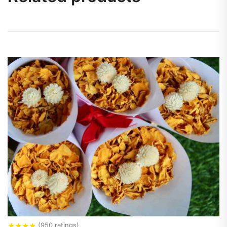
★
★
★
★
(950 ratings)