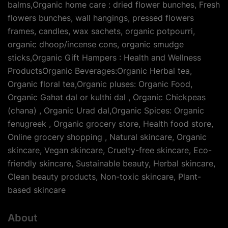
balms,Organic home care : dried flower bunches, Fresh
flowers bunches, wall hangings, pressed flowers
frames, candles, wax sachets, organic potpourri,
organic dhoop/incense cons, organic smudge
sticks,Organic Gift Hampers : Health and Wellness
ProductsOrganic Beverages:Organic Herbal tea,
Organic floral tea,Organic pluses: Organic Food,
Organic Gahat dal or kulthi dal , Organic Chickpeas
(chana) , Organic Urad dal,Organic Spices: Organic
fenugreek , Organic grocery store, Health food store,
Online grocery shopping , Natural skincare, Organic
skincare, Vegan skincare, Cruelty-free skincare, Eco-
friendly skincare, Sustainable beauty, Herbal skincare,
Clean beauty products, Non-toxic skincare, Plant-
based skincare
About