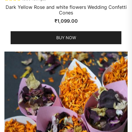
Dark Yellow Rose and white flowers Wedding Confetti
Cones
₹
1,099.00
BUY NOW