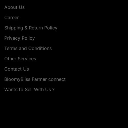
About Us
Career
Shipping & Return Policy
Privacy Policy
Terms and Conditions
Other Services
Contact Us
BloomyBliss Farmer connect
Wants to Sell With Us ?