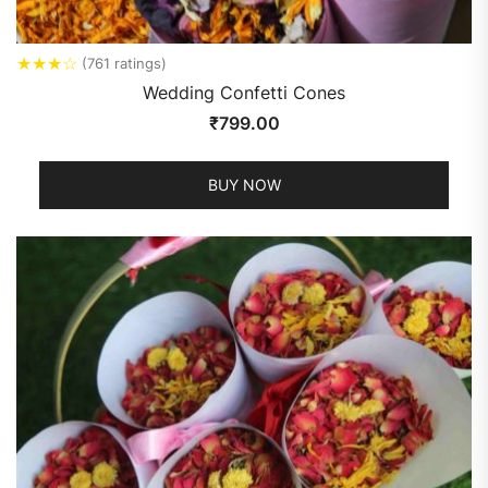
★
★
★
☆
(761 ratings)
Wedding Confetti Cones
₹
799.00
BUY NOW